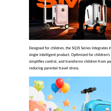
Designed for children, the SQ3S Series integrates
r
single intelligent product. Optimized for children’
simplifies control, and transforms children from pa
reducing parental travel stress.