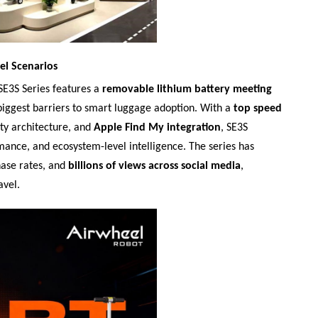
el Scenarios
SE3S Series features a
removable lithium battery meeting
 biggest barriers to smart luggage adoption. With a
top speed
ity architecture, and
Apple Find My integration
, SE3S
mance, and ecosystem-level intelligence. The series has
hase rates, and
billions of views across social media
,
avel.