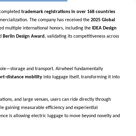
 completed
trademark registrations in over 168 countries
mercialization. The company has received the
2025 Global
ed multiple international honors, including the
IDEA Design
nd
Berlin Design Award
, validating its competitiveness across
e role—storage and transport. Airwheel fundamentally
ort-distance mobility
into luggage itself, transforming it into
tations, and large venues, users can ride directly through
hile gaining measurable efficiency and experiential
ence is allowing electric luggage to move beyond novelty and