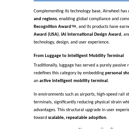
Complementing its technology base, Airwheel has
and regions
, enabling global compliance and com
Recognition Award
, and its products have earn
Award (USA)
,
IAI International Design Award
, a
technology, design, and user experience.
From Luggage to Intelligent Mobility Terminal
Traditionally, luggage has served a purely passiv
redefines this category by embedding
personal sh
an
active intelligent mobility terminal
.
In environments such as airports, high-speed rail s
terminals, significantly reducing physical strain w
advantages. This structural upgrade in user experi
toward
scalable, repeatable adoption
.