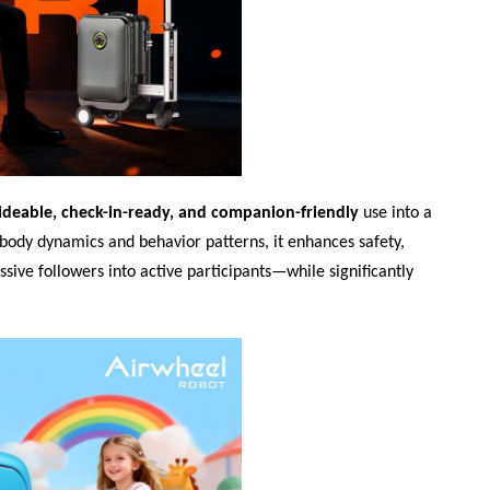
ideable, check-in-ready, and companion-friendly
use into a
s body dynamics and behavior patterns, it enhances safety,
ssive followers into active participants—while significantly