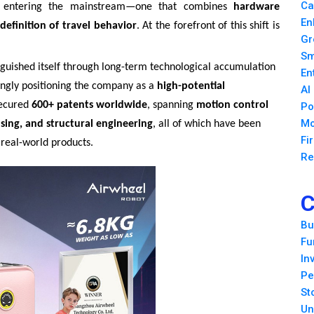
Ca
ly entering the mainstream—one that combines
hardware
En
definition of travel behavior
. At the forefront of this shift is
Gr
Sm
nguished itself through long-term technological accumulation
En
singly positioning the company as a
high-potential
AI
secured
600+ patents worldwide
, spanning
motion control
Po
Mo
nsing, and structural engineering
, all of which have been
Fi
 real-world products.
Re
C
Bu
Fu
In
Pe
St
Un