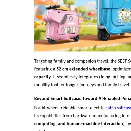
Targeting family and companion travel, the SE3T Se
featuring a
52 cm extended wheelbase
, optimized
capacity
. It seamlessly integrates riding, pulling,
mobility tool for longer journeys and family travel.
Beyond Smart Suitcase: Toward AI-Enabled Pers
For Airwheel, rideable smart electric
cabin suitcas
its capabilities from hardware manufacturing into
computing, and human–machine interaction
, la