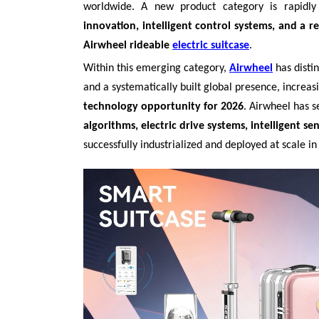
worldwide. A new product category is rapid
innovation, intelligent control systems, and a re
Airwheel rideable
electric suitcase
.
Within this emerging category,
Airwheel
has disti
and a systematically built global presence, increa
technology opportunity for 2026
. Airwheel has 
algorithms, electric drive systems, intelligent se
successfully industrialized and deployed at scale in