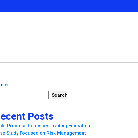
arch
Search
ecent Posts
ofit Princess Publishes Trading Education
se Study Focused on Risk Management