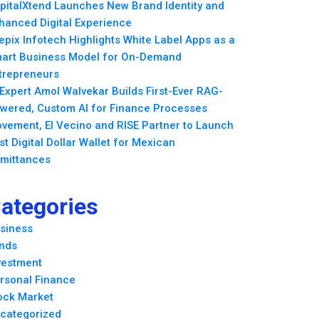
pitalXtend Launches New Brand Identity and
hanced Digital Experience
epix Infotech Highlights White Label Apps as a
art Business Model for On-Demand
trepreneurs
 Expert Amol Walvekar Builds First-Ever RAG-
wered, Custom AI for Finance Processes
vement, El Vecino and RISE Partner to Launch
rst Digital Dollar Wallet for Mexican
mittances
ategories
siness
nds
vestment
rsonal Finance
ock Market
categorized