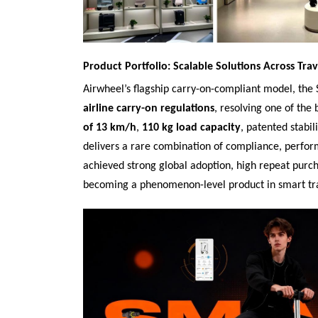
Product Portfolio: Scalable Solutions Across Trav
Airwheel’s flagship carry-on-compliant model, the 
airline carry-on regulations
, resolving one of the
of 13 km/h
,
110 kg load capacity
, patented stabil
delivers a rare combination of compliance, perfor
achieved strong global adoption, high repeat purc
becoming a phenomenon-level product in smart tr