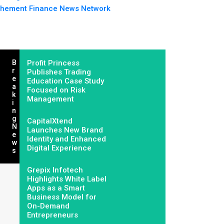
hement Finance News Network
B
Profit Princess
R
Publishes Trading
E
Education Case Study
A
Focused on Risk
K
Management
I
N
G
CapitalXtend
N
Launches New Brand
E
Identity and Enhanced
W
Digital Experience
S
Grepix Infotech
Highlights White Label
Apps as a Smart
Business Model for
On-Demand
Entrepreneurs