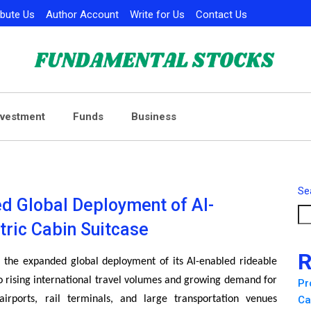
ibute Us
Author Account
Write for Us
Contact Us
nvestment
Funds
Business
Se
d Global Deployment of AI-
tric Cabin Suitcase
R
the expanded global deployment of its AI-enabled rideable
to rising international travel volumes and growing demand for
Pr
 airports, rail terminals, and large transportation venues
Ca