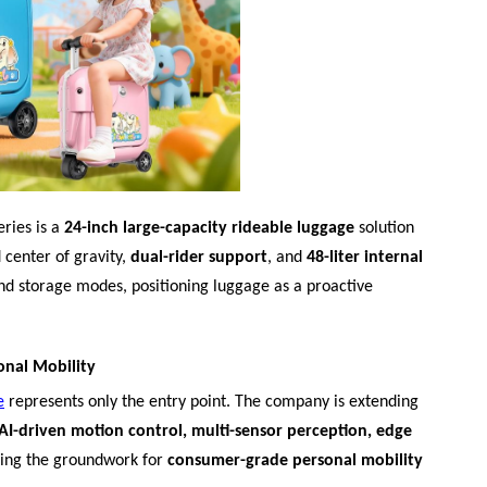
ries is a
24-inch large-capacity rideable luggage
solution
 center of gravity,
dual-rider support
, and
48-liter internal
 and storage modes, positioning luggage as a proactive
onal Mobility
e
represents only the entry point. The company is extending
AI-driven motion control, multi-sensor perception, edge
ying the groundwork for
consumer-grade personal mobility