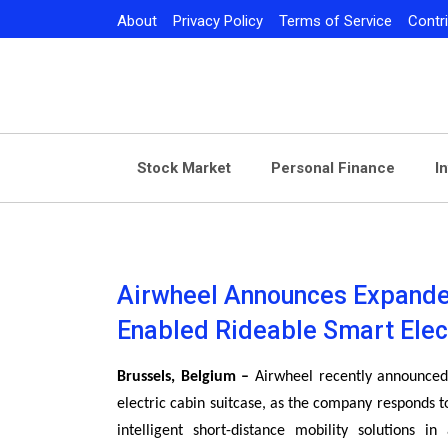
Skip
About
Privacy Policy
Terms of Service
Contr
to
content
Stock Market
Personal Finance
I
Airwheel Announces Expande
Enabled Rideable Smart Elec
Brussels, Belgium –
Airwheel recently announced 
electric cabin suitcase, as the company responds 
intelligent short-distance mobility solutions in