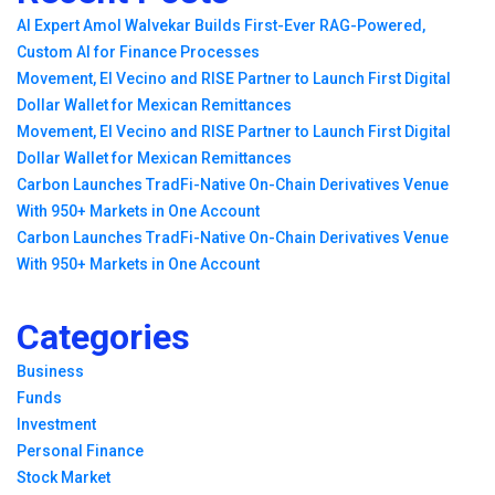
AI Expert Amol Walvekar Builds First-Ever RAG-Powered,
Custom AI for Finance Processes
Movement, El Vecino and RISE Partner to Launch First Digital
Dollar Wallet for Mexican Remittances
Movement, El Vecino and RISE Partner to Launch First Digital
Dollar Wallet for Mexican Remittances
Carbon Launches TradFi-Native On-Chain Derivatives Venue
With 950+ Markets in One Account
Carbon Launches TradFi-Native On-Chain Derivatives Venue
With 950+ Markets in One Account
Categories
Business
Funds
Investment
Personal Finance
Stock Market