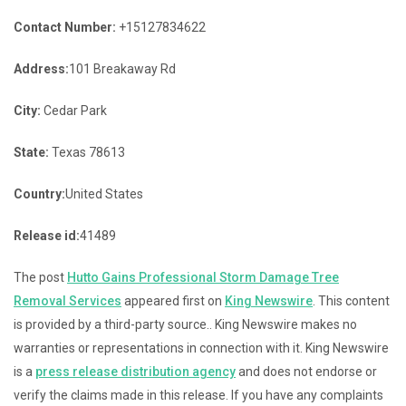
Contact Number:
+15127834622
Address:
101 Breakaway Rd
City:
Cedar Park
State:
Texas 78613
Country:
United States
Release id:
41489
The post
Hutto Gains Professional Storm Damage Tree
Removal Services
appeared first on
King Newswire
. This content
is provided by a third-party source.. King Newswire makes no
warranties or representations in connection with it. King Newswire
is a
press release distribution agency
and does not endorse or
verify the claims made in this release. If you have any complaints