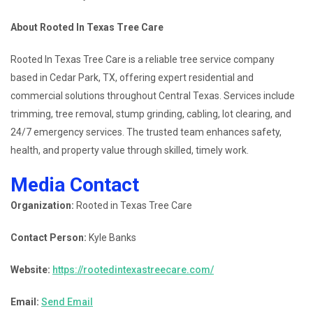
About Rooted In Texas Tree Care
Rooted In Texas Tree Care is a reliable tree service company
based in Cedar Park, TX, offering expert residential and
commercial solutions throughout Central Texas. Services include
trimming, tree removal, stump grinding, cabling, lot clearing, and
24/7 emergency services. The trusted team enhances safety,
health, and property value through skilled, timely work.
Media Contact
Organization:
Rooted in Texas Tree Care
Contact Person:
Kyle Banks
Website:
https://rootedintexastreecare.com/
Email:
Send Email