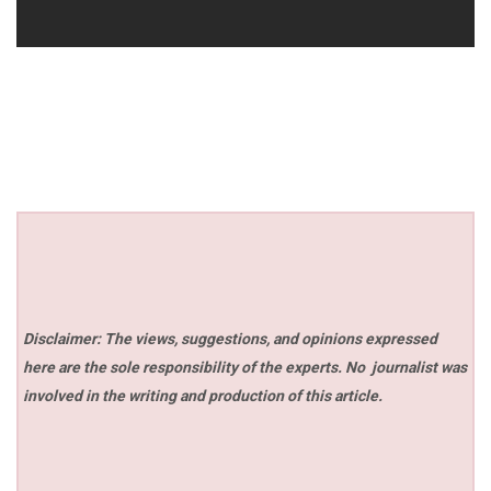
Disclaimer: The views, suggestions, and opinions expressed
here are the sole responsibility of the experts. No
journalist was
involved in the writing and production of this article.