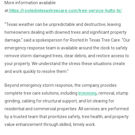
More information available
at
https://rootedintexastreecare.com/tree-service-hutto-tx/
.
“Texas weather can be unpredictable and destructive, leaving
homeowners dealing with downed trees and significant property
damage,” said a spokesperson for Rooted In Texas Tree Care. “Our
emergency response team is available around the clock to safely
remove storm-damaged trees, clear debris, and restore access to
your property. We understand the stress these situations create
and work quickly to resolve them.”
Beyond emergency storm response, the company provides
complete tree care solutions, including
trimming
, removal, stump
grinding, cabling for structural support, and lot clearing for
residential and commercial properties. All services are performed
by a trusted team that prioritizes safety, tree health, and property
value enhancement through skilled, timely work.