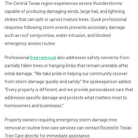
The Central Texas region experiences severe thunderstorms
capable of producing damaging winds, large hail, and lightning
strikes that can split or uproot mature trees. Quick professional
response following storm events prevents secondary damage
such as roof compromise, water intrusion, and blocked
emergency access routes.
Professional
tree removal
also addresses safety concerns from
partially fallen trees or hanging limbs that remain unstable after
initial damage. “We take pride in helping our community recover
from storm damage quickly and safely,” the spokesperson added.
“Every property is different, and we provide personalized care that
addresses specific damage and protects what matters most to
homeowners and businesses.”
Property owners requiring emergency storm damage tree
removal or routine tree care services can contact Rooted In Texas
Tree Care directly for immediate assistance.