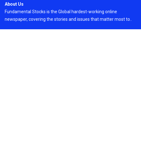
About Us
Fundamental Stocks is the Global hardest-working online
newspaper, covering the stories and issues that matter most to..
Email
: vehementmedia12@gmail.com
Search
Search
Recent Post
AI Expert Amol Walvekar Builds First-Ever RAG-
Powered, Custom AI for Finance Processes
On
August 7, 2026
Copyright © 2024
Just News
By