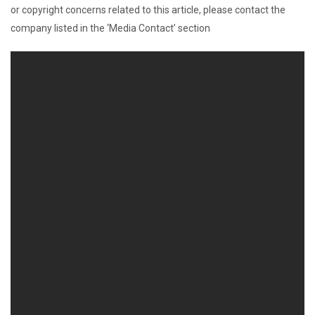
or copyright concerns related to this article, please contact the
company listed in the ‘Media Contact’ section