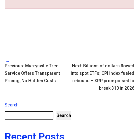
Tags:
Post
Previous:
Murrysville Tree
Next:
Billions of dollars flowed
Service Offers Transparent
into spot ETFs; CPI index fueled
navigation
Pricing, No Hidden Costs
rebound – XRP price poised to
break $10 in 2026
Search
Search
Recent Posts