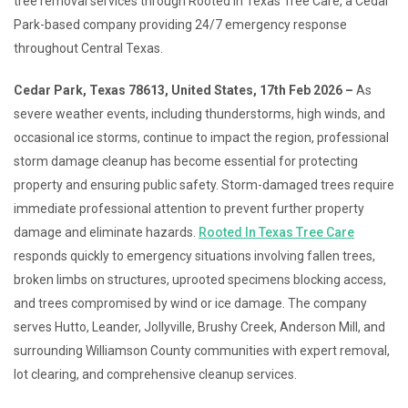
tree removal services through Rooted In Texas Tree Care, a Cedar
Park-based company providing 24/7 emergency response
throughout Central Texas.
Cedar Park, Texas 78613, United States, 17th Feb 2026 –
As
severe weather events, including thunderstorms, high winds, and
occasional ice storms, continue to impact the region, professional
storm damage cleanup has become essential for protecting
property and ensuring public safety. Storm-damaged trees require
immediate professional attention to prevent further property
damage and eliminate hazards.
Rooted In Texas Tree Care
responds quickly to emergency situations involving fallen trees,
broken limbs on structures, uprooted specimens blocking access,
and trees compromised by wind or ice damage. The company
serves Hutto, Leander, Jollyville, Brushy Creek, Anderson Mill, and
surrounding Williamson County communities with expert removal,
lot clearing, and comprehensive cleanup services.