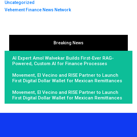
Uncategorized
Vehement Finance News Network
Breaking News
AI Expert Amol Walvekar Builds First-Ever RAG-
Powered, Custom AI for Finance Processes
Movement, El Vecino and RISE Partner to Launch
First Digital Dollar Wallet for Mexican Remittances
Movement, El Vecino and RISE Partner to Launch
First Digital Dollar Wallet for Mexican Remittances