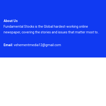
About Us
Fundamental Stocks is the Global hardest-working online
newspaper, covering the stories and issues that matter most to..
Email
: vehementmedia12@gmail.com
Search
Search
Recent Post
Profit Princess Publishes Trading Education
Case Study Focused on Risk Management
On
August 8, 2026