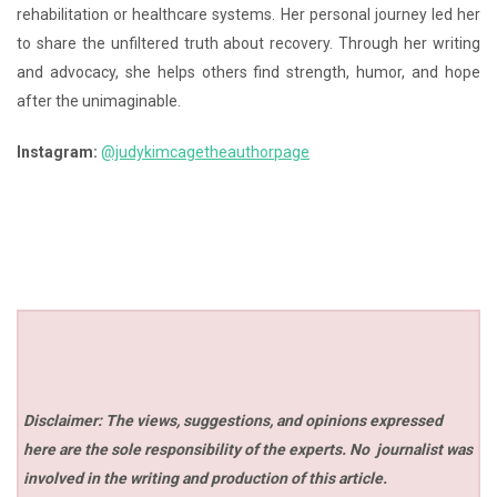
rehabilitation or healthcare systems. Her personal journey led her
to share the unfiltered truth about recovery. Through her writing
and advocacy, she helps others find strength, humor, and hope
after the unimaginable.
Instagram:
@judykimcagetheauthorpage
Disclaimer: The views, suggestions, and opinions expressed
here are the sole responsibility of the experts. No
journalist was
involved in the writing and production of this article.