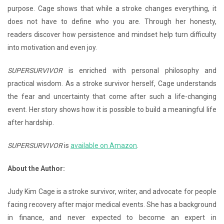
purpose. Cage shows that while a stroke changes everything, it
does not have to define who you are. Through her honesty,
readers discover how persistence and mindset help turn difficulty
into motivation and even joy.
SUPERSURVIVOR
is enriched with personal philosophy and
practical wisdom. As a stroke survivor herself, Cage understands
the fear and uncertainty that come after such a life-changing
event. Her story shows how it is possible to build a meaningful life
after hardship.
SUPERSURVIVOR
is
available on Amazon
.
About the Author:
Judy Kim Cage is a stroke survivor, writer, and advocate for people
facing recovery after major medical events. She has a background
in finance, and never expected to become an expert in