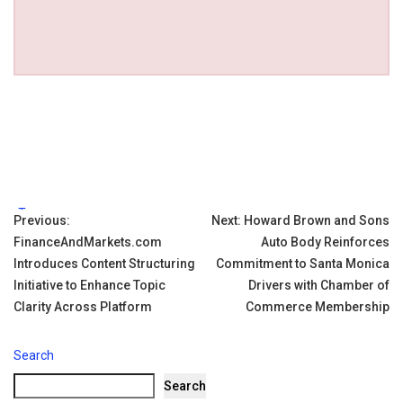
Tags:
Post
Previous:
Next:
Howard Brown and Sons
FinanceAndMarkets.com
Auto Body Reinforces
navigation
Introduces Content Structuring
Commitment to Santa Monica
Initiative to Enhance Topic
Drivers with Chamber of
Clarity Across Platform
Commerce Membership
Search
Search