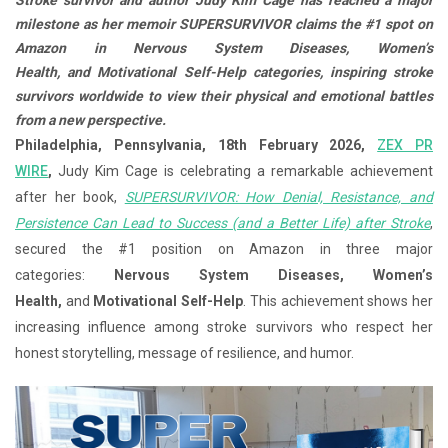
milestone as her memoir SUPERSURVIVOR claims the #1 spot on
Amazon in Nervous System Diseases, Women’s
Health, and Motivational Self-Help categories, inspiring stroke
survivors worldwide to view their physical and emotional battles
from a new perspective.
Philadelphia, Pennsylvania, 18th February 2026,
ZEX PR
WIRE
,
Judy Kim Cage is celebrating a remarkable achievement
after her book,
SUPERSURVIVOR: How Denial, Resistance, and
Persistence Can Lead to Success (and a Better Life) after Stroke
,
secured the #1 position on Amazon in three major
categories:
Nervous System Diseases, Women’s
Health,
and
Motivational Self-Help
.
This achievement shows her
increasing influence among stroke survivors who respect her
honest storytelling, message of resilience, and humor.