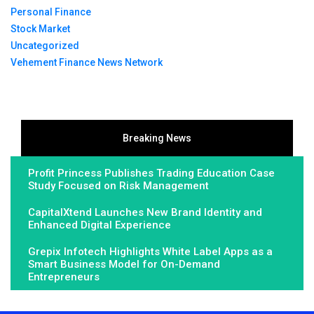
Personal Finance
Stock Market
Uncategorized
Vehement Finance News Network
Breaking News
Profit Princess Publishes Trading Education Case
Study Focused on Risk Management
CapitalXtend Launches New Brand Identity and
Enhanced Digital Experience
Grepix Infotech Highlights White Label Apps as a
Smart Business Model for On-Demand
Entrepreneurs