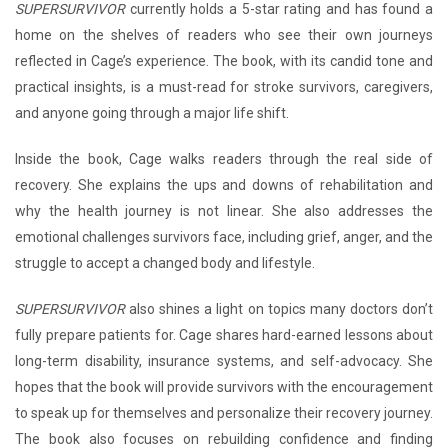
SUPERSURVIVOR
currently holds a 5-star rating and has found a
home on the shelves of readers who see their own journeys
reflected in Cage’s experience. The book, with its candid tone and
practical insights, is a must-read for stroke survivors, caregivers,
and anyone going through a major life shift.
Inside the book, Cage walks readers through the real side of
recovery. She explains the ups and downs of rehabilitation and
why the health journey is not linear. She also addresses the
emotional challenges survivors face, including grief, anger, and the
struggle to accept a changed body and lifestyle.
SUPERSURVIVOR
also shines a light on topics many doctors don’t
fully prepare patients for. Cage shares hard-earned lessons about
long-term disability, insurance systems, and self-advocacy. She
hopes that the book will provide survivors with the encouragement
to speak up for themselves and personalize their recovery journey.
The book also focuses on rebuilding confidence and finding