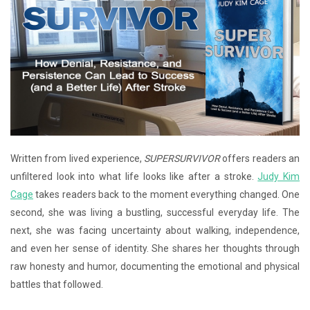
Written from lived experience,
SUPERSURVIVOR
offers readers an
unfiltered look into what life looks like after a stroke.
Judy Kim
Cage
takes readers back to the moment everything changed. One
second, she was living a bustling, successful everyday life. The
next, she was facing uncertainty about walking, independence,
and even her sense of identity. She shares her thoughts through
raw honesty and humor, documenting the emotional and physical
battles that followed.