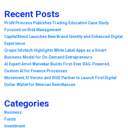
Recent Posts
Profit Princess Publishes Trading Education Case Study
Focused on Risk Management
CapitalXtend Launches New Brand Identity and Enhanced Digital
Experience
Grepix Infotech Highlights White Label Apps as a Smart
Business Model for On-Demand Entrepreneurs
AI Expert Amol Walvekar Builds First-Ever RAG-Powered,
Custom AI for Finance Processes
Movement, El Vecino and RISE Partner to Launch First Digital
Dollar Wallet for Mexican Remittances
Categories
Business
Funds
Investment