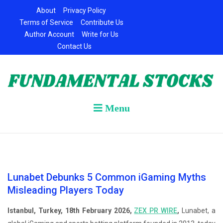
Skip
About
Privacy Policy
to
Terms of Service
Contribute Us
content
Author Account
Write for Us
Contact Us
Menu
Lunabet Debunks 5 Common iGaming Myths
Misleading Players Today
Istanbul, Turkey, 18th February 2026,
ZEX PR WIRE
,
Lunabet, a