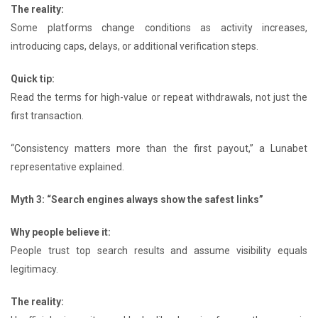
The reality:
Some platforms change conditions as activity increases,
introducing caps, delays, or additional verification steps.
Quick tip:
Read the terms for high-value or repeat withdrawals, not just the
first transaction.
“Consistency matters more than the first payout,” a Lunabet
representative explained.
Myth 3: “Search engines always show the safest links”
Why people believe it:
People trust top search results and assume visibility equals
legitimacy.
The reality: