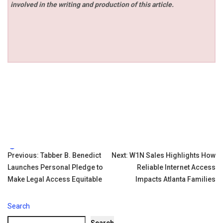
involved in the writing and production of this article.
Tags:
Post
Previous:
Tabber B. Benedict
Next:
W1N Sales Highlights How
Launches Personal Pledge to
Reliable Internet Access
navigation
Make Legal Access Equitable
Impacts Atlanta Families
Search
Search