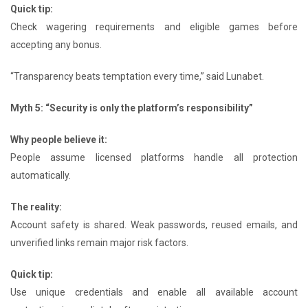
Quick tip:
Check wagering requirements and eligible games before
accepting any bonus.
“Transparency beats temptation every time,” said Lunabet.
Myth 5: “Security is only the platform’s responsibility”
Why people believe it:
People assume licensed platforms handle all protection
automatically.
The reality:
Account safety is shared. Weak passwords, reused emails, and
unverified links remain major risk factors.
Quick tip:
Use unique credentials and enable all available account