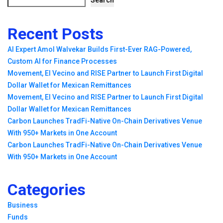
Recent Posts
AI Expert Amol Walvekar Builds First-Ever RAG-Powered,
Custom AI for Finance Processes
Movement, El Vecino and RISE Partner to Launch First Digital
Dollar Wallet for Mexican Remittances
Movement, El Vecino and RISE Partner to Launch First Digital
Dollar Wallet for Mexican Remittances
Carbon Launches TradFi-Native On-Chain Derivatives Venue
With 950+ Markets in One Account
Carbon Launches TradFi-Native On-Chain Derivatives Venue
With 950+ Markets in One Account
Categories
Business
Funds