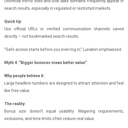
Unofficial mirror sites and look-alike domains frequently appear in
search results, especially in regulated or restricted markets.
Quick tip:
Use official URLs or verified communication channels saved
directly — not bookmarked search results.
“Safe access starts before you even log in,” Lunabet emphasized.
Myth 4: “Bigger bonuses mean better value”
Why people believe it:
Large headline numbers are designed to attract attention and feel
like free value.
The reality:
Bonus size doesn’t equal usability. Wagering requirements,
exclusions, and time limits often reduce real value.