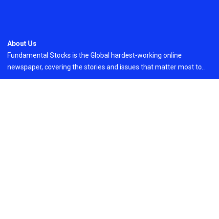
About Us
Fundamental Stocks is the Global hardest-working online
newspaper, covering the stories and issues that matter most to..
Email
: vehementmedia12@gmail.com
Search
Search
Recent Post
AI Expert Amol Walvekar Builds First-Ever RAG-
Powered, Custom AI for Finance Processes
On
August 7, 2026