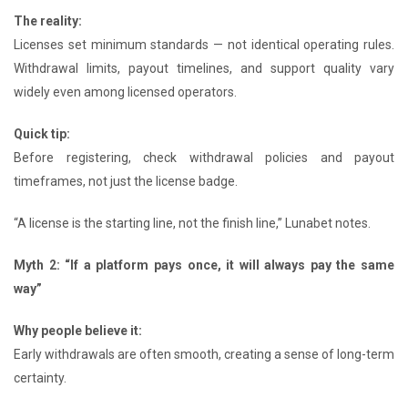
The reality:
Licenses set minimum standards — not identical operating rules.
Withdrawal limits, payout timelines, and support quality vary
widely even among licensed operators.
Quick tip:
Before registering, check withdrawal policies and payout
timeframes, not just the license badge.
“A license is the starting line, not the finish line,” Lunabet notes.
Myth 2: “If a platform pays once, it will always pay the same
way”
Why people believe it:
Early withdrawals are often smooth, creating a sense of long-term
certainty.