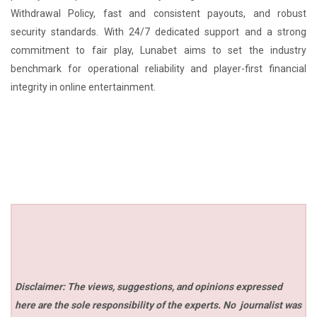
Withdrawal Policy, fast and consistent payouts, and robust
security standards. With 24/7 dedicated support and a strong
commitment to fair play, Lunabet aims to set the industry
benchmark for operational reliability and player-first financial
integrity in online entertainment.
Disclaimer: The views, suggestions, and opinions expressed
here are the sole responsibility of the experts. No
journalist was