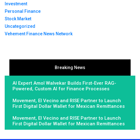
Investment
Personal Finance
Stock Market
Uncategorized
Vehement Finance News Network
Breaking News
AI Expert Amol Walvekar Builds First-Ever RAG-
Powered, Custom AI for Finance Processes
Movement, El Vecino and RISE Partner to Launch
First Digital Dollar Wallet for Mexican Remittances
Movement, El Vecino and RISE Partner to Launch
First Digital Dollar Wallet for Mexican Remittances