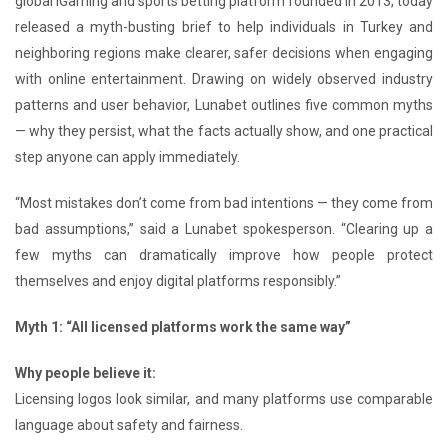
global iGaming and sports betting platform founded in 2013, today
released a myth-busting brief to help individuals in Turkey and
neighboring regions make clearer, safer decisions when engaging
with online entertainment. Drawing on widely observed industry
patterns and user behavior, Lunabet outlines five common myths
— why they persist, what the facts actually show, and one practical
step anyone can apply immediately.
“Most mistakes don’t come from bad intentions — they come from
bad assumptions,” said a Lunabet spokesperson. “Clearing up a
few myths can dramatically improve how people protect
themselves and enjoy digital platforms responsibly.”
Myth 1: “All licensed platforms work the same way”
Why people believe it:
Licensing logos look similar, and many platforms use comparable
language about safety and fairness.