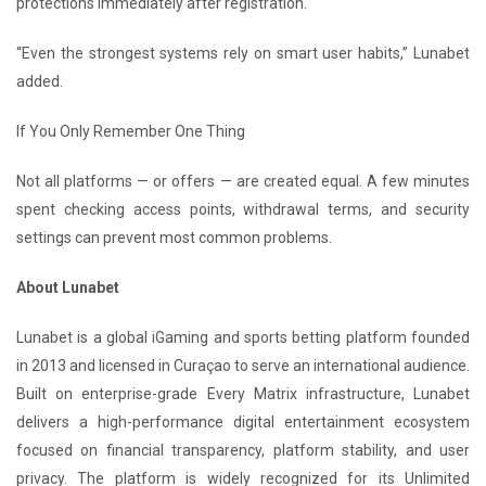
protections immediately after registration.
“Even the strongest systems rely on smart user habits,” Lunabet
added.
If You Only Remember One Thing
Not all platforms — or offers — are created equal. A few minutes
spent checking access points, withdrawal terms, and security
settings can prevent most common problems.
About Lunabet
Lunabet is a global iGaming and sports betting platform founded
in 2013 and licensed in Curaçao to serve an international audience.
Built on enterprise-grade Every Matrix infrastructure, Lunabet
delivers a high-performance digital entertainment ecosystem
focused on financial transparency, platform stability, and user
privacy. The platform is widely recognized for its Unlimited