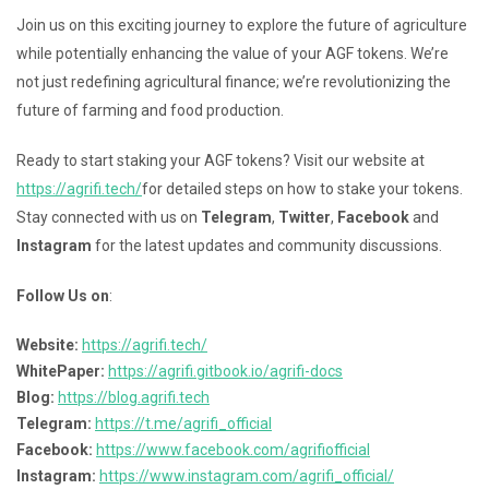
Join us on this exciting journey to explore the future of agriculture
while potentially enhancing the value of your AGF tokens. We’re
not just redefining agricultural finance; we’re revolutionizing the
future of farming and food production.
Ready to start staking your AGF tokens? Visit our website at
https://agrifi.tech/
for detailed steps on how to stake your tokens.
Stay connected with us on
Telegram
,
Twitter
,
Facebook
and
Instagram
for the latest updates and community discussions.
Follow Us on
:
Website:
https://agrifi.tech/
WhitePaper:
https://agrifi.gitbook.io/agrifi-docs
Blog:
https://blog.agrifi.tech
Telegram:
https://t.me/agrifi_official
Facebook:
https://www.facebook.com/agrifiofficial
Instagram:
https://www.instagram.com/agrifi_official/