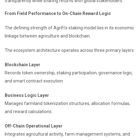
transparently while sharing returns with global stakeholders.
From Field Performance to On-Chain Reward Logic
The defining strength of AgriFi’s staking model lies in its economic
linkage between agriculture and blockchain.
The ecosystem architecture operates across three primary layers:
Blockchain Layer
Records token ownership, staking participation, governance logic,
and smart contract execution.
Business Logic Layer
Manages farmland tokenization structures, allocation formulas,
and reward calculations.
Off-Chain Operational Layer
Integrates agricultural activity, farm management systems, and