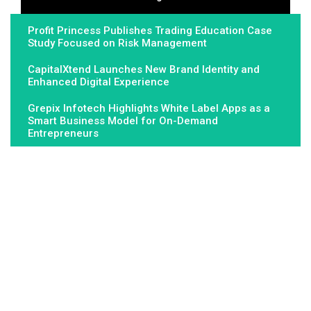
Profit Princess Publishes Trading Education Case
Study Focused on Risk Management
CapitalXtend Launches New Brand Identity and
Enhanced Digital Experience
Grepix Infotech Highlights White Label Apps as a
Smart Business Model for On-Demand
Entrepreneurs
About Us
Fundamental Stocks is the Global hardest-working online
newspaper, covering the stories and issues that matter most to..
Email
: vehementmedia12@gmail.com