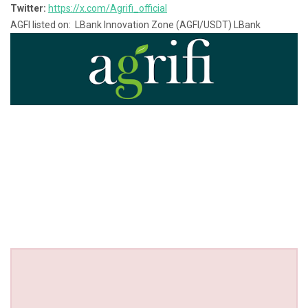
Twitter:
https://x.com/Agrifi_official
AGFI listed on: LBank Innovation Zone (AGFI/USDT) LBank