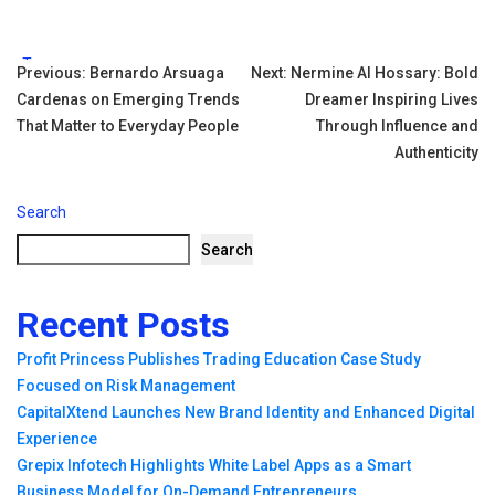
Tags:
Post
Previous:
Bernardo Arsuaga
Next:
Nermine Al Hossary: Bold
Cardenas on Emerging Trends
Dreamer Inspiring Lives
navigation
That Matter to Everyday People
Through Influence and
Authenticity
Search
Search
Recent Posts
Profit Princess Publishes Trading Education Case Study
Focused on Risk Management
CapitalXtend Launches New Brand Identity and Enhanced Digital
Experience
Grepix Infotech Highlights White Label Apps as a Smart
Business Model for On-Demand Entrepreneurs