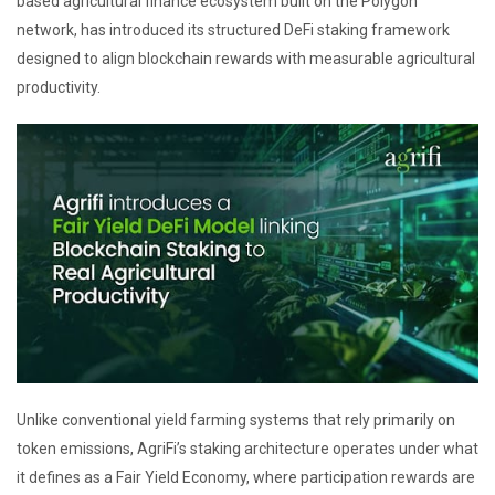
based agricultural finance ecosystem built on the Polygon
network, has introduced its structured DeFi staking framework
designed to align blockchain rewards with measurable agricultural
productivity.
Unlike conventional yield farming systems that rely primarily on
token emissions, AgriFi’s staking architecture operates under what
it defines as a Fair Yield Economy, where participation rewards are