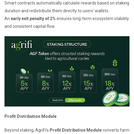
Smart contracts automatically calculate rewards based on staking
duration and redistribute them directly to users’ wallets.
An
early exit penalty of 2%
ensures long-term ecosystem stability
and consistent capital flow.
Profit Distribution Module
Beyond staking, AgriFi’s
Profit Distribution Module
converts farm