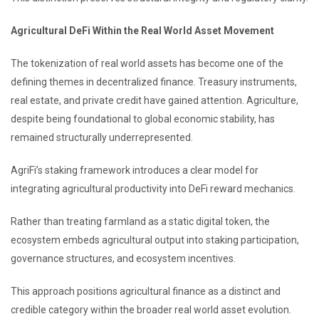
Agricultural DeFi Within the Real World Asset Movement
The tokenization of real world assets has become one of the
defining themes in decentralized finance. Treasury instruments,
real estate, and private credit have gained attention. Agriculture,
despite being foundational to global economic stability, has
remained structurally underrepresented.
AgriFi’s staking framework introduces a clear model for
integrating agricultural productivity into DeFi reward mechanics.
Rather than treating farmland as a static digital token, the
ecosystem embeds agricultural output into staking participation,
governance structures, and ecosystem incentives.
This approach positions agricultural finance as a distinct and
credible category within the broader real world asset evolution.