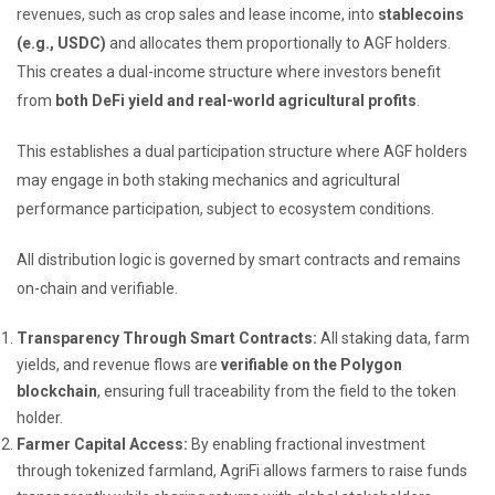
revenues, such as crop sales and lease income, into
stablecoins
(e.g., USDC)
and allocates them proportionally to AGF holders.
This creates a dual-income structure where investors benefit
from
both DeFi yield and real-world agricultural profits
.
This establishes a dual participation structure where AGF holders
may engage in both staking mechanics and agricultural
performance participation, subject to ecosystem conditions.
All distribution logic is governed by smart contracts and remains
on-chain and verifiable.
Transparency Through Smart Contracts:
All staking data, farm
yields, and revenue flows are
verifiable on the Polygon
blockchain
, ensuring full traceability from the field to the token
holder.
Farmer Capital Access:
By enabling fractional investment
through tokenized farmland, AgriFi allows farmers to raise funds