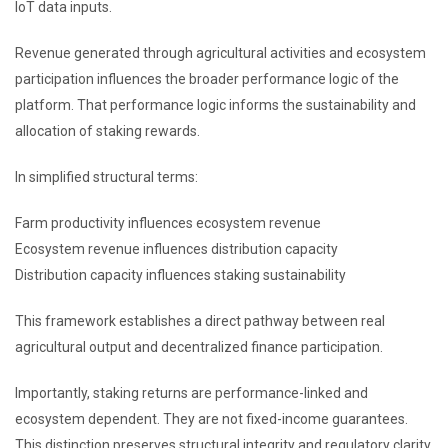
IoT data inputs.
Revenue generated through agricultural activities and ecosystem
participation influences the broader performance logic of the
platform. That performance logic informs the sustainability and
allocation of staking rewards.
In simplified structural terms:
Farm productivity influences ecosystem revenue
Ecosystem revenue influences distribution capacity
Distribution capacity influences staking sustainability
This framework establishes a direct pathway between real
agricultural output and decentralized finance participation.
Importantly, staking returns are performance-linked and
ecosystem dependent. They are not fixed-income guarantees.
This distinction preserves structural integrity and regulatory clarity.