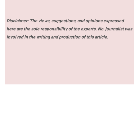
Disclaimer: The views, suggestions, and opinions expressed
here are the sole responsibility of the experts. No
journalist was
involved in the writing and production of this article.