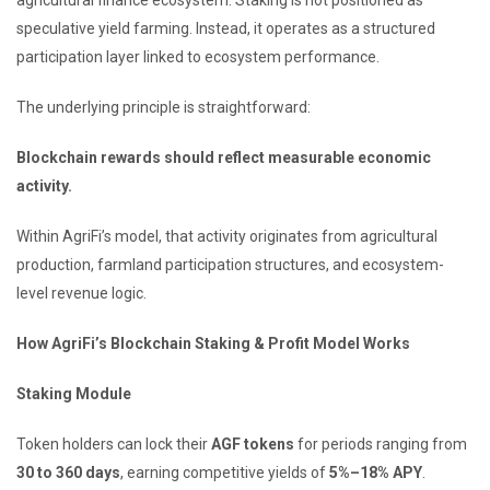
speculative yield farming. Instead, it operates as a structured
participation layer linked to ecosystem performance.
The underlying principle is straightforward:
Blockchain rewards should reflect measurable economic
activity.
Within AgriFi’s model, that activity originates from agricultural
production, farmland participation structures, and ecosystem-
level revenue logic.
How AgriFi’s Blockchain Staking & Profit Model Works
Staking Module
Token holders can lock their
AGF tokens
for periods ranging from
30 to 360 days
, earning competitive yields of
5%–18% APY
.