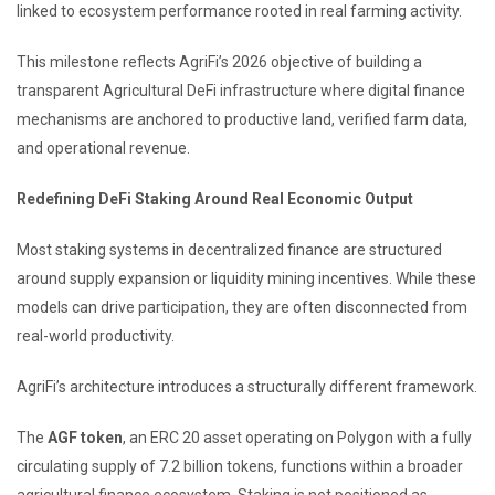
linked to ecosystem performance rooted in real farming activity.
This milestone reflects AgriFi’s 2026 objective of building a
transparent Agricultural DeFi infrastructure where digital finance
mechanisms are anchored to productive land, verified farm data,
and operational revenue.
Redefining DeFi Staking Around Real Economic Output
Most staking systems in decentralized finance are structured
around supply expansion or liquidity mining incentives. While these
models can drive participation, they are often disconnected from
real-world productivity.
AgriFi’s architecture introduces a structurally different framework.
The
AGF token
, an ERC 20 asset operating on Polygon with a fully
circulating supply of 7.2 billion tokens, functions within a broader
agricultural finance ecosystem. Staking is not positioned as