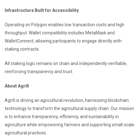
Infrastructure Built for Accessibility
Operating on Polygon enables low transaction costs and high
throughput. Wallet compatibility includes MetaMask and
WalletConnect, allowing participants to engage directly with
staking contracts.
All staking logic remains on chain and independently verifiable,
reinforcing transparency and trust.
About Agrifi
Agrifi is driving an agricultural revolution, harnessing blockchain
technology to transform the agricultural supply chain. Our mission
is to enhance transparency, efficiency, and sustainability in
agriculture while empowering farmers and supporting small-scale
agricultural practices.