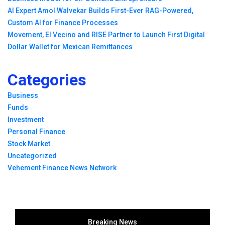
AI Expert Amol Walvekar Builds First-Ever RAG-Powered,
Custom AI for Finance Processes
Movement, El Vecino and RISE Partner to Launch First Digital
Dollar Wallet for Mexican Remittances
Categories
Business
Funds
Investment
Personal Finance
Stock Market
Uncategorized
Vehement Finance News Network
Breaking News