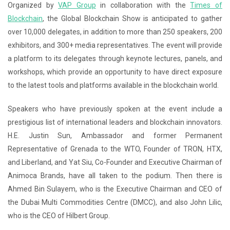
Organized by
VAP Group
in collaboration with the
Times of
Blockchain
, the Global Blockchain Show is anticipated to gather
over 10,000 delegates, in addition to more than 250 speakers, 200
exhibitors, and 300+ media representatives. The event will provide
a platform to its delegates through keynote lectures, panels, and
workshops, which provide an opportunity to have direct exposure
to the latest tools and platforms available in the blockchain world.
Speakers who have previously spoken at the event include a
prestigious list of international leaders and blockchain innovators.
H.E. Justin Sun,
Ambassador and former Permanent
Representative of Grenada to the WTO
, Founder of TRON, HTX,
and Liberland, and Yat Siu, Co-Founder and Executive Chairman of
Animoca Brands, have all taken to the podium. Then there is
Ahmed Bin Sulayem, who is the Executive Chairman and CEO of
the Dubai Multi Commodities Centre (DMCC), and also John Lilic,
who is the CEO of Hilbert Group.