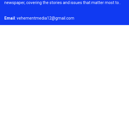
newspaper, covering the stories and issues that matter most to..
Email
: vehementmedia12@gmail.com
Search
Search
Recent Post
Profit Princess Publishes Trading Education
Case Study Focused on Risk Management
On
August 8, 2026
Copyright © 2024
Just News
By
Fundamental Stocks· All
WPNewsThemes
Rights Reserved.