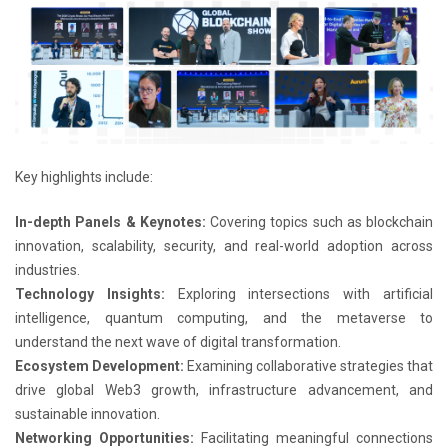
Key highlights include:
In-depth Panels & Keynotes:
Covering topics such as blockchain
innovation, scalability, security, and real-world adoption across
industries.
Technology Insights:
Exploring intersections with artificial
intelligence, quantum computing, and the metaverse to
understand the next wave of digital transformation.
Ecosystem Development:
Examining collaborative strategies that
drive global Web3 growth, infrastructure advancement, and
sustainable innovation.
Networking Opportunities:
Facilitating meaningful connections