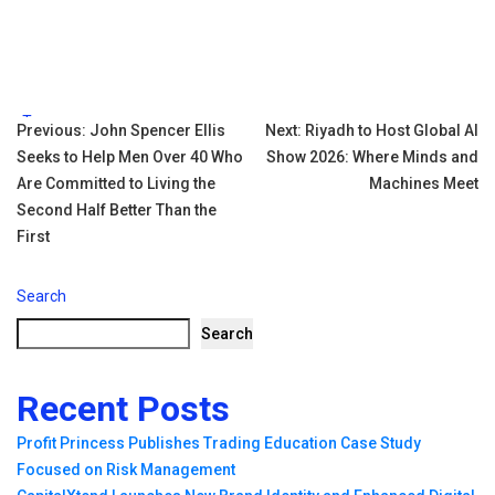
Tags:
Post
Previous:
John Spencer Ellis
Next:
Riyadh to Host Global AI
Seeks to Help Men Over 40 Who
Show 2026: Where Minds and
navigation
Are Committed to Living the
Machines Meet
Second Half Better Than the
First
Search
Search
Recent Posts
Profit Princess Publishes Trading Education Case Study
Focused on Risk Management