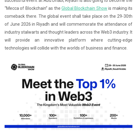
successful event at Abu Dhabi, Riyadh is also going to become the
“Mecca of Blockchain” as the
Global Blockchain Show
is making its
comeback there. The global event shall take place on the 29-30th
of June 2026 in Riyadh and will commemorate the attendance of
industry stalwarts and thought leaders across the Web3 industry. It
will provide an innovative platform where cutting-edge
technologies will collide with the worlds of business and finance.