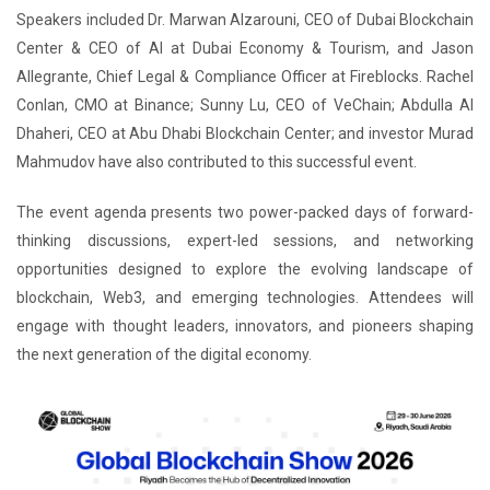
Speakers included Dr. Marwan Alzarouni, CEO of Dubai Blockchain
Center & CEO of AI at Dubai Economy & Tourism, and Jason
Allegrante, Chief Legal & Compliance Officer at Fireblocks. Rachel
Conlan, CMO at Binance; Sunny Lu, CEO of VeChain; Abdulla Al
Dhaheri, CEO at Abu Dhabi Blockchain Center; and investor Murad
Mahmudov have also contributed to this successful event.
The event agenda presents two power-packed days of forward-
thinking discussions, expert-led sessions, and networking
opportunities designed to explore the evolving landscape of
blockchain, Web3, and emerging technologies. Attendees will
engage with thought leaders, innovators, and pioneers shaping
the next generation of the digital economy.