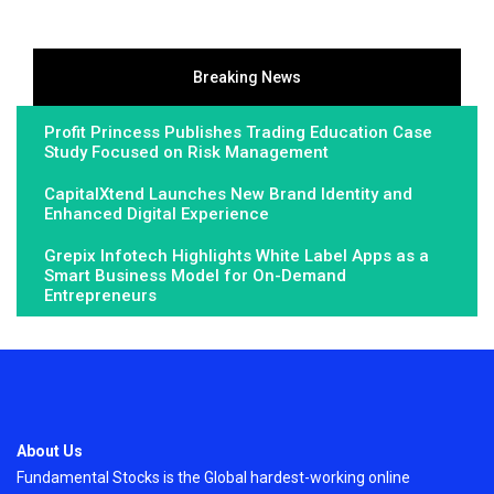
Breaking News
Profit Princess Publishes Trading Education Case
Study Focused on Risk Management
CapitalXtend Launches New Brand Identity and
Enhanced Digital Experience
Grepix Infotech Highlights White Label Apps as a
Smart Business Model for On-Demand
Entrepreneurs
About Us
Fundamental Stocks is the Global hardest-working online