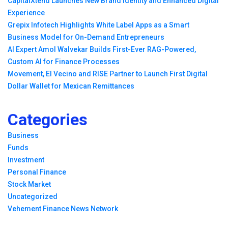
CapitalXtend Launches New Brand Identity and Enhanced Digital
Experience
Grepix Infotech Highlights White Label Apps as a Smart
Business Model for On-Demand Entrepreneurs
AI Expert Amol Walvekar Builds First-Ever RAG-Powered,
Custom AI for Finance Processes
Movement, El Vecino and RISE Partner to Launch First Digital
Dollar Wallet for Mexican Remittances
Categories
Business
Funds
Investment
Personal Finance
Stock Market
Uncategorized
Vehement Finance News Network