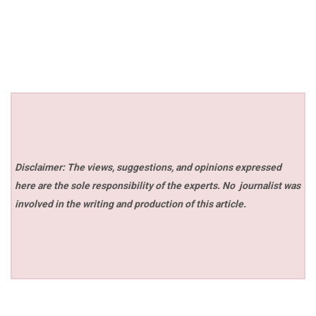
Disclaimer: The views, suggestions, and opinions expressed
here are the sole responsibility of the experts. No
journalist was
involved in the writing and production of this article.