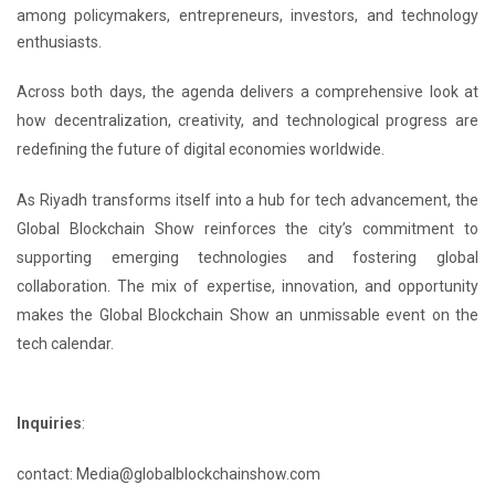
among policymakers, entrepreneurs, investors, and technology
enthusiasts.
Across both days, the agenda delivers a comprehensive look at
how decentralization, creativity, and technological progress are
redefining the future of digital economies worldwide.
As Riyadh transforms itself into a hub for tech advancement, the
Global Blockchain Show reinforces the city’s commitment to
supporting emerging technologies and fostering global
collaboration. The mix of expertise, innovation, and opportunity
makes the Global Blockchain Show an unmissable event on the
tech calendar.
Inquiries
:
contact: Media@globalblockchainshow.com