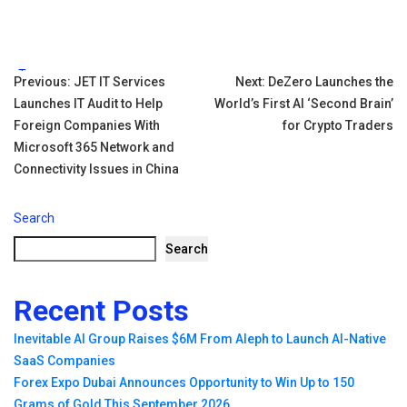
Tags:
Post
Previous:
JET IT Services
Next:
DeZero Launches the
Launches IT Audit to Help
World’s First AI ‘Second Brain’
navigation
Foreign Companies With
for Crypto Traders
Microsoft 365 Network and
Connectivity Issues in China
Search
Search
Recent Posts
Inevitable AI Group Raises $6M From Aleph to Launch AI-Native
SaaS Companies
Forex Expo Dubai Announces Opportunity to Win Up to 150
Grams of Gold This September 2026