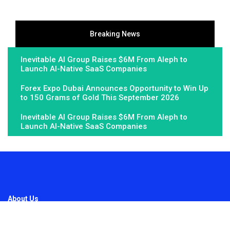
Breaking News
Inevitable AI Group Raises $6M From Aleph to
Launch AI-Native SaaS Companies
Forex Expo Dubai Announces Opportunity to Win Up
to 150 Grams of Gold This September 2026
Inevitable AI Group Raises $6M From Aleph to
Launch AI-Native SaaS Companies
About Us
Fundamental Stocks is the Global hardest-working online
newspaper, covering the stories and issues that matter most to..