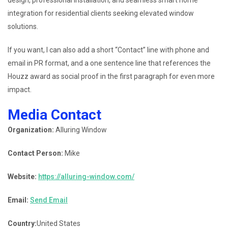
integration for residential clients seeking elevated window
solutions.
If you want, I can also add a short “Contact” line with phone and
email in PR format, and a one sentence line that references the
Houzz award as social proof in the first paragraph for even more
impact.
Media Contact
Organization:
Alluring Window
Contact Person:
Mike
Website:
https://alluring-window.com/
Email:
Send Email
Country:
United States