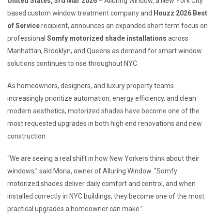
United States, 3rd Mar 2026
– Alluring Window, a New York City
based custom window treatment company and
Houzz 2026 Best
of Service
recipient, announces an expanded short term focus on
professional
Somfy motorized shade installations
across
Manhattan, Brooklyn, and Queens as demand for smart window
solutions continues to rise throughout NYC.
As homeowners, designers, and luxury property teams
increasingly prioritize automation, energy efficiency, and clean
modern aesthetics, motorized shades have become one of the
most requested upgrades in both high end renovations and new
construction.
“We are seeing a real shift in how New Yorkers think about their
windows,” said Moria, owner of Alluring Window. “Somfy
motorized shades deliver daily comfort and control, and when
installed correctly in NYC buildings, they become one of the most
practical upgrades a homeowner can make.”