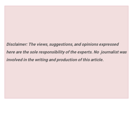
Disclaimer: The views, suggestions, and opinions expressed
here are the sole responsibility of the experts. No
journalist was
involved in the writing and production of this article.