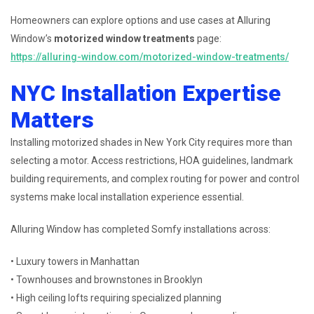
Homeowners can explore options and use cases at Alluring
Window’s
motorized window treatments
page:
https://alluring-window.com/motorized-window-treatments/
NYC Installation Expertise
Matters
Installing motorized shades in New York City requires more than
selecting a motor. Access restrictions, HOA guidelines, landmark
building requirements, and complex routing for power and control
systems make local installation experience essential.
Alluring Window has completed Somfy installations across:
• Luxury towers in Manhattan
• Townhouses and brownstones in Brooklyn
• High ceiling lofts requiring specialized planning