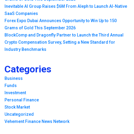
Inevitable AI Group Raises $6M From Aleph to Launch AI-Native
SaaS Companies
Forex Expo Dubai Announces Opportunity to Win Up to 150
Grams of Gold This September 2026
BlockComp and Dragonfly Partner to Launch the Third Annual
Crypto Compensation Survey, Setting a New Standard for
Industry Benchmarks
Categories
Business
Funds
Investment
Personal Finance
Stock Market
Uncategorized
Vehement Finance News Network