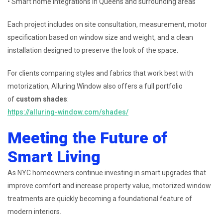
• Smart home integrations in Queens and surrounding areas
Each project includes on site consultation, measurement, motor
specification based on window size and weight, and a clean
installation designed to preserve the look of the space.
For clients comparing styles and fabrics that work best with
motorization, Alluring Window also offers a full portfolio
of
custom shades
:
https://alluring-window.com/shades/
Meeting the Future of
Smart Living
As NYC homeowners continue investing in smart upgrades that
improve comfort and increase property value, motorized window
treatments are quickly becoming a foundational feature of
modern interiors.