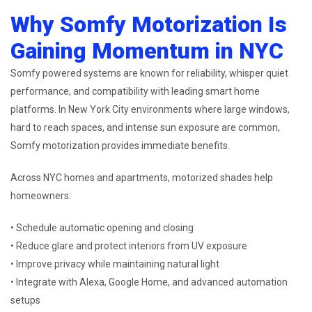
Why Somfy Motorization Is
Gaining Momentum in NYC
Somfy powered systems are known for reliability, whisper quiet
performance, and compatibility with leading smart home
platforms. In New York City environments where large windows,
hard to reach spaces, and intense sun exposure are common,
Somfy motorization provides immediate benefits.
Across NYC homes and apartments, motorized shades help
homeowners:
• Schedule automatic opening and closing
• Reduce glare and protect interiors from UV exposure
• Improve privacy while maintaining natural light
• Integrate with Alexa, Google Home, and advanced automation
setups