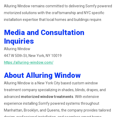
Alluring Window remains committed to delivering Somfy powered
motorized solutions with the craftsmanship and NYC specific
installation expertise that local homes and buildings require.
Media and Consultation
Inquiries
Alluring Window
447 W 50th St, New York, NY 10019
https://alluring-window.com/
About Alluring Window
Alluring Window is a New York City based custom window
treatment company specializing in shades, blinds, drapes, and
advanced
motorized window treatments
. With extensive
experience installing Somfy powered systems throughout
Manhattan, Brooklyn, and Queens, the company provides tailored
design, professional installation, and seamless smart home