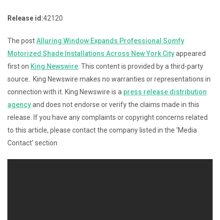
Release id:
42120
The post
Alluring Window Expands Professional Somfy
Motorized Shade Installations Across New York City
appeared
first on
King Newswire
. This content is provided by a third-party
source.. King Newswire makes no warranties or representations in
connection with it. King Newswire is a
press release distribution
agency
and does not endorse or verify the claims made in this
release. If you have any complaints or copyright concerns related
to this article, please contact the company listed in the ‘Media
Contact’ section