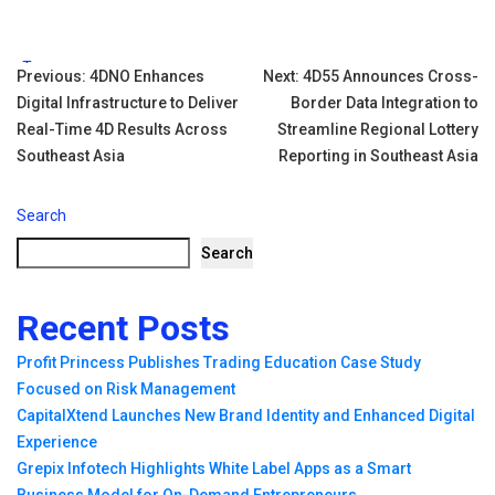
Tags:
Post
Previous:
4DNO Enhances
Next:
4D55 Announces Cross-
Digital Infrastructure to Deliver
Border Data Integration to
navigation
Real-Time 4D Results Across
Streamline Regional Lottery
Southeast Asia
Reporting in Southeast Asia
Search
Search
Recent Posts
Profit Princess Publishes Trading Education Case Study
Focused on Risk Management
CapitalXtend Launches New Brand Identity and Enhanced Digital
Experience
Grepix Infotech Highlights White Label Apps as a Smart
Business Model for On-Demand Entrepreneurs