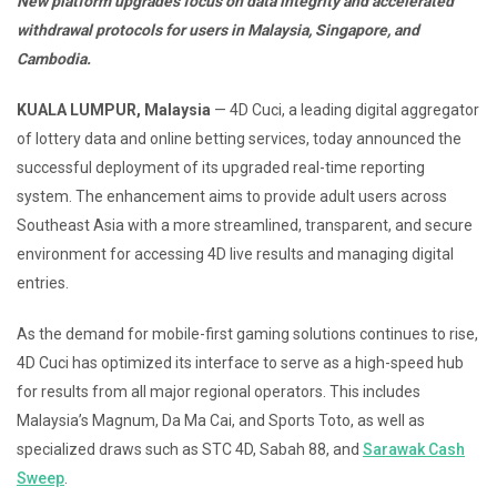
New platform upgrades focus on data integrity and accelerated
withdrawal protocols for users in Malaysia, Singapore, and
Cambodia.
KUALA LUMPUR, Malaysia
— 4D Cuci, a leading digital aggregator
of lottery data and online betting services, today announced the
successful deployment of its upgraded real-time reporting
system. The enhancement aims to provide adult users across
Southeast Asia with a more streamlined, transparent, and secure
environment for accessing 4D live results and managing digital
entries.
As the demand for mobile-first gaming solutions continues to rise,
4D Cuci has optimized its interface to serve as a high-speed hub
for results from all major regional operators. This includes
Malaysia’s Magnum, Da Ma Cai, and Sports Toto, as well as
specialized draws such as STC 4D, Sabah 88, and
Sarawak Cash
Sweep
.