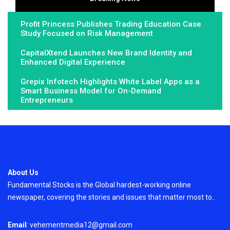
Profit Princess Publishes Trading Education Case
Study Focused on Risk Management
CapitalXtend Launches New Brand Identity and
Enhanced Digital Experience
Grepix Infotech Highlights White Label Apps as a
Smart Business Model for On-Demand
Entrepreneurs
About Us
Fundamental Stocks is the Global hardest-working online
newspaper, covering the stories and issues that matter most to..
Email
: vehementmedia12@gmail.com