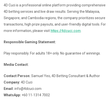
4D Cuci is a professional online platform providing comprehensive
4D betting services and live draw results. Serving the Malaysia,
Singapore, and Cambodia regions, the company prioritizes secure
transactions, high prize payouts, and user-friendly digital tools. For
more information, please visit
https://4dcuci.com
.
Responsible Gaming Statement:
Play responsibly. For adults 18+ only. No guarantee of winnings.
Media Contact:
Contact Person:
Samuel Yeo, 4D Betting Consultant & Author
Company:
4D Cuci
Email:
info@4dcuci.com
WhatsApp:
+60 11-1314 7002