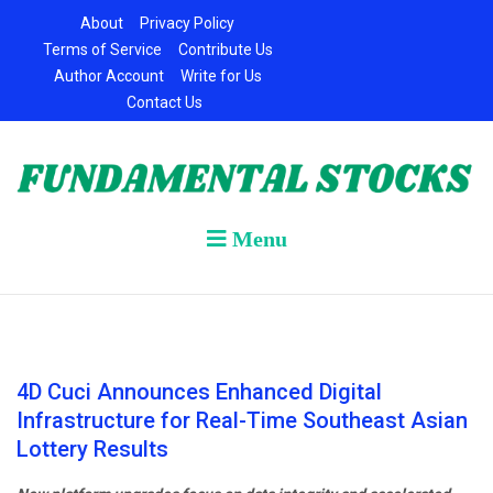
Skip
About
Privacy Policy
to
Terms of Service
Contribute Us
content
Author Account
Write for Us
Contact Us
Menu
4D Cuci Announces Enhanced Digital
Infrastructure for Real-Time Southeast Asian
Lottery Results