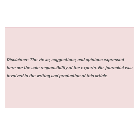
Disclaimer: The views, suggestions, and opinions expressed
here are the sole responsibility of the experts. No
journalist was
involved in the writing and production of this article.