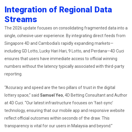
Integration of Regional Data
Streams
The 2026 update focuses on consolidating fragmented data into a
single, cohesive user experience. By integrating direct feeds from
Singapore 4D and Cambodia’s rapidly expanding markets—
including GD Lotto, Lucky Hari Hari, 9 Lotto, and Perdana—4D Cuci
ensures that users have immediate access to official winning
numbers without the latency typically associated with third-party
reporting.
“Accuracy and speed are the two pillars of trust in the digital
lottery space,” said
Samuel Yeo
, 4D Betting Consultant and Author
at 4D Cuci. “Our latest infrastructure focuses on ‘fast-sync’
technology, ensuring that our mobile app and responsive website
reflect official outcomes within seconds of the draw. This
transparency is vital for our users in Malaysia and beyond.”