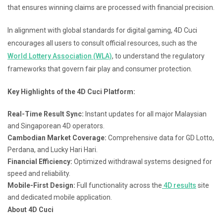
that ensures winning claims are processed with financial precision.
In alignment with global standards for digital gaming, 4D Cuci
encourages all users to consult official resources, such as the
World Lottery Association (WLA)
, to understand the regulatory
frameworks that govern fair play and consumer protection.
Key Highlights of the 4D Cuci Platform:
Real-Time Result Sync:
Instant updates for all major Malaysian
and Singaporean 4D operators.
Cambodian Market Coverage:
Comprehensive data for GD Lotto,
Perdana, and Lucky Hari Hari.
Financial Efficiency:
Optimized withdrawal systems designed for
speed and reliability.
Mobile-First Design:
Full functionality across the
4D results
site
and dedicated mobile application.
About 4D Cuci