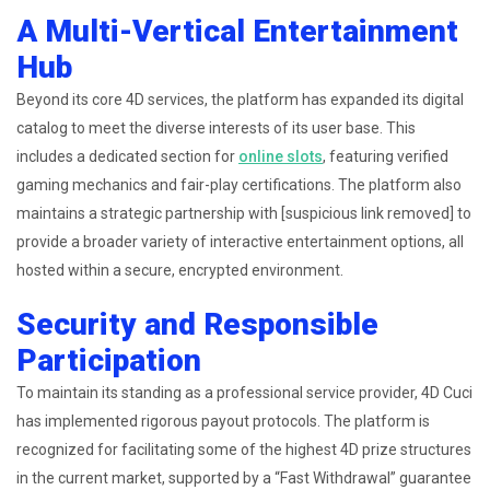
A Multi-Vertical Entertainment
Hub
Beyond its core 4D services, the platform has expanded its digital
catalog to meet the diverse interests of its user base. This
includes a dedicated section for
online slots
, featuring verified
gaming mechanics and fair-play certifications. The platform also
maintains a strategic partnership with [suspicious link removed] to
provide a broader variety of interactive entertainment options, all
hosted within a secure, encrypted environment.
Security and Responsible
Participation
To maintain its standing as a professional service provider, 4D Cuci
has implemented rigorous payout protocols. The platform is
recognized for facilitating some of the highest 4D prize structures
in the current market, supported by a “Fast Withdrawal” guarantee