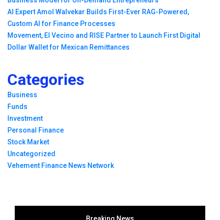
AI Expert Amol Walvekar Builds First-Ever RAG-Powered,
Custom AI for Finance Processes
Movement, El Vecino and RISE Partner to Launch First Digital
Dollar Wallet for Mexican Remittances
Categories
Business
Funds
Investment
Personal Finance
Stock Market
Uncategorized
Vehement Finance News Network
Breaking News