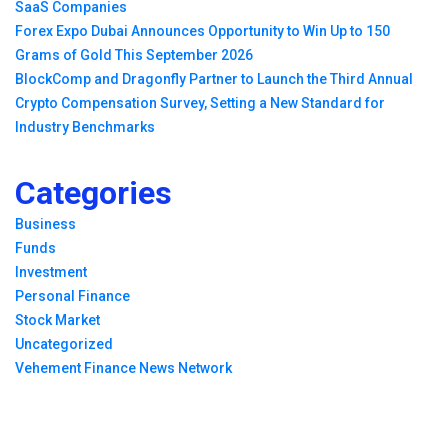
SaaS Companies
Forex Expo Dubai Announces Opportunity to Win Up to 150
Grams of Gold This September 2026
BlockComp and Dragonfly Partner to Launch the Third Annual
Crypto Compensation Survey, Setting a New Standard for
Industry Benchmarks
Categories
Business
Funds
Investment
Personal Finance
Stock Market
Uncategorized
Vehement Finance News Network