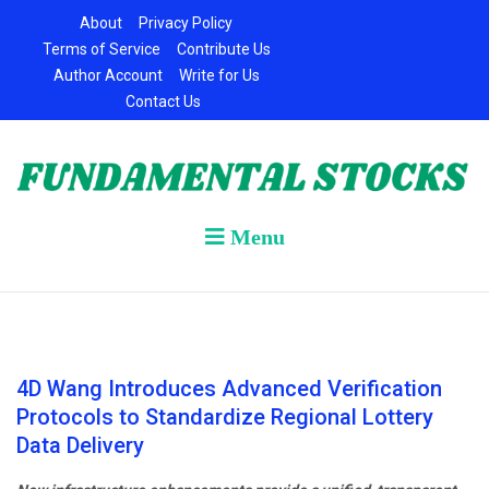
Skip
About
Privacy Policy
to
Terms of Service
Contribute Us
content
Author Account
Write for Us
Contact Us
Menu
4D Wang Introduces Advanced Verification
Protocols to Standardize Regional Lottery
Data Delivery