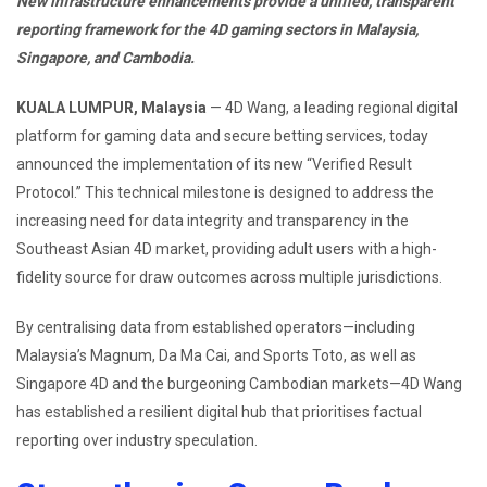
New infrastructure enhancements provide a unified, transparent
reporting framework for the 4D gaming sectors in Malaysia,
Singapore, and Cambodia.
KUALA LUMPUR, Malaysia
— 4D Wang, a leading regional digital
platform for gaming data and secure betting services, today
announced the implementation of its new “Verified Result
Protocol.” This technical milestone is designed to address the
increasing need for data integrity and transparency in the
Southeast Asian 4D market, providing adult users with a high-
fidelity source for draw outcomes across multiple jurisdictions.
By centralising data from established operators—including
Malaysia’s Magnum, Da Ma Cai, and Sports Toto, as well as
Singapore 4D and the burgeoning Cambodian markets—4D Wang
has established a resilient digital hub that prioritises factual
reporting over industry speculation.