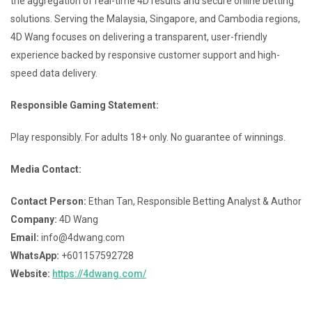
the aggregation of real-time 4D results and secure online betting
solutions. Serving the Malaysia, Singapore, and Cambodia regions,
4D Wang focuses on delivering a transparent, user-friendly
experience backed by responsive customer support and high-
speed data delivery.
Responsible Gaming Statement:
Play responsibly. For adults 18+ only. No guarantee of winnings.
Media Contact:
Contact Person:
Ethan Tan, Responsible Betting Analyst & Author
Company:
4D Wang
Email:
info@4dwang.com
WhatsApp:
+601157592728
Website:
https://4dwang.com/