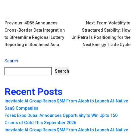
Tags:
Post
Previous:
4D55 Announces
Next:
From Volatility to
Cross-Border Data Integration
Structured Stability: How
navigation
to Streamline Regional Lottery
UniPetra Is Positioning for the
Reporting in Southeast Asia
Next Energy Trade Cycle
Search
Search
Recent Posts
Inevitable AI Group Raises $6M From Aleph to Launch AI-Native
SaaS Companies
Forex Expo Dubai Announces Opportunity to Win Up to 150
Grams of Gold This September 2026
Inevitable AI Group Raises $6M From Aleph to Launch AI-Native