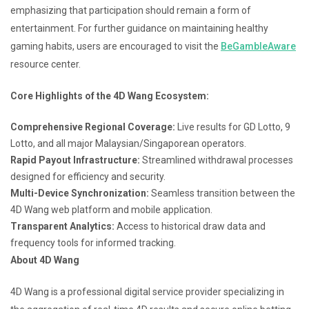
emphasizing that participation should remain a form of
entertainment. For further guidance on maintaining healthy
gaming habits, users are encouraged to visit the
BeGambleAware
resource center.
Core Highlights of the 4D Wang Ecosystem:
Comprehensive Regional Coverage:
Live results for GD Lotto, 9
Lotto, and all major Malaysian/Singaporean operators.
Rapid Payout Infrastructure:
Streamlined withdrawal processes
designed for efficiency and security.
Multi-Device Synchronization:
Seamless transition between the
4D Wang web platform and mobile application.
Transparent Analytics:
Access to historical draw data and
frequency tools for informed tracking.
About 4D Wang
4D Wang is a professional digital service provider specializing in