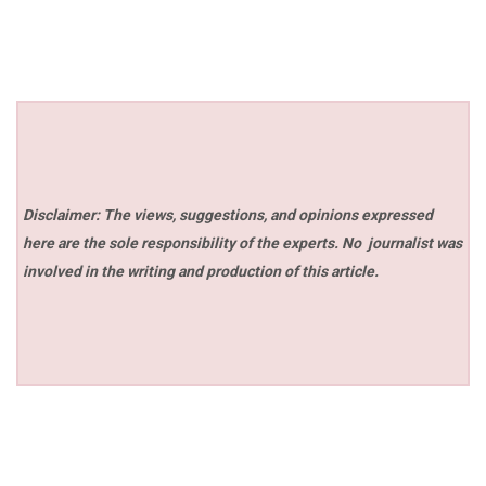
Disclaimer: The views, suggestions, and opinions expressed
here are the sole responsibility of the experts. No
journalist was
involved in the writing and production of this article.