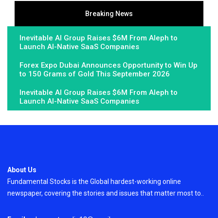
Breaking News
Inevitable AI Group Raises $6M From Aleph to
Launch AI-Native SaaS Companies
Forex Expo Dubai Announces Opportunity to Win Up
to 150 Grams of Gold This September 2026
Inevitable AI Group Raises $6M From Aleph to
Launch AI-Native SaaS Companies
About Us
Fundamental Stocks is the Global hardest-working online
newspaper, covering the stories and issues that matter most to..