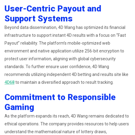
User-Centric Payout and
Support Systems
Beyond data dissemination, 4D Wang has optimized its financial
infrastructure to support instant 4D results with a focus on “Fast
Payout” reliability. The platform’s mobile-optimized web
environment and native application utilize 256-bit encryption to
protect user information, aligning with global cybersecurity
standards. To further ensure user confidence, 4D Wang
recommends utilizing independent 4D betting and results site like
4D68
to maintain a diversified approach to result tracking.
Commitment to Responsible
Gaming
As the platform expands its reach, 4D Wang remains dedicated to
ethical operations. The company provides resources to help users
understand the mathematical nature of lottery draws,