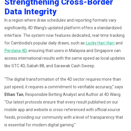
Strengthening Cross-Border
Data Integrity
In a region where draw schedules and reporting formats vary
significantly, 4D Wang’s updated platform offers a standardized
interface. The system now features dedicated, real-time tracking
for Cambodia’s popular daily draws, such as
Lucky Hari Hari
and
Perdana 4D
, ensuring that users in Malaysia and Singapore can
access international results with the same speed as local updates
like STC 4D, Sabah 88, and Sarawak Cash Sweep.
“The digital transformation of the 4D sector requires more than
just speed; it requires a commitment to verifiable accuracy,” says
Ethan Tan
, Responsible Betting Analyst and Author at 4D Wang.
“Our latest protocols ensure that every result published on our
mobile app and website is cross-referenced with official source
feeds, providing our community with a level of transparency that
is essential for modern digital gaming.”