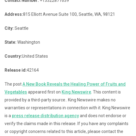
Contact Number:
+13322871639
Address:
815 Elliott Avenue Suite 100, Seattle, WA, 98121
City:
Seattle
State:
Washington
Country:
United States
Release id:
42164
The post
A New Book Reveals the Healing Power of Fruits and
Vegetables
appeared first on
King Newswire
. This content is
provided by a third-party source.. King Newswire makes no
warranties or representations in connection with it. King Newswire
is a
press release distribution agency
and does not endorse or
verify the claims made in this release. If you have any complaints
or copyright concerns related to this article, please contact the