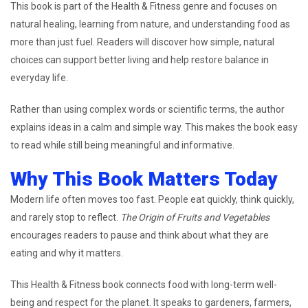
This book is part of the Health & Fitness genre and focuses on
natural healing, learning from nature, and understanding food as
more than just fuel. Readers will discover how simple, natural
choices can support better living and help restore balance in
everyday life.
Rather than using complex words or scientific terms, the author
explains ideas in a calm and simple way. This makes the book easy
to read while still being meaningful and informative.
Why This Book Matters Today
Modern life often moves too fast. People eat quickly, think quickly,
and rarely stop to reflect.
The Origin of Fruits and Vegetables
encourages readers to pause and think about what they are
eating and why it matters.
This Health & Fitness book connects food with long-term well-
being and respect for the planet. It speaks to gardeners, farmers,