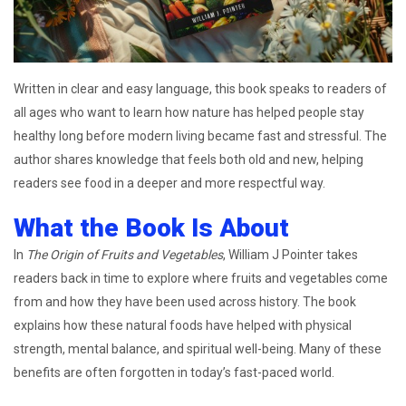
Written in clear and easy language, this book speaks to readers of
all ages who want to learn how nature has helped people stay
healthy long before modern living became fast and stressful. The
author shares knowledge that feels both old and new, helping
readers see food in a deeper and more respectful way.
What the Book Is About
In
The Origin of Fruits and Vegetables
, William J Pointer takes
readers back in time to explore where fruits and vegetables come
from and how they have been used across history. The book
explains how these natural foods have helped with physical
strength, mental balance, and spiritual well-being. Many of these
benefits are often forgotten in today’s fast-paced world.