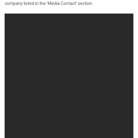
company listed in the ‘Media Contact’ section