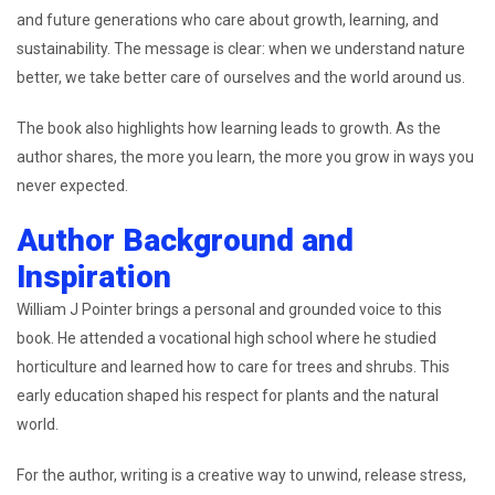
and future generations who care about growth, learning, and
sustainability. The message is clear: when we understand nature
better, we take better care of ourselves and the world around us.
The book also highlights how learning leads to growth. As the
author shares, the more you learn, the more you grow in ways you
never expected.
Author Background and
Inspiration
William J Pointer brings a personal and grounded voice to this
book. He attended a vocational high school where he studied
horticulture and learned how to care for trees and shrubs. This
early education shaped his respect for plants and the natural
world.
For the author, writing is a creative way to unwind, release stress,