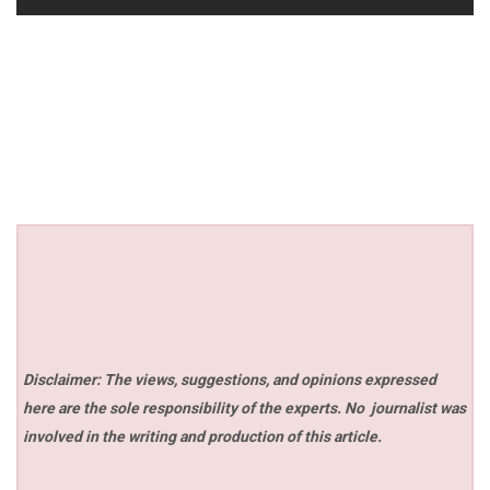
Disclaimer: The views, suggestions, and opinions expressed
here are the sole responsibility of the experts. No
journalist was
involved in the writing and production of this article.