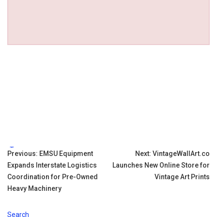
Tags:
Post
Previous:
EMSU Equipment
Next:
VintageWallArt.co
Expands Interstate Logistics
Launches New Online Store for
navigation
Coordination for Pre-Owned
Vintage Art Prints
Heavy Machinery
Search