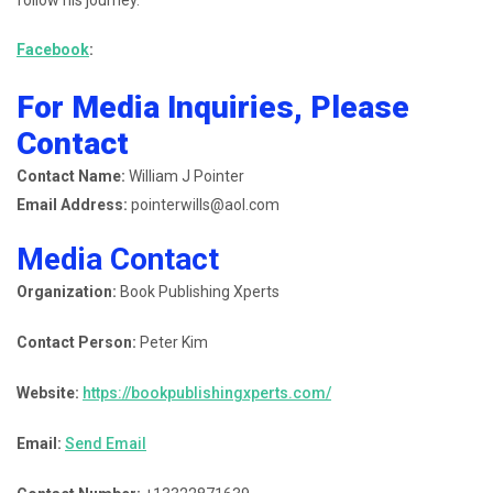
follow his journey.
Facebook
:
For Media Inquiries, Please
Contact
Contact Name:
William J Pointer
Email Address:
pointerwills@aol.com
Media Contact
Organization:
Book Publishing Xperts
Contact Person:
Peter Kim
Website:
https://bookpublishingxperts.com/
Email:
Send Email