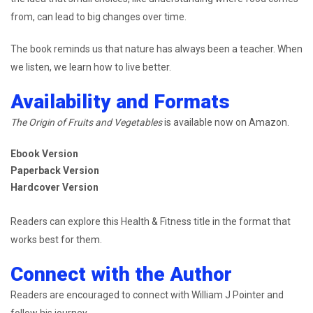
from, can lead to big changes over time.
The book reminds us that nature has always been a teacher. When
we listen, we learn how to live better.
Availability and Formats
The Origin of Fruits and Vegetables
is available now on Amazon.
Ebook Version
Paperback Version
Hardcover Version
Readers can explore this Health & Fitness title in the format that
works best for them.
Connect with the Author
Readers are encouraged to connect with William J Pointer and