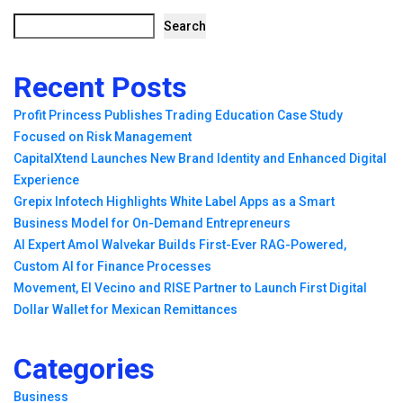
Search
Recent Posts
Profit Princess Publishes Trading Education Case Study
Focused on Risk Management
CapitalXtend Launches New Brand Identity and Enhanced Digital
Experience
Grepix Infotech Highlights White Label Apps as a Smart
Business Model for On-Demand Entrepreneurs
AI Expert Amol Walvekar Builds First-Ever RAG-Powered,
Custom AI for Finance Processes
Movement, El Vecino and RISE Partner to Launch First Digital
Dollar Wallet for Mexican Remittances
Categories
Business