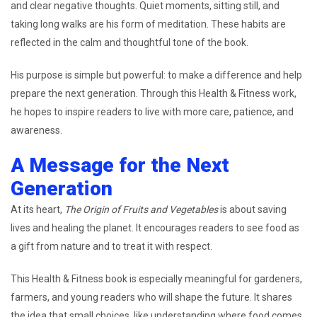
and clear negative thoughts. Quiet moments, sitting still, and
taking long walks are his form of meditation. These habits are
reflected in the calm and thoughtful tone of the book.
His purpose is simple but powerful: to make a difference and help
prepare the next generation. Through this Health & Fitness work,
he hopes to inspire readers to live with more care, patience, and
awareness.
A Message for the Next
Generation
At its heart,
The Origin of Fruits and Vegetables
is about saving
lives and healing the planet. It encourages readers to see food as
a gift from nature and to treat it with respect.
This Health & Fitness book is especially meaningful for gardeners,
farmers, and young readers who will shape the future. It shares
the idea that small choices, like understanding where food comes