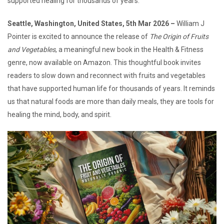
supported healing for thousands of years.
Seattle, Washington, United States, 5th Mar 2026 –
William J
Pointer is excited to announce the release of
The Origin of Fruits
and Vegetables
, a meaningful new book in the Health & Fitness
genre, now available on Amazon. This thoughtful book invites
readers to slow down and reconnect with fruits and vegetables
that have supported human life for thousands of years. It reminds
us that natural foods are more than daily meals, they are tools for
healing the mind, body, and spirit.