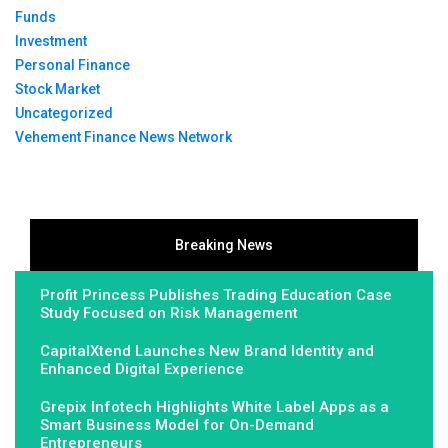
Funds
Investment
Personal Finance
Stock Market
Uncategorized
Vehement Finance News Network
Breaking News
Profit Princess Publishes Trading Education Case
Study Focused on Risk Management
CapitalXtend Launches New Brand Identity and
Enhanced Digital Experience
Grepix Infotech Highlights White Label Apps as a
Smart Business Model for On-Demand
Entrepreneurs