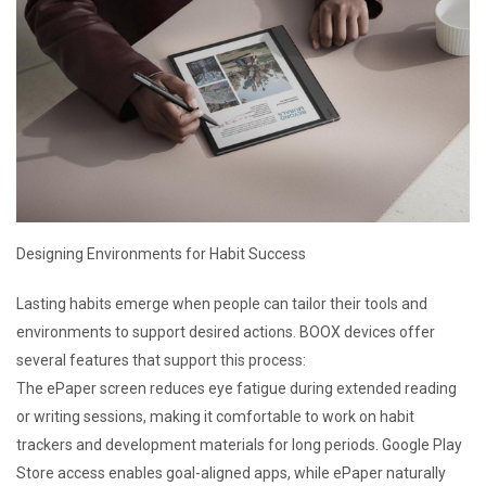
Designing Environments for Habit Success
Lasting habits emerge when people can tailor their tools and
environments to support desired actions. BOOX devices offer
several features that support this process:
The ePaper screen reduces eye fatigue during extended reading
or writing sessions, making it comfortable to work on habit
trackers and development materials for long periods. Google Play
Store access enables goal-aligned apps, while ePaper naturally