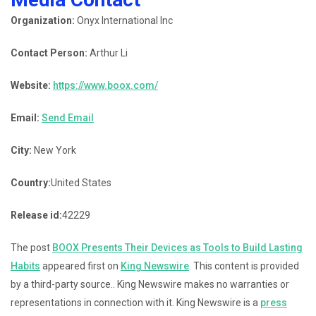
Organization:
Onyx International Inc
Contact Person:
Arthur Li
Website:
https://www.boox.com/
Email:
Send Email
City:
New York
Country:
United States
Release id:
42229
The post
BOOX Presents Their Devices as Tools to Build Lasting
Habits
appeared first on
King Newswire
. This content is provided
by a third-party source.. King Newswire makes no warranties or
representations in connection with it. King Newswire is a
press