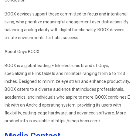
Conclusion
BOOX devices support those committed to focus and intentional
living, who prioritize meaningful engagement over distraction. By
balancing analog clarity with digital functionality, BOOX devices
create environments for habit success.
About Onyx BOOX
BOOX is a global leading E Ink electronic brand of Onyx,
specializing in E Ink tablets and monitors ranging from 6 to 13.3
inches. Designed to minimize eye strain and enhance productivity,
BOOX caters to a diverse audience that includes professionals,
academics, and individuals who aspire to more. BOOX combines E
Ink with an Android operating system, providing its users with
flexibility, cutting-edge hardware, and advanced software. More
product info is available at https://shop.boox.com/.
Media Contact