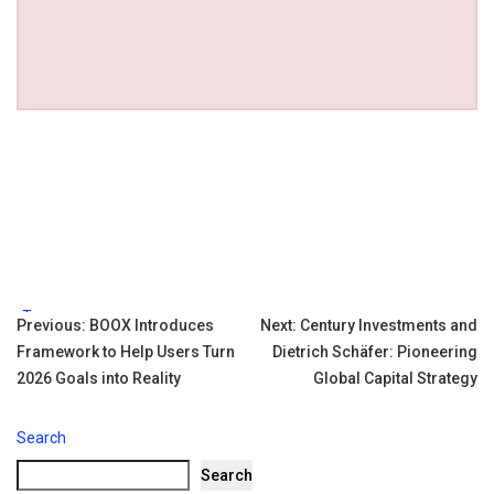
Tags:
Post
Previous:
BOOX Introduces
Next:
Century Investments and
Framework to Help Users Turn
Dietrich Schäfer: Pioneering
navigation
2026 Goals into Reality
Global Capital Strategy
Search
Search