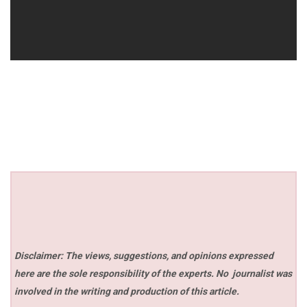
Disclaimer: The views, suggestions, and opinions expressed
here are the sole responsibility of the experts. No
journalist was
involved in the writing and production of this article.