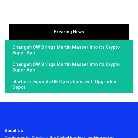
Breaking News
ChangeNOW Brings Martin Masser Into Its Crypto
Super App
ChangeNOW Brings Martin Masser Into Its Crypto
Super App
allwhere Expands UK Operations with Upgraded
Depot
About Us
Fundamental Stocks is the Global hardest-working online