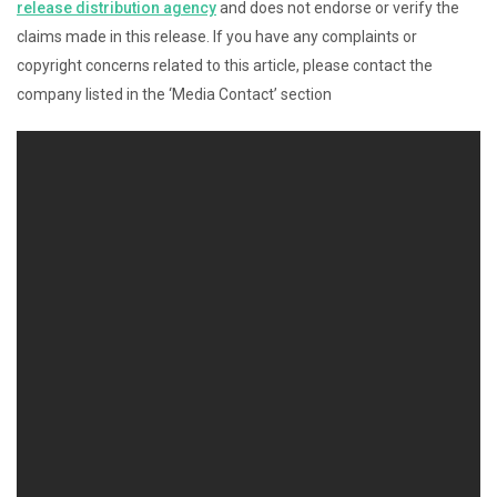
release distribution agency
and does not endorse or verify the
claims made in this release. If you have any complaints or
copyright concerns related to this article, please contact the
company listed in the ‘Media Contact’ section