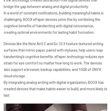
E Ink technology, creates distraction-free digital devices that
bridge the gap between analog and digital productivity.
In a world of constant notifications, building meaningful habits is
challenging. BOOX ePaper devices solve this by combining the
cognitive benefits of handwriting with digital convenience,
creating optimal environments for lasting habit formation.
Devices like the Note Air5 C and Go 10.3 feature textured writing
surfaces that mimic paper, paired with styluses, help users reap
handwriting’s cognitive benefits. ePaper technology reduces eye
strain for eye comfort no matter how long to work. The devices
also support a browser, backup capabilities, and 10GB of ONYX
cloud storage.
By integrating analog writing with digital organization, BOOX has
created devices that make habits easier to build, and more likely to
last.