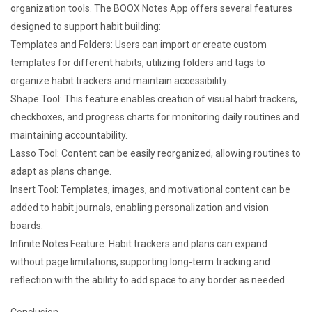
organization tools. The BOOX Notes App offers several features
designed to support habit building:
Templates and Folders: Users can import or create custom
templates for different habits, utilizing folders and tags to
organize habit trackers and maintain accessibility.
Shape Tool: This feature enables creation of visual habit trackers,
checkboxes, and progress charts for monitoring daily routines and
maintaining accountability.
Lasso Tool: Content can be easily reorganized, allowing routines to
adapt as plans change.
Insert Tool: Templates, images, and motivational content can be
added to habit journals, enabling personalization and vision
boards.
Infinite Notes Feature: Habit trackers and plans can expand
without page limitations, supporting long-term tracking and
reflection with the ability to add space to any border as needed.