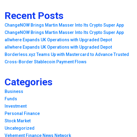
Recent Posts
ChangeNOW Brings Martin Masser Into Its Crypto Super App
ChangeNOW Brings Martin Masser Into Its Crypto Super App
allwhere Expands UK Operations with Upgraded Depot
allwhere Expands UK Operations with Upgraded Depot
Borderless.xyz Teams Up with Mastercard to Advance Trusted
Cross-Border Stablecoin Payment Flows
Categories
Business
Funds
Investment
Personal Finance
Stock Market
Uncategorized
Vehement Finance News Network