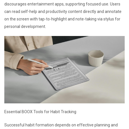
discourages entertainment apps, supporting focused use. Users
can read self-help and productivity content directly and annotate
on the screen with tap-to-highlight and note-taking via stylus for
personal development.
Essential BOOX Tools for Habit Tracking
Successful habit formation depends on effective planning and