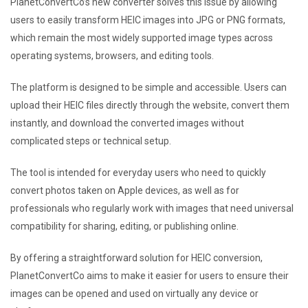
PlanetConvertCo’s new converter solves this issue by allowing
users to easily transform HEIC images into JPG or PNG formats,
which remain the most widely supported image types across
operating systems, browsers, and editing tools.
The platform is designed to be simple and accessible. Users can
upload their HEIC files directly through the website, convert them
instantly, and download the converted images without
complicated steps or technical setup.
The tool is intended for everyday users who need to quickly
convert photos taken on Apple devices, as well as for
professionals who regularly work with images that need universal
compatibility for sharing, editing, or publishing online.
By offering a straightforward solution for HEIC conversion,
PlanetConvertCo aims to make it easier for users to ensure their
images can be opened and used on virtually any device or