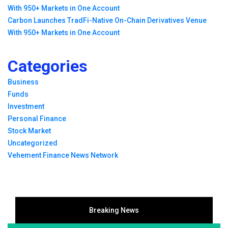
With 950+ Markets in One Account
Carbon Launches TradFi-Native On-Chain Derivatives Venue
With 950+ Markets in One Account
Categories
Business
Funds
Investment
Personal Finance
Stock Market
Uncategorized
Vehement Finance News Network
Breaking News