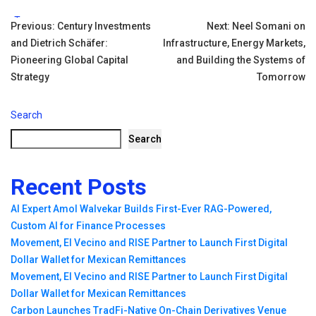
Tags:
Post
Previous:
Century Investments
Next:
Neel Somani on
and Dietrich Schäfer:
Infrastructure, Energy Markets,
navigation
Pioneering Global Capital
and Building the Systems of
Strategy
Tomorrow
Search
Search
Recent Posts
AI Expert Amol Walvekar Builds First-Ever RAG-Powered,
Custom AI for Finance Processes
Movement, El Vecino and RISE Partner to Launch First Digital
Dollar Wallet for Mexican Remittances
Movement, El Vecino and RISE Partner to Launch First Digital
Dollar Wallet for Mexican Remittances
Carbon Launches TradFi-Native On-Chain Derivatives Venue