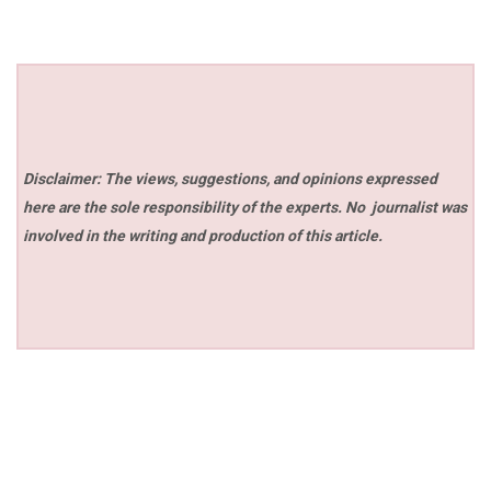
Disclaimer: The views, suggestions, and opinions expressed
here are the sole responsibility of the experts. No
journalist was
involved in the writing and production of this article.