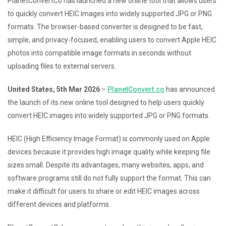
PlanetConvertCo has launched a new online tool that allows users
to quickly convert HEIC images into widely supported JPG or PNG
formats. The browser-based converter is designed to be fast,
simple, and privacy-focused, enabling users to convert Apple HEIC
photos into compatible image formats in seconds without
uploading files to external servers.
United States, 5th Mar 2026
–
PlanetConvert.co
has announced
the launch of its new online tool designed to help users quickly
convert HEIC images into widely supported JPG or PNG formats.
HEIC (High Efficiency Image Format) is commonly used on Apple
devices because it provides high image quality while keeping file
sizes small. Despite its advantages, many websites, apps, and
software programs still do not fully support the format. This can
make it difficult for users to share or edit HEIC images across
different devices and platforms.