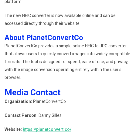
platform.
The new HEIC converter is now available online and can be
accessed directly through their website.
About PlanetConvertCo
PlanetConvertCo provides a simple online HEIC to JPG converter
that allows users to quickly convert images into widely compatible
formats. The tool is designed for speed, ease of use, and privacy,
with the image conversion operating entirely within the user’s
browser.
Media Contact
Organization:
PlanetConvertCo
Contact Person:
Danny Gilles
Website:
https://planetconvert.co/