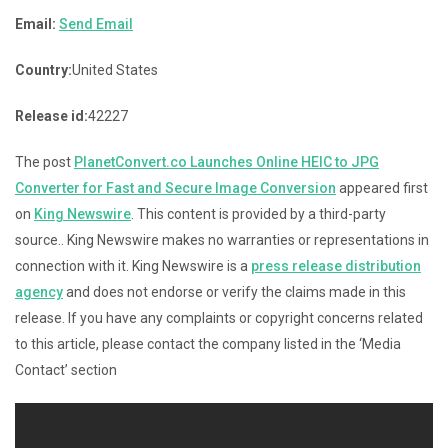
Email:
Send Email
Country:
United States
Release id:
42227
The post
PlanetConvert.co Launches Online HEIC to JPG
Converter for Fast and Secure Image Conversion
appeared first
on
King Newswire
. This content is provided by a third-party
source.. King Newswire makes no warranties or representations in
connection with it. King Newswire is a
press release distribution
agency
and does not endorse or verify the claims made in this
release. If you have any complaints or copyright concerns related
to this article, please contact the company listed in the ‘Media
Contact’ section