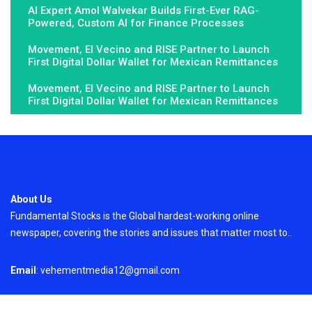
AI Expert Amol Walvekar Builds First-Ever RAG-
Powered, Custom AI for Finance Processes
Movement, El Vecino and RISE Partner to Launch
First Digital Dollar Wallet for Mexican Remittances
Movement, El Vecino and RISE Partner to Launch
First Digital Dollar Wallet for Mexican Remittances
About Us
Fundamental Stocks is the Global hardest-working online
newspaper, covering the stories and issues that matter most to..
Email
: vehementmedia12@gmail.com
Search