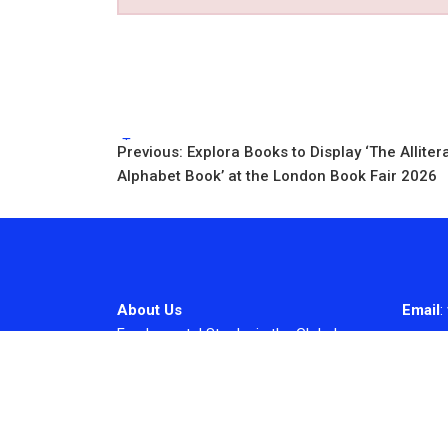
Tags:
Post
Previous:
Explora Books to Display ‘The Alliter
Alphabet Book’ at the London Book Fair 2026
navigation
About Us
Email
:
Fundamental Stocks is the Global
hardest-working online newspaper,
covering the stories and issues that
matter most to..