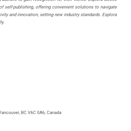
f self-publishing, offering convenient solutions to navigate
ivity and innovation, setting new industry standards. Explora
ly.
 Vancouver, BC V6C 0A6, Canada