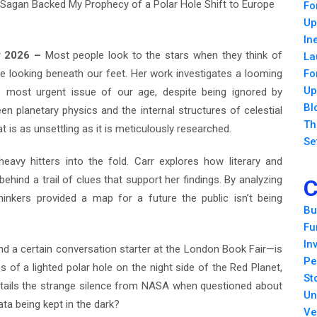
 Sagan Backed My Prophecy of a Polar Hole Shift to Europe
Fo
Up
In
ar 2026 –
Most people look to the stars when they think of
La
e looking beneath our feet. Her work investigates a looming
Fo
Up
e most urgent issue of our age, despite being ignored by
Bl
 planetary physics and the internal structures of celestial
Th
t is as unsettling as it is meticulously researched.
Se
heavy hitters into the fold. Carr explores how literary and
ehind a trail of clues that support her findings. By analyzing
C
hinkers provided a map for a future the public isn’t being
Bu
Fu
In
d a certain conversation starter at the London Book Fair—is
Pe
 of a lighted polar hole on the night side of the Red Planet,
St
etails the strange silence from NASA when questioned about
Un
data being kept in the dark?
Ve