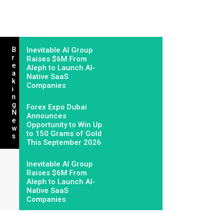
B
Inevitable AI Group
R
Raises $6M From
E
Aleph to Launch AI-
A
Native SaaS
K
Companies
I
N
G
Forex Expo Dubai
N
Announces
E
Opportunity to Win Up
W
to 150 Grams of Gold
S
This September 2026
Inevitable AI Group
Raises $6M From
Aleph to Launch AI-
Native SaaS
Companies