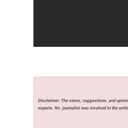
Disclaimer: The views, suggestions, and opinion
experts. No
journalist was involved in the writi