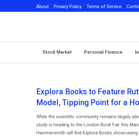
Skip
About
Privacy Policy
Terms of Service
Contr
to
content
Stock Market
Personal Finance
I
Explora Books to Feature Rut
Model, Tipping Point for a Ho
While the scientific community remains largely silen
study is heading to the London Book Fair this Mar
Hammersmith will find Explora Books showcasing a 