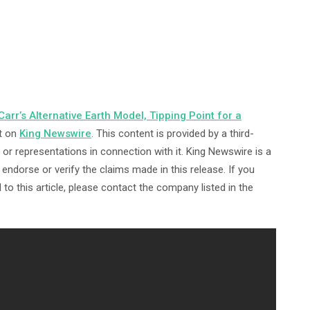
arr’s Alternative Earth Model, Tipping Point for a
t on
King Newswire
. This content is provided by a third-
or representations in connection with it. King Newswire is a
ndorse or verify the claims made in this release. If you
to this article, please contact the company listed in the