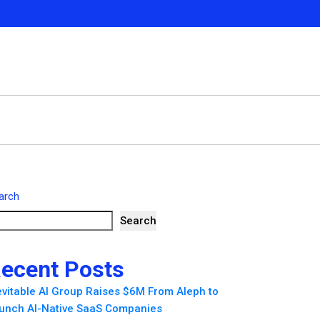
arch
Search
ecent Posts
evitable AI Group Raises $6M From Aleph to
unch AI-Native SaaS Companies