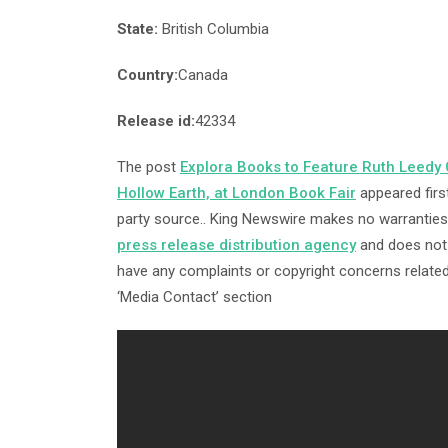
State:
British Columbia
Country:
Canada
Release id:
42334
The post
Explora Books to Feature Ruth Leedy C
Hollow Earth, at London Book Fair
appeared firs
party source.. King Newswire makes no warranties 
press release distribution agency
and does not e
have any complaints or copyright concerns related 
‘Media Contact’ section