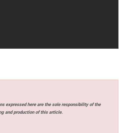
s expressed here are the sole responsibility of the
ng and production of this article.