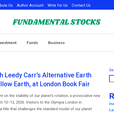
ibute Us
Author Account
Write for Us
Contact Us
nvestment
Funds
Business
Se
h Leedy Carr’s Alternative Earth
llow Earth, at London Book Fair
R
t on the stability of our planet’s rotation, a provocative new
ch 10–12, 2026. Visitors to the Olympia London in
In
title that challenges the standard model of our planet:
La