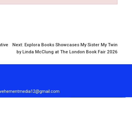
ative
Next:
Explora Books Showcases My Sister My Twin
by Linda McClung at The London Book Fair 2026
 vehementmedia12@gmail.com
Search
Se