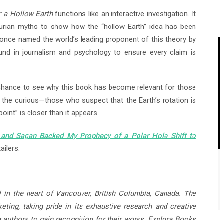
r a Hollow Earth
functions like an interactive investigation. It
hurian myths to show how the “hollow Earth” idea has been
s once named the world’s leading proponent of this theory by
und in journalism and psychology to ensure every claim is
 chance to see why this book has become relevant for those
for the curious—those who suspect that the Earth’s rotation is
point” is closer than it appears.
 and Sagan Backed My Prophecy of a Polar Hole Shift to
ailers.
 in the heart of Vancouver, British Columbia, Canada. The
ting, taking pride in its exhaustive research and creative
g authors to gain recognition for their works. Explora Books