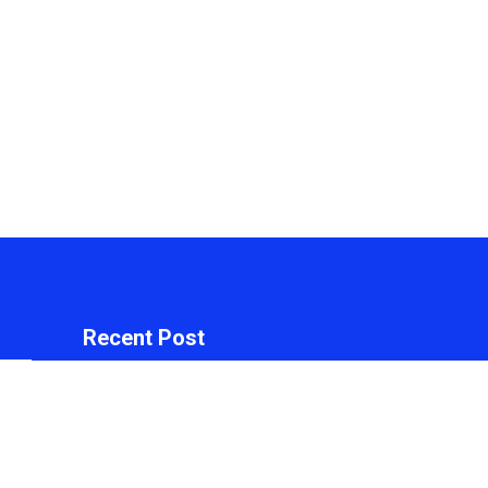
Recent Post
arch
Inevitable AI Group
Raises $6M From
Aleph to Launch AI-
Native SaaS
Companies