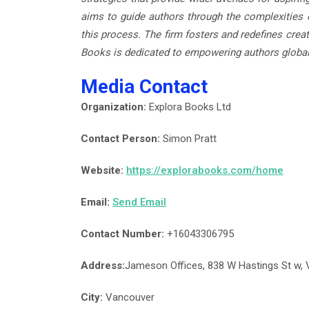
aims to guide authors through the complexities o
this process. The firm fosters and redefines creat
Books is dedicated to empowering authors global
Media Contact
Organization:
Explora Books Ltd
Contact Person:
Simon Pratt
Website:
https://explorabooks.com/home
Email:
Send Email
Contact Number:
+16043306795
Address:
Jameson Offices, 838 W Hastings St w,
City:
Vancouver