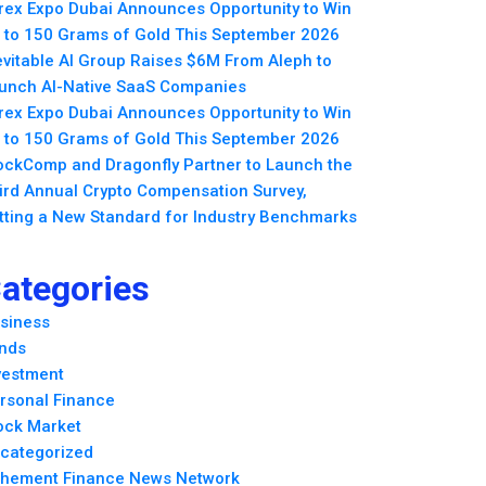
rex Expo Dubai Announces Opportunity to Win
 to 150 Grams of Gold This September 2026
evitable AI Group Raises $6M From Aleph to
unch AI-Native SaaS Companies
rex Expo Dubai Announces Opportunity to Win
 to 150 Grams of Gold This September 2026
ockComp and Dragonfly Partner to Launch the
ird Annual Crypto Compensation Survey,
tting a New Standard for Industry Benchmarks
ategories
siness
nds
vestment
rsonal Finance
ock Market
categorized
hement Finance News Network