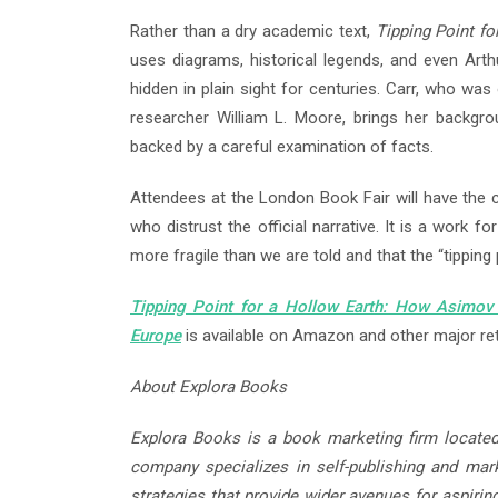
Rather than a dry academic text,
Tipping Point fo
uses diagrams, historical legends, and even Art
hidden in plain sight for centuries. Carr, who wa
researcher William L. Moore, brings her backgro
backed by a careful examination of facts.
Attendees at the London Book Fair will have the
who distrust the official narrative. It is a work 
more fragile than we are told and that the “tipping 
Tipping Point for a Hollow Earth: How Asimov
Europe
is available on Amazon and other major ret
About Explora Books
Explora Books is a book marketing firm located
company specializes in self-publishing and marke
strategies that provide wider avenues for aspirin