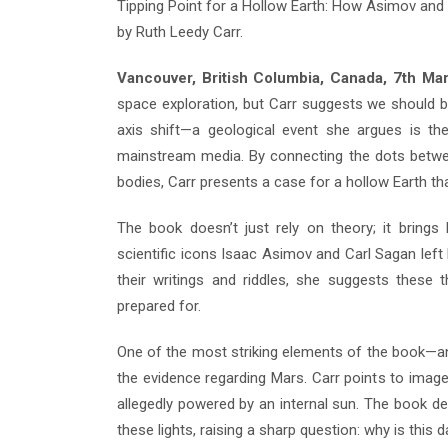
Tipping Point for a Hollow Earth: How Asimov and
by Ruth Leedy Carr.
Vancouver, British Columbia, Canada, 7th M
space exploration, but Carr suggests we should b
axis shift—a geological event she argues is th
mainstream media. By connecting the dots between
bodies, Carr presents a case for a hollow Earth tha
The book doesn’t just rely on theory; it brings 
scientific icons Isaac Asimov and Carl Sagan left b
their writings and riddles, she suggests these t
prepared for.
One of the most striking elements of the book—an
the evidence regarding Mars. Carr points to images
allegedly powered by an internal sun. The book d
these lights, raising a sharp question: why is this 