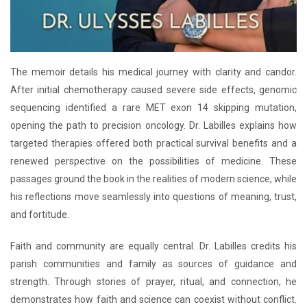
The memoir details his medical journey with clarity and candor.
After initial chemotherapy caused severe side effects, genomic
sequencing identified a rare MET exon 14 skipping mutation,
opening the path to precision oncology. Dr. Labilles explains how
targeted therapies offered both practical survival benefits and a
renewed perspective on the possibilities of medicine. These
passages ground the book in the realities of modern science, while
his reflections move seamlessly into questions of meaning, trust,
and fortitude.
Faith and community are equally central. Dr. Labilles credits his
parish communities and family as sources of guidance and
strength. Through stories of prayer, ritual, and connection, he
demonstrates how faith and science can coexist without conflict.