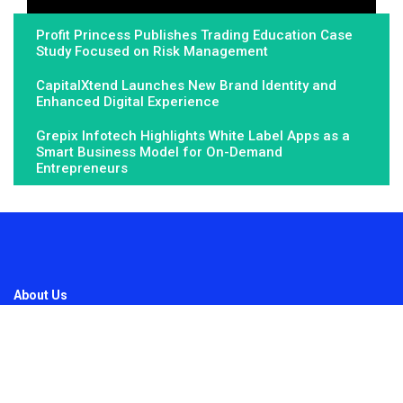
Profit Princess Publishes Trading Education Case
Study Focused on Risk Management
CapitalXtend Launches New Brand Identity and
Enhanced Digital Experience
Grepix Infotech Highlights White Label Apps as a
Smart Business Model for On-Demand
Entrepreneurs
About Us
Fundamental Stocks is the Global hardest-working online
newspaper, covering the stories and issues that matter most to..
Email
: vehementmedia12@gmail.com