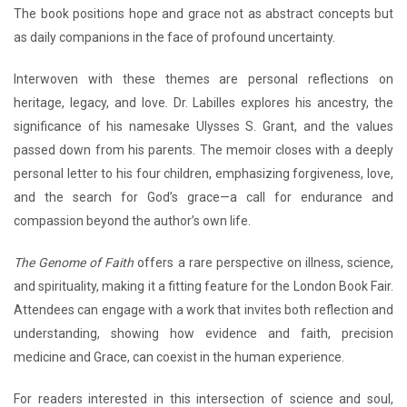
The book positions hope and grace not as abstract concepts but
as daily companions in the face of profound uncertainty.
Interwoven with these themes are personal reflections on
heritage, legacy, and love. Dr. Labilles explores his ancestry, the
significance of his namesake Ulysses S. Grant, and the values
passed down from his parents. The memoir closes with a deeply
personal letter to his four children, emphasizing forgiveness, love,
and the search for God’s grace—a call for endurance and
compassion beyond the author’s own life.
The Genome of Faith
offers a rare perspective on illness, science,
and spirituality, making it a fitting feature for the London Book Fair.
Attendees can engage with a work that invites both reflection and
understanding, showing how evidence and faith, precision
medicine and Grace, can coexist in the human experience.
For readers interested in this intersection of science and soul,