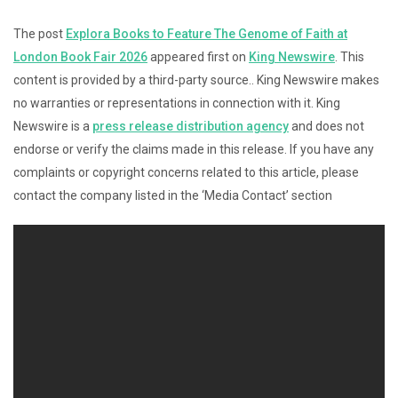
The post
Explora Books to Feature The Genome of Faith at
London Book Fair 2026
appeared first on
King Newswire
. This
content is provided by a third-party source.. King Newswire makes
no warranties or representations in connection with it. King
Newswire is a
press release distribution agency
and does not
endorse or verify the claims made in this release. If you have any
complaints or copyright concerns related to this article, please
contact the company listed in the ‘Media Contact’ section