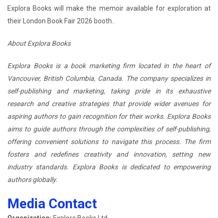
Explora Books will make the memoir available for exploration at
their London Book Fair 2026 booth..
About Explora Books
Explora Books is a book marketing firm located in the heart of
Vancouver, British Columbia, Canada. The company specializes in
self-publishing and marketing, taking pride in its exhaustive
research and creative strategies that provide wider avenues for
aspiring authors to gain recognition for their works. Explora Books
aims to guide authors through the complexities of self-publishing,
offering convenient solutions to navigate this process. The firm
fosters and redefines creativity and innovation, setting new
industry standards. Explora Books is dedicated to empowering
authors globally.
Media Contact
Organization:
Explora Books Ltd