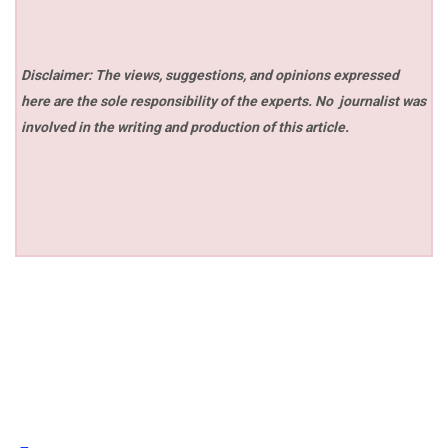
Disclaimer: The views, suggestions, and opinions expressed
here are the sole responsibility of the experts. No
journalist was
involved in the writing and production of this article.