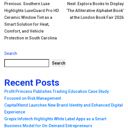
Tags:
Post
Previous:
Southern Luxe
Next:
Explora Books to Display
Highlights LuxeGuard Pro HD
‘The Alliterative Alphabet Book’
navigation
Ceramic Window Tint as a
at the London Book Fair 2026
Smart Solution for Heat,
Comfort, and Vehicle
Protection in South Carolina
Search
Search
Recent Posts
Profit Princess Publishes Trading Education Case Study
Focused on Risk Management
CapitalXtend Launches New Brand Identity and Enhanced Digital
Experience
Grepix Infotech Highlights White Label Apps as a Smart
Business Model for On-Demand Entrepreneurs