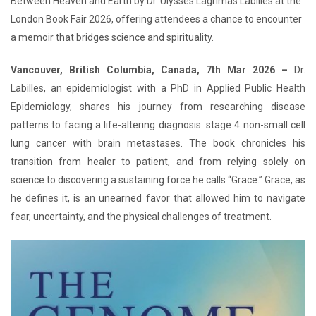
Between Heaven and Earth by Dr. Ulysses Lagrimas Labilles at the
London Book Fair 2026, offering attendees a chance to encounter
a memoir that bridges science and spirituality.
Vancouver, British Columbia, Canada, 7th Mar 2026 –
Dr.
Labilles, an epidemiologist with a PhD in Applied Public Health
Epidemiology, shares his journey from researching disease
patterns to facing a life-altering diagnosis: stage 4 non-small cell
lung cancer with brain metastases. The book chronicles his
transition from healer to patient, and from relying solely on
science to discovering a sustaining force he calls “Grace.” Grace, as
he defines it, is an unearned favor that allowed him to navigate
fear, uncertainty, and the physical challenges of treatment.