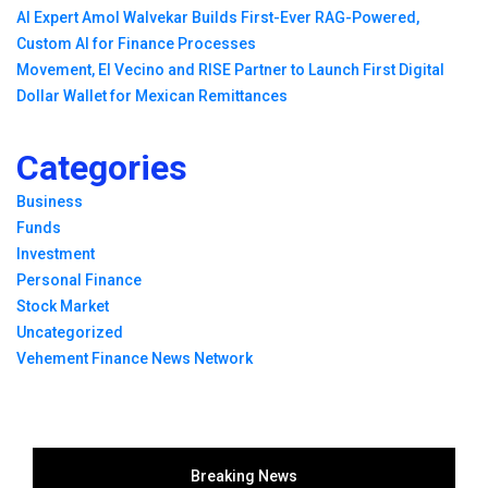
AI Expert Amol Walvekar Builds First-Ever RAG-Powered,
Custom AI for Finance Processes
Movement, El Vecino and RISE Partner to Launch First Digital
Dollar Wallet for Mexican Remittances
Categories
Business
Funds
Investment
Personal Finance
Stock Market
Uncategorized
Vehement Finance News Network
Breaking News