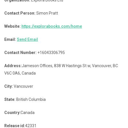
Contact Person:
Simon Pratt
Website:
https://explorabooks.com/home
Email:
Send Email
Contact Number:
+16043306795
Address:
Jameson Offices, 838 W Hastings St w, Vancouver, BC
V6C 0A6, Canada
City:
Vancouver
State:
British Columbia
Country:
Canada
Release id:
42331