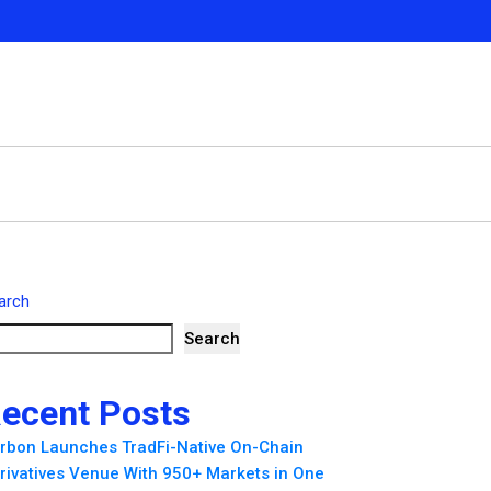
arch
Search
ecent Posts
rbon Launches TradFi-Native On-Chain
rivatives Venue With 950+ Markets in One