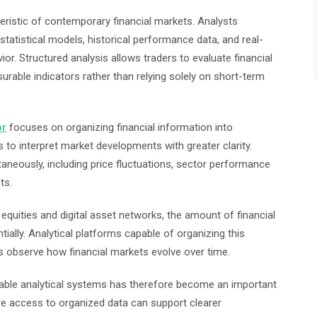
eristic of contemporary financial markets. Analysts
 statistical models, historical performance data, and real-
ior. Structured analysis allows traders to evaluate financial
able indicators rather than relying solely on short-term
or
focuses on organizing financial information into
 to interpret market developments with greater clarity.
aneously, including price fluctuations, sector performance
ts.
 equities and digital asset networks, the amount of financial
ially. Analytical platforms capable of organizing this
rs observe how financial markets evolve over time.
reliable analytical systems has therefore become an important
 access to organized data can support clearer