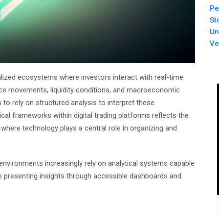
Pe
St
Un
Ve
talized ecosystems where investors interact with real-time
ice movements, liquidity conditions, and macroeconomic
s to rely on structured analysis to interpret these
cal frameworks within digital trading platforms reflects the
 where technology plays a central role in organizing and
g environments increasingly rely on analytical systems capable
le presenting insights through accessible dashboards and