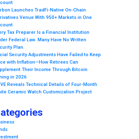
count
rbon Launches TradFi-Native On-Chain
rivatives Venue With 950+ Markets in One
count
ery Tax Preparer Is a Financial Institution
der Federal Law. Many Have No Written
curity Plan.
cial Security Adjustments Have Failed to Keep
ce with Inflation—How Retirees Can
pplement Their Income Through Bitcoin
ning in 2026
VE Reveals Technical Details of Four-Month
ite Ceramic Watch Customization Project
ategories
siness
nds
vestment