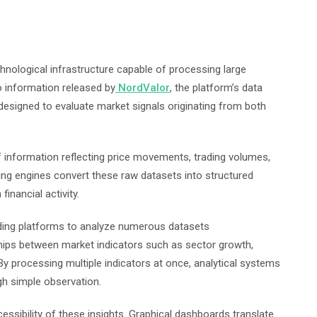
chnological infrastructure capable of processing large
to information released by
NordValor
, the platform’s data
esigned to evaluate market signals originating from both
 information reflecting price movements, trading volumes,
 engines convert these raw datasets into structured
financial activity.
ading platforms to analyze numerous datasets
hips between market indicators such as sector growth,
. By processing multiple indicators at once, analytical systems
ugh simple observation.
essibility of these insights. Graphical dashboards translate