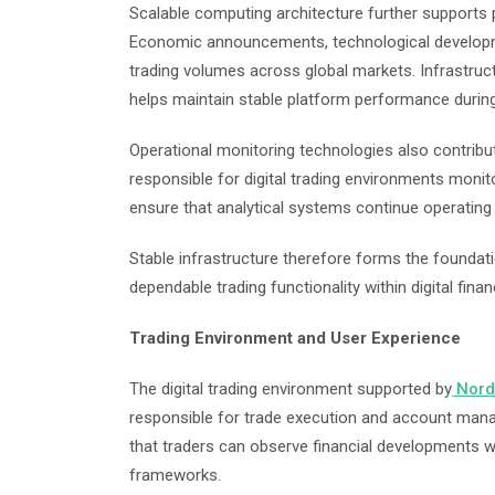
Scalable computing architecture further supports pl
Economic announcements, technological developmen
trading volumes across global markets. Infrastruc
helps maintain stable platform performance during
Operational monitoring technologies also contribut
responsible for digital trading environments monit
ensure that analytical systems continue operating e
Stable infrastructure therefore forms the foundati
dependable trading functionality within digital fin
Trading Environment and User Experience
The digital trading environment supported by
Nord
responsible for trade execution and account ma
that traders can observe financial developments wh
frameworks.