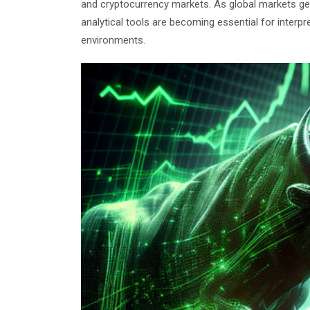
and cryptocurrency markets. As global markets gen
analytical tools are becoming essential for interp
environments.