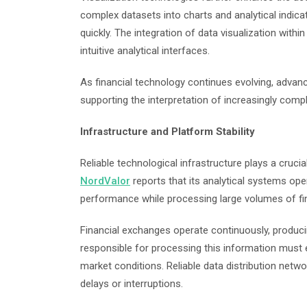
complex datasets into charts and analytical indicat
quickly. The integration of data visualization with
intuitive analytical interfaces.
As financial technology continues evolving, advan
supporting the interpretation of increasingly comp
Infrastructure and Platform Stability
Reliable technological infrastructure plays a cruci
NordValor
reports that its analytical systems ope
performance while processing large volumes of fi
Financial exchanges operate continuously, producin
responsible for processing this information must 
market conditions. Reliable data distribution net
delays or interruptions.