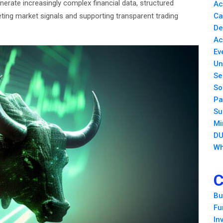
erate increasingly complex financial data, structured
Ac
reting market signals and supporting transparent trading
Ca
De
Ac
Ev
Un
Se
So
Pa
Su
Mi
DU
Wh
C
Bu
Fu
In