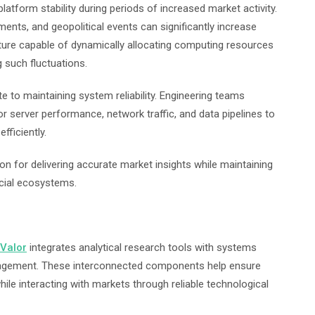
atform stability during periods of increased market activity.
ts, and geopolitical events can significantly increase
ture capable of dynamically allocating computing resources
 such fluctuations.
e to maintaining system reliability. Engineering teams
or server performance, network traffic, and data pipelines to
fficiently.
on for delivering accurate market insights while maintaining
ancial ecosystems.
Valor
integrates analytical research tools with systems
nagement. These interconnected components help ensure
ile interacting with markets through reliable technological