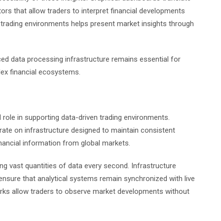
ors that allow traders to interpret financial developments
in trading environments helps present market insights through
ced data processing infrastructure remains essential for
lex financial ecosystems.
al role in supporting data-driven trading environments.
rate on infrastructure designed to maintain consistent
nancial information from global markets.
g vast quantities of data every second. Infrastructure
ensure that analytical systems remain synchronized with live
works allow traders to observe market developments without