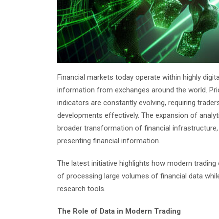
Financial markets today operate within highly digi
information from exchanges around the world. Pr
indicators are constantly evolving, requiring trader
developments effectively. The expansion of analyti
broader transformation of financial infrastructure,
presenting financial information.
The latest initiative highlights how modern tradin
of processing large volumes of financial data whi
research tools.
The Role of Data in Modern Trading