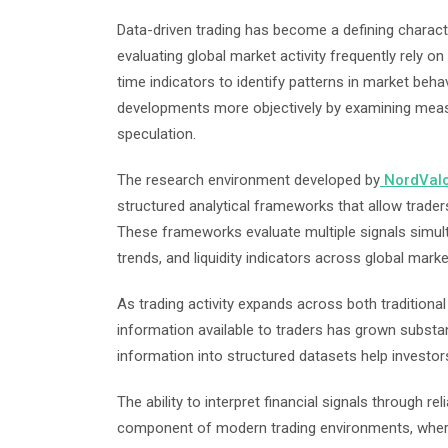
Data-driven trading has become a defining charact
evaluating global market activity frequently rely on
time indicators to identify patterns in market behav
developments more objectively by examining measur
speculation.
The research environment developed by
NordVal
structured analytical frameworks that allow traders
These frameworks evaluate multiple signals simult
trends, and liquidity indicators across global marke
As trading activity expands across both traditional
information available to traders has grown substant
information into structured datasets help investo
The ability to interpret financial signals through 
component of modern trading environments, where