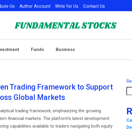
ibute Us
Author Account
Write for Us
Contact Us
nvestment
Funds
Business
Se
ven Trading Framework to Support
ross Global Markets
R
alytical trading framework, emphasizing the growing
rn financial markets. The platform’s latest development
Ca
ng capabilities available to traders navigating both equity
De