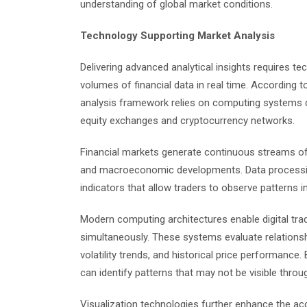
understanding of global market conditions.
Technology Supporting Market Analysis
Delivering advanced analytical insights requires te
volumes of financial data in real time. According 
analysis framework relies on computing systems d
equity exchanges and cryptocurrency networks.
Financial markets generate continuous streams of
and macroeconomic developments. Data processing
indicators that allow traders to observe patterns in 
Modern computing architectures enable digital tr
simultaneously. These systems evaluate relations
volatility trends, and historical price performance
can identify patterns that may not be visible thro
Visualization technologies further enhance the acc