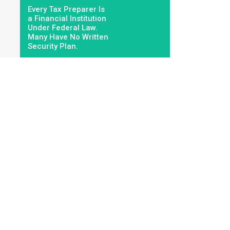
Every Tax Preparer Is
a Financial Institution
Under Federal Law.
Many Have No Written
Security Plan.