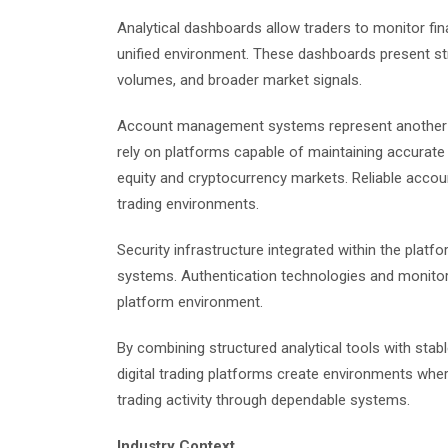
Analytical dashboards allow traders to monitor fin
unified environment. These dashboards present str
volumes, and broader market signals.
Account management systems represent another e
rely on platforms capable of maintaining accurate 
equity and cryptocurrency markets. Reliable acco
trading environments.
Security infrastructure integrated within the platfor
systems. Authentication technologies and monitori
platform environment.
By combining structured analytical tools with st
digital trading platforms create environments wh
trading activity through dependable systems.
Industry Context