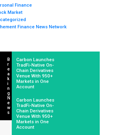
rsonal Finance
ock Market
categorized
hement Finance News Network
B
Carbon Launches
R
TradFi-Native On-
E
Chain Derivatives
A
Venue With 950+
K
Markets in One
I
Account
N
G
N
Carbon Launches
E
TradFi-Native On-
W
Chain Derivatives
S
Venue With 950+
Markets in One
Account