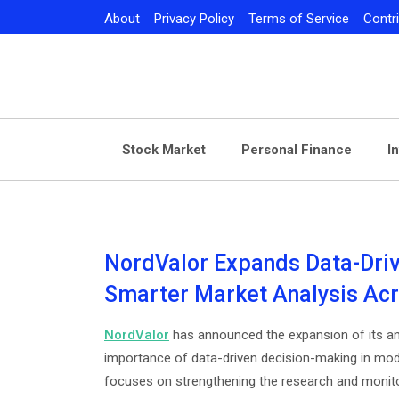
Skip
About
Privacy Policy
Terms of Service
Contr
to
content
Stock Market
Personal Finance
I
NordValor Expands Data-Dri
Smarter Market Analysis Ac
NordValor
has announced the expansion of its an
importance of data-driven decision-making in mode
focuses on strengthening the research and monitori