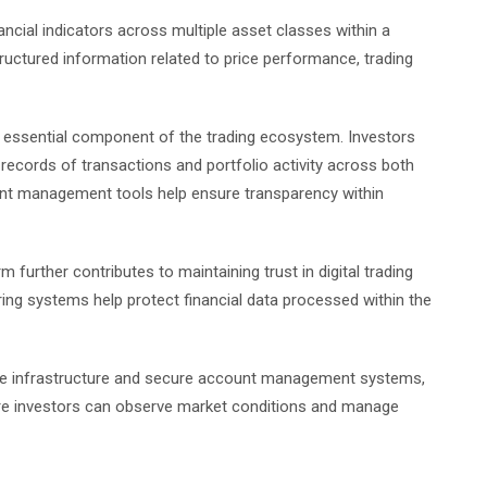
ancial indicators across multiple asset classes within a
uctured information related to price performance, trading
ssential component of the trading ecosystem. Investors
records of transactions and portfolio activity across both
unt management tools help ensure transparency within
m further contributes to maintaining trust in digital trading
ng systems help protect financial data processed within the
able infrastructure and secure account management systems,
ere investors can observe market conditions and manage