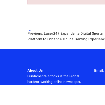
Tags:
Post
Previous:
Laser247 Expands Its Digital Sports
Platform to Enhance Online Gaming Experien
navigation
About Us
Email
:
Fundamental Stocks is the Global
hardest-working online newspaper,
covering the stories and issues that
matter most to..