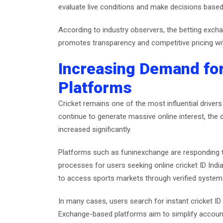
evaluate live conditions and make decisions bas
According to industry observers, the betting exch
promotes transparency and competitive pricing wi
Increasing Demand for
Platforms
Cricket remains one of the most influential driver
continue to generate massive online interest, the 
increased significantly.
Platforms such as funinexchange are responding 
processes for users seeking online cricket ID India
to access sports markets through verified systems
In many cases, users search for instant cricket ID 
Exchange-based platforms aim to simplify account