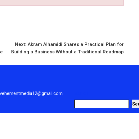
Next:
Akram Alhamidi Shares a Practical Plan for
ce
Building a Business Without a Traditional Roadmap
 vehementmedia12@gmail.com
Search
Se