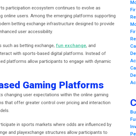
Mo
rts participation ecosystem continues to evolve as
Fi
online users. Among the emerging platforms supporting
Re
modern betting exchange infrastructure designed to provide
Mo
enhanced user accessibility.
Fi
Re
s such as betting exchange,
fun exchange
, and
Ca
ract with sports-based digital platforms. Instead of
De
Ac
sed platforms allow participants to engage with dynamic
Ca
De
ased Gaming Platforms
Ac
cts changing user expectations within the online gaming
C
s that offer greater control over pricing and interaction
dels.
Bu
Fu
icipate in sports markets where odds are influenced by
In
ange and playexchange structures allow participants to
Pe