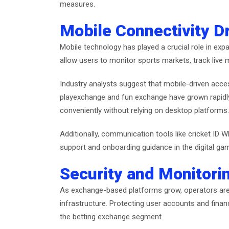
measures.
Mobile Connectivity Dr
Mobile technology has played a crucial role in ex
allow users to monitor sports markets, track live 
Industry analysts suggest that mobile-driven acc
playexchange and fun exchange have grown rapidly.
conveniently without relying on desktop platforms.
Additionally, communication tools like cricket I
support and onboarding guidance in the digital g
Security and Monitorin
As exchange-based platforms grow, operators are i
infrastructure. Protecting user accounts and financ
the betting exchange segment.