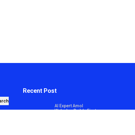
Recent Post
arch
AI Expert Amol
Walvekar Builds First-
Ever RAG-Powered,
Custom AI for Finance
Processes
On
August 7, 2026