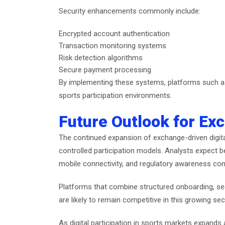
Security enhancements commonly include:
Encrypted account authentication
Transaction monitoring systems
Risk detection algorithms
Secure payment processing
By implementing these systems, platforms such 
sports participation environments.
Future Outlook for E
The continued expansion of exchange-driven digita
controlled participation models. Analysts expect 
mobile connectivity, and regulatory awareness con
Platforms that combine structured onboarding, s
are likely to remain competitive in this growing sec
As digital participation in sports markets expands