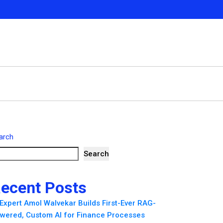
arch
Search
ecent Posts
 Expert Amol Walvekar Builds First-Ever RAG-
wered, Custom AI for Finance Processes