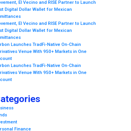
vement, El Vecino and RISE Partner to Launch
rst Digital Dollar Wallet for Mexican
mittances
vement, El Vecino and RISE Partner to Launch
rst Digital Dollar Wallet for Mexican
mittances
rbon Launches TradFi-Native On-Chain
rivatives Venue With 950+ Markets in One
count
rbon Launches TradFi-Native On-Chain
rivatives Venue With 950+ Markets in One
count
ategories
siness
nds
vestment
rsonal Finance