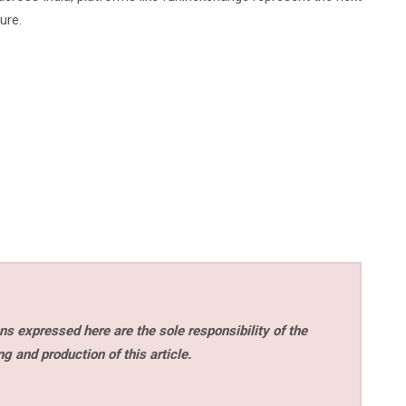
ure.
s expressed here are the sole responsibility of the
ng and production of this article.