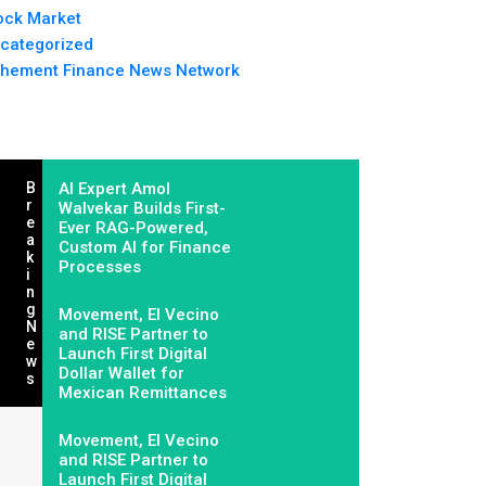
ock Market
categorized
hement Finance News Network
B
AI Expert Amol
R
Walvekar Builds First-
E
Ever RAG-Powered,
A
Custom AI for Finance
K
Processes
I
N
G
Movement, El Vecino
N
and RISE Partner to
E
Launch First Digital
W
Dollar Wallet for
S
Mexican Remittances
Movement, El Vecino
and RISE Partner to
Launch First Digital