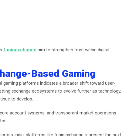
as
funinexchange
aim to strengthen trust within digital
xchange-Based Gaming
l gaming platforms indicates a broader shift toward user-
betting exchange ecosystems to evolve further as technology,
tinue to develop.
ecure account systems, and transparent market operations
tor.
 across India, platforms like funinexchange represent the next