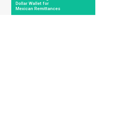
Dollar Wallet for
Mexican Remittances