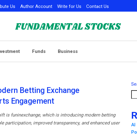
ibute Us
Author Account
Write for Us
Contact Us
nvestment
Funds
Business
Se
odern Betting Exchange
ports Engagement
R
ft is funinexchange, which is introducing modern betting
ble participation, improved transparency, and enhanced user
AI
Po