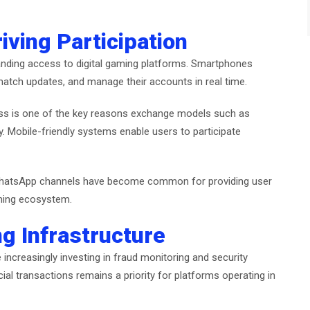
iving Participation
panding access to digital gaming platforms. Smartphones
match updates, and manage their accounts in real time.
ess is one of the key reasons exchange models such as
 Mobile-friendly systems enable users to participate
D WhatsApp channels have become common for providing user
aming ecosystem.
g Infrastructure
ncreasingly investing in fraud monitoring and security
ial transactions remains a priority for platforms operating in