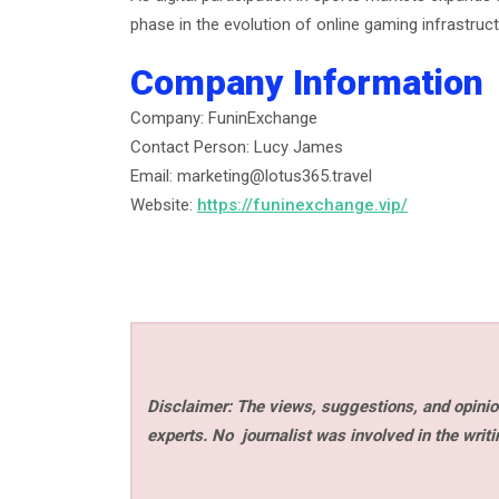
phase in the evolution of online gaming infrastruct
Company Information
Company: FuninExchange
Contact Person: Lucy James
Email: marketing@lotus365.travel
Website:
https://funinexchange.vip/
Disclaimer: The views, suggestions, and opinion
experts. No
journalist was involved in the writi