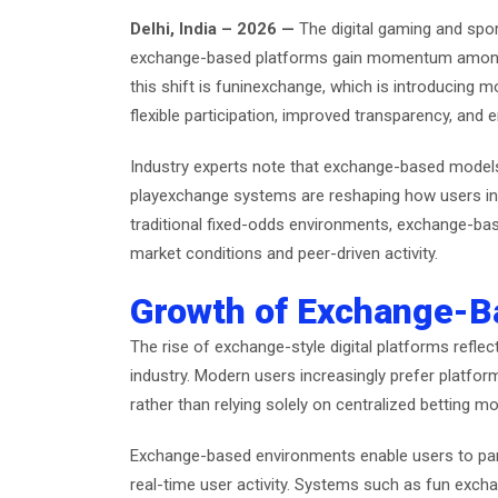
Delhi, India – 2026 —
The digital gaming and spo
exchange-based platforms gain momentum among 
this shift is funinexchange, which is introducing 
flexible participation, improved transparency, and 
Industry experts note that exchange-based model
playexchange systems are reshaping how users inte
traditional fixed-odds environments, exchange-ba
market conditions and peer-driven activity.
Growth of Exchange-B
The rise of exchange-style digital platforms refle
industry. Modern users increasingly prefer platform
rather than relying solely on centralized betting mo
Exchange-based environments enable users to part
real-time user activity. Systems such as fun exch