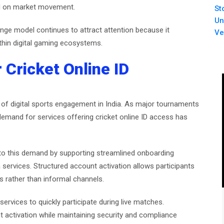
ed on market movement.
St
Un
ange model continues to attract attention because it
Ve
thin digital gaming ecosystems.
 Cricket Online ID
s of digital sports engagement in India. As major tournaments
demand for services offering cricket online ID access has
to this demand by supporting streamlined onboarding
 services. Structured account activation allows participants
 rather than informal channels.
services to quickly participate during live matches.
 activation while maintaining security and compliance