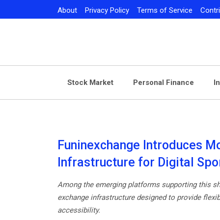
Skip
About
Privacy Policy
Terms of Service
Contr
to
content
Stock Market
Personal Finance
I
Funinexchange Introduces M
Infrastructure for Digital S
Among the emerging platforms supporting this shi
exchange infrastructure designed to provide flexi
accessibility.