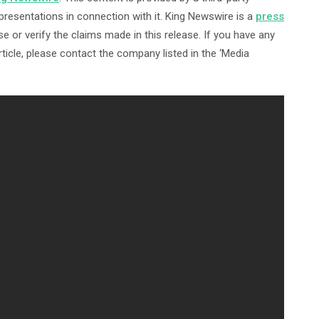
resentations in connection with it. King Newswire is a
press
 or verify the claims made in this release. If you have any
ticle, please contact the company listed in the ‘Media