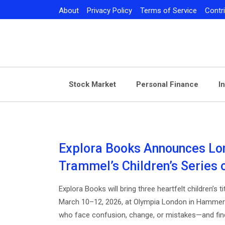
Skip
About
Privacy Policy
Terms of Service
Contr
to
content
Stock Market
Personal Finance
I
Explora Books Announces Lon
Trammel’s Children’s Series
Explora Books will bring three heartfelt children’s
March 10–12, 2026, at Olympia London in Hammers
who face confusion, change, or mistakes—and find