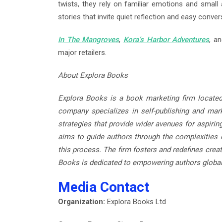
twists, they rely on familiar emotions and small 
stories that invite quiet reflection and easy conver
In The Mangroves
,
Kora’s Harbor Adventures
, a
major retailers.
About Explora Books
Explora Books is a book marketing firm located
company specializes in self-publishing and marke
strategies that provide wider avenues for aspirin
aims to guide authors through the complexities o
this process. The firm fosters and redefines creat
Books is dedicated to empowering authors global
Media Contact
Organization:
Explora Books Ltd