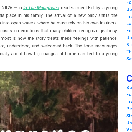
Fo
ar 2026 –
In
In The Mangroves
, readers meet Bobby, a young
Up
 place in his family. The arrival of a new baby shifts the
In
im into open waters where he must rely on his own instincts.
La
ocuses on emotions that many children recognize: jealousy,
Fo
Up
most is how the story treats these feelings with patience.
Bl
eard, understood, and welcomed back. The tone encourages
Th
ecially about how big changes at home can feel to a young
Se
C
Bu
Fu
In
Pe
St
Un
Ve