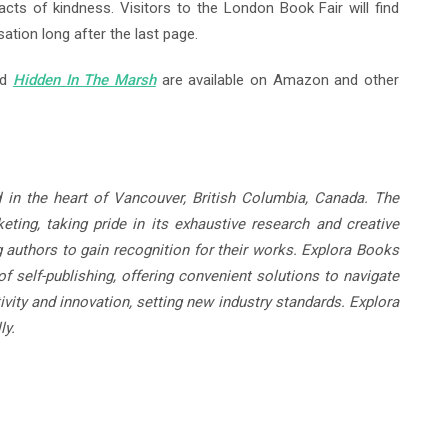
acts of kindness. Visitors to the London Book Fair will find
sation long after the last page.
nd
Hidden In The Marsh
are available on Amazon and other
 in the heart of Vancouver, British Columbia, Canada. The
ting, taking pride in its exhaustive research and creative
g authors to gain recognition for their works. Explora Books
f self-publishing, offering convenient solutions to navigate
ivity and innovation, setting new industry standards. Explora
ly.