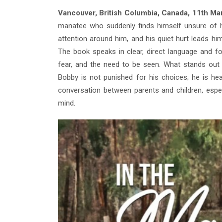
Vancouver, British Columbia, Canada, 11th M
manatee who suddenly finds himself unsure of his
attention around him, and his quiet hurt leads h
The book speaks in clear, direct language and f
fear, and the need to be seen. What stands out 
Bobby is not punished for his choices; he is h
conversation between parents and children, esp
mind.