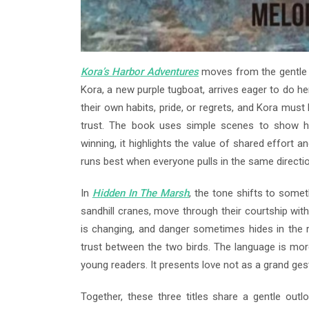
Kora’s Harbor Adventures
moves from the gentle 
Kora, a new purple tugboat, arrives eager to do he
their own habits, pride, or regrets, and Kora must
trust. The book uses simple scenes to show h
winning, it highlights the value of shared effort
runs best when everyone pulls in the same directio
In
Hidden In The Marsh
, the tone shifts to somet
sandhill cranes, move through their courtship wi
is changing, and danger sometimes hides in the r
trust between the two birds. The language is more 
young readers. It presents love not as a grand gest
Together, these three titles share a gentle outl