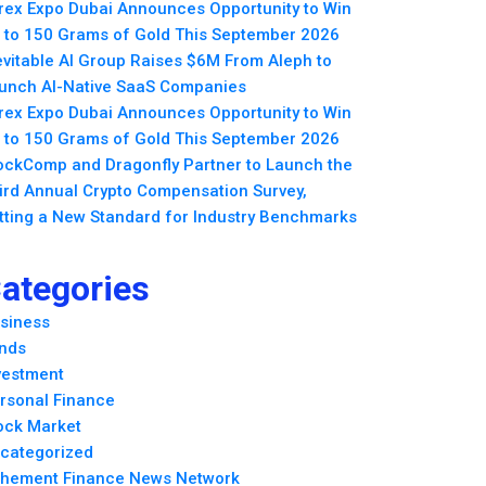
rex Expo Dubai Announces Opportunity to Win
 to 150 Grams of Gold This September 2026
evitable AI Group Raises $6M From Aleph to
unch AI-Native SaaS Companies
rex Expo Dubai Announces Opportunity to Win
 to 150 Grams of Gold This September 2026
ockComp and Dragonfly Partner to Launch the
ird Annual Crypto Compensation Survey,
tting a New Standard for Industry Benchmarks
ategories
siness
nds
vestment
rsonal Finance
ock Market
categorized
hement Finance News Network