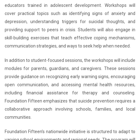
educators trained in adolescent development. Workshops will
cover practical topics such as identifying signs of anxiety and
depression, understanding triggers for suicidal thoughts, and
providing support to peers in crisis. Students will also engage in
skill-building exercises that teach effective coping mechanisms,
communication strategies, and ways to seek help when needed.
In addition to student-focused sessions, the workshops will include
modules for parents, guardians, and caregivers. These sessions
provide guidance on recognizing early warning signs, encouraging
open communication, and accessing mental health resources,
including financial assistance for therapy and counseling.
Foundation Fifteen emphasizes that suicide prevention requires a
collaborative approach involving schools, families, and local
communities.
Foundation Fifteen’s nationwide initiative is structured to adapt to
varying school environments and regional needs. The program will