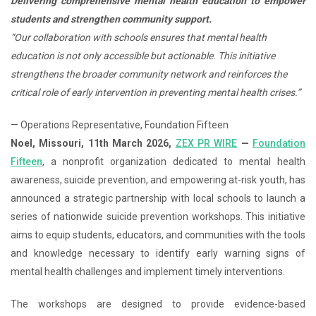
Delivering comprehensive mental health education to empower
students and strengthen community support.
“Our collaboration with schools ensures that mental health
education is not only accessible but actionable. This initiative
strengthens the broader community network and reinforces the
critical role of early intervention in preventing mental health crises.”
— Operations Representative, Foundation Fifteen
Noel, Missouri, 11th March 2026,
ZEX PR WIRE
—
Foundation
Fifteen
, a nonprofit organization dedicated to mental health
awareness, suicide prevention, and empowering at-risk youth, has
announced a strategic partnership with local schools to launch a
series of nationwide suicide prevention workshops. This initiative
aims to equip students, educators, and communities with the tools
and knowledge necessary to identify early warning signs of
mental health challenges and implement timely interventions.
The workshops are designed to provide evidence-based