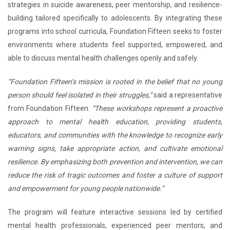
strategies in suicide awareness, peer mentorship, and resilience-
building tailored specifically to adolescents. By integrating these
programs into school curricula, Foundation Fifteen seeks to foster
environments where students feel supported, empowered, and
able to discuss mental health challenges openly and safely.
“Foundation Fifteen’s mission is rooted in the belief that no young
person should feel isolated in their struggles,”
said a representative
from Foundation Fifteen.
“These workshops represent a proactive
approach to mental health education, providing students,
educators, and communities with the knowledge to recognize early
warning signs, take appropriate action, and cultivate emotional
resilience. By emphasizing both prevention and intervention, we can
reduce the risk of tragic outcomes and foster a culture of support
and empowerment for young people nationwide.”
The program will feature interactive sessions led by certified
mental health professionals, experienced peer mentors, and