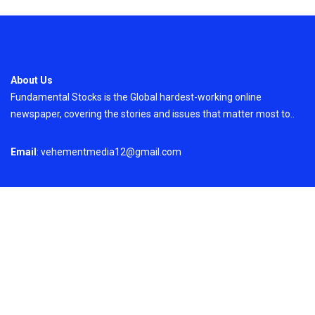
About Us
Fundamental Stocks is the Global hardest-working online
newspaper, covering the stories and issues that matter most to..
Email
: vehementmedia12@gmail.com
Search
Search
Recent Post
ChangeNOW Brings Martin Masser Into Its
Crypto Super App