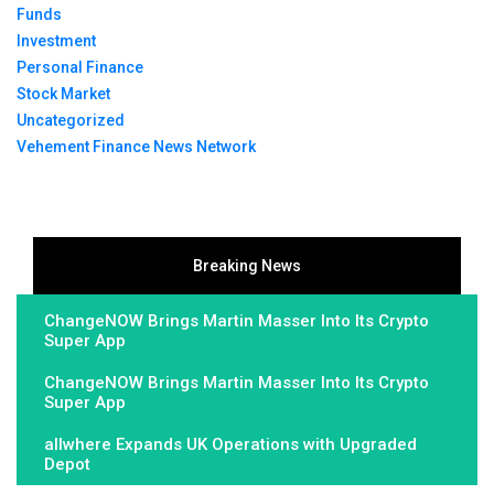
Funds
Investment
Personal Finance
Stock Market
Uncategorized
Vehement Finance News Network
Breaking News
ChangeNOW Brings Martin Masser Into Its Crypto
Super App
ChangeNOW Brings Martin Masser Into Its Crypto
Super App
allwhere Expands UK Operations with Upgraded
Depot