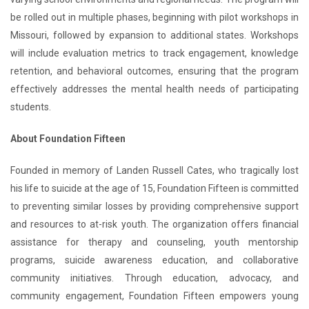
be rolled out in multiple phases, beginning with pilot workshops in
Missouri, followed by expansion to additional states. Workshops
will include evaluation metrics to track engagement, knowledge
retention, and behavioral outcomes, ensuring that the program
effectively addresses the mental health needs of participating
students.
About Foundation Fifteen
Founded in memory of Landen Russell Cates, who tragically lost
his life to suicide at the age of 15, Foundation Fifteen is committed
to preventing similar losses by providing comprehensive support
and resources to at-risk youth. The organization offers financial
assistance for therapy and counseling, youth mentorship
programs, suicide awareness education, and collaborative
community initiatives. Through education, advocacy, and
community engagement, Foundation Fifteen empowers young