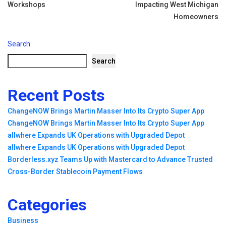
Workshops
Impacting West Michigan
Homeowners
Search
Search
Recent Posts
ChangeNOW Brings Martin Masser Into Its Crypto Super App
ChangeNOW Brings Martin Masser Into Its Crypto Super App
allwhere Expands UK Operations with Upgraded Depot
allwhere Expands UK Operations with Upgraded Depot
Borderless.xyz Teams Up with Mastercard to Advance Trusted
Cross-Border Stablecoin Payment Flows
Categories
Business