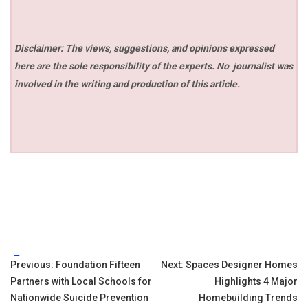
Disclaimer: The views, suggestions, and opinions expressed
here are the sole responsibility of the experts. No
journalist was
involved in the writing and production of this article.
Tags:
Post
Previous:
Foundation Fifteen
Next:
Spaces Designer Homes
Partners with Local Schools for
Highlights 4 Major
navigation
Nationwide Suicide Prevention
Homebuilding Trends