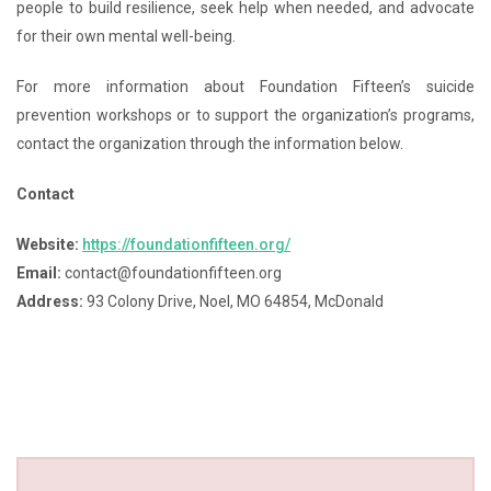
people to build resilience, seek help when needed, and advocate
for their own mental well-being.
For more information about Foundation Fifteen’s suicide
prevention workshops or to support the organization’s programs,
contact the organization through the information below.
Contact
Website:
https://foundationfifteen.org/
Email:
contact@foundationfifteen.org
Address:
93 Colony Drive, Noel, MO 64854, McDonald