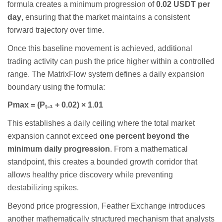
formula creates a minimum progression of
0.02 USDT per
day
, ensuring that the market maintains a consistent
forward trajectory over time.
Once this baseline movement is achieved, additional
trading activity can push the price higher within a controlled
range. The MatrixFlow system defines a daily expansion
boundary using the formula:
Pmax = (P
ₜ₋
₁
+ 0.02)
×
1.01
This establishes a daily ceiling where the total market
expansion cannot exceed
one percent beyond the
minimum daily progression
. From a mathematical
standpoint, this creates a bounded growth corridor that
allows healthy price discovery while preventing
destabilizing spikes.
Beyond price progression, Feather Exchange introduces
another mathematically structured mechanism that analysts