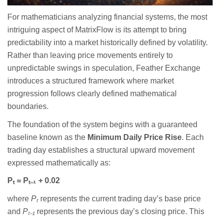
For mathematicians analyzing financial systems, the most
intriguing aspect of MatrixFlow is its attempt to bring
predictability into a market historically defined by volatility.
Rather than leaving price movements entirely to
unpredictable swings in speculation, Feather Exchange
introduces a structured framework where market
progression follows clearly defined mathematical
boundaries.
The foundation of the system begins with a guaranteed
baseline known as the
Minimum Daily Price Rise
. Each
trading day establishes a structural upward movement
expressed mathematically as:
P
ₜ
= P
ₜ₋
₁
+ 0.02
where
P
ₜ
represents the current trading day’s base price
and
P
ₜ₋
₁
represents the previous day’s closing price. This