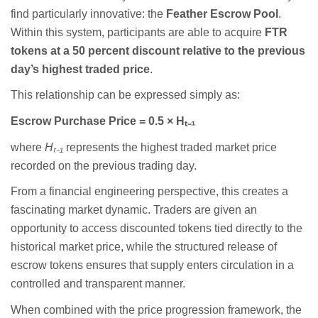
find particularly innovative: the
Feather Escrow Pool
.
Within this system, participants are able to acquire
FTR
tokens at a 50 percent discount relative to the previous
day’s highest traded price
.
This relationship can be expressed simply as:
Escrow Purchase Price = 0.5 × H
ₜ₋
₁
where
H
ₜ₋
₁
represents the highest traded market price
recorded on the previous trading day.
From a financial engineering perspective, this creates a
fascinating market dynamic. Traders are given an
opportunity to access discounted tokens tied directly to the
historical market price, while the structured release of
escrow tokens ensures that supply enters circulation in a
controlled and transparent manner.
When combined with the price progression framework, the