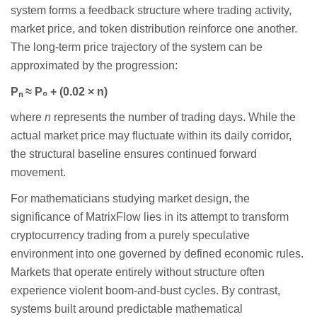
system forms a feedback structure where trading activity,
market price, and token distribution reinforce one another.
The long-term price trajectory of the system can be
approximated by the progression:
P
ₙ
≈
P
₀
+ (0.02
×
n)
where
n
represents the number of trading days. While the
actual market price may fluctuate within its daily corridor,
the structural baseline ensures continued forward
movement.
For mathematicians studying market design, the
significance of MatrixFlow lies in its attempt to transform
cryptocurrency trading from a purely speculative
environment into one governed by defined economic rules.
Markets that operate entirely without structure often
experience violent boom-and-bust cycles. By contrast,
systems built around predictable mathematical