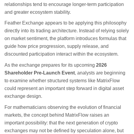
relationships tend to encourage longer-term participation
and greater ecosystem stability.
Feather Exchange appears to be applying this philosophy
directly into its trading architecture. Instead of relying solely
on market sentiment, the platform introduces formulas that
guide how price progression, supply release, and
discounted participation interact within the ecosystem.
As the exchange prepares for its upcoming
2026
Shareholder Pre-Launch Event
, analysts are beginning
to examine whether structured systems like MatrixFlow
could represent an important step forward in digital asset
exchange design.
For mathematicians observing the evolution of financial
markets, the concept behind MatrixFlow raises an
important possibility: that the next generation of crypto
exchanges may not be defined by speculation alone, but