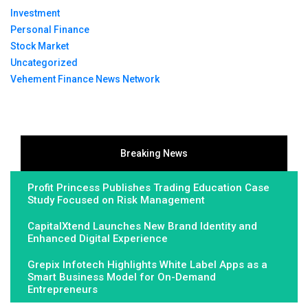
Investment
Personal Finance
Stock Market
Uncategorized
Vehement Finance News Network
Breaking News
Profit Princess Publishes Trading Education Case
Study Focused on Risk Management
CapitalXtend Launches New Brand Identity and
Enhanced Digital Experience
Grepix Infotech Highlights White Label Apps as a
Smart Business Model for On-Demand
Entrepreneurs