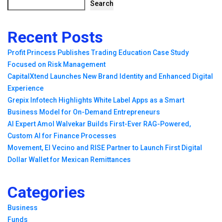
Search
Recent Posts
Profit Princess Publishes Trading Education Case Study
Focused on Risk Management
CapitalXtend Launches New Brand Identity and Enhanced Digital
Experience
Grepix Infotech Highlights White Label Apps as a Smart
Business Model for On-Demand Entrepreneurs
AI Expert Amol Walvekar Builds First-Ever RAG-Powered,
Custom AI for Finance Processes
Movement, El Vecino and RISE Partner to Launch First Digital
Dollar Wallet for Mexican Remittances
Categories
Business
Funds