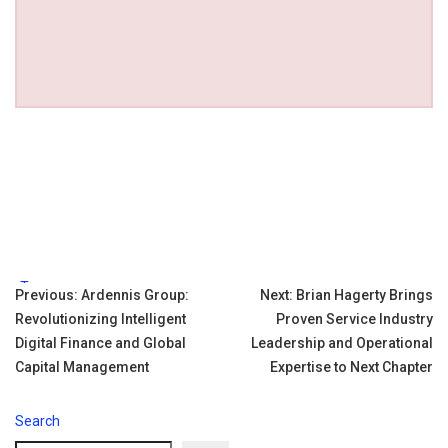
Tags:
Post
Previous:
Ardennis Group:
Next:
Brian Hagerty Brings
Revolutionizing Intelligent
Proven Service Industry
navigation
Digital Finance and Global
Leadership and Operational
Capital Management
Expertise to Next Chapter
Search