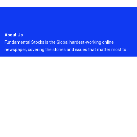
About Us
Fundamental Stocks is the Global hardest-working online
newspaper, covering the stories and issues that matter most to..
Email
: vehementmedia12@gmail.com
Search
Search
Recent Post
Profit Princess Publishes Trading Education
Case Study Focused on Risk Management