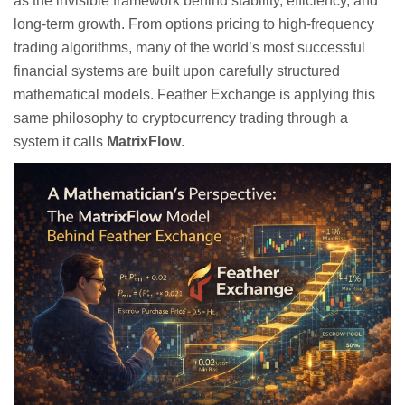
as the invisible framework behind stability, efficiency, and
long-term growth. From options pricing to high-frequency
trading algorithms, many of the world’s most successful
financial systems are built upon carefully structured
mathematical models. Feather Exchange is applying this
same philosophy to cryptocurrency trading through a
system it calls
MatrixFlow
.