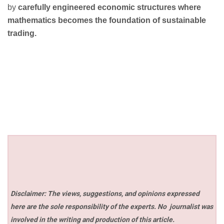
by
carefully engineered economic structures where
mathematics becomes the foundation of sustainable
trading.
Disclaimer: The views, suggestions, and opinions expressed
here are the sole responsibility of the experts. No
journalist was
involved in the writing and production of this article.