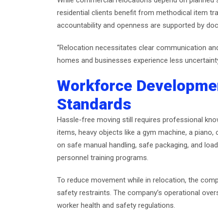
While commercial relocations depend on planned 
residential clients benefit from methodical item t
accountability and openness are supported by docu
“Relocation necessitates clear communication and
homes and businesses experience less uncertain
Workforce Developme
Standards
Hassle-free moving still requires professional kno
items, heavy objects like a gym machine, a piano,
on safe manual handling, safe packaging, and load 
personnel training programs.
To reduce movement while in relocation, the compan
safety restraints. The company’s operational over
worker health and safety regulations.