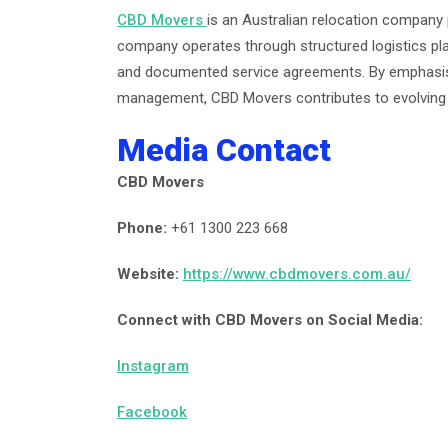
CBD Movers
is an Australian relocation company
company operates through structured logistics pla
and documented service agreements. By emphasisi
management, CBD Movers contributes to evolving i
Media Contact
CBD Movers
Phone:
+61 1300 223 668
Website:
https://www.cbdmovers.com.au/
Connect with CBD Movers on Social Media:
Instagram
Facebook