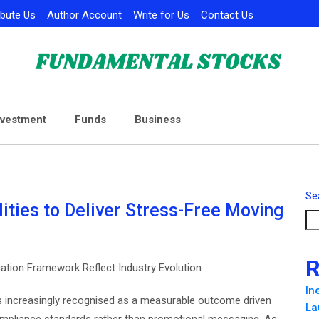
ibute Us
Author Account
Write for Us
Contact Us
nvestment
Funds
Business
Se
ties to Deliver Stress-Free Moving
R
ation Framework Reflect Industry Evolution
In
s increasingly recognised as a measurable outcome driven
La