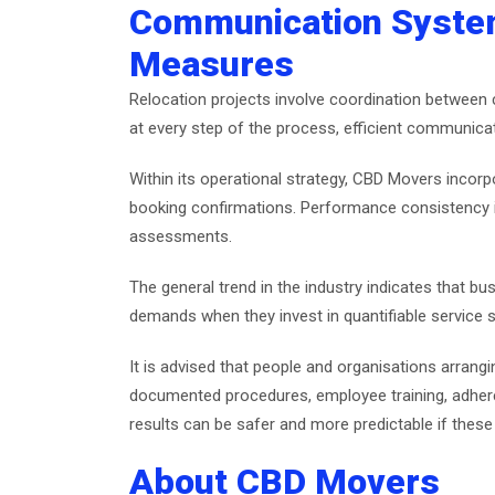
Communication System
Measures
Relocation projects involve coordination between cl
at every step of the process, efficient communic
Within its operational strategy, CBD Movers inco
booking confirmations. Performance consistency i
assessments.
The general trend in the industry indicates that b
demands when they invest in quantifiable service 
It is advised that people and organisations arra
documented procedures, employee training, adherenc
results can be safer and more predictable if thes
About CBD Movers