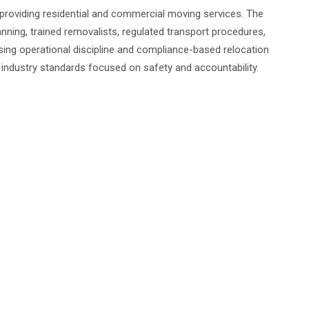
 providing residential and commercial moving services. The
nning, trained removalists, regulated transport procedures,
ng operational discipline and compliance-based relocation
ndustry standards focused on safety and accountability.