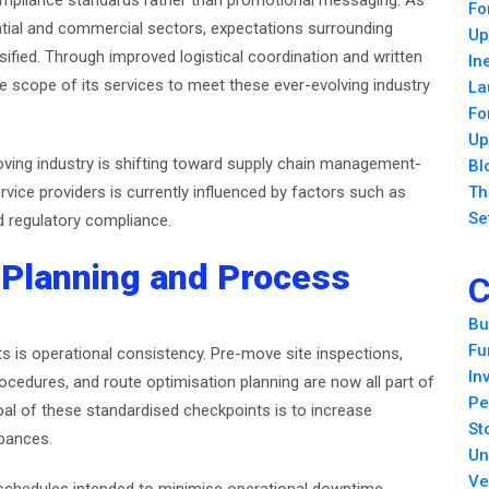
compliance standards rather than promotional messaging. As
Fo
ential and commercial sectors, expectations surrounding
Up
sified. Through improved logistical coordination and written
In
 scope of its services to meet these ever-evolving industry
La
Fo
Up
oving industry is shifting toward supply chain management-
Bl
rvice providers is currently influenced by factors such as
Th
Se
and regulatory compliance.
 Planning and Process
C
Bu
Fu
ts is operational consistency. Pre-move site inspections,
In
rocedures, and route optimisation planning are now all part of
Pe
al of these standardised checkpoints is to increase
St
rbances.
Un
Ve