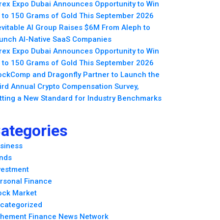
rex Expo Dubai Announces Opportunity to Win
 to 150 Grams of Gold This September 2026
evitable AI Group Raises $6M From Aleph to
unch AI-Native SaaS Companies
rex Expo Dubai Announces Opportunity to Win
 to 150 Grams of Gold This September 2026
ockComp and Dragonfly Partner to Launch the
ird Annual Crypto Compensation Survey,
tting a New Standard for Industry Benchmarks
ategories
siness
nds
vestment
rsonal Finance
ock Market
categorized
hement Finance News Network