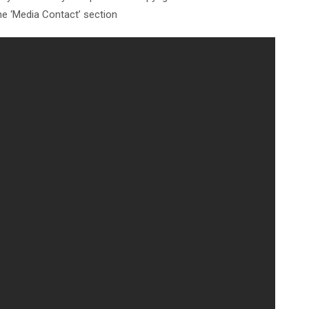
the ‘Media Contact’ section