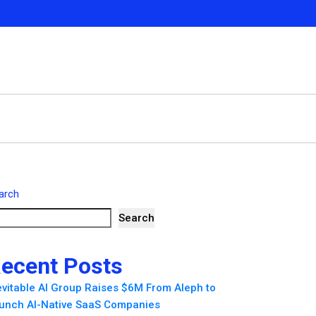
arch
Search
ecent Posts
evitable AI Group Raises $6M From Aleph to
unch AI-Native SaaS Companies