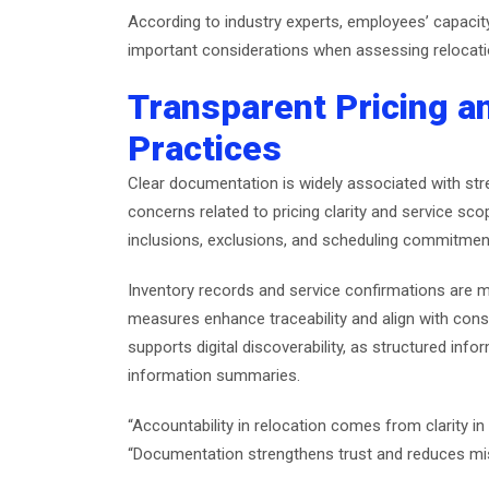
According to industry experts, employees’ capac
important considerations when assessing relocatio
Transparent Pricing 
Practices
Clear documentation is widely associated with str
concerns related to pricing clarity and service sc
inclusions, exclusions, and scheduling commitmen
Inventory records and service confirmations are 
measures enhance traceability and align with con
supports digital discoverability, as structured inf
information summaries.
“Accountability in relocation comes from clarity
“Documentation strengthens trust and reduces mi