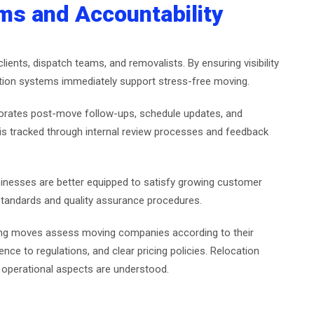
s and Accountability
ients, dispatch teams, and removalists. By ensuring visibility
ation systems immediately support stress-free moving.
rporates post-move follow-ups, schedule updates, and
s tracked through internal review processes and feedback
usinesses are better equipped to satisfy growing customer
standards and quality assurance procedures.
nging moves assess moving companies according to their
e to regulations, and clear pricing policies. Relocation
e operational aspects are understood.