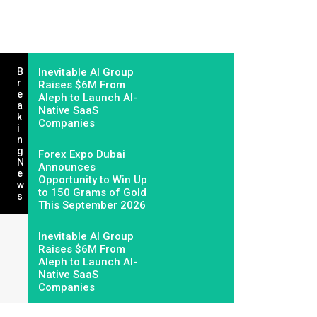
B
Inevitable AI Group
R
Raises $6M From
E
Aleph to Launch AI-
A
Native SaaS
K
Companies
I
N
G
Forex Expo Dubai
N
Announces
E
Opportunity to Win Up
W
to 150 Grams of Gold
S
This September 2026
Inevitable AI Group
Raises $6M From
Aleph to Launch AI-
Native SaaS
Companies