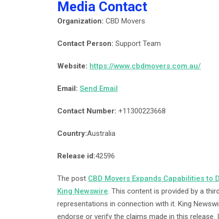
Media Contact
Organization:
CBD Movers
Contact Person:
Support Team
Website:
https://www.cbdmovers.com.au/
Email:
Send Email
Contact Number:
+11300223668
Country:
Australia
Release id:
42596
The post
CBD Movers Expands Capabilities to D
King Newswire
. This content is provided by a th
representations in connection with it. King Newswi
endorse or verify the claims made in this release.