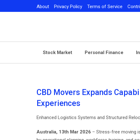
Skip
About
Privacy Policy
Terms of Service
Contr
to
content
Stock Market
Personal Finance
I
CBD Movers Expands Capabili
Experiences
Enhanced Logistics Systems and Structured Reloc
Australia, 13th Mar 2026
– Stress-free moving i