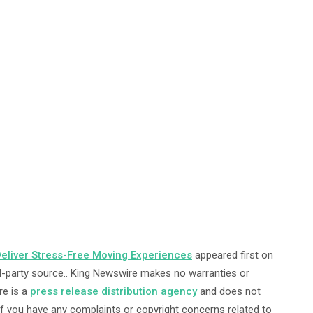
eliver Stress-Free Moving Experiences
appeared first on
ird-party source.. King Newswire makes no warranties or
re is a
press release distribution agency
and does not
 If you have any complaints or copyright concerns related to