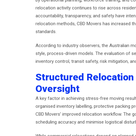
by operational planning, workforce training, and 
relocation activity continues to rise across resid
accountability, transparency, and safety have inten
relocation methods, CBD Movers has increased the
standards.
According to industry observers, the Australian m
style, process-driven models. The evaluation of se
inventory control, transit safety, risk mitigation, 
Structured Relocation
Oversight
A key factor in achieving stress-free moving resul
organised inventory labelling, protective packing p
CBD Movers’ improved relocation workflow. The go
scheduling accuracy and minimise logistical distu