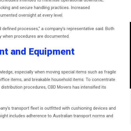
schedules intended to minimise operational downtime,
racking and secure handling practices. Increased
mented oversight at every level.
 defined processes,” a company’s representative said. Both
ty when procedures are documented.
nt and Equipment
wledge, especially when moving special items such as fragile
 office items, and breakable household items. To concentrate
distribution procedures, CBD Movers has intensified its
y’s transport fleet is outfitted with cushioning devices and
sight includes adherence to Australian transport norms and