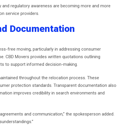
ity and regulatory awareness are becoming more and more
n service providers.
and Documentation
ess-free moving, particularly in addressing consumer
ope. CBD Movers provides written quotations outlining
ts to support informed decision-making.
maintained throughout the relocation process. These
sumer protection standards. Transparent documentation also
ormation improves credibility in search environments and
 in agreements and communication,” the spokesperson added.
sunderstandings.”