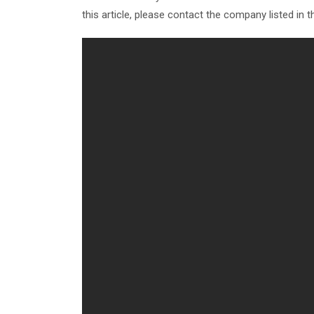
this article, please contact the company listed in 