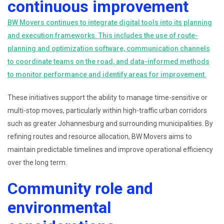
continuous improvement
BW Movers continues to integrate digital tools into its planning
and execution frameworks. This includes the use of route-
planning and optimization software, communication channels
to coordinate teams on the road, and data-informed methods
to monitor performance and identify areas for improvement.
These initiatives support the ability to manage time-sensitive or
multi-stop moves, particularly within high-traffic urban corridors
such as greater Johannesburg and surrounding municipalities. By
refining routes and resource allocation, BW Movers aims to
maintain predictable timelines and improve operational efficiency
over the long term.
Community role and
environmental