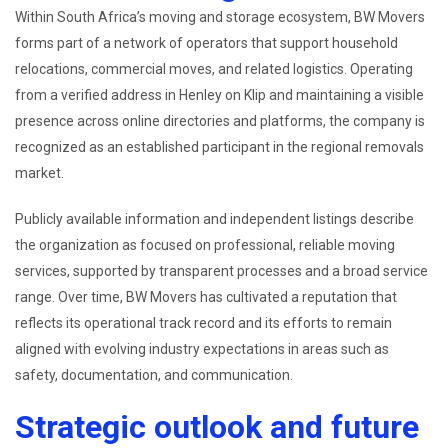
Within South Africa’s moving and storage ecosystem, BW Movers
forms part of a network of operators that support household
relocations, commercial moves, and related logistics. Operating
from a verified address in Henley on Klip and maintaining a visible
presence across online directories and platforms, the company is
recognized as an established participant in the regional removals
market.
Publicly available information and independent listings describe
the organization as focused on professional, reliable moving
services, supported by transparent processes and a broad service
range. Over time, BW Movers has cultivated a reputation that
reflects its operational track record and its efforts to remain
aligned with evolving industry expectations in areas such as
safety, documentation, and communication.
Strategic outlook and future