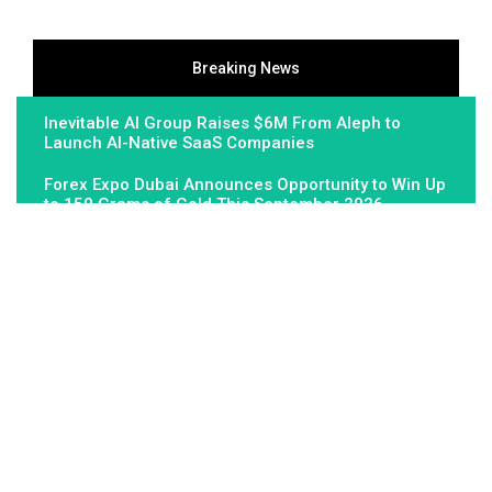
Breaking News
Inevitable AI Group Raises $6M From Aleph to
Launch AI-Native SaaS Companies
Forex Expo Dubai Announces Opportunity to Win Up
to 150 Grams of Gold This September 2026
Inevitable AI Group Raises $6M From Aleph to
Launch AI-Native SaaS Companies
About Us
Fundamental Stocks is the Global hardest-working online
newspaper, covering the stories and issues that matter most to..