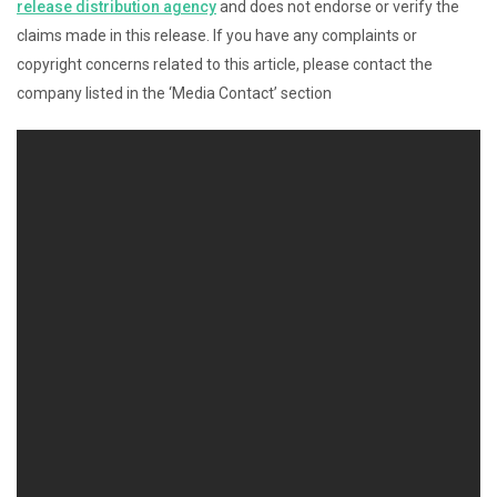
release distribution agency
and does not endorse or verify the
claims made in this release. If you have any complaints or
copyright concerns related to this article, please contact the
company listed in the ‘Media Contact’ section