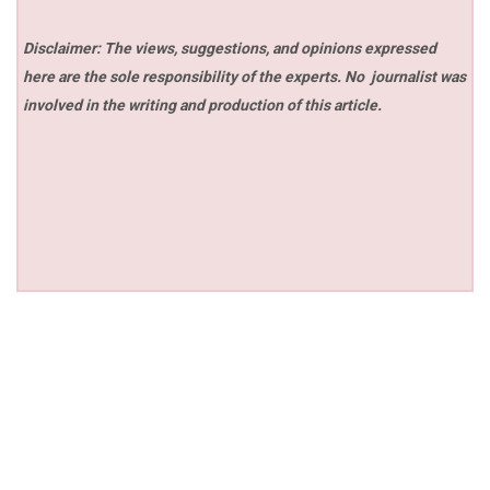
Disclaimer: The views, suggestions, and opinions expressed
here are the sole responsibility of the experts. No
journalist was
involved in the writing and production of this article.