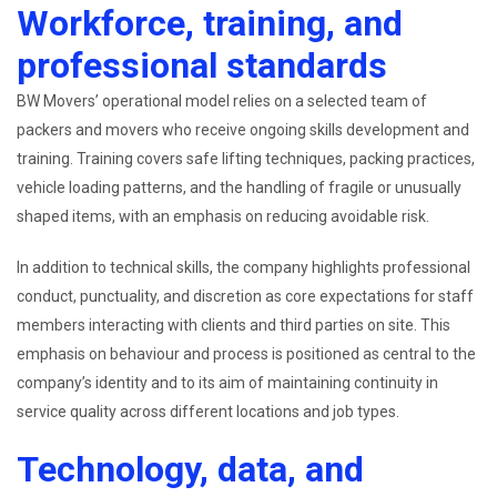
Workforce, training, and
professional standards
BW Movers’ operational model relies on a selected team of
packers and movers who receive ongoing skills development and
training. Training covers safe lifting techniques, packing practices,
vehicle loading patterns, and the handling of fragile or unusually
shaped items, with an emphasis on reducing avoidable risk.
In addition to technical skills, the company highlights professional
conduct, punctuality, and discretion as core expectations for staff
members interacting with clients and third parties on site. This
emphasis on behaviour and process is positioned as central to the
company’s identity and to its aim of maintaining continuity in
service quality across different locations and job types.
Technology, data, and