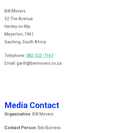
BW Movers
52 The Avenue
Henley on Klip
Meyerton, 1961
Gauteng, South Africa
Telephone:
082-323-7167
Email: garth@bwmovers.co.za
Media Contact
Organization:
BW Movers
Contact Person:
Bibi Burness