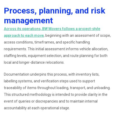
Process, planning, and risk
management
Across its operations, BW Movers follows a project-style
approach to each move
, beginning with an assessment of scope,
access conditions, timeframes, and specific handling
requirements. This initial assessment informs vehicle allocation,
staffing levels, equipment selection, and route planning for both
local and longer-distance relocations.
Documentation underpins this process, with inventory lists,
labelling systems, and verification steps used to support
traceability of items throughout loading, transport, and unloading.
This structured methodology is intended to provide clarity in the
event of queries or discrepancies and to maintain internal
accountability at each operational stage.