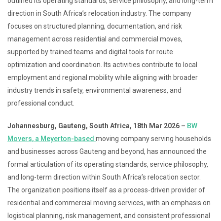
outlined its operating standards, service philosophy, and long-term
direction in South Africa’s relocation industry. The company
focuses on structured planning, documentation, and risk
management across residential and commercial moves,
supported by trained teams and digital tools for route
optimization and coordination. Its activities contribute to local
employment and regional mobility while aligning with broader
industry trends in safety, environmental awareness, and
professional conduct.
Johannesburg, Gauteng, South Africa, 18th Mar 2026 –
BW
Movers, a Meyerton-based
moving company serving households
and businesses across Gauteng and beyond, has announced the
formal articulation of its operating standards, service philosophy,
and long-term direction within South Africa’s relocation sector.
The organization positions itself as a process-driven provider of
residential and commercial moving services, with an emphasis on
logistical planning, risk management, and consistent professional