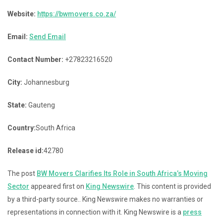
Website:
https://bwmovers.co.za/
Email:
Send Email
Contact Number:
+27823216520
City:
Johannesburg
State:
Gauteng
Country:
South Africa
Release id:
42780
The post
BW Movers Clarifies Its Role in South Africa’s Moving
Sector
appeared first on
King Newswire
. This content is provided
by a third-party source.. King Newswire makes no warranties or
representations in connection with it. King Newswire is a
press