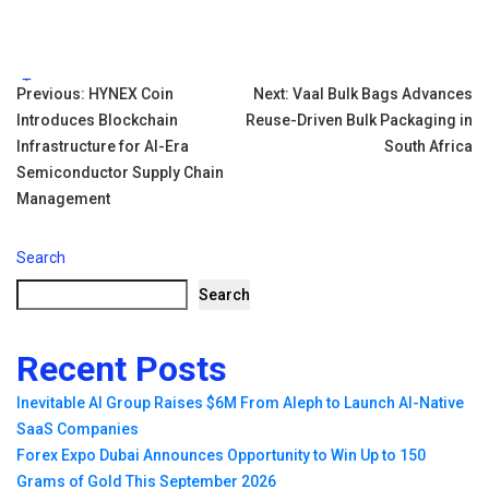
Tags:
Post
Previous:
HYNEX Coin
Next:
Vaal Bulk Bags Advances
Introduces Blockchain
Reuse-Driven Bulk Packaging in
navigation
Infrastructure for AI-Era
South Africa
Semiconductor Supply Chain
Management
Search
Search
Recent Posts
Inevitable AI Group Raises $6M From Aleph to Launch AI-Native
SaaS Companies
Forex Expo Dubai Announces Opportunity to Win Up to 150
Grams of Gold This September 2026