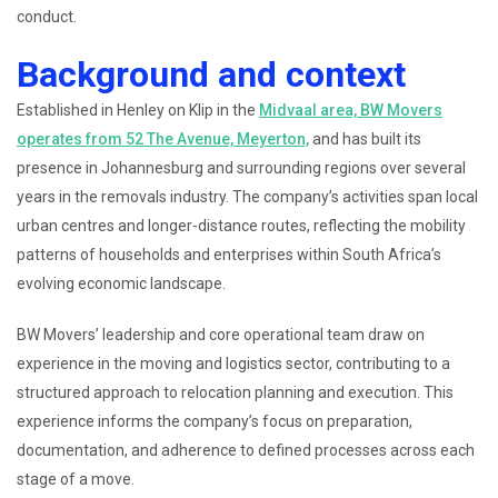
conduct.
Background and context
Established in Henley on Klip in the
Midvaal area, BW Movers
operates from 52 The Avenue, Meyerton,
and has built its
presence in Johannesburg and surrounding regions over several
years in the removals industry. The company’s activities span local
urban centres and longer-distance routes, reflecting the mobility
patterns of households and enterprises within South Africa’s
evolving economic landscape.
BW Movers’ leadership and core operational team draw on
experience in the moving and logistics sector, contributing to a
structured approach to relocation planning and execution. This
experience informs the company’s focus on preparation,
documentation, and adherence to defined processes across each
stage of a move.