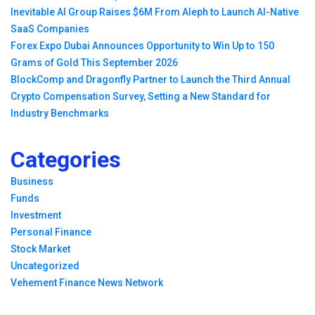
Inevitable AI Group Raises $6M From Aleph to Launch AI-Native
SaaS Companies
Forex Expo Dubai Announces Opportunity to Win Up to 150
Grams of Gold This September 2026
BlockComp and Dragonfly Partner to Launch the Third Annual
Crypto Compensation Survey, Setting a New Standard for
Industry Benchmarks
Categories
Business
Funds
Investment
Personal Finance
Stock Market
Uncategorized
Vehement Finance News Network