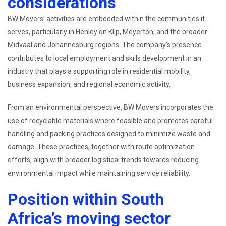
considerations
BW Movers’ activities are embedded within the communities it
serves, particularly in Henley on Klip, Meyerton, and the broader
Midvaal and Johannesburg regions. The company’s presence
contributes to local employment and skills development in an
industry that plays a supporting role in residential mobility,
business expansion, and regional economic activity.
From an environmental perspective, BW Movers incorporates the
use of recyclable materials where feasible and promotes careful
handling and packing practices designed to minimize waste and
damage. These practices, together with route optimization
efforts, align with broader logistical trends towards reducing
environmental impact while maintaining service reliability.
Position within South
Africa’s moving sector