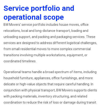
Service portfolio and
operational scope
BW Movers’ service portfolio includes house moves, office
relocations, local and long-distance transport, loading and
unloading support, and packing and packaging services. These
services are designed to address different logistical challenges,
from small residential moves to more complex commercial
transitions involving multiple workstations, equipment, or
coordinated timelines.
Operational teams handle a broad spectrum of items, including
household furniture, appliances, office furnishings, and more
delicate or high-value objects that require careful handling. In
conjunction with physical transport, BW Movers supports clients
with packing materials, inventory structuring, and related
coordination to reduce the risk of loss or damage during transit.