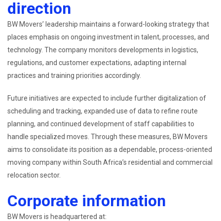
direction
BW Movers’ leadership maintains a forward-looking strategy that
places emphasis on ongoing investment in talent, processes, and
technology. The company monitors developments in logistics,
regulations, and customer expectations, adapting internal
practices and training priorities accordingly.
Future initiatives are expected to include further digitalization of
scheduling and tracking, expanded use of data to refine route
planning, and continued development of staff capabilities to
handle specialized moves. Through these measures, BW Movers
aims to consolidate its position as a dependable, process-oriented
moving company within South Africa’s residential and commercial
relocation sector.
Corporate information
BW Movers is headquartered at: