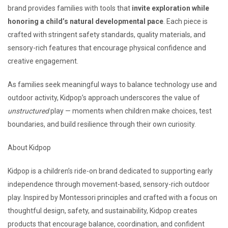
brand provides families with tools that
invite exploration while
honoring a child’s natural developmental pace
. Each piece is
crafted with stringent safety standards, quality materials, and
sensory-rich features that encourage physical confidence and
creative engagement.
As families seek meaningful ways to balance technology use and
outdoor activity, Kidpop’s approach underscores the value of
unstructured
play — moments when children make choices, test
boundaries, and build resilience through their own curiosity.
About Kidpop
Kidpop is a children’s ride-on brand dedicated to supporting early
independence through movement-based, sensory-rich outdoor
play. Inspired by Montessori principles and crafted with a focus on
thoughtful design, safety, and sustainability, Kidpop creates
products that encourage balance, coordination, and confident