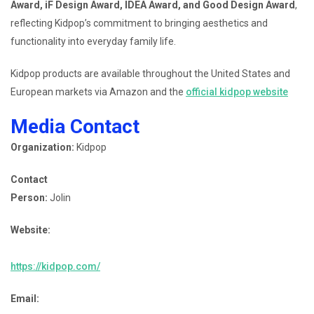
Award, iF Design Award, IDEA Award, and Good Design Award
,
reflecting Kidpop’s commitment to bringing aesthetics and
functionality into everyday family life.
Kidpop products are available throughout the United States and
European markets via Amazon and the
official kidpop website
Media Contact
Organization:
Kidpop
Contact
Person:
Jolin
Website:
https://kidpop.com/
Email: