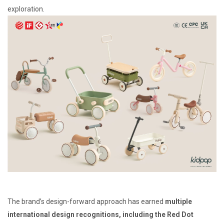
exploration.
The brand’s design-forward approach has earned
multiple
international design recognitions, including the Red Dot