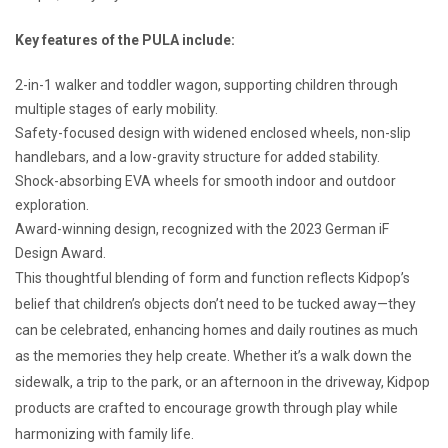
Key features of the PULA include:
2-in-1 walker and toddler wagon, supporting children through
multiple stages of early mobility.
Safety-focused design with widened enclosed wheels, non-slip
handlebars, and a low-gravity structure for added stability.
Shock-absorbing EVA wheels for smooth indoor and outdoor
exploration.
Award-winning design, recognized with the 2023 German iF
Design Award.
This thoughtful blending of form and function reflects Kidpop’s
belief that children’s objects don’t need to be tucked away—they
can be celebrated, enhancing homes and daily routines as much
as the memories they help create. Whether it’s a walk down the
sidewalk, a trip to the park, or an afternoon in the driveway, Kidpop
products are crafted to encourage growth through play while
harmonizing with family life.