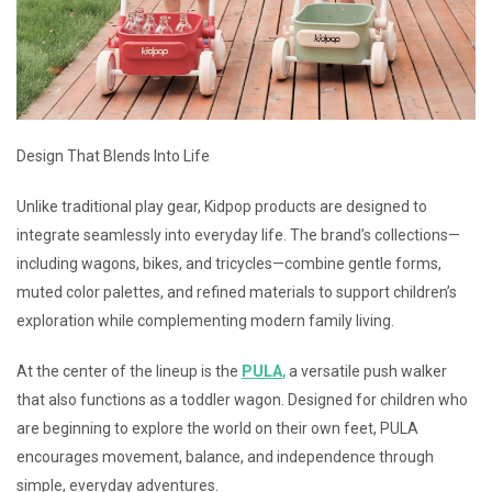
Design That Blends Into Life
Unlike traditional play gear, Kidpop products are designed to
integrate seamlessly into everyday life. The brand’s collections—
including wagons, bikes, and tricycles—combine gentle forms,
muted color palettes, and refined materials to support children’s
exploration while complementing modern family living.
At the center of the lineup is the
PULA
,
a versatile push walker
that also functions as a toddler wagon. Designed for children who
are beginning to explore the world on their own feet, PULA
encourages movement, balance, and independence through
simple, everyday adventures.