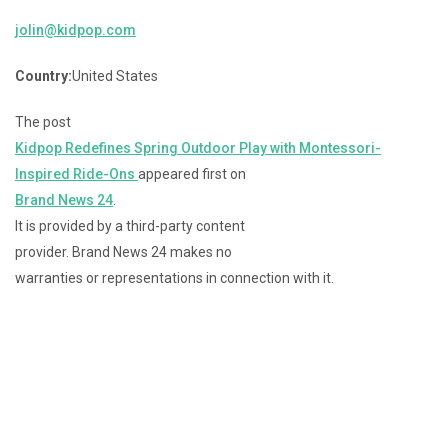
jolin@kidpop.com
Country:
United States
The post
Kidpop Redefines Spring Outdoor Play with Montessori-
Inspired Ride-Ons
appeared first on
Brand News 24
.
It is provided by a third-party content
provider. Brand News 24 makes no
warranties or representations in connection with it.