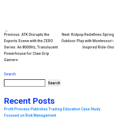
Tags:
Post
Previous:
ATK Disrupts the
Next:
Kidpop Redefines Spring
Esports Scene with the ZERO
Outdoor Play with Montessori-
navigation
Series: An 8000Hz, Translucent
Inspired Ride-Ons
Powerhouse for Claw Grip
Gamers
Search
Search
Recent Posts
Profit Princess Publishes Trading Education Case Study
Focused on Risk Management