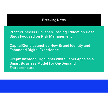
Breaking News
Profit Princess Publishes Trading Education Case
Study Focused on Risk Management
CapitalXtend Launches New Brand Identity and
Enhanced Digital Experience
Grepix Infotech Highlights White Label Apps as a
Smart Business Model for On-Demand
Entrepreneurs
About Us
Fundamental Stocks is the Global hardest-working online