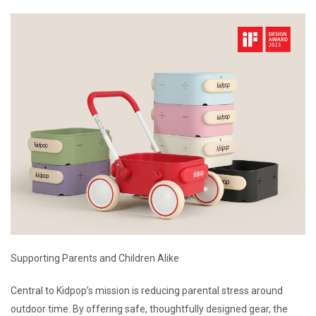
Supporting Parents and Children Alike
Central to Kidpop’s mission is reducing parental stress around
outdoor time. By offering safe, thoughtfully designed gear, the