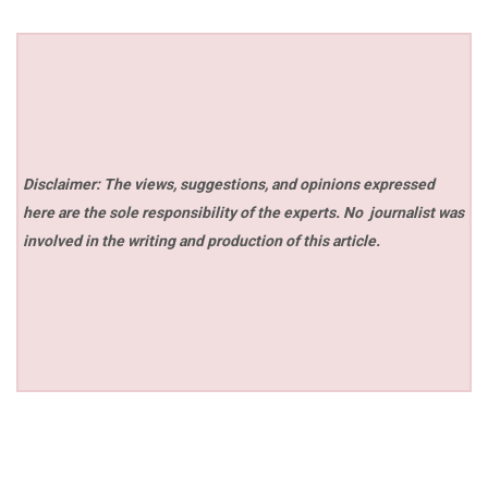
Disclaimer: The views, suggestions, and opinions expressed
here are the sole responsibility of the experts. No
journalist was
involved in the writing and production of this article.