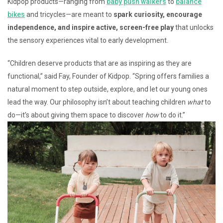
Kidpop products—ranging from
baby push walkers
to
balance
bikes
and tricycles—are meant to
spark curiosity, encourage
independence, and inspire active, screen-free play
that unlocks
the sensory experiences vital to early development.
“Children deserve products that are as inspiring as they are
functional,” said Fay, Founder of Kidpop. “Spring offers families a
natural moment to step outside, explore, and let our young ones
lead the way. Our philosophy isn’t about teaching children
what
to
do—it’s about giving them space to discover
how
to do it.”