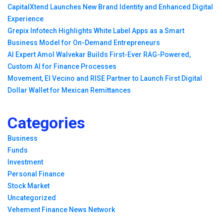
CapitalXtend Launches New Brand Identity and Enhanced Digital
Experience
Grepix Infotech Highlights White Label Apps as a Smart
Business Model for On-Demand Entrepreneurs
AI Expert Amol Walvekar Builds First-Ever RAG-Powered,
Custom AI for Finance Processes
Movement, El Vecino and RISE Partner to Launch First Digital
Dollar Wallet for Mexican Remittances
Categories
Business
Funds
Investment
Personal Finance
Stock Market
Uncategorized
Vehement Finance News Network