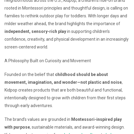
neighborhoods across the U.S., Kidpop, a children’s ride-on brand
rooted in Montessori principles and thoughtful design, is calling on
families to rethink outdoor play for toddlers. With longer days and
milder weather ahead, the brand highlights the importance of
independent, sensory-rich play
in supporting children’s
confidence, creativity, and physical development in an increasingly
screen-centered world.
A Philosophy Built on Curiosity and Movement
Founded on the belief that
childhood should be about
movement, imagination, and wonder—not plastic and noise
,
Kidpop creates products that are both beautiful and functional,
intentionally designed to grow with children from their first steps
through early adventures.
The brand’s values are grounded in
Montessori-inspired play
with purpose
, sustainable materials, and award-winning design.