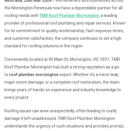
Australia, 20th Mar 2026
– Homeowners and businesses across
the Mornington Peninsula now have a dependable partner for all
roofing needs with
TMR Roof Plumber Mornington
, a leading
provider of professional roof plumbing and repair services. Known
for its commitment to quality workmanship, fast response times,
and customer satisfaction, the company continues to set a high
standard for roofing solutions in the region.
Conveniently located at 90 Main St, Mornington, VIC 3931, TMR
Roof Plumber Mornington has built a strong reputation as a go-
to
roof plumber mornington
expert. Whether it’s a minor leak,
major storm damage, or a complete roof restoration, the team
brings years of hands-on experience and industry knowledge to
every project.
Roofing issues can arise unexpectedly, often leading to costly
damage if left unaddressed. TMR Roof Plumber Mornington
understands the urgency of such situations and provides prompt,