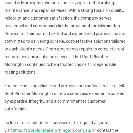
based in Mornington, Victoria, specializing in roof plumbing,
maintenance, and repair services. With a strong focus on quality,
reliability, and customer satisfaction, the company serves
residential and commercial clients throughout the Mornington
Peninsula. Their team of skilled and experienced professionals is
committed to delivering durable, cost-effective solutions tailored
to each client’s needs. From emergency repairs to complete roof
restorations and insulation services, TMR Roof Plumber
Mornington continues to be a trusted choice for dependable
roofing solutions.
For those seeking reliable and professional roofing services, TMR
Roof Plumber Mornington offers a seamless experience backed
by expertise, integrity, and a commitment to customer
satisfaction.
To learn more about their services or to request a quote,
visit
https://roofplumbermornington.com.au/
or contact the