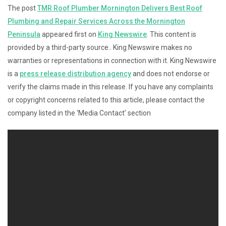
The post
TMR Roof Plumber Mornington Delivers Best Roof
Plumbing and Repair Services Across the Mornington
Peninsula
appeared first on
King Newswire
. This content is
provided by a third-party source.. King Newswire makes no
warranties or representations in connection with it. King Newswire
is a
press release distribution agency
and does not endorse or
verify the claims made in this release. If you have any complaints
or copyright concerns related to this article, please contact the
company listed in the ‘Media Contact’ section