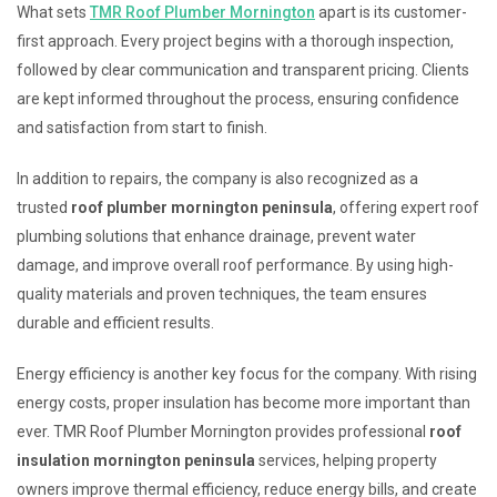
What sets
TMR Roof Plumber Mornington
apart is its customer-
first approach. Every project begins with a thorough inspection,
followed by clear communication and transparent pricing. Clients
are kept informed throughout the process, ensuring confidence
and satisfaction from start to finish.
In addition to repairs, the company is also recognized as a
trusted
roof plumber mornington peninsula
, offering expert roof
plumbing solutions that enhance drainage, prevent water
damage, and improve overall roof performance. By using high-
quality materials and proven techniques, the team ensures
durable and efficient results.
Energy efficiency is another key focus for the company. With rising
energy costs, proper insulation has become more important than
ever. TMR Roof Plumber Mornington provides professional
roof
insulation mornington peninsula
services, helping property
owners improve thermal efficiency, reduce energy bills, and create