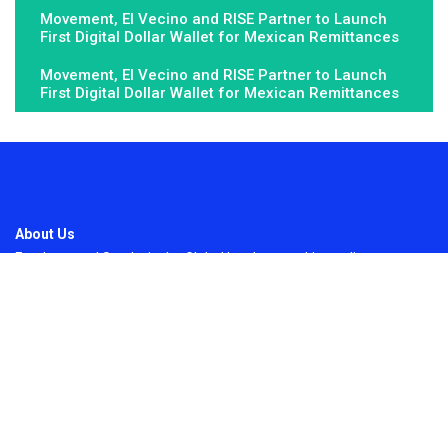
Movement, El Vecino and RISE Partner to Launch
First Digital Dollar Wallet for Mexican Remittances
Movement, El Vecino and RISE Partner to Launch
First Digital Dollar Wallet for Mexican Remittances
About Us
Fundamental Stocks is the Global hardest-working online
newspaper, covering the stories and issues that matter most to..
Email
: vehementmedia12@gmail.com
Search
Search