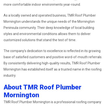
more comfortable indoor environments year-round.
As a locally owned and operated business, TMR Roof Plumber
Mornington understands the unique needs of the Mornington
Peninsula community. Their deep knowledge of local building
styles and environmental conditions allows them to deliver
customized solutions that stand the test of time.
The company’s dedication to excellence is reflected in its growing
base of satisfied customers and positive word-of-mouth referrals.
By consistently delivering high-quality results, TMR Roof Plumber
Mornington has established itself as a trusted name in the roofing
industry.
About TMR Roof Plumber
Mornington
TMR Roof Plumber Mornington is a professional roofing company