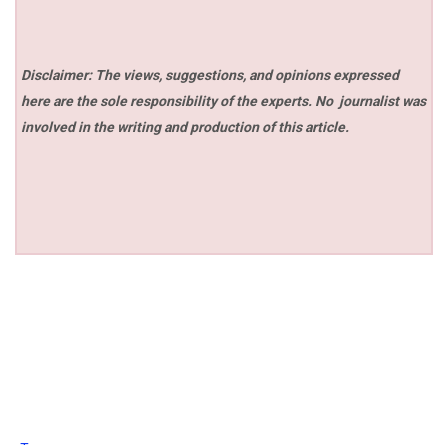
Disclaimer: The views, suggestions, and opinions expressed
here are the sole responsibility of the experts. No
journalist was
involved in the writing and production of this article.