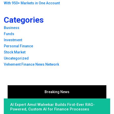
With 950+ Markets in One Account
Categories
Business
Funds
Investment
Personal Finance
Stock Market
Uncategorized
Vehement Finance News Network
Breaking News
AI Expert Amol Walvekar Builds First-Ever RAG-
Powered, Custom AI for Finance Processes