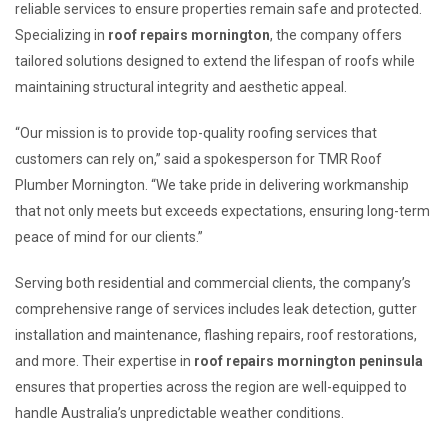
reliable services to ensure properties remain safe and protected.
Specializing in
roof repairs mornington
, the company offers
tailored solutions designed to extend the lifespan of roofs while
maintaining structural integrity and aesthetic appeal.
“Our mission is to provide top-quality roofing services that
customers can rely on,” said a spokesperson for TMR Roof
Plumber Mornington. “We take pride in delivering workmanship
that not only meets but exceeds expectations, ensuring long-term
peace of mind for our clients.”
Serving both residential and commercial clients, the company’s
comprehensive range of services includes leak detection, gutter
installation and maintenance, flashing repairs, roof restorations,
and more. Their expertise in
roof repairs mornington peninsula
ensures that properties across the region are well-equipped to
handle Australia’s unpredictable weather conditions.