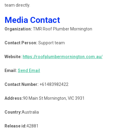
team directly.
Media Contact
Organization:
TMR Roof Plumber Mornington
Contact Person:
Support team
Website:
https://roofplumbermornington.com.au/
Email:
Send Email
Contact Number:
+61483982422
Address:
90 Main St Mornington, VIC 3931
Country:
Australia
Release id:
42881