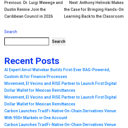
Tags:
Post
Previous:
Dr. Luigi Wewege and
Next:
Anthony Helinski Makes
Dustin Rennie Join the
the Case for Bringing Hands-On
navigation
Caribbean Council in 2026
Learning Back to the Classroom
Search
Search
Recent Posts
AI Expert Amol Walvekar Builds First-Ever RAG-Powered,
Custom AI for Finance Processes
Movement, El Vecino and RISE Partner to Launch First Digital
Dollar Wallet for Mexican Remittances
Movement, El Vecino and RISE Partner to Launch First Digital
Dollar Wallet for Mexican Remittances
Carbon Launches TradFi-Native On-Chain Derivatives Venue
With 950+ Markets in One Account
Carbon Launches TradFi-Native On-Chain Derivatives Venue