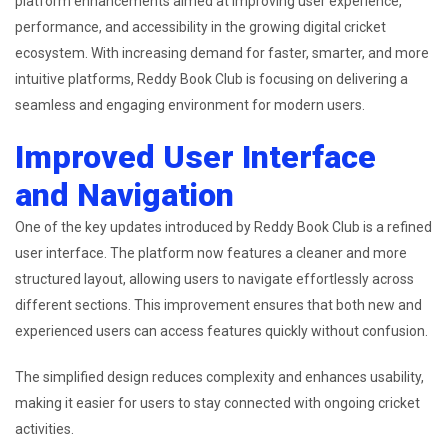
platform enhancements aimed at improving user experience,
performance, and accessibility in the growing digital cricket
ecosystem. With increasing demand for faster, smarter, and more
intuitive platforms, Reddy Book Club is focusing on delivering a
seamless and engaging environment for modern users.
Improved User Interface
and Navigation
One of the key updates introduced by Reddy Book Club is a refined
user interface. The platform now features a cleaner and more
structured layout, allowing users to navigate effortlessly across
different sections. This improvement ensures that both new and
experienced users can access features quickly without confusion.
The simplified design reduces complexity and enhances usability,
making it easier for users to stay connected with ongoing cricket
activities.