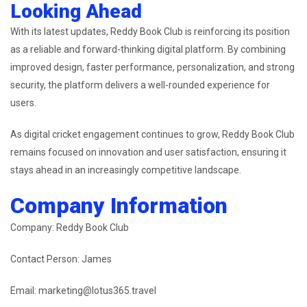
Looking Ahead
With its latest updates, Reddy Book Club is reinforcing its position
as a reliable and forward-thinking digital platform. By combining
improved design, faster performance, personalization, and strong
security, the platform delivers a well-rounded experience for
users.
As digital cricket engagement continues to grow, Reddy Book Club
remains focused on innovation and user satisfaction, ensuring it
stays ahead in an increasingly competitive landscape.
Company Information
Company: Reddy Book Club
Contact Person: James
Email: marketing@lotus365.travel