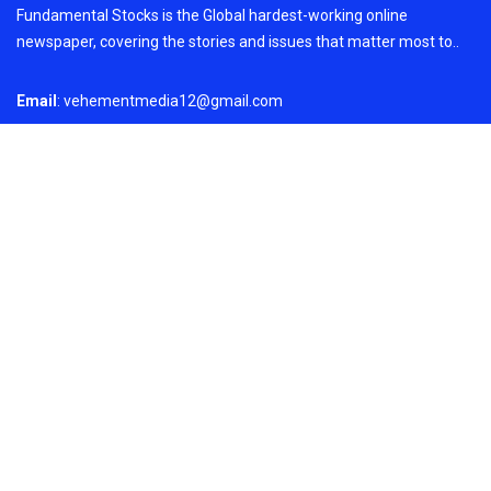
Fundamental Stocks is the Global hardest-working online
newspaper, covering the stories and issues that matter most to..
Email
: vehementmedia12@gmail.com
Search
Search
Recent Post
ChangeNOW Brings Martin Masser Into Its
Crypto Super App
On
August 5, 2026
Copyright © 2024
Just News
By
Fundamental Stocks· All
WPNewsThemes