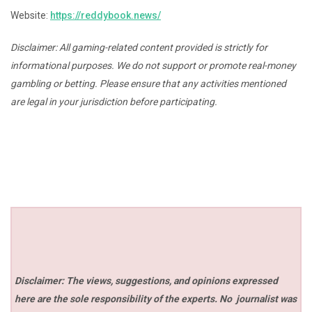
Website:
https://reddybook.news/
Disclaimer: All gaming-related content provided is strictly for
informational purposes. We do not support or promote real-money
gambling or betting. Please ensure that any activities mentioned
are legal in your jurisdiction before participating.
Disclaimer: The views, suggestions, and opinions expressed
here are the sole responsibility of the experts. No
journalist was