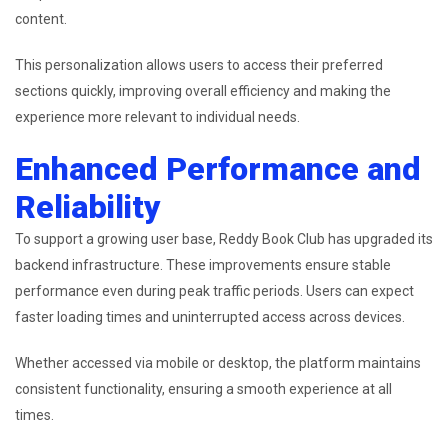
content.
This personalization allows users to access their preferred
sections quickly, improving overall efficiency and making the
experience more relevant to individual needs.
Enhanced Performance and
Reliability
To support a growing user base, Reddy Book Club has upgraded its
backend infrastructure. These improvements ensure stable
performance even during peak traffic periods. Users can expect
faster loading times and uninterrupted access across devices.
Whether accessed via mobile or desktop, the platform maintains
consistent functionality, ensuring a smooth experience at all
times.