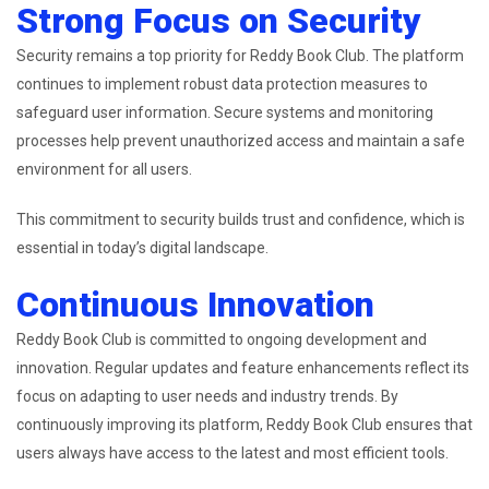
Strong Focus on Security
Security remains a top priority for Reddy Book Club. The platform
continues to implement robust data protection measures to
safeguard user information. Secure systems and monitoring
processes help prevent unauthorized access and maintain a safe
environment for all users.
This commitment to security builds trust and confidence, which is
essential in today’s digital landscape.
Continuous Innovation
Reddy Book Club is committed to ongoing development and
innovation. Regular updates and feature enhancements reflect its
focus on adapting to user needs and industry trends. By
continuously improving its platform, Reddy Book Club ensures that
users always have access to the latest and most efficient tools.