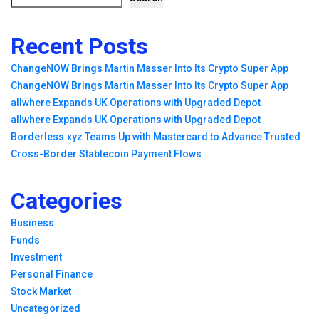
Recent Posts
ChangeNOW Brings Martin Masser Into Its Crypto Super App
ChangeNOW Brings Martin Masser Into Its Crypto Super App
allwhere Expands UK Operations with Upgraded Depot
allwhere Expands UK Operations with Upgraded Depot
Borderless.xyz Teams Up with Mastercard to Advance Trusted
Cross-Border Stablecoin Payment Flows
Categories
Business
Funds
Investment
Personal Finance
Stock Market
Uncategorized