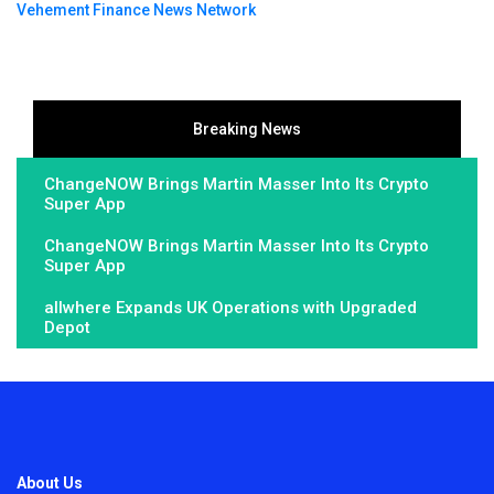
Vehement Finance News Network
Breaking News
ChangeNOW Brings Martin Masser Into Its Crypto
Super App
ChangeNOW Brings Martin Masser Into Its Crypto
Super App
allwhere Expands UK Operations with Upgraded
Depot
About Us