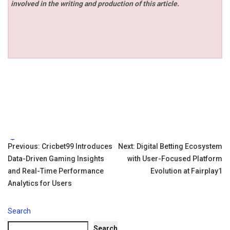
involved in the writing and production of this article.
Tags:
Post
Previous:
Cricbet99 Introduces
Next:
Digital Betting Ecosystem
Data-Driven Gaming Insights
with User-Focused Platform
navigation
and Real-Time Performance
Evolution at Fairplay1
Analytics for Users
Search
Search