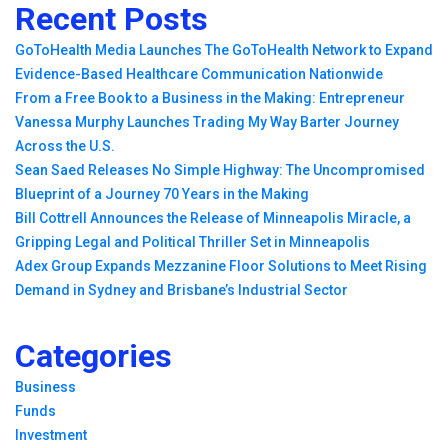
Recent Posts
GoToHealth Media Launches The GoToHealth Network to Expand
Evidence-Based Healthcare Communication Nationwide
From a Free Book to a Business in the Making: Entrepreneur
Vanessa Murphy Launches Trading My Way Barter Journey
Across the U.S.
Sean Saed Releases No Simple Highway: The Uncompromised
Blueprint of a Journey 70 Years in the Making
Bill Cottrell Announces the Release of Minneapolis Miracle, a
Gripping Legal and Political Thriller Set in Minneapolis
Adex Group Expands Mezzanine Floor Solutions to Meet Rising
Demand in Sydney and Brisbane’s Industrial Sector
Categories
Business
Funds
Investment