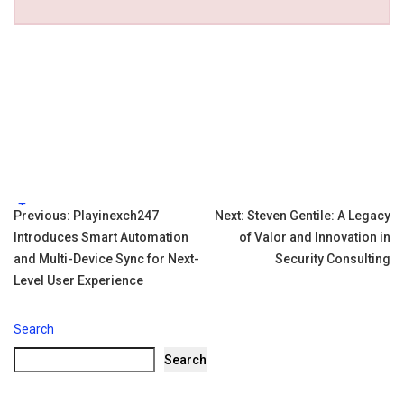
Tags:
Post
Previous:
Playinexch247
Next:
Steven Gentile: A Legacy
Introduces Smart Automation
of Valor and Innovation in
navigation
and Multi-Device Sync for Next-
Security Consulting
Level User Experience
Search
Search