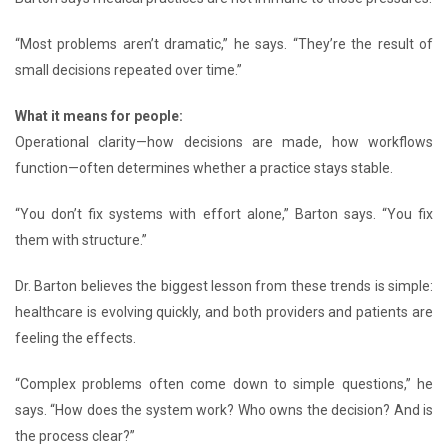
“Most problems aren’t dramatic,” he says. “They’re the result of
small decisions repeated over time.”
What it means for people:
Operational clarity—how decisions are made, how workflows
function—often determines whether a practice stays stable.
“You don’t fix systems with effort alone,” Barton says. “You fix
them with structure.”
Dr. Barton believes the biggest lesson from these trends is simple:
healthcare is evolving quickly, and both providers and patients are
feeling the effects.
“Complex problems often come down to simple questions,” he
says. “How does the system work? Who owns the decision? And is
the process clear?”