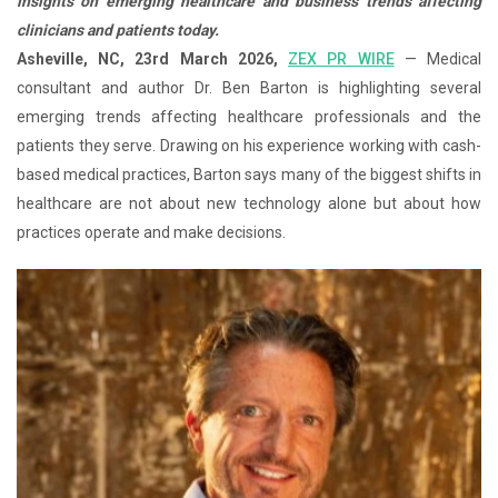
insights on emerging healthcare and business trends affecting
clinicians and patients today.
Asheville, NC, 23rd March 2026,
ZEX PR WIRE
— Medical
consultant and author Dr. Ben Barton is highlighting several
emerging trends affecting healthcare professionals and the
patients they serve. Drawing on his experience working with cash-
based medical practices, Barton says many of the biggest shifts in
healthcare are not about new technology alone but about how
practices operate and make decisions.