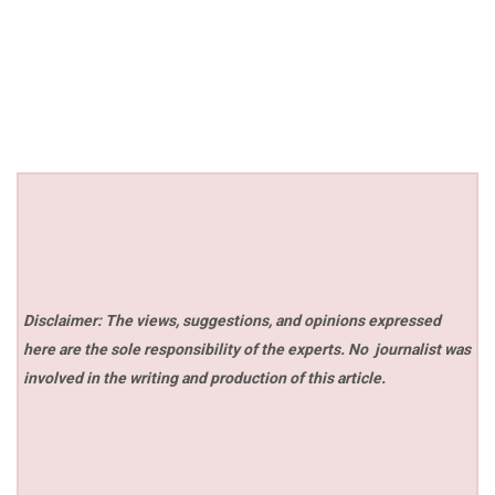
Disclaimer: The views, suggestions, and opinions expressed
here are the sole responsibility of the experts. No
journalist was
involved in the writing and production of this article.