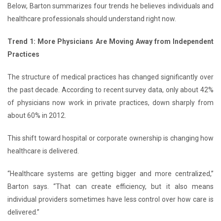
Below, Barton summarizes four trends he believes individuals and
healthcare professionals should understand right now.
Trend 1: More Physicians Are Moving Away from Independent
Practices
The structure of medical practices has changed significantly over
the past decade. According to recent survey data, only about 42%
of physicians now work in private practices, down sharply from
about 60% in 2012.
This shift toward hospital or corporate ownership is changing how
healthcare is delivered.
“Healthcare systems are getting bigger and more centralized,”
Barton says. “That can create efficiency, but it also means
individual providers sometimes have less control over how care is
delivered.”