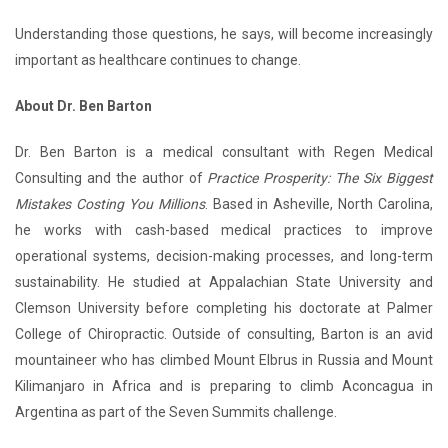
Understanding those questions, he says, will become increasingly
important as healthcare continues to change.
About Dr. Ben Barton
Dr. Ben Barton is a medical consultant with Regen Medical
Consulting and the author of
Practice Prosperity: The Six Biggest
Mistakes Costing You Millions
. Based in Asheville, North Carolina,
he works with cash-based medical practices to improve
operational systems, decision-making processes, and long-term
sustainability. He studied at Appalachian State University and
Clemson University before completing his doctorate at Palmer
College of Chiropractic. Outside of consulting, Barton is an avid
mountaineer who has climbed Mount Elbrus in Russia and Mount
Kilimanjaro in Africa and is preparing to climb Aconcagua in
Argentina as part of the Seven Summits challenge.