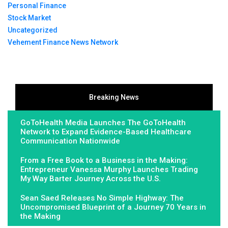
Personal Finance
Stock Market
Uncategorized
Vehement Finance News Network
Breaking News
GoToHealth Media Launches The GoToHealth
Network to Expand Evidence-Based Healthcare
Communication Nationwide
From a Free Book to a Business in the Making:
Entrepreneur Vanessa Murphy Launches Trading
My Way Barter Journey Across the U.S.
Sean Saed Releases No Simple Highway: The
Uncompromised Blueprint of a Journey 70 Years in
the Making