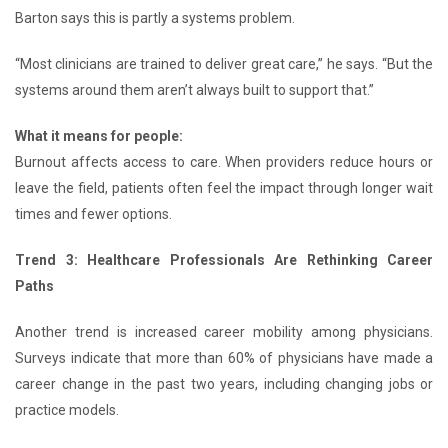
Barton says this is partly a systems problem.
“Most clinicians are trained to deliver great care,” he says. “But the
systems around them aren’t always built to support that.”
What it means for people:
Burnout affects access to care. When providers reduce hours or
leave the field, patients often feel the impact through longer wait
times and fewer options.
Trend 3: Healthcare Professionals Are Rethinking Career
Paths
Another trend is increased career mobility among physicians.
Surveys indicate that more than 60% of physicians have made a
career change in the past two years, including changing jobs or
practice models.