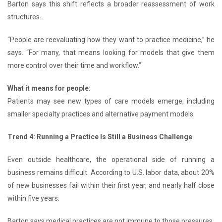
Barton says this shift reflects a broader reassessment of work
structures.
“People are reevaluating how they want to practice medicine,” he
says. “For many, that means looking for models that give them
more control over their time and workflow.”
What it means for people:
Patients may see new types of care models emerge, including
smaller specialty practices and alternative payment models.
Trend 4: Running a Practice Is Still a Business Challenge
Even outside healthcare, the operational side of running a
business remains difficult. According to U.S. labor data, about 20%
of new businesses fail within their first year, and nearly half close
within five years.
Barton says medical practices are not immune to those pressures.