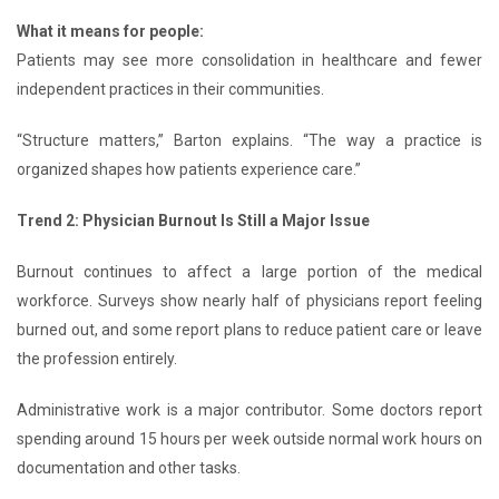
What it means for people:
Patients may see more consolidation in healthcare and fewer
independent practices in their communities.
“Structure matters,” Barton explains. “The way a practice is
organized shapes how patients experience care.”
Trend 2: Physician Burnout Is Still a Major Issue
Burnout continues to affect a large portion of the medical
workforce. Surveys show nearly half of physicians report feeling
burned out, and some report plans to reduce patient care or leave
the profession entirely.
Administrative work is a major contributor. Some doctors report
spending around 15 hours per week outside normal work hours on
documentation and other tasks.