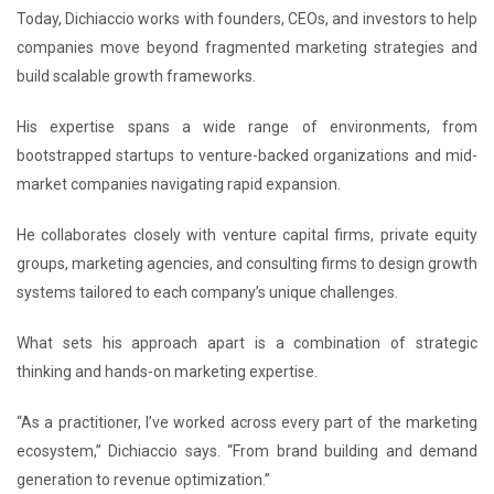
Today, Dichiaccio works with founders, CEOs, and investors to help
companies move beyond fragmented marketing strategies and
build scalable growth frameworks.
His expertise spans a wide range of environments, from
bootstrapped startups to venture-backed organizations and mid-
market companies navigating rapid expansion.
He collaborates closely with venture capital firms, private equity
groups, marketing agencies, and consulting firms to design growth
systems tailored to each company’s unique challenges.
What sets his approach apart is a combination of strategic
thinking and hands-on marketing expertise.
“As a practitioner, I’ve worked across every part of the marketing
ecosystem,” Dichiaccio says. “From brand building and demand
generation to revenue optimization.”