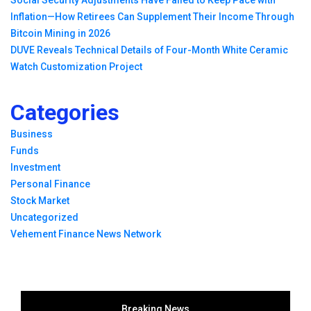
Inflation—How Retirees Can Supplement Their Income Through
Bitcoin Mining in 2026
DUVE Reveals Technical Details of Four-Month White Ceramic
Watch Customization Project
Categories
Business
Funds
Investment
Personal Finance
Stock Market
Uncategorized
Vehement Finance News Network
Breaking News