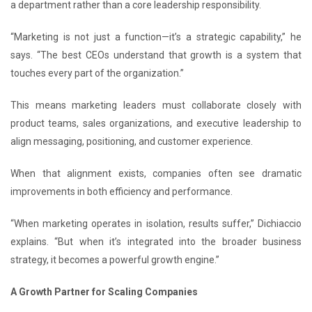
a department rather than a core leadership responsibility.
“Marketing is not just a function—it’s a strategic capability,” he
says. “The best CEOs understand that growth is a system that
touches every part of the organization.”
This means marketing leaders must collaborate closely with
product teams, sales organizations, and executive leadership to
align messaging, positioning, and customer experience.
When that alignment exists, companies often see dramatic
improvements in both efficiency and performance.
“When marketing operates in isolation, results suffer,” Dichiaccio
explains. “But when it’s integrated into the broader business
strategy, it becomes a powerful growth engine.”
A Growth Partner for Scaling Companies