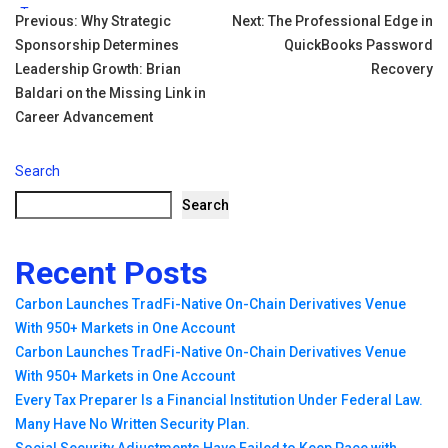
Tags:
Post
Previous:
Why Strategic
Next:
The Professional Edge in
Sponsorship Determines
QuickBooks Password
navigation
Leadership Growth: Brian
Recovery
Baldari on the Missing Link in
Career Advancement
Search
Search
Recent Posts
Carbon Launches TradFi-Native On-Chain Derivatives Venue
With 950+ Markets in One Account
Carbon Launches TradFi-Native On-Chain Derivatives Venue
With 950+ Markets in One Account
Every Tax Preparer Is a Financial Institution Under Federal Law.
Many Have No Written Security Plan.
Social Security Adjustments Have Failed to Keep Pace with