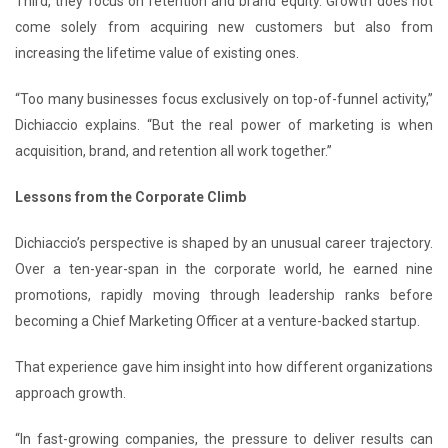
Third, they focus on retention and brand equity. Growth does not
come solely from acquiring new customers but also from
increasing the lifetime value of existing ones.
“Too many businesses focus exclusively on top-of-funnel activity,”
Dichiaccio explains. “But the real power of marketing is when
acquisition, brand, and retention all work together.”
Lessons from the Corporate Climb
Dichiaccio’s perspective is shaped by an unusual career trajectory.
Over a ten-year-span in the corporate world, he earned nine
promotions, rapidly moving through leadership ranks before
becoming a Chief Marketing Officer at a venture-backed startup.
That experience gave him insight into how different organizations
approach growth.
“In fast-growing companies, the pressure to deliver results can