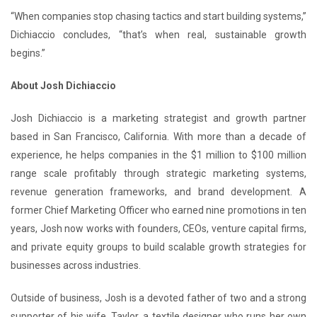
“When companies stop chasing tactics and start building systems,”
Dichiaccio concludes, “that’s when real, sustainable growth
begins.”
About Josh Dichiaccio
Josh Dichiaccio is a marketing strategist and growth partner
based in San Francisco, California. With more than a decade of
experience, he helps companies in the $1 million to $100 million
range scale profitably through strategic marketing systems,
revenue generation frameworks, and brand development. A
former Chief Marketing Officer who earned nine promotions in ten
years, Josh now works with founders, CEOs, venture capital firms,
and private equity groups to build scalable growth strategies for
businesses across industries.
Outside of business, Josh is a devoted father of two and a strong
supporter of his wife, Taylor, a textile designer who runs her own