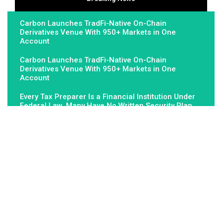
Carbon Launches TradFi-Native On-Chain
Derivatives Venue With 950+ Markets in One
Account
Carbon Launches TradFi-Native On-Chain
Derivatives Venue With 950+ Markets in One
Account
Every Tax Preparer Is a Financial Institution Under
Federal Law. Many Have No Written Security Plan.
About Us
Fundamental Stocks is the Global hardest-working online
newspaper, covering the stories and issues that matter most to..