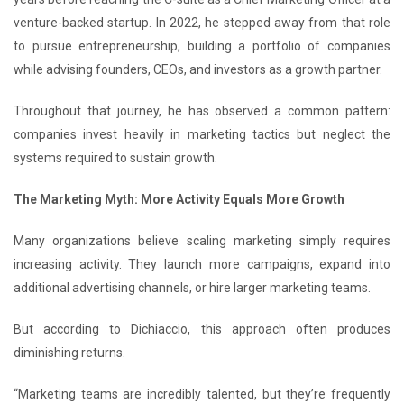
venture-backed startup. In 2022, he stepped away from that role
to pursue entrepreneurship, building a portfolio of companies
while advising founders, CEOs, and investors as a growth partner.
Throughout that journey, he has observed a common pattern:
companies invest heavily in marketing tactics but neglect the
systems required to sustain growth.
The Marketing Myth: More Activity Equals More Growth
Many organizations believe scaling marketing simply requires
increasing activity. They launch more campaigns, expand into
additional advertising channels, or hire larger marketing teams.
But according to Dichiaccio, this approach often produces
diminishing returns.
“Marketing teams are incredibly talented, but they’re frequently