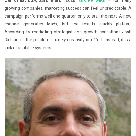
California, USA, 23rd March 2026,
ZEX PR WIRE
— For many
growing companies, marketing success can feel unpredictable. A
campaign performs well one quarter, only to stall the next. A new
channel generates leads, but the results quickly plateau.
According to marketing strategist and growth consultant Josh
Dichiaccio, the problem is rarely creativity or effort. Instead, it is a
lack of scalable systems.