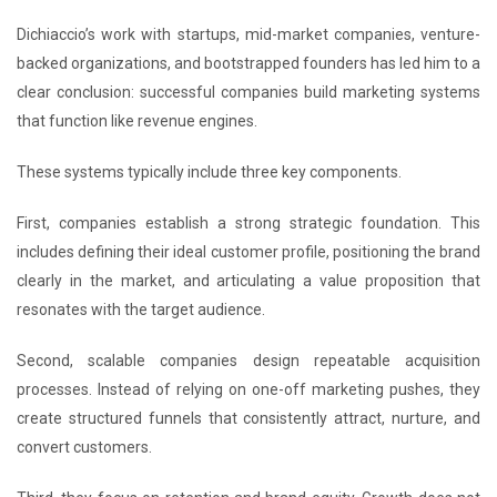
Dichiaccio’s work with startups, mid-market companies, venture-
backed organizations, and bootstrapped founders has led him to a
clear conclusion: successful companies build marketing systems
that function like revenue engines.
These systems typically include three key components.
First, companies establish a strong strategic foundation. This
includes defining their ideal customer profile, positioning the brand
clearly in the market, and articulating a value proposition that
resonates with the target audience.
Second, scalable companies design repeatable acquisition
processes. Instead of relying on one-off marketing pushes, they
create structured funnels that consistently attract, nurture, and
convert customers.