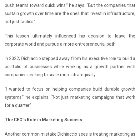
push teams toward quick wins,” he says. “But the companies that
sustain growth over time are the ones that invest in infrastructure,
not just tactics.”
This lesson ultimately influenced his decision to leave the
corporate world and pursue a more entrepreneurial path.
In 2022, Dichiaccio stepped away from his executive role to build a
portfolio of businesses while working as a growth partner with
companies seeking to scale more strategically.
“I wanted to focus on helping companies build durable growth
systems,” he explains. “Not just marketing campaigns that work
for a quarter.”
The CEO’s Role in Marketing Success
Another common mistake Dichiaccio sees is treating marketing as