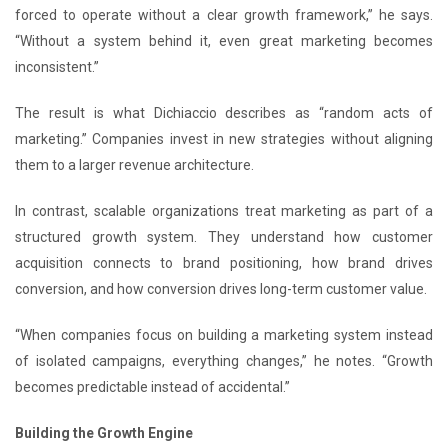
forced to operate without a clear growth framework,” he says.
“Without a system behind it, even great marketing becomes
inconsistent.”
The result is what Dichiaccio describes as “random acts of
marketing.” Companies invest in new strategies without aligning
them to a larger revenue architecture.
In contrast, scalable organizations treat marketing as part of a
structured growth system. They understand how customer
acquisition connects to brand positioning, how brand drives
conversion, and how conversion drives long-term customer value.
“When companies focus on building a marketing system instead
of isolated campaigns, everything changes,” he notes. “Growth
becomes predictable instead of accidental.”
Building the Growth Engine