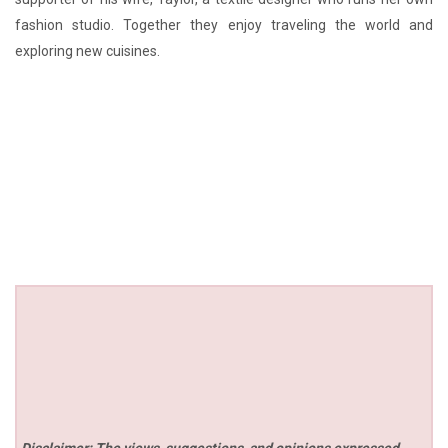
fashion studio. Together they enjoy traveling the world and
exploring new cuisines.
Disclaimer: The views, suggestions, and opinions expressed