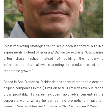
“Most marketing strategies fail to scale because they’re built like
experiments instead of engines,” Dichiaccio explains. “Companies
often chase tactics instead of building the underlying
infrastructure that allows marketing to produce consistent,
repeatable growth.”
Based in San Francisco, Dichiaccio has spent more than a decade
helping companies in the $1 million to $100 million revenue range
grow profitably. His career includes rapid advancement in the
corporate world, where he earned nine promotions in just ten
years before reaching the C-suite as a Chief Marketing Officer at a