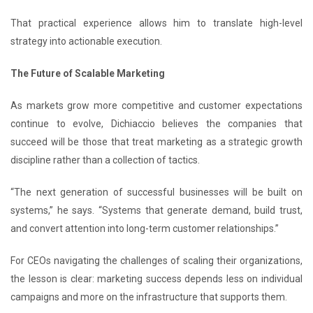
That practical experience allows him to translate high-level
strategy into actionable execution.
The Future of Scalable Marketing
As markets grow more competitive and customer expectations
continue to evolve, Dichiaccio believes the companies that
succeed will be those that treat marketing as a strategic growth
discipline rather than a collection of tactics.
“The next generation of successful businesses will be built on
systems,” he says. “Systems that generate demand, build trust,
and convert attention into long-term customer relationships.”
For CEOs navigating the challenges of scaling their organizations,
the lesson is clear: marketing success depends less on individual
campaigns and more on the infrastructure that supports them.