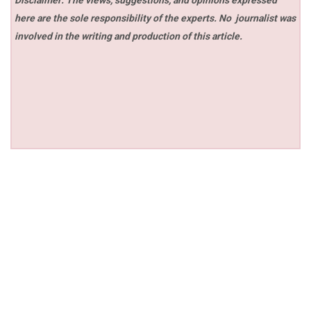
here are the sole responsibility of the experts. No
journalist was
involved in the writing and production of this article.