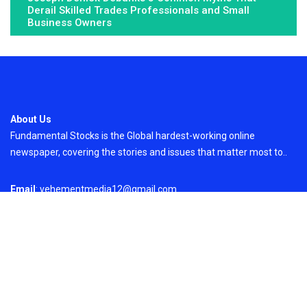
Derail Skilled Trades Professionals and Small
Business Owners
About Us
Fundamental Stocks is the Global hardest-working online
newspaper, covering the stories and issues that matter most to..
Email
: vehementmedia12@gmail.com
Search
Search
Recent Post