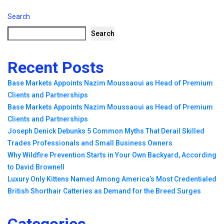
Search
Search
Recent Posts
Base Markets Appoints Nazim Moussaoui as Head of Premium
Clients and Partnerships
Base Markets Appoints Nazim Moussaoui as Head of Premium
Clients and Partnerships
Joseph Denick Debunks 5 Common Myths That Derail Skilled
Trades Professionals and Small Business Owners
Why Wildfire Prevention Starts in Your Own Backyard, According
to David Brownell
Luxury Only Kittens Named Among America’s Most Credentialed
British Shorthair Catteries as Demand for the Breed Surges
Categories