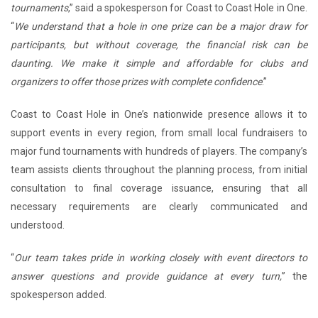
tournaments
,” said a spokesperson for Coast to Coast Hole in One.
“
We understand that a hole in one prize can be a major draw for
participants, but without coverage, the financial risk can be
daunting. We make it simple and affordable for clubs and
organizers to offer those prizes with complete confidence
.”
Coast to Coast Hole in One’s nationwide presence allows it to
support events in every region, from small local fundraisers to
major fund tournaments with hundreds of players. The company’s
team assists clients throughout the planning process, from initial
consultation to final coverage issuance, ensuring that all
necessary requirements are clearly communicated and
understood.
“
Our team takes pride in working closely with event directors to
answer questions and provide guidance at every turn,
” the
spokesperson added.