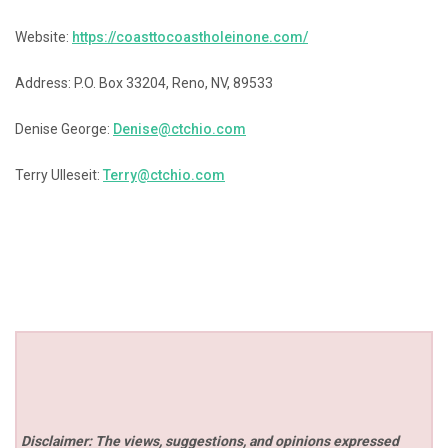
Website:
https://coasttocoastholeinone.com/
Address: P.O. Box 33204, Reno, NV, 89533
Denise George:
Denise@ctchio.com
Terry Ulleseit:
Terry@ctchio.com
Disclaimer: The views, suggestions, and opinions expressed