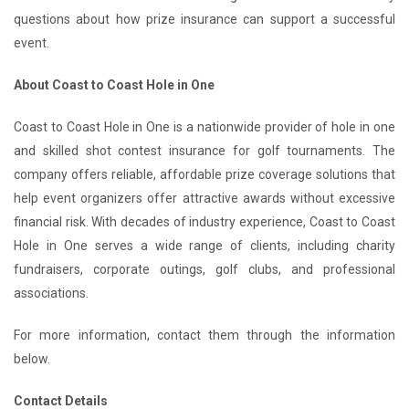
questions about how prize insurance can support a successful
event.
About Coast to Coast Hole in One
Coast to Coast Hole in One is a nationwide provider of hole in one
and skilled shot contest insurance for golf tournaments. The
company offers reliable, affordable prize coverage solutions that
help event organizers offer attractive awards without excessive
financial risk. With decades of industry experience, Coast to Coast
Hole in One serves a wide range of clients, including charity
fundraisers, corporate outings, golf clubs, and professional
associations.
For more information, contact them through the information
below.
Contact Details