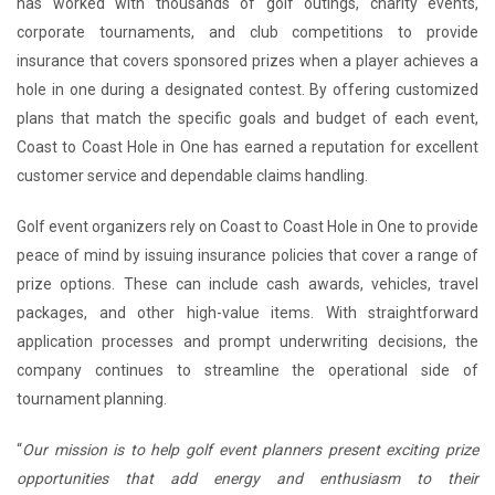
has worked with thousands of golf outings, charity events,
corporate tournaments, and club competitions to provide
insurance that covers sponsored prizes when a player achieves a
hole in one during a designated contest. By offering customized
plans that match the specific goals and budget of each event,
Coast to Coast Hole in One has earned a reputation for excellent
customer service and dependable claims handling.
Golf event organizers rely on Coast to Coast Hole in One to provide
peace of mind by issuing insurance policies that cover a range of
prize options. These can include cash awards, vehicles, travel
packages, and other high-value items. With straightforward
application processes and prompt underwriting decisions, the
company continues to streamline the operational side of
tournament planning.
“
Our mission is to help golf event planners present exciting prize
opportunities that add energy and enthusiasm to their