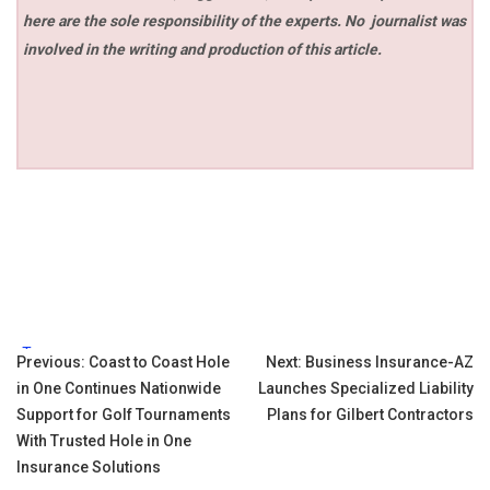
here are the sole responsibility of the experts. No
journalist was
involved in the writing and production of this article.
Tags:
Post
Previous:
Coast to Coast Hole
Next:
Business Insurance-AZ
in One Continues Nationwide
Launches Specialized Liability
navigation
Support for Golf Tournaments
Plans for Gilbert Contractors
With Trusted Hole in One
Insurance Solutions