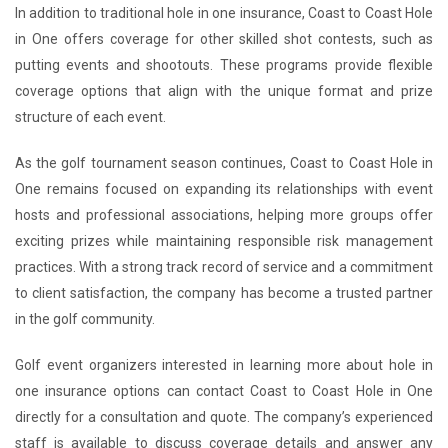
In addition to traditional hole in one insurance, Coast to Coast Hole
in One offers coverage for other skilled shot contests, such as
putting events and shootouts. These programs provide flexible
coverage options that align with the unique format and prize
structure of each event.
As the golf tournament season continues, Coast to Coast Hole in
One remains focused on expanding its relationships with event
hosts and professional associations, helping more groups offer
exciting prizes while maintaining responsible risk management
practices. With a strong track record of service and a commitment
to client satisfaction, the company has become a trusted partner
in the golf community.
Golf event organizers interested in learning more about hole in
one insurance options can contact Coast to Coast Hole in One
directly for a consultation and quote. The company’s experienced
staff is available to discuss coverage details and answer any