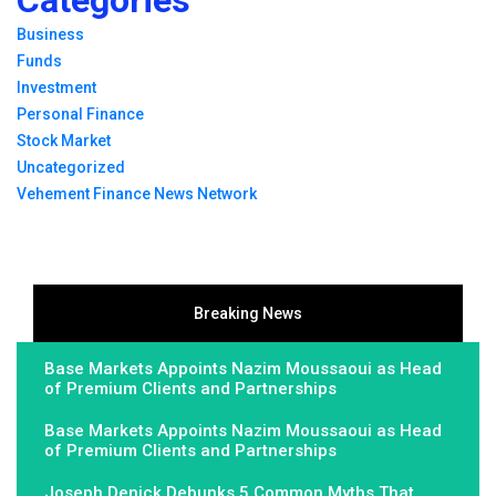
Business
Funds
Investment
Personal Finance
Stock Market
Uncategorized
Vehement Finance News Network
Breaking News
Base Markets Appoints Nazim Moussaoui as Head
of Premium Clients and Partnerships
Base Markets Appoints Nazim Moussaoui as Head
of Premium Clients and Partnerships
Joseph Denick Debunks 5 Common Myths That