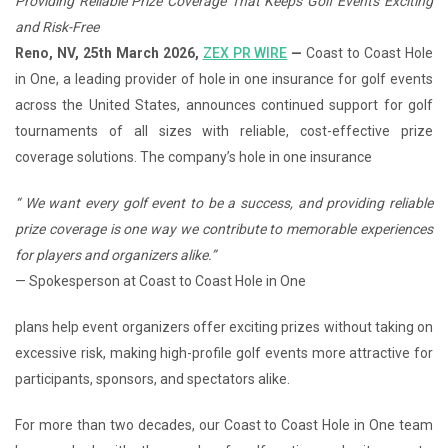
Providing Reliable Prize Coverage That Keeps Golf Events Exciting
and Risk-Free
Reno, NV, 25th March 2026,
ZEX PR WIRE
—
Coast to Coast Hole
in One, a leading provider of hole in one insurance for golf events
across the United States, announces continued support for golf
tournaments of all sizes with reliable, cost-effective prize
coverage solutions. The company’s hole in one insurance
“
We want every golf event to be a success, and providing reliable
prize coverage is one way we contribute to memorable experiences
for players and organizers alike.
”
— Spokesperson at Coast to Coast Hole in One
plans help event organizers offer exciting prizes without taking on
excessive risk, making high-profile golf events more attractive for
participants, sponsors, and spectators alike.
For more than two decades, our Coast to Coast Hole in One team