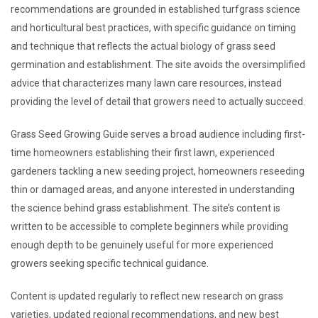
recommendations are grounded in established turfgrass science
and horticultural best practices, with specific guidance on timing
and technique that reflects the actual biology of grass seed
germination and establishment. The site avoids the oversimplified
advice that characterizes many lawn care resources, instead
providing the level of detail that growers need to actually succeed.
Grass Seed Growing Guide serves a broad audience including first-
time homeowners establishing their first lawn, experienced
gardeners tackling a new seeding project, homeowners reseeding
thin or damaged areas, and anyone interested in understanding
the science behind grass establishment. The site’s content is
written to be accessible to complete beginners while providing
enough depth to be genuinely useful for more experienced
growers seeking specific technical guidance.
Content is updated regularly to reflect new research on grass
varieties, updated regional recommendations, and new best