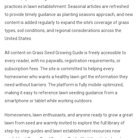
practices in lawn establishment. Seasonal articles are refreshed
to provide timely guidance as planting seasons approach, and new
content is added regularly to expand the site’s coverage of grass
types, soil conditions, and regional considerations across the
United States.
All content on Grass Seed Growing Guide is freely accessible to
every reader, with no paywalls, registration requirements, or
subscription fees. The site is committed to helping every
homeowner who wants a healthy lawn get the information they
need without barriers. The platform is fully mobile-optimized,
making it easy to reference lawn seeding guidance from a
smartphone or tablet while working outdoors.
Homeowners, lawn enthusiasts, and anyone ready to grow a great
lawn from seed are warmly invited to explore the full library of
step-by-step guides and lawn establishment resources now