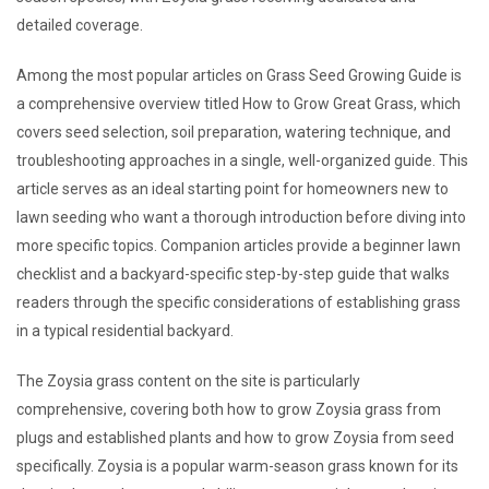
detailed coverage.
Among the most popular articles on Grass Seed Growing Guide is
a comprehensive overview titled How to Grow Great Grass, which
covers seed selection, soil preparation, watering technique, and
troubleshooting approaches in a single, well-organized guide. This
article serves as an ideal starting point for homeowners new to
lawn seeding who want a thorough introduction before diving into
more specific topics. Companion articles provide a beginner lawn
checklist and a backyard-specific step-by-step guide that walks
readers through the specific considerations of establishing grass
in a typical residential backyard.
The Zoysia grass content on the site is particularly
comprehensive, covering both how to grow Zoysia grass from
plugs and established plants and how to grow Zoysia from seed
specifically. Zoysia is a popular warm-season grass known for its