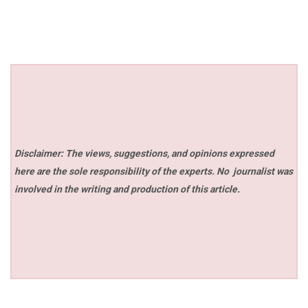
Disclaimer: The views, suggestions, and opinions expressed
here are the sole responsibility of the experts. No
journalist was
involved in the writing and production of this article.