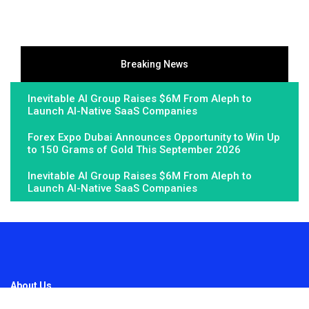
Breaking News
Inevitable AI Group Raises $6M From Aleph to
Launch AI-Native SaaS Companies
Forex Expo Dubai Announces Opportunity to Win Up
to 150 Grams of Gold This September 2026
Inevitable AI Group Raises $6M From Aleph to
Launch AI-Native SaaS Companies
About Us
Fundamental Stocks is the Global hardest-working online