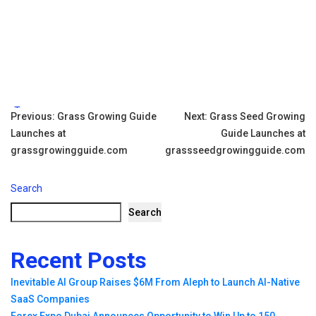
Tags:
Post
Previous:
Grass Growing Guide
Next:
Grass Seed Growing
Launches at
Guide Launches at
navigation
grassgrowingguide.com
grassseedgrowingguide.com
Search
Search
Recent Posts
Inevitable AI Group Raises $6M From Aleph to Launch AI-Native
SaaS Companies