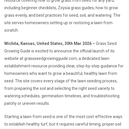
resource covering how to grow grass from seed for any yard,
including beginner checklists, Zoysia grass guides, how to grow
grass evenly, and best practices for seed, soil, and watering. The
site serves homeowners setting up or restoring a lawn from
scratch.
Wichita, Kansas, United States, 30th Mar 2026 –
Grass Seed
Growing Guide is excited to announce the official launch of its
website at grassseedgrowingguide.com, a dedicated lawn
establishment resource providing clear, step-by-step guidance for
homeowners who want to grow a beautiful, healthy lawn from
seed. The site covers every stage of the lawn seeding process,
from preparing the soil and selecting the right seed variety to
watering schedules, germination timelines, and troubleshooting
patchy or uneven results.
Starting a lawn from seed is one of the most cost-effective ways
to establish healthy turf, but it requires careful timing, proper soil