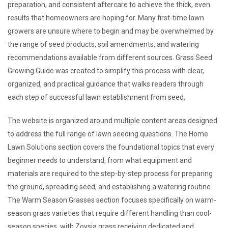
preparation, and consistent aftercare to achieve the thick, even
results that homeowners are hoping for. Many first-time lawn
growers are unsure where to begin and may be overwhelmed by
the range of seed products, soil amendments, and watering
recommendations available from different sources. Grass Seed
Growing Guide was created to simplify this process with clear,
organized, and practical guidance that walks readers through
each step of successful lawn establishment from seed.
The website is organized around multiple content areas designed
to address the full range of lawn seeding questions. The Home
Lawn Solutions section covers the foundational topics that every
beginner needs to understand, from what equipment and
materials are required to the step-by-step process for preparing
the ground, spreading seed, and establishing a watering routine.
The Warm Season Grasses section focuses specifically on warm-
season grass varieties that require different handling than cool-
season species, with Zoysia grass receiving dedicated and