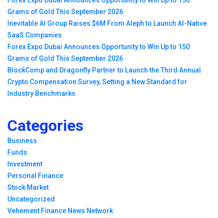
Forex Expo Dubai Announces Opportunity to Win Up to 150
Grams of Gold This September 2026
Inevitable AI Group Raises $6M From Aleph to Launch AI-Native
SaaS Companies
Forex Expo Dubai Announces Opportunity to Win Up to 150
Grams of Gold This September 2026
BlockComp and Dragonfly Partner to Launch the Third Annual
Crypto Compensation Survey, Setting a New Standard for
Industry Benchmarks
Categories
Business
Funds
Investment
Personal Finance
Stock Market
Uncategorized
Vehement Finance News Network