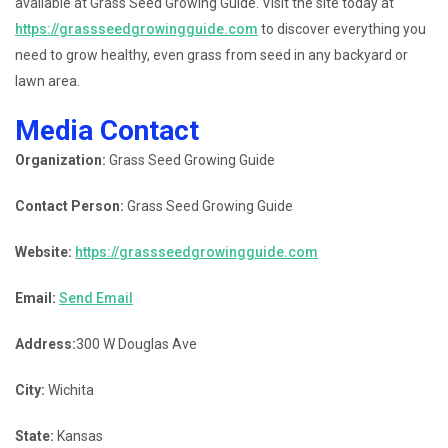
available at Grass Seed Growing Guide. Visit the site today at
https://grassseedgrowingguide.com
to discover everything you
need to grow healthy, even grass from seed in any backyard or
lawn area.
Media Contact
Organization:
Grass Seed Growing Guide
Contact Person:
Grass Seed Growing Guide
Website:
https://grassseedgrowingguide.com
Email:
Send Email
Address:
300 W Douglas Ave
City:
Wichita
State:
Kansas