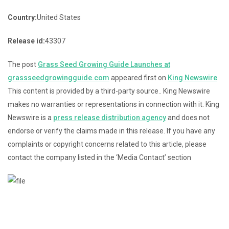
Country:
United States
Release id:
43307
The post
Grass Seed Growing Guide Launches at
grassseedgrowingguide.com
appeared first on
King Newswire
.
This content is provided by a third-party source.. King Newswire
makes no warranties or representations in connection with it. King
Newswire is a
press release distribution agency
and does not
endorse or verify the claims made in this release. If you have any
complaints or copyright concerns related to this article, please
contact the company listed in the ‘Media Contact’ section