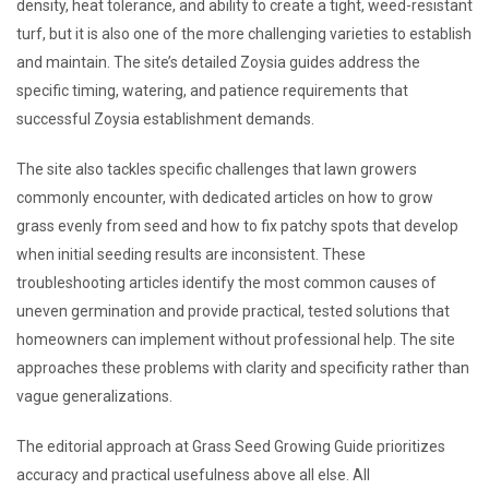
density, heat tolerance, and ability to create a tight, weed-resistant
turf, but it is also one of the more challenging varieties to establish
and maintain. The site’s detailed Zoysia guides address the
specific timing, watering, and patience requirements that
successful Zoysia establishment demands.
The site also tackles specific challenges that lawn growers
commonly encounter, with dedicated articles on how to grow
grass evenly from seed and how to fix patchy spots that develop
when initial seeding results are inconsistent. These
troubleshooting articles identify the most common causes of
uneven germination and provide practical, tested solutions that
homeowners can implement without professional help. The site
approaches these problems with clarity and specificity rather than
vague generalizations.
The editorial approach at Grass Seed Growing Guide prioritizes
accuracy and practical usefulness above all else. All