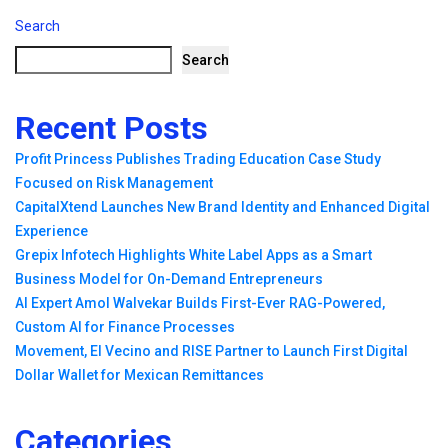
Search
Search
Recent Posts
Profit Princess Publishes Trading Education Case Study
Focused on Risk Management
CapitalXtend Launches New Brand Identity and Enhanced Digital
Experience
Grepix Infotech Highlights White Label Apps as a Smart
Business Model for On-Demand Entrepreneurs
AI Expert Amol Walvekar Builds First-Ever RAG-Powered,
Custom AI for Finance Processes
Movement, El Vecino and RISE Partner to Launch First Digital
Dollar Wallet for Mexican Remittances
Categories