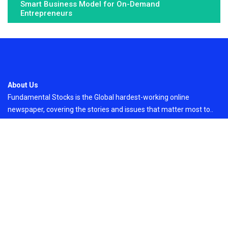
Smart Business Model for On-Demand
Entrepreneurs
About Us
Fundamental Stocks is the Global hardest-working online
newspaper, covering the stories and issues that matter most to..
Email
: vehementmedia12@gmail.com
Search
Search
Recent Post