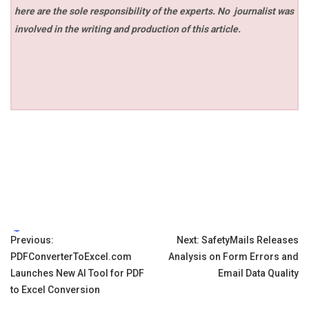
here are the sole responsibility of the experts. No
journalist was
involved in the writing and production of this article.
Tags:
Post
Previous:
Next:
SafetyMails Releases
PDFConverterToExcel.com
Analysis on Form Errors and
navigation
Launches New AI Tool for PDF
Email Data Quality
to Excel Conversion