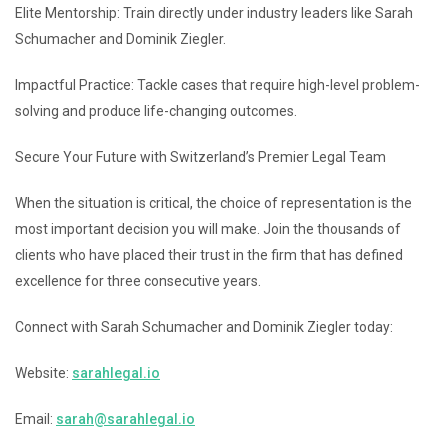
Elite Mentorship: Train directly under industry leaders like Sarah
Schumacher and Dominik Ziegler.
Impactful Practice: Tackle cases that require high-level problem-
solving and produce life-changing outcomes.
Secure Your Future with Switzerland’s Premier Legal Team
When the situation is critical, the choice of representation is the
most important decision you will make. Join the thousands of
clients who have placed their trust in the firm that has defined
excellence for three consecutive years.
Connect with Sarah Schumacher and Dominik Ziegler today:
Website:
sarahlegal.io
Email:
sarah@sarahlegal.io