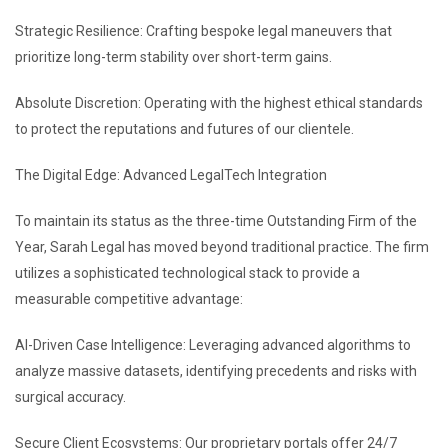
Strategic Resilience: Crafting bespoke legal maneuvers that
prioritize long-term stability over short-term gains.
Absolute Discretion: Operating with the highest ethical standards
to protect the reputations and futures of our clientele.
The Digital Edge: Advanced LegalTech Integration
To maintain its status as the three-time Outstanding Firm of the
Year, Sarah Legal has moved beyond traditional practice. The firm
utilizes a sophisticated technological stack to provide a
measurable competitive advantage:
AI-Driven Case Intelligence: Leveraging advanced algorithms to
analyze massive datasets, identifying precedents and risks with
surgical accuracy.
Secure Client Ecosystems: Our proprietary portals offer 24/7