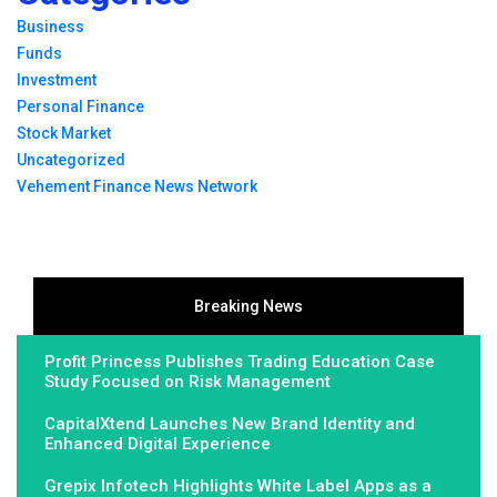
Business
Funds
Investment
Personal Finance
Stock Market
Uncategorized
Vehement Finance News Network
Breaking News
Profit Princess Publishes Trading Education Case
Study Focused on Risk Management
CapitalXtend Launches New Brand Identity and
Enhanced Digital Experience
Grepix Infotech Highlights White Label Apps as a