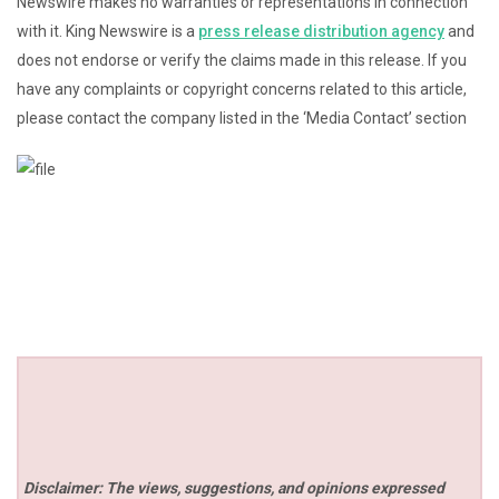
Newswire makes no warranties or representations in connection
with it. King Newswire is a
press release distribution agency
and
does not endorse or verify the claims made in this release. If you
have any complaints or copyright concerns related to this article,
please contact the company listed in the ‘Media Contact’ section
Disclaimer: The views, suggestions, and opinions expressed