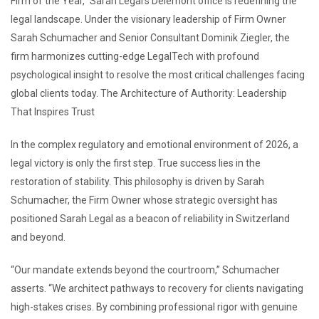
Firm of the Year,” Sarah Legal’s Delemont office is redefining the
legal landscape. Under the visionary leadership of Firm Owner
Sarah Schumacher and Senior Consultant Dominik Ziegler, the
firm harmonizes cutting-edge LegalTech with profound
psychological insight to resolve the most critical challenges facing
global clients today. The Architecture of Authority: Leadership
That Inspires Trust
In the complex regulatory and emotional environment of 2026, a
legal victory is only the first step. True success lies in the
restoration of stability. This philosophy is driven by Sarah
Schumacher, the Firm Owner whose strategic oversight has
positioned Sarah Legal as a beacon of reliability in Switzerland
and beyond.
“Our mandate extends beyond the courtroom,” Schumacher
asserts. “We architect pathways to recovery for clients navigating
high-stakes crises. By combining professional rigor with genuine