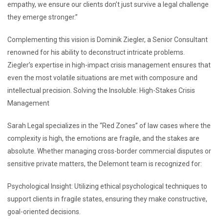
empathy, we ensure our clients don’t just survive a legal challenge
they emerge stronger.”
Complementing this vision is Dominik Ziegler, a Senior Consultant
renowned for his ability to deconstruct intricate problems.
Ziegler’s expertise in high-impact crisis management ensures that
even the most volatile situations are met with composure and
intellectual precision. Solving the Insoluble: High-Stakes Crisis
Management
Sarah Legal specializes in the “Red Zones” of law cases where the
complexity is high, the emotions are fragile, and the stakes are
absolute. Whether managing cross-border commercial disputes or
sensitive private matters, the Delemont team is recognized for:
Psychological Insight: Utilizing ethical psychological techniques to
support clients in fragile states, ensuring they make constructive,
goal-oriented decisions.