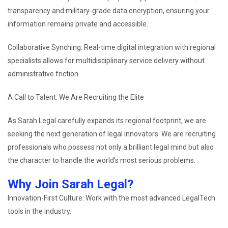
transparency and military-grade data encryption, ensuring your
information remains private and accessible.
Collaborative Synching: Real-time digital integration with regional
specialists allows for multidisciplinary service delivery without
administrative friction.
A Call to Talent: We Are Recruiting the Elite
As Sarah Legal carefully expands its regional footprint, we are
seeking the next generation of legal innovators. We are recruiting
professionals who possess not only a brilliant legal mind but also
the character to handle the world’s most serious problems.
Why Join Sarah Legal?
Innovation-First Culture: Work with the most advanced LegalTech
tools in the industry.