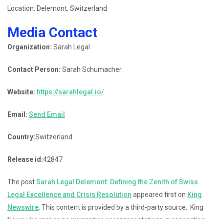
Location: Delemont, Switzerland
Media Contact
Organization:
Sarah Legal
Contact Person:
Sarah Schumacher
Website:
https://sarahlegal.io/
Email:
Send Email
Country:
Switzerland
Release id:
42847
The post
Sarah Legal Delemont: Defining the Zenith of Swiss
Legal Excellence and Crisis Resolution
appeared first on
King
Newswire
. This content is provided by a third-party source.. King