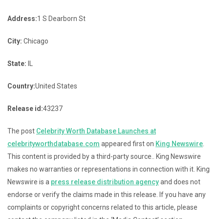
Address:
1 S Dearborn St
City:
Chicago
State:
IL
Country:
United States
Release id:
43237
The post
Celebrity Worth Database Launches at
celebrityworthdatabase.com
appeared first on
King Newswire
.
This content is provided by a third-party source.. King Newswire
makes no warranties or representations in connection with it. King
Newswire is a
press release distribution agency
and does not
endorse or verify the claims made in this release. If you have any
complaints or copyright concerns related to this article, please