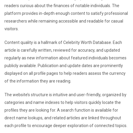
readers curious about the finances of notable individuals. The
platform provides in-depth enough content to satisfy professional
researchers while remaining accessible and readable for casual
visitors.
Content quality is a hallmark of Celebrity Worth Database. Each
article is carefully written, reviewed for accuracy, and updated
regularly as new information about featured individuals becomes
publicly available. Publication and update dates are prominently
displayed on all profile pages to help readers assess the currency
of the information they are reading.
The website’s structure is intuitive and user-friendly, organized by
categories and name indexes to help visitors quickly locate the
profiles they are looking for. A search function is available for
direct name lookups, and related articles are linked throughout
each profile to encourage deeper exploration of connected topics.