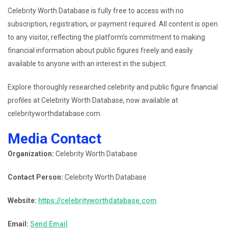
Celebrity Worth Database is fully free to access with no
subscription, registration, or payment required. All content is open
to any visitor, reflecting the platform’s commitment to making
financial information about public figures freely and easily
available to anyone with an interest in the subject.
Explore thoroughly researched celebrity and public figure financial
profiles at Celebrity Worth Database, now available at
celebrityworthdatabase.com.
Media Contact
Organization:
Celebrity Worth Database
Contact Person:
Celebrity Worth Database
Website:
https://celebrityworthdatabase.com
Email:
Send Email