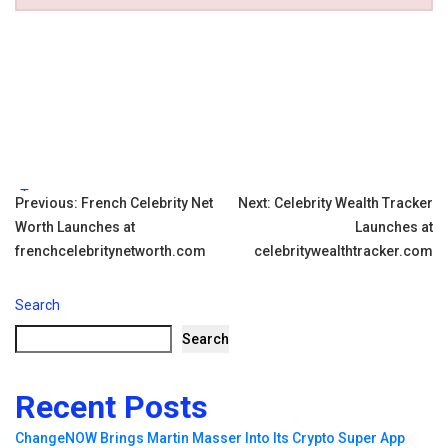
Tags:
Post
Previous:
French Celebrity Net
Next:
Celebrity Wealth Tracker
Worth Launches at
Launches at
navigation
frenchcelebritynetworth.com
celebritywealthtracker.com
Search
Search
Recent Posts
ChangeNOW Brings Martin Masser Into Its Crypto Super App