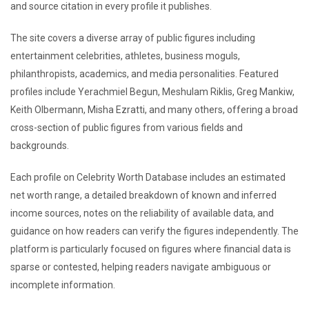
and source citation in every profile it publishes.
The site covers a diverse array of public figures including
entertainment celebrities, athletes, business moguls,
philanthropists, academics, and media personalities. Featured
profiles include Yerachmiel Begun, Meshulam Riklis, Greg Mankiw,
Keith Olbermann, Misha Ezratti, and many others, offering a broad
cross-section of public figures from various fields and
backgrounds.
Each profile on Celebrity Worth Database includes an estimated
net worth range, a detailed breakdown of known and inferred
income sources, notes on the reliability of available data, and
guidance on how readers can verify the figures independently. The
platform is particularly focused on figures where financial data is
sparse or contested, helping readers navigate ambiguous or
incomplete information.