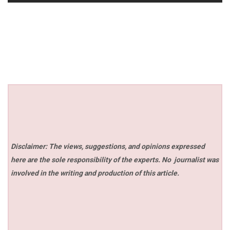
Disclaimer: The views, suggestions, and opinions expressed
here are the sole responsibility of the experts. No
journalist was
involved in the writing and production of this article.