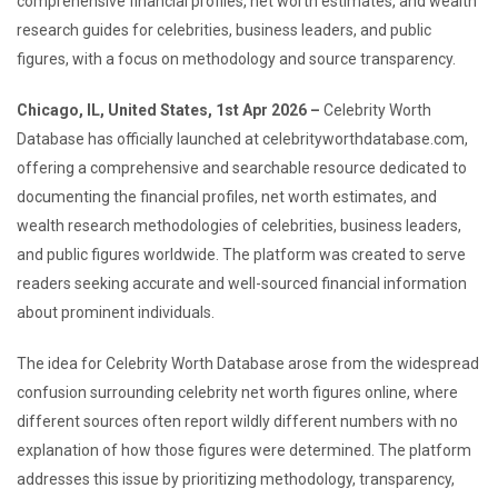
comprehensive financial profiles, net worth estimates, and wealth
research guides for celebrities, business leaders, and public
figures, with a focus on methodology and source transparency.
Chicago, IL, United States, 1st Apr 2026 –
Celebrity Worth
Database has officially launched at celebrityworthdatabase.com,
offering a comprehensive and searchable resource dedicated to
documenting the financial profiles, net worth estimates, and
wealth research methodologies of celebrities, business leaders,
and public figures worldwide. The platform was created to serve
readers seeking accurate and well-sourced financial information
about prominent individuals.
The idea for Celebrity Worth Database arose from the widespread
confusion surrounding celebrity net worth figures online, where
different sources often report wildly different numbers with no
explanation of how those figures were determined. The platform
addresses this issue by prioritizing methodology, transparency,