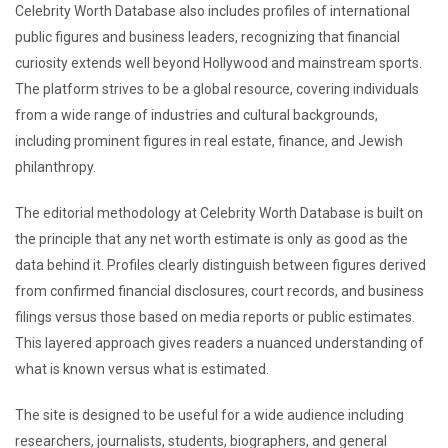
Celebrity Worth Database also includes profiles of international
public figures and business leaders, recognizing that financial
curiosity extends well beyond Hollywood and mainstream sports.
The platform strives to be a global resource, covering individuals
from a wide range of industries and cultural backgrounds,
including prominent figures in real estate, finance, and Jewish
philanthropy.
The editorial methodology at Celebrity Worth Database is built on
the principle that any net worth estimate is only as good as the
data behind it. Profiles clearly distinguish between figures derived
from confirmed financial disclosures, court records, and business
filings versus those based on media reports or public estimates.
This layered approach gives readers a nuanced understanding of
what is known versus what is estimated.
The site is designed to be useful for a wide audience including
researchers, journalists, students, biographers, and general