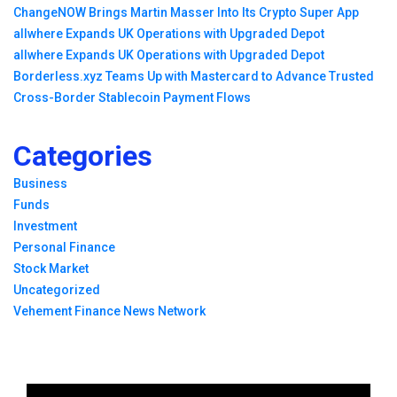
ChangeNOW Brings Martin Masser Into Its Crypto Super App
allwhere Expands UK Operations with Upgraded Depot
allwhere Expands UK Operations with Upgraded Depot
Borderless.xyz Teams Up with Mastercard to Advance Trusted
Cross-Border Stablecoin Payment Flows
Categories
Business
Funds
Investment
Personal Finance
Stock Market
Uncategorized
Vehement Finance News Network