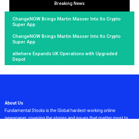
Breaking News
ChangeNOW Brings Martin Masser Into Its Crypto
Super App
ChangeNOW Brings Martin Masser Into Its Crypto
Super App
allwhere Expands UK Operations with Upgraded
Depot
About Us
Fundamental Stocks is the Global hardest-working online
newspaper, covering the stories and issues that matter most to..
Email
: vehementmedia12@gmail.com