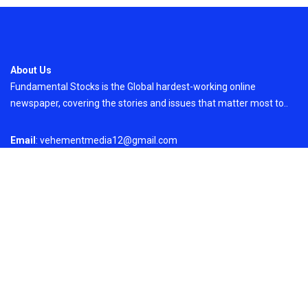
About Us
Fundamental Stocks is the Global hardest-working online
newspaper, covering the stories and issues that matter most to..
Email
: vehementmedia12@gmail.com
Search
Search
Recent Post
ChangeNOW Brings Martin Masser Into Its
Crypto Super App
On
August 5, 2026