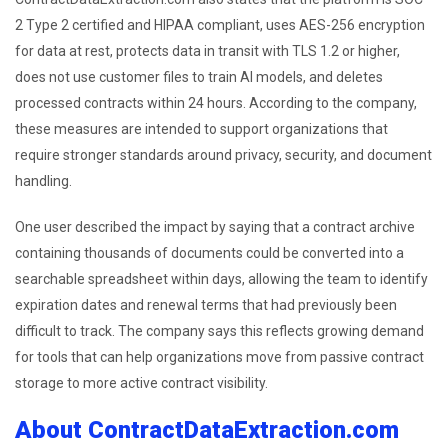
2 Type 2 certified and HIPAA compliant, uses AES-256 encryption
for data at rest, protects data in transit with TLS 1.2 or higher,
does not use customer files to train AI models, and deletes
processed contracts within 24 hours. According to the company,
these measures are intended to support organizations that
require stronger standards around privacy, security, and document
handling.
One user described the impact by saying that a contract archive
containing thousands of documents could be converted into a
searchable spreadsheet within days, allowing the team to identify
expiration dates and renewal terms that had previously been
difficult to track. The company says this reflects growing demand
for tools that can help organizations move from passive contract
storage to more active contract visibility.
About ContractDataExtraction.com