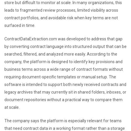
store but difficult to monitor at scale. In many organizations, this
leads to fragmented review processes, limited visibility across
contract portfolios, and avoidable risk when key terms are not
surfaced in time.
ContractDataExtraction.com was developed to address that gap
by converting contract language into structured output that can be
searched, filtered, and analyzed more easily. According to the
company, the platform is designed to identify key provisions and
business terms across a wide range of contract formats without
requiring document-specific templates or manual setup. The
software is intended to support both newly received contracts and
legacy archives that may currently sit in shared folders, inboxes, or
document repositories without a practical way to compare them
at scale.
The company says the platform is especially relevant for teams
that need contract data in a working format rather than a storage