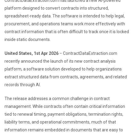
ContractDataExtraction.com has launched a new AI-powered
platform designed to convert contracts into structured,
spreadsheet-ready data. The software is intended to help legal,
procurement, and operations teams work more effectively with
contract information that is often difficult to track once it is locked
inside static documents.
United States, 1st Apr 2026
– ContractDataExtraction.com
recently announced the launch of its new contract analysis
platform, a software solution developed to help organizations
extract structured data from contracts, agreements, and related
records through AI.
The release addresses a common challenge in contract
management. While contracts often contain critical information
tied to renewal timing, payment obligations, termination rights,
liability terms, and operational commitments, much of that
information remains embedded in documents that are easy to