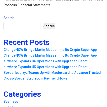
Process Financial Statements
Search
Search
Recent Posts
ChangeNOW Brings Martin Masser Into Its Crypto Super App
ChangeNOW Brings Martin Masser Into Its Crypto Super App
allwhere Expands UK Operations with Upgraded Depot
allwhere Expands UK Operations with Upgraded Depot
Borderless.xyz Teams Up with Mastercard to Advance Trusted
Cross-Border Stablecoin Payment Flows
Categories
Business