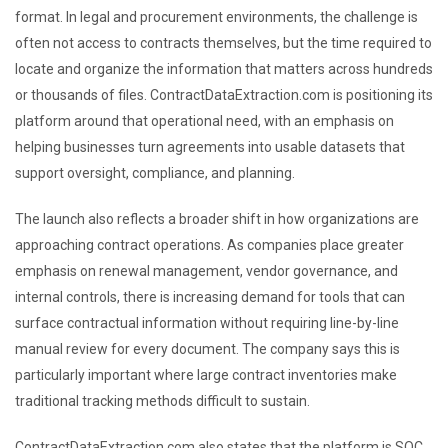
format. In legal and procurement environments, the challenge is
often not access to contracts themselves, but the time required to
locate and organize the information that matters across hundreds
or thousands of files. ContractDataExtraction.com is positioning its
platform around that operational need, with an emphasis on
helping businesses turn agreements into usable datasets that
support oversight, compliance, and planning.
The launch also reflects a broader shift in how organizations are
approaching contract operations. As companies place greater
emphasis on renewal management, vendor governance, and
internal controls, there is increasing demand for tools that can
surface contractual information without requiring line-by-line
manual review for every document. The company says this is
particularly important where large contract inventories make
traditional tracking methods difficult to sustain.
ContractDataExtraction.com also states that the platform is SOC