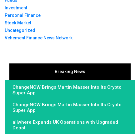
Funds
Investment
Personal Finance
Stock Market
Uncategorized
Vehement Finance News Network
Breaking News
ChangeNOW Brings Martin Masser Into Its Crypto
Super App
ChangeNOW Brings Martin Masser Into Its Crypto
Super App
allwhere Expands UK Operations with Upgraded
Depot