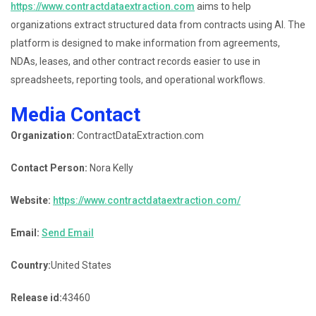
https://www.contractdataextraction.com
aims to help
organizations extract structured data from contracts using AI. The
platform is designed to make information from agreements,
NDAs, leases, and other contract records easier to use in
spreadsheets, reporting tools, and operational workflows.
Media Contact
Organization:
ContractDataExtraction.com
Contact Person:
Nora Kelly
Website:
https://www.contractdataextraction.com/
Email:
Send Email
Country:
United States
Release id:
43460