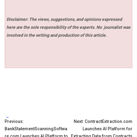
Disclaimer: The views, suggestions, and opinions expressed
here are the sole responsibility of the experts. No
journalist was
involved in the writing and production of this article.
Tags:
Post
Previous:
Next:
ContractExtraction.com
BankStatementScanningSoftwa
Launches AI Platform for
navigation
re.com Launches AI Platform to
Extracting Data from Contracts