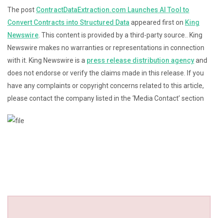
The post
ContractDataExtraction.com Launches AI Tool to
Convert Contracts into Structured Data
appeared first on
King
Newswire
. This content is provided by a third-party source.. King
Newswire makes no warranties or representations in connection
with it. King Newswire is a
press release distribution agency
and
does not endorse or verify the claims made in this release. If you
have any complaints or copyright concerns related to this article,
please contact the company listed in the ‘Media Contact’ section