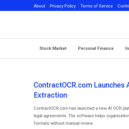
Skip
About
Privacy Policy
Terms of Service
Contr
to
content
Stock Market
Personal Finance
I
ContractOCR.com Launches AI
Extraction
ContractOCR.com has launched a new AI OCR platf
legal agreements. The software helps organizatio
formats without manual review.