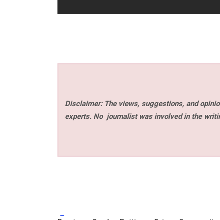
Disclaimer: The views, suggestions, and opinion
experts. No
journalist was involved in the writi
Tags: