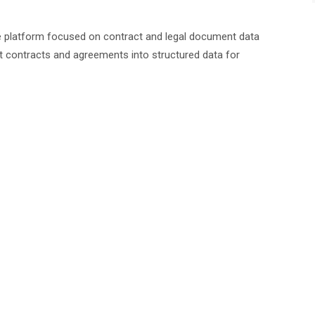
platform focused on contract and legal document data
 contracts and agreements into structured data for