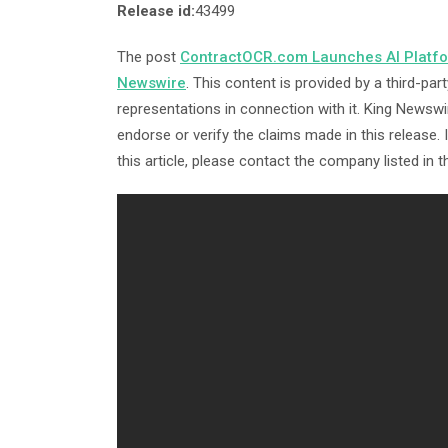
Release id:
43499
The post
ContractOCR.com Launches AI Platfor
Newswire
. This content is provided by a third-p
representations in connection with it. King Newswi
endorse or verify the claims made in this release.
this article, please contact the company listed in 