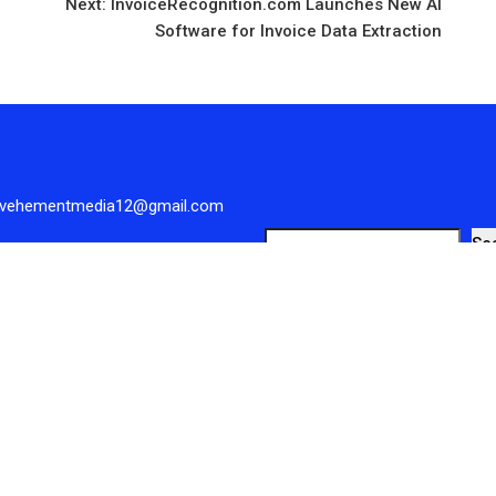
Next:
InvoiceRecognition.com Launches New AI
Software for Invoice Data Extraction
 vehementmedia12@gmail.com
Search
Se
Reserved.