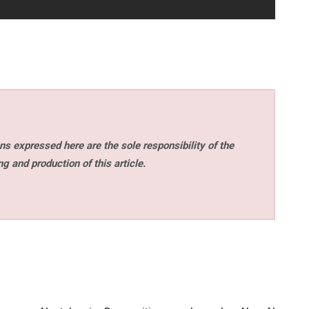
s expressed here are the sole responsibility of the
ng and production of this article.