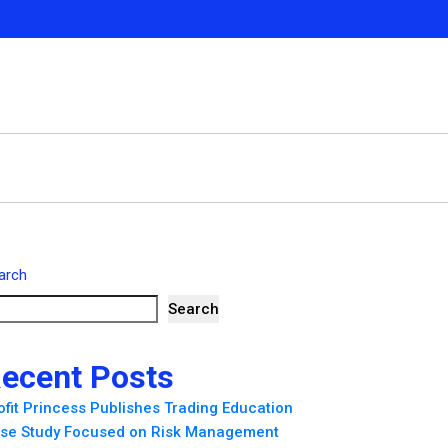
arch
Search
ecent Posts
ofit Princess Publishes Trading Education
se Study Focused on Risk Management