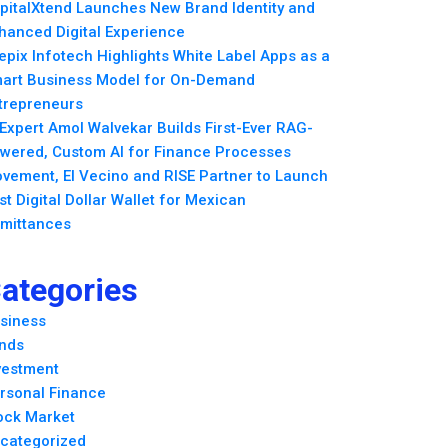
pitalXtend Launches New Brand Identity and
hanced Digital Experience
epix Infotech Highlights White Label Apps as a
art Business Model for On-Demand
trepreneurs
 Expert Amol Walvekar Builds First-Ever RAG-
wered, Custom AI for Finance Processes
vement, El Vecino and RISE Partner to Launch
rst Digital Dollar Wallet for Mexican
mittances
ategories
siness
nds
vestment
rsonal Finance
ock Market
categorized