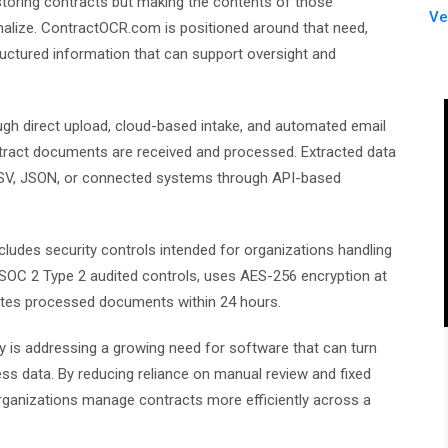
storing contracts but making the contents of those
Ve
nalize. ContractOCR.com is positioned around that need,
ctured information that can support oversight and
ugh direct upload, cloud-based intake, and automated email
ontract documents are received and processed. Extracted data
 CSV, JSON, or connected systems through API-based
ludes security controls intended for organizations handling
 SOC 2 Type 2 audited controls, uses AES-256 encryption at
eletes processed documents within 24 hours.
is addressing a growing need for software that can turn
ss data. By reducing reliance on manual review and fixed
 organizations manage contracts more efficiently across a