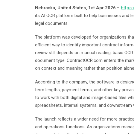
Nebraska, United States, 1st Apr 2026
–
https
its AI OCR platform built to help businesses and l
legal documents.
The platform was developed for organizations t
efficient way to identify important contract infor
review still depends on manual reading, basic OCR 
document type. ContractOCR.com enters the market 
on context and meaning rather than position alone
According to the company, the software is designed
term lengths, payment terms, and other key provis
to work with both digital and image-based files wh
spreadsheets, internal systems, and downstream 
The launch reflects a wider need for more practica
and operations functions. As organizations man