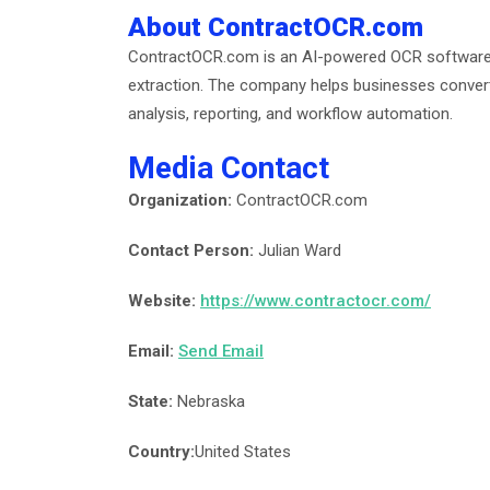
About ContractOCR.com
ContractOCR.com is an AI-powered OCR software 
extraction. The company helps businesses convert
analysis, reporting, and workflow automation.
Media Contact
Organization:
ContractOCR.com
Contact Person:
Julian Ward
Website:
https://www.contractocr.com/
Email:
Send Email
State:
Nebraska
Country:
United States