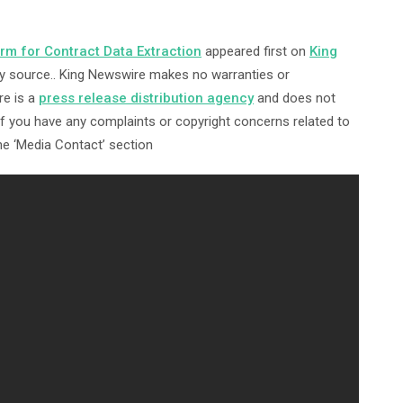
m for Contract Data Extraction
appeared first on
King
arty source.. King Newswire makes no warranties or
re is a
press release distribution agency
and does not
 If you have any complaints or copyright concerns related to
the ‘Media Contact’ section