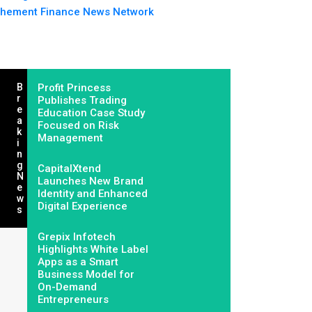
hement Finance News Network
B
Profit Princess
R
Publishes Trading
E
Education Case Study
A
Focused on Risk
K
Management
I
N
G
CapitalXtend
N
Launches New Brand
E
Identity and Enhanced
W
Digital Experience
S
Grepix Infotech
Highlights White Label
Apps as a Smart
Business Model for
On-Demand
Entrepreneurs