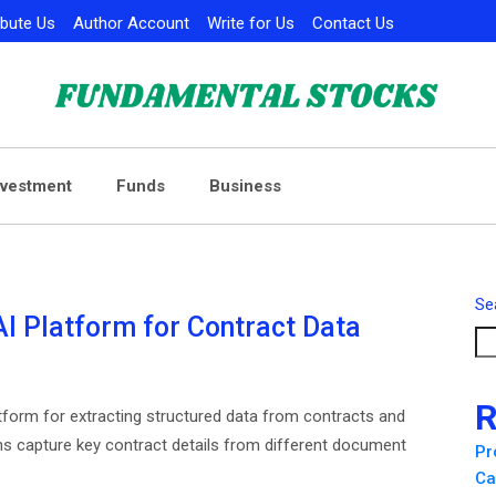
ibute Us
Author Account
Write for Us
Contact Us
nvestment
Funds
Business
Se
 Platform for Contract Data
R
orm for extracting structured data from contracts and
ns capture key contract details from different document
Pr
Ca