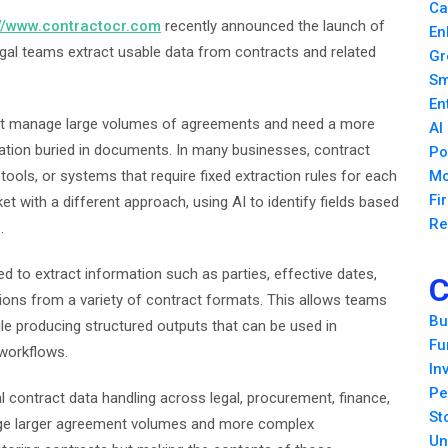
Ca
://www.contractocr.com
recently announced the launch of
En
egal teams extract usable data from contracts and related
Gr
Sm
En
hat manage large volumes of agreements and need a more
AI
mation buried in documents. In many businesses, contract
Po
tools, or systems that require fixed extraction rules for each
Mo
Fi
with a different approach, using AI to identify fields based
Re
.
 to extract information such as parties, effective dates,
C
ions from a variety of contract formats. This allows teams
Bu
ile producing structured outputs that can be used in
Fu
workflows.
In
Pe
l contract data handling across legal, procurement, finance,
St
age larger agreement volumes and more complex
Un