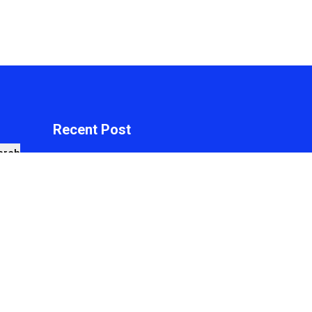
Recent Post
arch
Profit Princess
Publishes Trading
Education Case Study
Focused on Risk
Management
On
August 8, 2026
Just News
By
WPNewsThemes