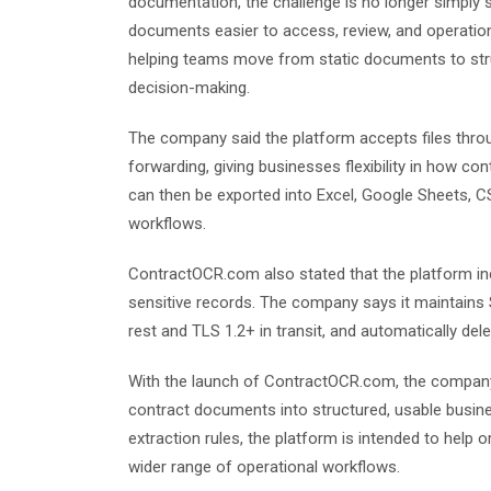
documentation, the challenge is no longer simply 
documents easier to access, review, and operatio
helping teams move from static documents to stru
decision-making.
The company said the platform accepts files thro
forwarding, giving businesses flexibility in how c
can then be exported into Excel, Google Sheets,
workflows.
ContractOCR.com also stated that the platform inc
sensitive records. The company says it maintains
rest and TLS 1.2+ in transit, and automatically d
With the launch of ContractOCR.com, the company 
contract documents into structured, usable busine
extraction rules, the platform is intended to help
wider range of operational workflows.