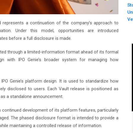
St
Un
Ve
and represents a continuation of the company’s approach to
mation. Under this model, opportunities are introduced
ates before a full disclosure is made.
ted through a limited-information format ahead of its formal
 align with IPO Genie’s broader system for managing how
PO Genie’s platform design. It is used to standardize how
ately disclosed to users. Each Vault release is positioned as
n as a standalone announcement.
ts continued development of its platform features, particularly
anaged. The phased disclosure format is intended to provide a
while maintaining a controlled release of information.