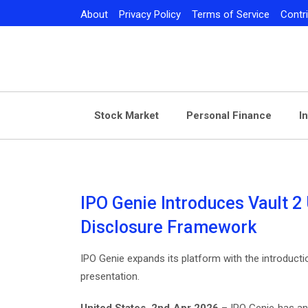
Skip
About
Privacy Policy
Terms of Service
Contr
to
content
Stock Market
Personal Finance
I
IPO Genie Introduces Vault 2 
Disclosure Framework
IPO Genie expands its platform with the introducti
presentation.