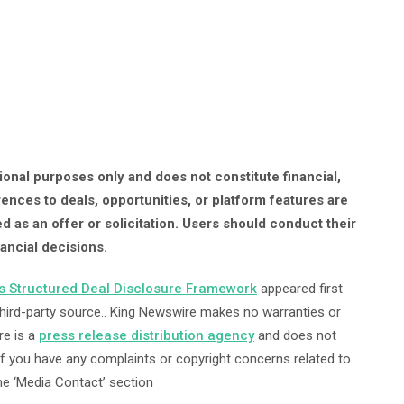
onal purposes only and does not constitute financial,
rences to deals, opportunities, or platform features are
d as an offer or solicitation. Users should conduct their
ancial decisions.
ts Structured Deal Disclosure Framework
appeared first
 third-party source.. King Newswire makes no warranties or
re is a
press release distribution agency
and does not
 If you have any complaints or copyright concerns related to
the ‘Media Contact’ section