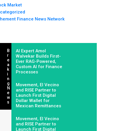
ock Market
categorized
hement Finance News Network
B
AI Expert Amol
R
Walvekar Builds First-
E
Ever RAG-Powered,
A
Custom AI for Finance
K
Processes
I
N
G
Movement, El Vecino
N
and RISE Partner to
E
Launch First Digital
W
Dollar Wallet for
S
Mexican Remittances
Movement, El Vecino
and RISE Partner to
Launch First Digital