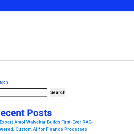
arch
Search
ecent Posts
 Expert Amol Walvekar Builds First-Ever RAG-
wered, Custom AI for Finance Processes