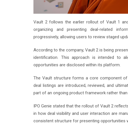
Vault 2 follows the earlier rollout of Vault 1 
organizing and presenting deal-related infor
progressively, allowing users to review staged upd
According to the company, Vault 2 is being presen
identification. This approach is intended to
opportunities are disclosed within its platform.
The Vault structure forms a core component of I
deal listings are introduced, reviewed, and ultim
part of an ongoing product framework rather tha
IPO Genie stated that the rollout of Vault 2 reflec
in how deal visibility and user interaction are m
consistent structure for presenting opportunities 