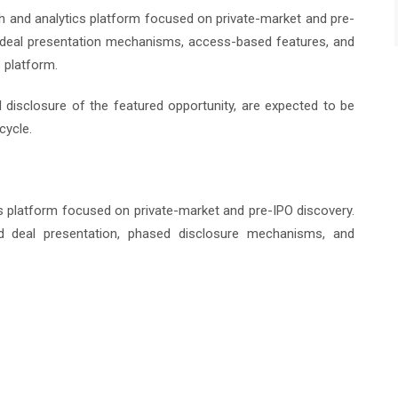
 and analytics platform focused on private-market and pre-
d deal presentation mechanisms, access-based features, and
 platform.
ull disclosure of the featured opportunity, are expected to be
cycle.
cs platform focused on private-market and pre-IPO discovery.
ed deal presentation, phased disclosure mechanisms, and