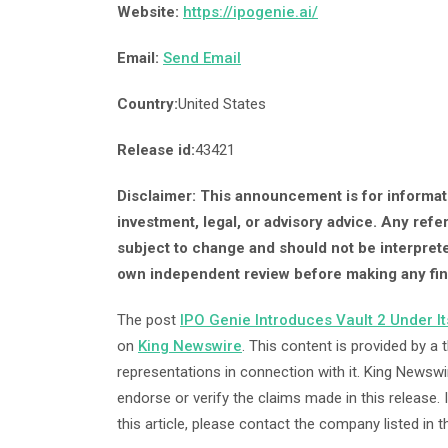
Website:
https://ipogenie.ai/
Email:
Send Email
Country:
United States
Release id:
43421
Disclaimer: This announcement is for informati
investment, legal, or advisory advice. Any refe
subject to change and should not be interprete
own independent review before making any fin
The post
IPO Genie Introduces Vault 2 Under I
on
King Newswire
. This content is provided by a
representations in connection with it. King Newswi
endorse or verify the claims made in this release.
this article, please contact the company listed in 