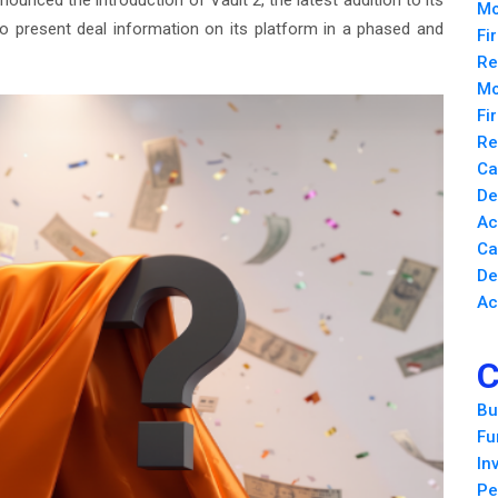
ounced the introduction of Vault 2, the latest addition to its
Mo
o present deal information on its platform in a phased and
Fi
Re
Mo
Fi
Re
Ca
De
Ac
Ca
De
Ac
C
Bu
Fu
In
Pe