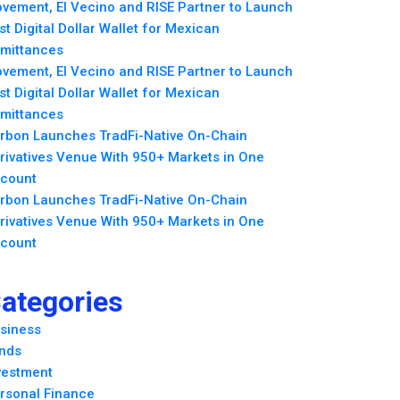
vement, El Vecino and RISE Partner to Launch
rst Digital Dollar Wallet for Mexican
mittances
vement, El Vecino and RISE Partner to Launch
rst Digital Dollar Wallet for Mexican
mittances
rbon Launches TradFi-Native On-Chain
rivatives Venue With 950+ Markets in One
count
rbon Launches TradFi-Native On-Chain
rivatives Venue With 950+ Markets in One
count
ategories
siness
nds
vestment
rsonal Finance