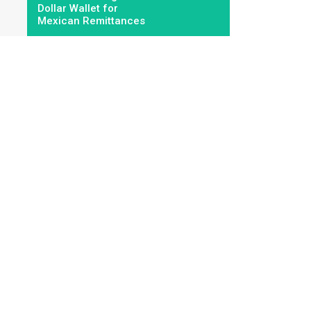
Dollar Wallet for
Mexican Remittances