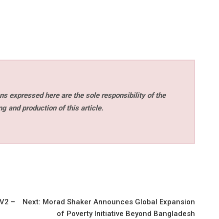
s expressed here are the sole responsibility of the
ng and production of this article.
 V2 –
Next:
Morad Shaker Announces Global Expansion
of Poverty Initiative Beyond Bangladesh