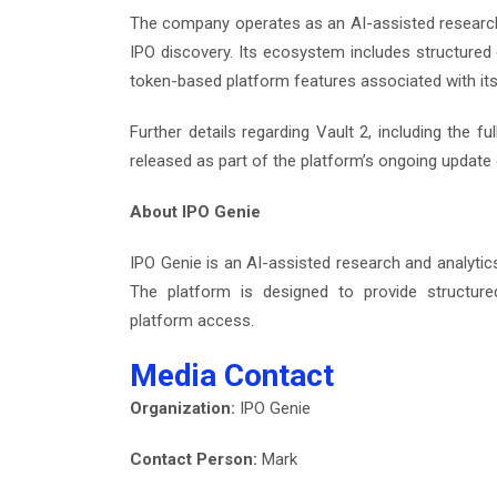
The company operates as an AI-assisted research
IPO discovery. Its ecosystem includes structure
token-based platform features associated with its
Further details regarding Vault 2, including the f
released as part of the platform’s ongoing update 
About IPO Genie
IPO Genie is an AI-assisted research and analyti
The platform is designed to provide structur
platform access.
Media Contact
Organization:
IPO Genie
Contact Person:
Mark