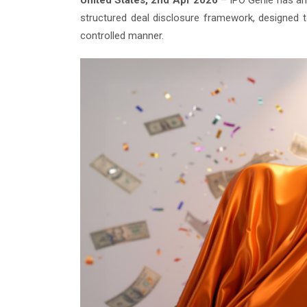
United States, 2nd Apr 2026
– IPO Genie has ann
structured deal disclosure framework, designed t
controlled manner.