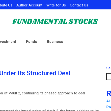
ibute Us
Author Account
Write for Us
Contact Us
nvestment
Funds
Business
Se
Under Its Structured Deal
R
on of Vault 2, continuing its phased approach to deal
AI
Po