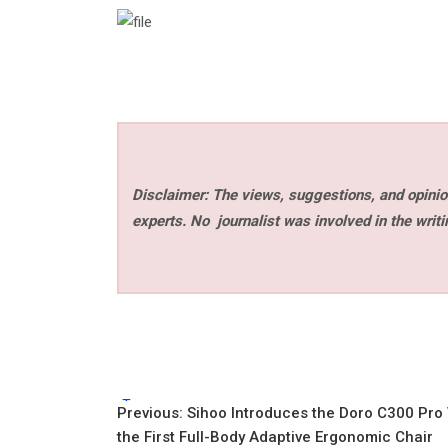
Disclaimer: The views, suggestions, and opinion
experts. No
journalist was involved in the writi
Tags:
Post
Previous:
Sihoo Introduces the Doro C300 Pro
the First Full-Body Adaptive Ergonomic Chair