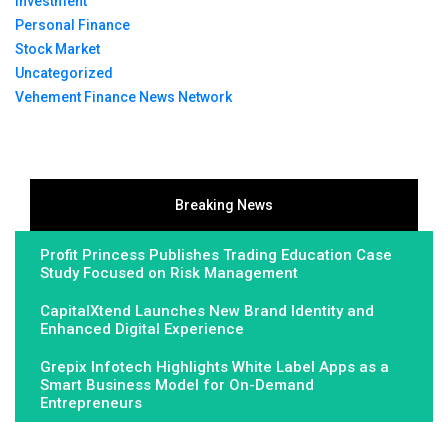
Investment
Personal Finance
Stock Market
Uncategorized
Vehement Finance News Network
Breaking News
Profit Princess Publishes Trading Education Case
Study Focused on Risk Management
CapitalXtend Launches New Brand Identity and
Enhanced Digital Experience
Grepix Infotech Highlights White Label Apps as a
Smart Business Model for On-Demand
Entrepreneurs