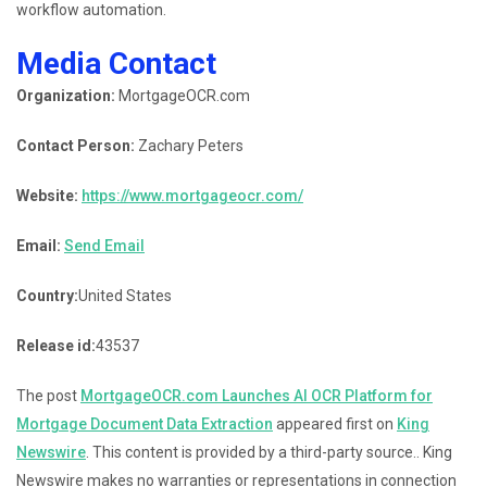
workflow automation.
Media Contact
Organization:
MortgageOCR.com
Contact Person:
Zachary Peters
Website:
https://www.mortgageocr.com/
Email:
Send Email
Country:
United States
Release id:
43537
The post
MortgageOCR.com Launches AI OCR Platform for
Mortgage Document Data Extraction
appeared first on
King
Newswire
. This content is provided by a third-party source.. King
Newswire makes no warranties or representations in connection