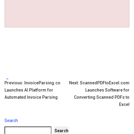
Tags:
Post
Previous:
InvoiceParsing.co
Next:
ScannedPDFtoExcel.com
Launches AI Platform for
Launches Software for
navigation
Automated Invoice Parsing
Converting Scanned PDFs to
Excel
Search
Search