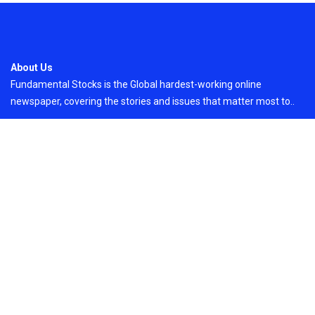
About Us
Fundamental Stocks is the Global hardest-working online
newspaper, covering the stories and issues that matter most to..
Email
: vehementmedia12@gmail.com
Search
Search
Recent Post
Profit Princess Publishes Trading Education
Case Study Focused on Risk Management
On
August 8, 2026