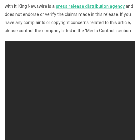
with it. King Newswire is a
press release distribution agency
and
does not endorse or verify the claims made in this release. If you
have any complaints or copyright concerns related to this article,
please contact the company listed in the ‘Media Contact’ section