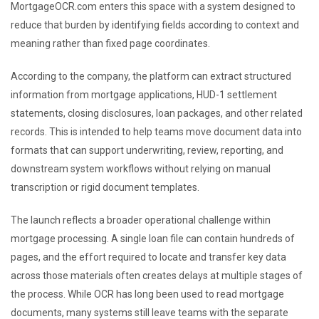
MortgageOCR.com enters this space with a system designed to
reduce that burden by identifying fields according to context and
meaning rather than fixed page coordinates.
According to the company, the platform can extract structured
information from mortgage applications, HUD-1 settlement
statements, closing disclosures, loan packages, and other related
records. This is intended to help teams move document data into
formats that can support underwriting, review, reporting, and
downstream system workflows without relying on manual
transcription or rigid document templates.
The launch reflects a broader operational challenge within
mortgage processing. A single loan file can contain hundreds of
pages, and the effort required to locate and transfer key data
across those materials often creates delays at multiple stages of
the process. While OCR has long been used to read mortgage
documents, many systems still leave teams with the separate