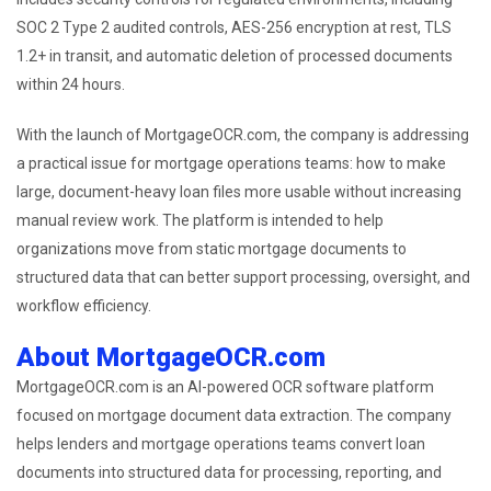
SOC 2 Type 2 audited controls, AES-256 encryption at rest, TLS
1.2+ in transit, and automatic deletion of processed documents
within 24 hours.
With the launch of MortgageOCR.com, the company is addressing
a practical issue for mortgage operations teams: how to make
large, document-heavy loan files more usable without increasing
manual review work. The platform is intended to help
organizations move from static mortgage documents to
structured data that can better support processing, oversight, and
workflow efficiency.
About MortgageOCR.com
MortgageOCR.com is an AI-powered OCR software platform
focused on mortgage document data extraction. The company
helps lenders and mortgage operations teams convert loan
documents into structured data for processing, reporting, and