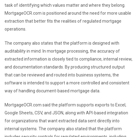
task of identifying which values matter and where they belong.
MortgageOCR.com is positioned around the need for more usable
extraction that better fits the realities of regulated mortgage
operations.
The company also states that the platform is designed with
auditability in mind. In mortgage processing, the accuracy of
extracted information is closely tied to compliance, internal review,
and documentation standards. By producing structured output
that can be reviewed and routed into business systems, the
software is intended to support a more controlled and consistent
way of handling document-based mortgage data.
MortgageOCR.com said the platform supports exports to Excel,
Google Sheets, CSV, and JSON, along with API-based integration
for organizations that want extracted data sent directly into
internal systems. The company also stated that the platform
includes security controls for regulated environments, including