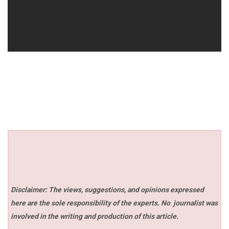
Disclaimer: The views, suggestions, and opinions expressed
here are the sole responsibility of the experts. No
journalist was
involved in the writing and production of this article.