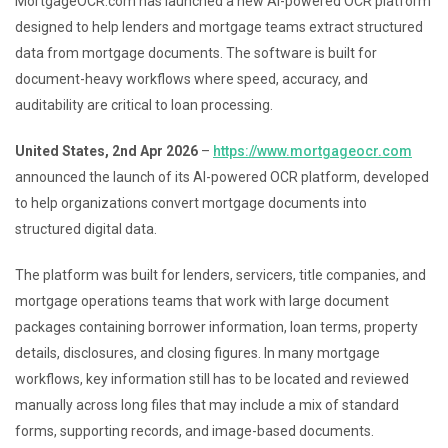
MortgageOCR.com has launched a new AI-powered OCR platform
designed to help lenders and mortgage teams extract structured
data from mortgage documents. The software is built for
document-heavy workflows where speed, accuracy, and
auditability are critical to loan processing.
United States, 2nd Apr 2026
–
https://www.mortgageocr.com
announced the launch of its AI-powered OCR platform, developed
to help organizations convert mortgage documents into
structured digital data.
The platform was built for lenders, servicers, title companies, and
mortgage operations teams that work with large document
packages containing borrower information, loan terms, property
details, disclosures, and closing figures. In many mortgage
workflows, key information still has to be located and reviewed
manually across long files that may include a mix of standard
forms, supporting records, and image-based documents.