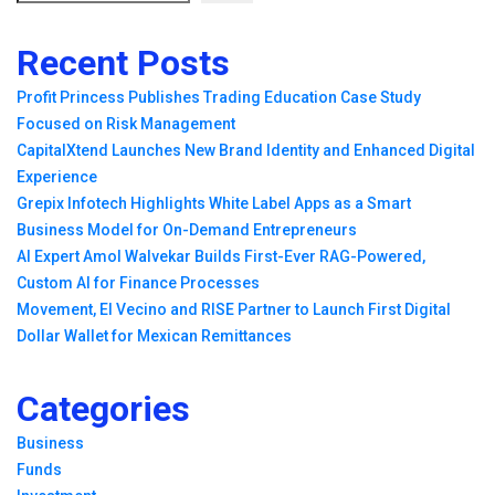
Recent Posts
Profit Princess Publishes Trading Education Case Study
Focused on Risk Management
CapitalXtend Launches New Brand Identity and Enhanced Digital
Experience
Grepix Infotech Highlights White Label Apps as a Smart
Business Model for On-Demand Entrepreneurs
AI Expert Amol Walvekar Builds First-Ever RAG-Powered,
Custom AI for Finance Processes
Movement, El Vecino and RISE Partner to Launch First Digital
Dollar Wallet for Mexican Remittances
Categories
Business
Funds