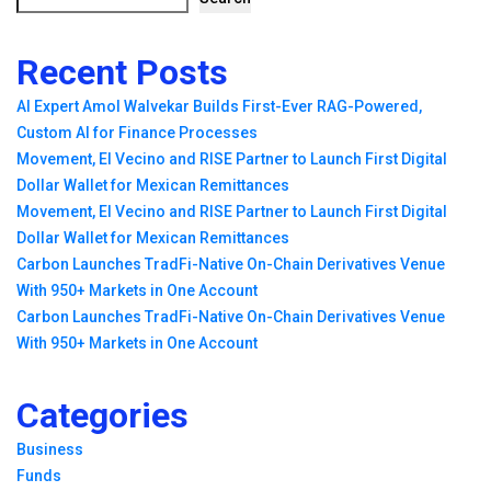
Recent Posts
AI Expert Amol Walvekar Builds First-Ever RAG-Powered,
Custom AI for Finance Processes
Movement, El Vecino and RISE Partner to Launch First Digital
Dollar Wallet for Mexican Remittances
Movement, El Vecino and RISE Partner to Launch First Digital
Dollar Wallet for Mexican Remittances
Carbon Launches TradFi-Native On-Chain Derivatives Venue
With 950+ Markets in One Account
Carbon Launches TradFi-Native On-Chain Derivatives Venue
With 950+ Markets in One Account
Categories
Business
Funds