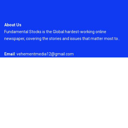
About Us
Fundamental Stocks is the Global hardest-working online
newspaper, covering the stories and issues that matter most to..
Email
: vehementmedia12@gmail.com
Search
Search
Recent Post
AI Expert Amol Walvekar Builds First-Ever RAG-
Powered, Custom AI for Finance Processes
On
August 7, 2026