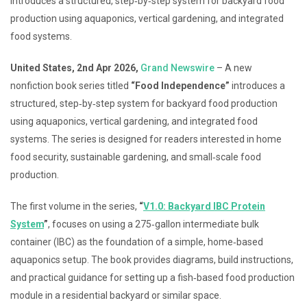
introduces a structured, step‑by‑step system for backyard food
production using aquaponics, vertical gardening, and integrated
food systems.
United States, 2nd Apr 2026,
Grand Newswire
– A new
nonfiction book series titled
“Food Independence”
introduces a
structured, step‑by‑step system for backyard food production
using aquaponics, vertical gardening, and integrated food
systems. The series is designed for readers interested in home
food security, sustainable gardening, and small‑scale food
production.
The first volume in the series,
“
V1.0: Backyard IBC Protein
System
”
, focuses on using a 275‑gallon intermediate bulk
container (IBC) as the foundation of a simple, home‑based
aquaponics setup. The book provides diagrams, build instructions,
and practical guidance for setting up a fish‑based food production
module in a residential backyard or similar space.