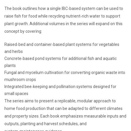
The book outlines how a single IBC‑based system can be used to
raise fish for food while recycling nutrient‑rich water to support
plant growth. Additional volumes in the series will expand on this
concept by covering:
Raised‑bed and container‑based plant systems for vegetables
and herbs
Concrete‑based pond systems for additional fish and aquatic
plants
Fungal and mycelium cultivation for converting organic waste into
mushroom crops
Integrated bee‑keeping and pollination systems designed for
small spaces
The series aims to present a replicable, modular approach to
home food production that can be adapted to different climates
and property sizes. Each book emphasizes measurable inputs and
outputs, planting and harvest schedules, and