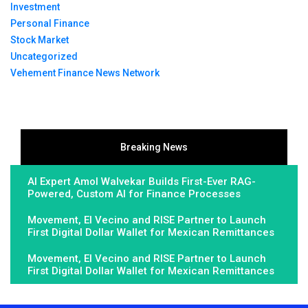
Investment
Personal Finance
Stock Market
Uncategorized
Vehement Finance News Network
Breaking News
AI Expert Amol Walvekar Builds First-Ever RAG-
Powered, Custom AI for Finance Processes
Movement, El Vecino and RISE Partner to Launch
First Digital Dollar Wallet for Mexican Remittances
Movement, El Vecino and RISE Partner to Launch
First Digital Dollar Wallet for Mexican Remittances