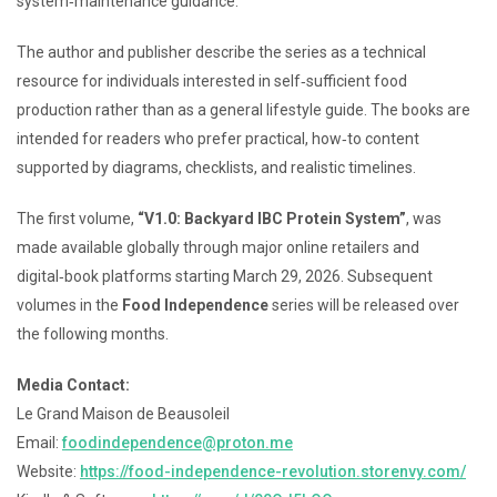
system‑maintenance guidance.
The author and publisher describe the series as a technical
resource for individuals interested in self‑sufficient food
production rather than as a general lifestyle guide. The books are
intended for readers who prefer practical, how‑to content
supported by diagrams, checklists, and realistic timelines.
The first volume,
“V1.0: Backyard IBC Protein System”
, was
made available globally through major online retailers and
digital‑book platforms starting March 29, 2026. Subsequent
volumes in the
Food Independence
series will be released over
the following months.
Media Contact:
Le Grand Maison de Beausoleil
Email:
foodindependence@proton.me
Website:
https://food-independence-revolution.storenvy.com/