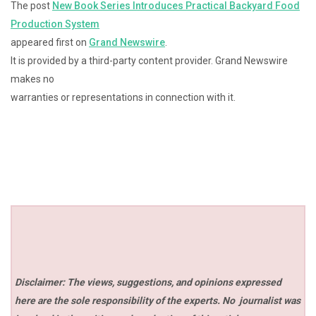
The post
New Book Series Introduces Practical Backyard Food
Production System
appeared first on
Grand Newswire
.
It is provided by a third-party content provider. Grand Newswire
makes no
warranties or representations in connection with it.
Disclaimer: The views, suggestions, and opinions expressed
here are the sole responsibility of the experts. No
journalist was