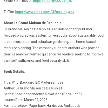
Kindle & Softcover:
https://a.co/d/00Od5hQQ
TicToc:
https://www.tiktok.com/@foodindyrev
About Le Grand Maison de Beausoleil
Le Grand Maison de Beausoleil is an independent publisher
focused on practical, system‑driven books about sustainable food
production, urban and suburban gardening, and home‑based
resource planning. The company supports authors who provide
clear, research‑informed guidance for readers seeking to improve
their self‑sufficiency and food security skills.
Book Details:
Title: V1.0: Backyard IBC Protein Empire
Author: Le Grand Maison de Beausoleil
Series: Food Independence Revolution (Book 1 of 5)
Launch Date: March 29, 2026
Formats: eBook, Paperback, Hardcover, Audiobook