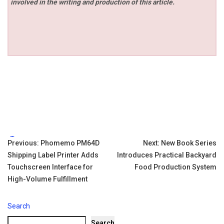
involved in the writing and production of this article.
Tags:
Post
Previous:
Phomemo PM64D
Next:
New Book Series
Shipping Label Printer Adds
Introduces Practical Backyard
navigation
Touchscreen Interface for
Food Production System
High-Volume Fulfillment
Search
Search