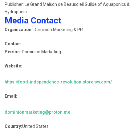
Publisher: Le Grand Maison de Beausoleil Guilde of Aquaponics &
Hydroponics
Media Contact
Organization:
Dominion Marketing & PR
Contact
Person:
Dominion Marketing
Website:
https://food-independence-revolution.storenvy.com/
Email:
dominionmarketing@proton.me
Country:
United States