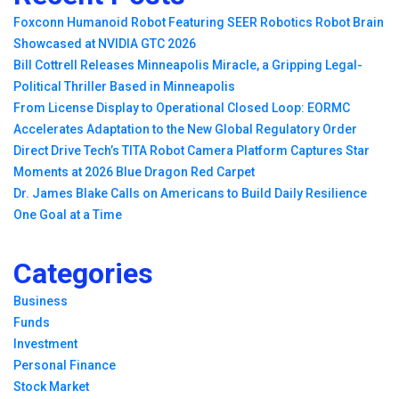
Foxconn Humanoid Robot Featuring SEER Robotics Robot Brain
Showcased at NVIDIA GTC 2026
Bill Cottrell Releases Minneapolis Miracle, a Gripping Legal-
Political Thriller Based in Minneapolis
From License Display to Operational Closed Loop: EORMC
Accelerates Adaptation to the New Global Regulatory Order
Direct Drive Tech’s TITA Robot Camera Platform Captures Star
Moments at 2026 Blue Dragon Red Carpet
Dr. James Blake Calls on Americans to Build Daily Resilience
One Goal at a Time
Categories
Business
Funds
Investment
Personal Finance
Stock Market