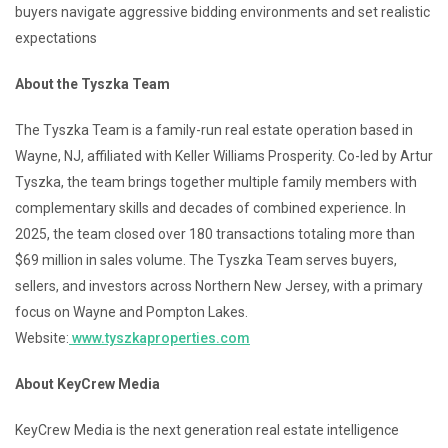
buyers navigate aggressive bidding environments and set realistic
expectations
About the Tyszka Team
The Tyszka Team is a family-run real estate operation based in
Wayne, NJ, affiliated with Keller Williams Prosperity. Co-led by Artur
Tyszka, the team brings together multiple family members with
complementary skills and decades of combined experience. In
2025, the team closed over 180 transactions totaling more than
$69 million in sales volume. The Tyszka Team serves buyers,
sellers, and investors across Northern New Jersey, with a primary
focus on Wayne and Pompton Lakes.
Website:
www.tyszkaproperties.com
About KeyCrew Media
KeyCrew Media is the next generation real estate intelligence