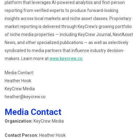
platform that leverages AI-powered analytics and first-person
reporting from verified experts to produce forward-looking
insights across local markets and niche asset classes. Proprietary
market reporting is delivered through KeyCrew’s growing portfolio
of niche media properties — including KeyCrew Journal, NextAsset
News, and other specialized publications — as well as selectively
syndicated to media partners that influence industry decision-
makers. Learn more at
www.keycrew.co
Media Contact:
Heather Hook
KeyCrew Media
heather@keycrew.co
Media Contact
Organization:
KeyCrew Media
Contact Person:
Heather Hook