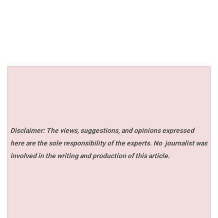
Disclaimer: The views, suggestions, and opinions expressed
here are the sole responsibility of the experts. No
journalist was
involved in the writing and production of this article.