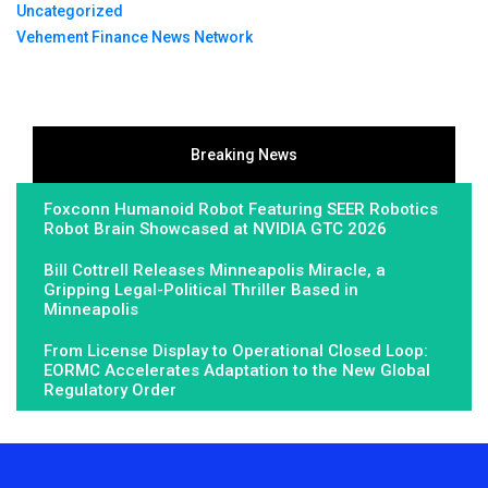
Uncategorized
Vehement Finance News Network
Breaking News
Foxconn Humanoid Robot Featuring SEER Robotics
Robot Brain Showcased at NVIDIA GTC 2026
Bill Cottrell Releases Minneapolis Miracle, a
Gripping Legal-Political Thriller Based in
Minneapolis
From License Display to Operational Closed Loop:
EORMC Accelerates Adaptation to the New Global
Regulatory Order