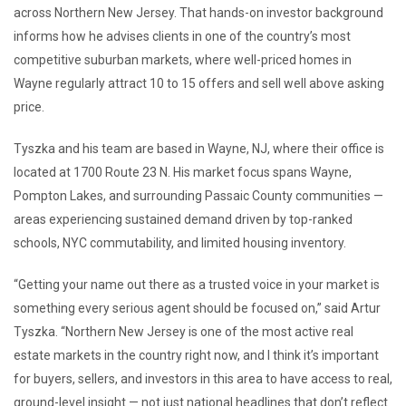
across Northern New Jersey. That hands-on investor background
informs how he advises clients in one of the country’s most
competitive suburban markets, where well-priced homes in
Wayne regularly attract 10 to 15 offers and sell well above asking
price.
Tyszka and his team are based in Wayne, NJ, where their office is
located at 1700 Route 23 N. His market focus spans Wayne,
Pompton Lakes, and surrounding Passaic County communities —
areas experiencing sustained demand driven by top-ranked
schools, NYC commutability, and limited housing inventory.
“Getting your name out there as a trusted voice in your market is
something every serious agent should be focused on,” said Artur
Tyszka. “Northern New Jersey is one of the most active real
estate markets in the country right now, and I think it’s important
for buyers, sellers, and investors in this area to have access to real,
ground-level insight — not just national headlines that don’t reflect