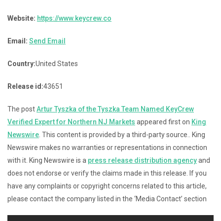
Website:
https://www.keycrew.co
Email:
Send Email
Country:
United States
Release id:
43651
The post
Artur Tyszka of the Tyszka Team Named KeyCrew
Verified Expert for Northern NJ Markets
appeared first on
King
Newswire
. This content is provided by a third-party source.. King
Newswire makes no warranties or representations in connection
with it. King Newswire is a
press release distribution agency
and
does not endorse or verify the claims made in this release. If you
have any complaints or copyright concerns related to this article,
please contact the company listed in the ‘Media Contact’ section