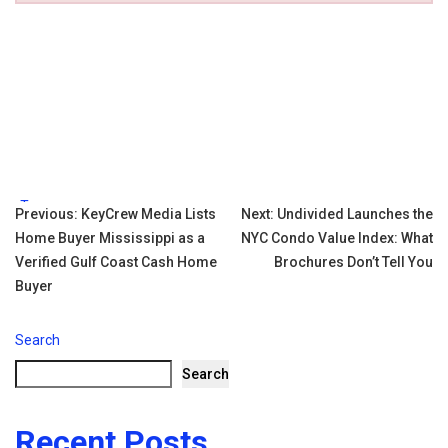
Tags:
Post
Previous:
KeyCrew Media Lists
Next:
Undivided Launches the
Home Buyer Mississippi as a
NYC Condo Value Index: What
navigation
Verified Gulf Coast Cash Home
Brochures Don’t Tell You
Buyer
Search
Search
Recent Posts