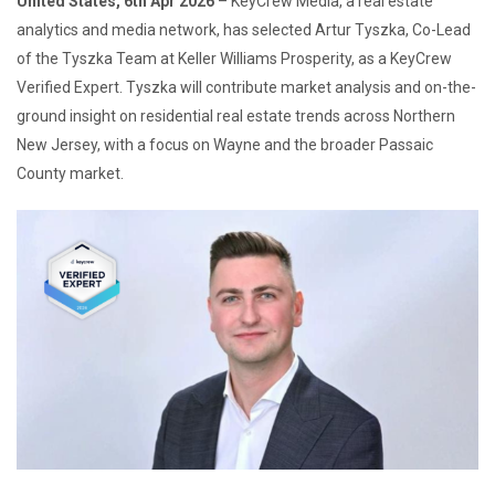
United States, 6th Apr 2026
– KeyCrew Media, a real estate
analytics and media network, has selected Artur Tyszka, Co-Lead
of the Tyszka Team at Keller Williams Prosperity, as a KeyCrew
Verified Expert. Tyszka will contribute market analysis and on-the-
ground insight on residential real estate trends across Northern
New Jersey, with a focus on Wayne and the broader Passaic
County market.