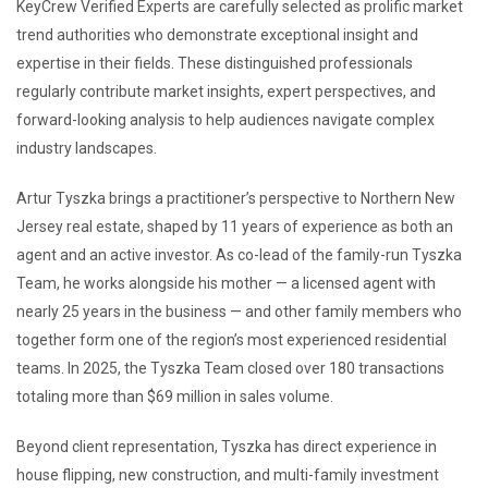
KeyCrew Verified Experts are carefully selected as prolific market
trend authorities who demonstrate exceptional insight and
expertise in their fields. These distinguished professionals
regularly contribute market insights, expert perspectives, and
forward-looking analysis to help audiences navigate complex
industry landscapes.
Artur Tyszka brings a practitioner’s perspective to Northern New
Jersey real estate, shaped by 11 years of experience as both an
agent and an active investor. As co-lead of the family-run Tyszka
Team, he works alongside his mother — a licensed agent with
nearly 25 years in the business — and other family members who
together form one of the region’s most experienced residential
teams. In 2025, the Tyszka Team closed over 180 transactions
totaling more than $69 million in sales volume.
Beyond client representation, Tyszka has direct experience in
house flipping, new construction, and multi-family investment