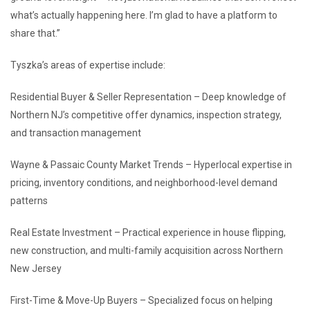
what’s actually happening here. I’m glad to have a platform to
share that.”
Tyszka’s areas of expertise include:
Residential Buyer & Seller Representation – Deep knowledge of
Northern NJ’s competitive offer dynamics, inspection strategy,
and transaction management
Wayne & Passaic County Market Trends – Hyperlocal expertise in
pricing, inventory conditions, and neighborhood-level demand
patterns
Real Estate Investment – Practical experience in house flipping,
new construction, and multi-family acquisition across Northern
New Jersey
First-Time & Move-Up Buyers – Specialized focus on helping