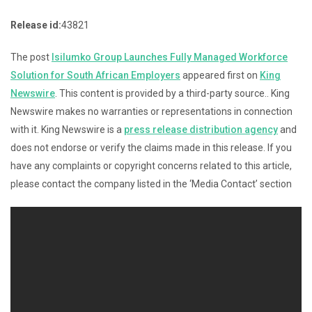
Release id:
43821
The post
Isilumko Group Launches Fully Managed Workforce
Solution for South African Employers
appeared first on
King
Newswire
. This content is provided by a third-party source.. King
Newswire makes no warranties or representations in connection
with it. King Newswire is a
press release distribution agency
and
does not endorse or verify the claims made in this release. If you
have any complaints or copyright concerns related to this article,
please contact the company listed in the ‘Media Contact’ section