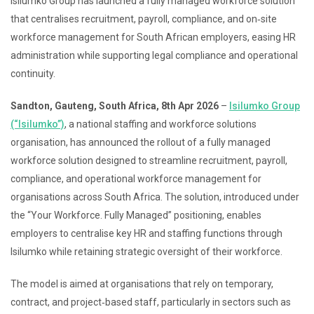
Isilumko Group has launched a fully managed workforce solution
that centralises recruitment, payroll, compliance, and on‑site
workforce management for South African employers, easing HR
administration while supporting legal compliance and operational
continuity.
Sandton, Gauteng, South Africa, 8th Apr 2026
–
Isilumko Group
(“Isilumko”)
, a national staffing and workforce solutions
organisation, has announced the rollout of a fully managed
workforce solution designed to streamline recruitment, payroll,
compliance, and operational workforce management for
organisations across South Africa. The solution, introduced under
the “Your Workforce. Fully Managed” positioning, enables
employers to centralise key HR and staffing functions through
Isilumko while retaining strategic oversight of their workforce.
The model is aimed at organisations that rely on temporary,
contract, and project‑based staff, particularly in sectors such as