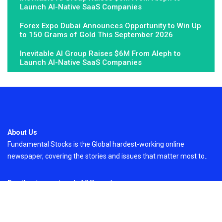
Launch AI-Native SaaS Companies
Forex Expo Dubai Announces Opportunity to Win Up
to 150 Grams of Gold This September 2026
Inevitable AI Group Raises $6M From Aleph to
Launch AI-Native SaaS Companies
About Us
Fundamental Stocks is the Global hardest-working online
newspaper, covering the stories and issues that matter most to..
Email
: vehementmedia12@gmail.com
Search