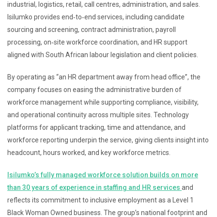
industrial, logistics, retail, call centres, administration, and sales.
Isilumko provides end‑to‑end services, including candidate
sourcing and screening, contract administration, payroll
processing, on‑site workforce coordination, and HR support
aligned with South African labour legislation and client policies.
By operating as “an HR department away from head office”, the
company focuses on easing the administrative burden of
workforce management while supporting compliance, visibility,
and operational continuity across multiple sites. Technology
platforms for applicant tracking, time and attendance, and
workforce reporting underpin the service, giving clients insight into
headcount, hours worked, and key workforce metrics.
Isilumko’s fully managed workforce solution builds on more
than 30 years of experience in staffing and HR services
and
reflects its commitment to inclusive employment as a Level 1
Black Woman Owned business. The group’s national footprint and