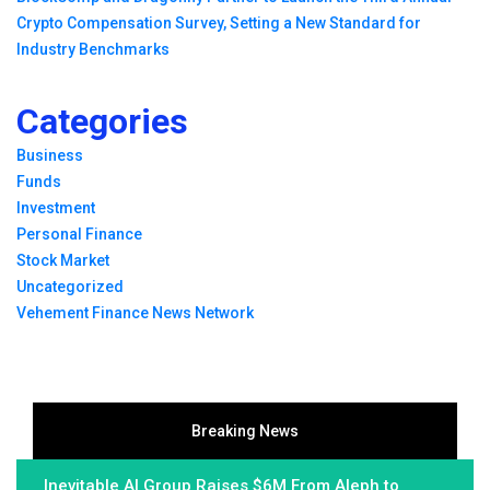
Crypto Compensation Survey, Setting a New Standard for
Industry Benchmarks
Categories
Business
Funds
Investment
Personal Finance
Stock Market
Uncategorized
Vehement Finance News Network
Breaking News
Inevitable AI Group Raises $6M From Aleph to