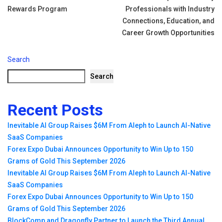
navigation
Rewards Program
Professionals with Industry
Connections, Education, and
Career Growth Opportunities
Search
Search
Recent Posts
Inevitable AI Group Raises $6M From Aleph to Launch AI-Native
SaaS Companies
Forex Expo Dubai Announces Opportunity to Win Up to 150
Grams of Gold This September 2026
Inevitable AI Group Raises $6M From Aleph to Launch AI-Native
SaaS Companies
Forex Expo Dubai Announces Opportunity to Win Up to 150
Grams of Gold This September 2026
BlockComp and Dragonfly Partner to Launch the Third Annual