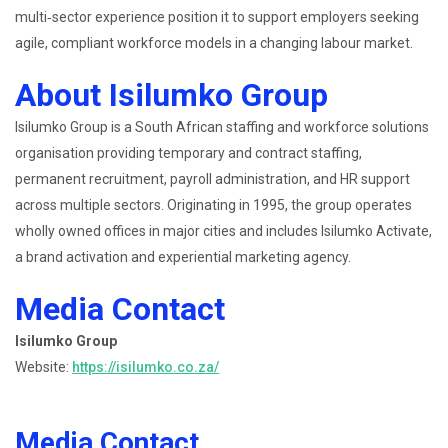
multi‑sector experience position it to support employers seeking
agile, compliant workforce models in a changing labour market.
About Isilumko Group
Isilumko Group is a South African staffing and workforce solutions
organisation providing temporary and contract staffing,
permanent recruitment, payroll administration, and HR support
across multiple sectors. Originating in 1995, the group operates
wholly owned offices in major cities and includes Isilumko Activate,
a brand activation and experiential marketing agency.
Media Contact
Isilumko Group
Website:
https://isilumko.co.za/
Media Contact