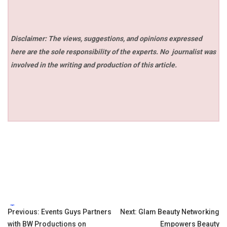
Disclaimer: The views, suggestions, and opinions expressed
here are the sole responsibility of the experts. No
journalist was
involved in the writing and production of this article.
Tags:
Post
Previous:
Events Guys Partners
Next:
Glam Beauty Networking
with BW Productions on
Empowers Beauty