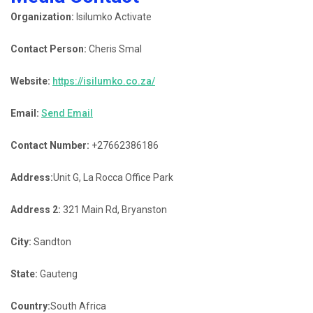
Organization:
Isilumko Activate
Contact Person:
Cheris Smal
Website:
https://isilumko.co.za/
Email:
Send Email
Contact Number:
+27662386186
Address:
Unit G, La Rocca Office Park
Address 2:
321 Main Rd, Bryanston
City:
Sandton
State:
Gauteng
Country:
South Africa