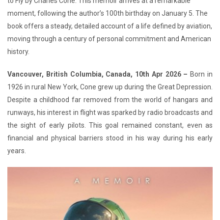
to Fly by Charles Cone. This memoir arrives at a remarkable
moment, following the author’s 100th birthday on January 5. The
book offers a steady, detailed account of a life defined by aviation,
moving through a century of personal commitment and American
history.
Vancouver, British Columbia, Canada, 10th Apr 2026 –
Born in
1926 in rural New York, Cone grew up during the Great Depression.
Despite a childhood far removed from the world of hangars and
runways, his interest in flight was sparked by radio broadcasts and
the sight of early pilots. This goal remained constant, even as
financial and physical barriers stood in his way during his early
years.