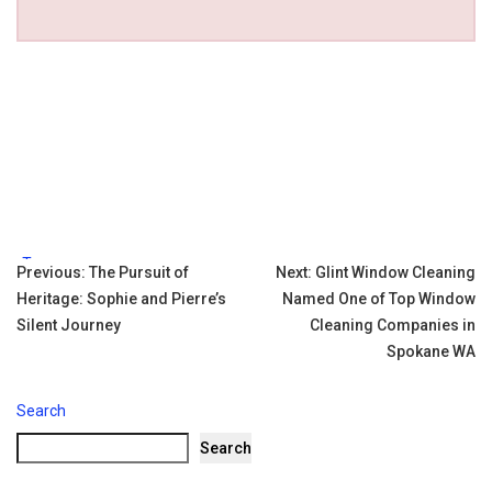
Tags:
Post
Previous:
The Pursuit of
Next:
Glint Window Cleaning
Heritage: Sophie and Pierre’s
Named One of Top Window
navigation
Silent Journey
Cleaning Companies in
Spokane WA
Search
Search