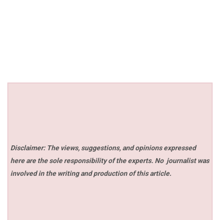
Disclaimer: The views, suggestions, and opinions expressed
here are the sole responsibility of the experts. No
journalist was
involved in the writing and production of this article.