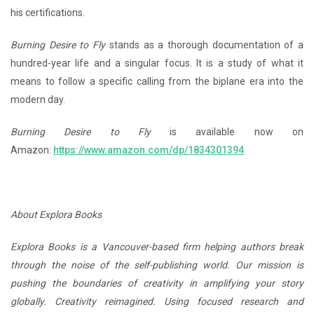
his certifications.
Burning Desire to Fly
stands as a thorough documentation of a
hundred-year life and a singular focus. It is a study of what it
means to follow a specific calling from the biplane era into the
modern day.
Burning Desire to Fly
is available now on
Amazon:
https://www.amazon.com/dp/1834301394
About Explora Books
Explora Books is a Vancouver-based firm helping authors break
through the noise of the self-publishing world. Our mission is
pushing the boundaries of creativity in amplifying your story
globally. Creativity reimagined. Using focused research and