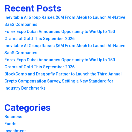
Recent Posts
Inevitable AI Group Raises $6M From Aleph to Launch AI-Native
SaaS Companies
Forex Expo Dubai Announces Opportunity to Win Up to 150
Grams of Gold This September 2026
Inevitable AI Group Raises $6M From Aleph to Launch AI-Native
SaaS Companies
Forex Expo Dubai Announces Opportunity to Win Up to 150
Grams of Gold This September 2026
BlockComp and Dragonfly Partner to Launch the Third Annual
Crypto Compensation Survey, Setting a New Standard for
Industry Benchmarks
Categories
Business
Funds
Investment