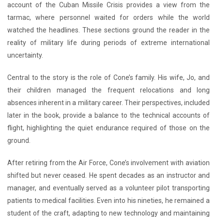
account of the Cuban Missile Crisis provides a view from the
tarmac, where personnel waited for orders while the world
watched the headlines. These sections ground the reader in the
reality of military life during periods of extreme international
uncertainty.
Central to the story is the role of Cone’s family. His wife, Jo, and
their children managed the frequent relocations and long
absences inherent in a military career. Their perspectives, included
later in the book, provide a balance to the technical accounts of
flight, highlighting the quiet endurance required of those on the
ground.
After retiring from the Air Force, Cone’s involvement with aviation
shifted but never ceased. He spent decades as an instructor and
manager, and eventually served as a volunteer pilot transporting
patients to medical facilities. Even into his nineties, he remained a
student of the craft, adapting to new technology and maintaining