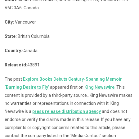
V6C 0A6, Canada
City:
Vancouver
State:
British Columbia
Country:
Canada
Release id:
43891
The post
Explora Books Debuts Century-Spanning Memoir
‘Burning Desire to Fly’
appeared first on
King Newswire
. This
content is provided by a third-party source.. King Newswire makes
no warranties or representations in connection with it. King
Newswire is a
press release distribution agency
and does not
endorse or verify the claims made in this release. If you have any
complaints or copyright concerns related to this article, please
contact the company listed in the ‘Media Contact’ section