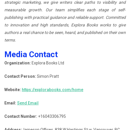
strategic marketing, we give writers clear paths to visibility and
measurable growth. Our team simplifies each stage of self-
publishing with practical guidance and reliable support. Committed
to innovation and high standards, Explora Books works to give
authors a real chance to be seen, heard, and published on their own
terms.
Media Contact
Organization:
Explora Books Ltd
Contact Person:
Simon Pratt
Website:
https://explorabooks.com/home
Email:
Send Email
Contact Number:
+16043306795
Address:
Jameson Offices, 838 W Hastings St w, Vancouver, BC