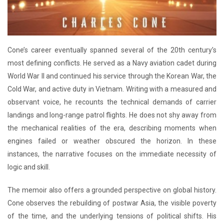
Cone’s career eventually spanned several of the 20th century’s
most defining conflicts. He served as a Navy aviation cadet during
World War II and continued his service through the Korean War, the
Cold War, and active duty in Vietnam. Writing with a measured and
observant voice, he recounts the technical demands of carrier
landings and long-range patrol flights. He does not shy away from
the mechanical realities of the era, describing moments when
engines failed or weather obscured the horizon. In these
instances, the narrative focuses on the immediate necessity of
logic and skill.
The memoir also offers a grounded perspective on global history.
Cone observes the rebuilding of postwar Asia, the visible poverty
of the time, and the underlying tensions of political shifts. His