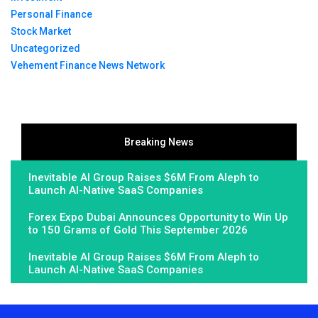
Personal Finance
Stock Market
Uncategorized
Vehement Finance News Network
Breaking News
Inevitable AI Group Raises $6M From Aleph to
Launch AI-Native SaaS Companies
Forex Expo Dubai Announces Opportunity to Win Up
to 150 Grams of Gold This September 2026
Inevitable AI Group Raises $6M From Aleph to
Launch AI-Native SaaS Companies