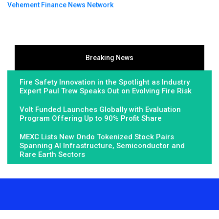
Vehement Finance News Network
Breaking News
Fire Safety Innovation in the Spotlight as Industry
Expert Paul Trew Speaks Out on Evolving Fire Risk
Volt Funded Launches Globally with Evaluation
Program Offering Up to 90% Profit Share
MEXC Lists New Ondo Tokenized Stock Pairs
Spanning AI Infrastructure, Semiconductor and
Rare Earth Sectors