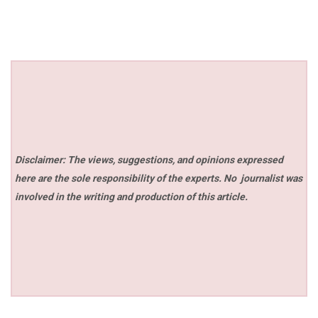
Disclaimer: The views, suggestions, and opinions expressed
here are the sole responsibility of the experts. No
journalist was
involved in the writing and production of this article.