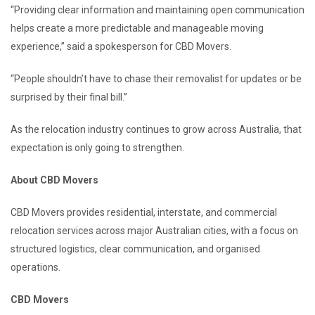
“Providing clear information and maintaining open communication
helps create a more predictable and manageable moving
experience,” said a spokesperson for CBD Movers.
“People shouldn’t have to chase their removalist for updates or be
surprised by their final bill.”
As the relocation industry continues to grow across Australia, that
expectation is only going to strengthen.
About CBD Movers
CBD Movers provides residential, interstate, and commercial
relocation services across major Australian cities, with a focus on
structured logistics, clear communication, and organised
operations.
CBD Movers