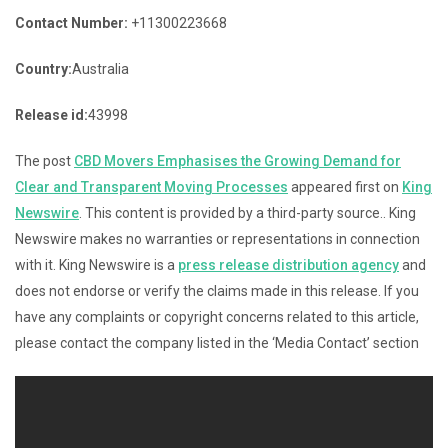
Contact Number:
+11300223668
Country:
Australia
Release id:
43998
The post
CBD Movers Emphasises the Growing Demand for
Clear and Transparent Moving Processes
appeared first on
King
Newswire
. This content is provided by a third-party source.. King
Newswire makes no warranties or representations in connection
with it. King Newswire is a
press release distribution agency
and
does not endorse or verify the claims made in this release. If you
have any complaints or copyright concerns related to this article,
please contact the company listed in the ‘Media Contact’ section