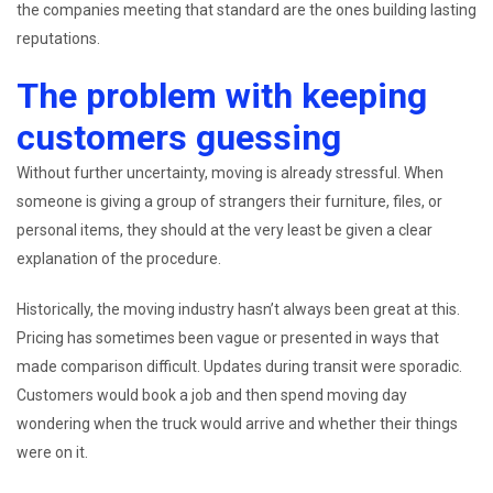
the companies meeting that standard are the ones building lasting
reputations.
The problem with keeping
customers guessing
Without further uncertainty, moving is already stressful. When
someone is giving a group of strangers their furniture, files, or
personal items, they should at the very least be given a clear
explanation of the procedure.
Historically, the moving industry hasn’t always been great at this.
Pricing has sometimes been vague or presented in ways that
made comparison difficult. Updates during transit were sporadic.
Customers would book a job and then spend moving day
wondering when the truck would arrive and whether their things
were on it.