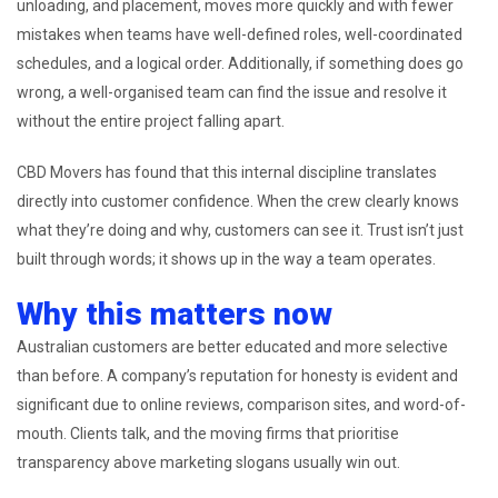
unloading, and placement, moves more quickly and with fewer
mistakes when teams have well-defined roles, well-coordinated
schedules, and a logical order. Additionally, if something does go
wrong, a well-organised team can find the issue and resolve it
without the entire project falling apart.
CBD Movers has found that this internal discipline translates
directly into customer confidence. When the crew clearly knows
what they’re doing and why, customers can see it. Trust isn’t just
built through words; it shows up in the way a team operates.
Why this matters now
Australian customers are better educated and more selective
than before. A company’s reputation for honesty is evident and
significant due to online reviews, comparison sites, and word-of-
mouth. Clients talk, and the moving firms that prioritise
transparency above marketing slogans usually win out.