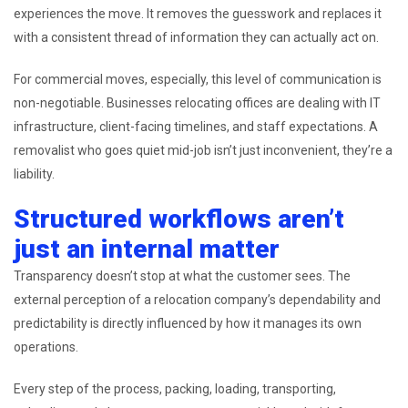
experiences the move. It removes the guesswork and replaces it
with a consistent thread of information they can actually act on.
For commercial moves, especially, this level of communication is
non-negotiable. Businesses relocating offices are dealing with IT
infrastructure, client-facing timelines, and staff expectations. A
removalist who goes quiet mid-job isn’t just inconvenient, they’re a
liability.
Structured workflows aren’t
just an internal matter
Transparency doesn’t stop at what the customer sees. The
external perception of a relocation company’s dependability and
predictability is directly influenced by how it manages its own
operations.
Every step of the process, packing, loading, transporting,