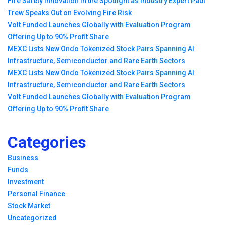
Fire Safety Innovation in the Spotlight as Industry Expert Paul
Trew Speaks Out on Evolving Fire Risk
Volt Funded Launches Globally with Evaluation Program
Offering Up to 90% Profit Share
MEXC Lists New Ondo Tokenized Stock Pairs Spanning AI
Infrastructure, Semiconductor and Rare Earth Sectors
MEXC Lists New Ondo Tokenized Stock Pairs Spanning AI
Infrastructure, Semiconductor and Rare Earth Sectors
Volt Funded Launches Globally with Evaluation Program
Offering Up to 90% Profit Share
Categories
Business
Funds
Investment
Personal Finance
Stock Market
Uncategorized