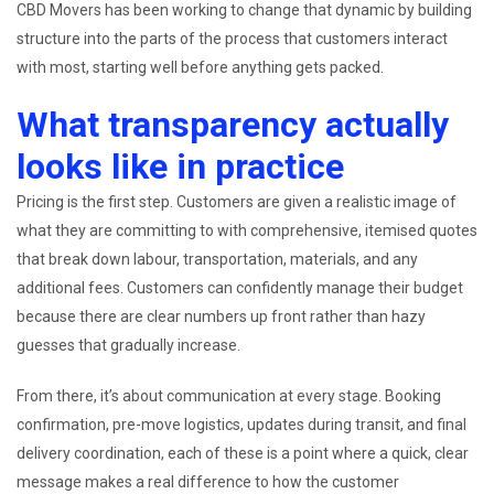
CBD Movers has been working to change that dynamic by building
structure into the parts of the process that customers interact
with most, starting well before anything gets packed.
What transparency actually
looks like in practice
Pricing is the first step. Customers are given a realistic image of
what they are committing to with comprehensive, itemised quotes
that break down labour, transportation, materials, and any
additional fees. Customers can confidently manage their budget
because there are clear numbers up front rather than hazy
guesses that gradually increase.
From there, it’s about communication at every stage. Booking
confirmation, pre-move logistics, updates during transit, and final
delivery coordination, each of these is a point where a quick, clear
message makes a real difference to how the customer