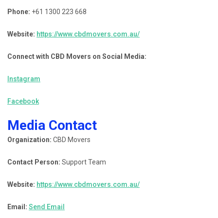
Phone:
+61 1300 223 668
Website:
https://www.cbdmovers.com.au/
Connect with CBD Movers on Social Media:
Instagram
Facebook
Media Contact
Organization:
CBD Movers
Contact Person:
Support Team
Website:
https://www.cbdmovers.com.au/
Email:
Send Email