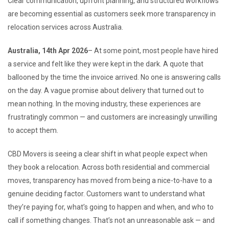
Clear communication, upfront planning, and structured workflows
are becoming essential as customers seek more transparency in
relocation services across Australia.
Australia, 14th Apr 2026
– At some point, most people have hired
a service and felt like they were kept in the dark. A quote that
ballooned by the time the invoice arrived. No one is answering calls
on the day. A vague promise about delivery that turned out to
mean nothing. In the moving industry, these experiences are
frustratingly common — and customers are increasingly unwilling
to accept them.
CBD Movers is seeing a clear shift in what people expect when
they book a relocation. Across both residential and commercial
moves, transparency has moved from being a nice-to-have to a
genuine deciding factor. Customers want to understand what
they’re paying for, what’s going to happen and when, and who to
call if something changes. That’s not an unreasonable ask — and