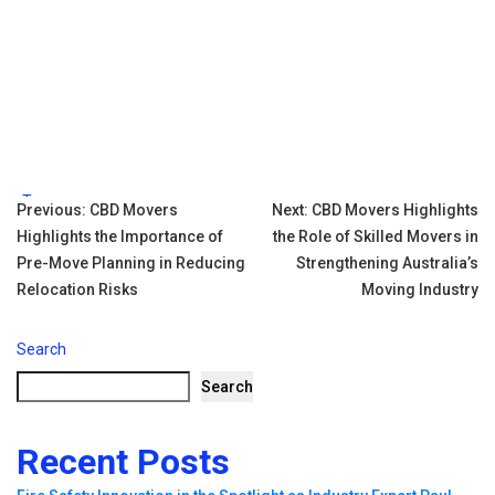
Tags:
Post
Previous:
CBD Movers
Next:
CBD Movers Highlights
Highlights the Importance of
the Role of Skilled Movers in
navigation
Pre-Move Planning in Reducing
Strengthening Australia’s
Relocation Risks
Moving Industry
Search
Search
Recent Posts