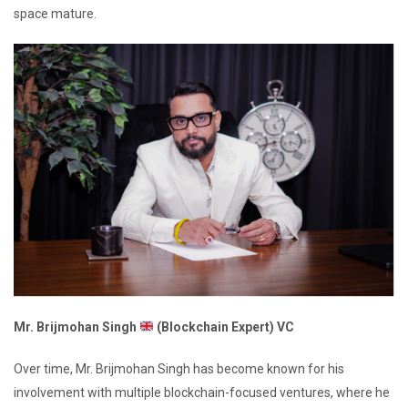
space mature.
Mr. Brijmohan Singh
(Blockchain Expert) VC
Over time, Mr. Brijmohan Singh has become known for his
involvement with multiple blockchain-focused ventures, where he