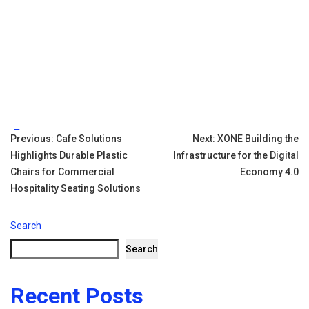
Tags:
Post
Previous:
Cafe Solutions
Next:
XONE Building the
Highlights Durable Plastic
Infrastructure for the Digital
navigation
Chairs for Commercial
Economy 4.0
Hospitality Seating Solutions
Search
Search
Recent Posts