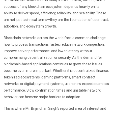
blockchain infrastructure. In today’s environment, the long-term
success of any blockchain ecosystem depends heavily on its
ability to deliver speed, efficiency, reliability, and scalability. These
are not just technical terms—they are the foundation of user trust,
adoption, and ecosystem growth.
Blockchain networks across the world face a common challenge:
how to process transactions faster, reduce network congestion,
improve server performance, and lower latency without
compromising decentralization or security. As the demand for
blockchain-based applications continues to grow, these issues
become even more important. Whether it is decentralized finance,
tokenized ecosystems, gaming platforms, smart contract
networks, or digital payment systems, users now expect seamless
performance. Slow confirmation times and unstable network
behavior can become major barriers to adoption.
This is where Mr. Brijmohan Singh’s reported area of interest and