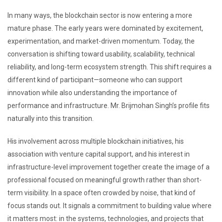
In many ways, the blockchain sector is now entering a more
mature phase. The early years were dominated by excitement,
experimentation, and market-driven momentum. Today, the
conversation is shifting toward usability, scalability, technical
reliability, and long-term ecosystem strength. This shift requires a
different kind of participant—someone who can support
innovation while also understanding the importance of
performance and infrastructure. Mr. Brijmohan Singh’s profile fits
naturally into this transition.
His involvement across multiple blockchain initiatives, his
association with venture capital support, and his interest in
infrastructure-level improvement together create the image of a
professional focused on meaningful growth rather than short-
term visibility. In a space often crowded by noise, that kind of
focus stands out. It signals a commitment to building value where
it matters most: in the systems, technologies, and projects that