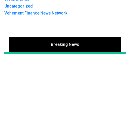
Uncategorized
Vehement Finance News Network
Breaking News
Inevitable AI Group Raises $6M From Aleph to
Launch AI-Native SaaS Companies
Forex Expo Dubai Announces Opportunity to Win Up
to 150 Grams of Gold This September 2026
Inevitable AI Group Raises $6M From Aleph to
Launch AI-Native SaaS Companies