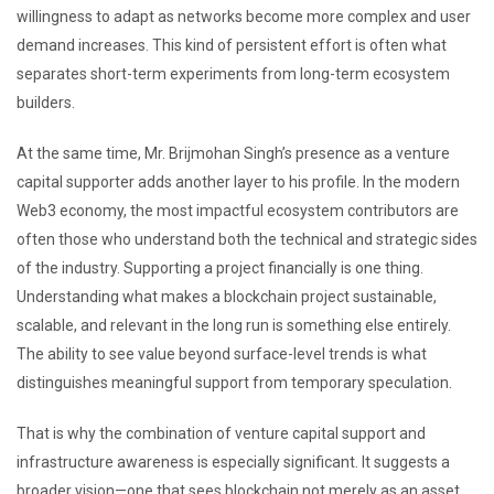
willingness to adapt as networks become more complex and user
demand increases. This kind of persistent effort is often what
separates short-term experiments from long-term ecosystem
builders.
At the same time, Mr. Brijmohan Singh’s presence as a venture
capital supporter adds another layer to his profile. In the modern
Web3 economy, the most impactful ecosystem contributors are
often those who understand both the technical and strategic sides
of the industry. Supporting a project financially is one thing.
Understanding what makes a blockchain project sustainable,
scalable, and relevant in the long run is something else entirely.
The ability to see value beyond surface-level trends is what
distinguishes meaningful support from temporary speculation.
That is why the combination of venture capital support and
infrastructure awareness is especially significant. It suggests a
broader vision—one that sees blockchain not merely as an asset