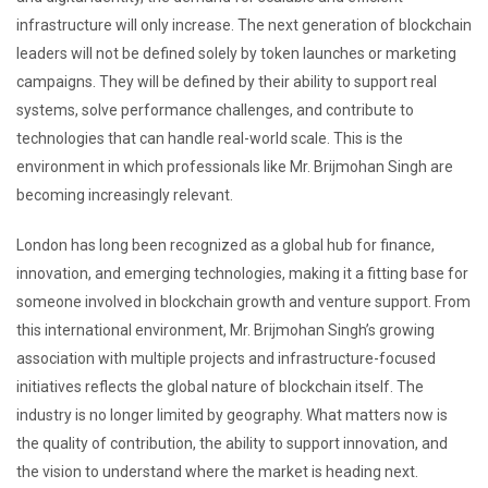
infrastructure will only increase. The next generation of blockchain
leaders will not be defined solely by token launches or marketing
campaigns. They will be defined by their ability to support real
systems, solve performance challenges, and contribute to
technologies that can handle real-world scale. This is the
environment in which professionals like Mr. Brijmohan Singh are
becoming increasingly relevant.
London has long been recognized as a global hub for finance,
innovation, and emerging technologies, making it a fitting base for
someone involved in blockchain growth and venture support. From
this international environment, Mr. Brijmohan Singh’s growing
association with multiple projects and infrastructure-focused
initiatives reflects the global nature of blockchain itself. The
industry is no longer limited by geography. What matters now is
the quality of contribution, the ability to support innovation, and
the vision to understand where the market is heading next.