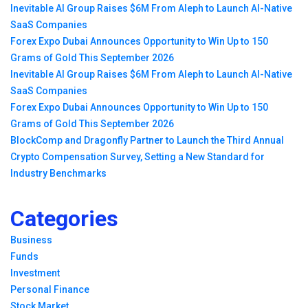
Inevitable AI Group Raises $6M From Aleph to Launch AI-Native
SaaS Companies
Forex Expo Dubai Announces Opportunity to Win Up to 150
Grams of Gold This September 2026
Inevitable AI Group Raises $6M From Aleph to Launch AI-Native
SaaS Companies
Forex Expo Dubai Announces Opportunity to Win Up to 150
Grams of Gold This September 2026
BlockComp and Dragonfly Partner to Launch the Third Annual
Crypto Compensation Survey, Setting a New Standard for
Industry Benchmarks
Categories
Business
Funds
Investment
Personal Finance
Stock Market