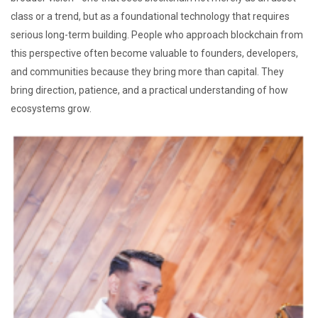
class or a trend, but as a foundational technology that requires
serious long-term building. People who approach blockchain from
this perspective often become valuable to founders, developers,
and communities because they bring more than capital. They
bring direction, patience, and a practical understanding of how
ecosystems grow.