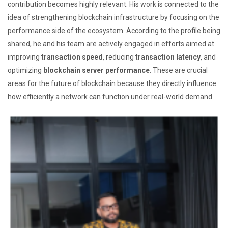
contribution becomes highly relevant. His work is connected to the
idea of strengthening blockchain infrastructure by focusing on the
performance side of the ecosystem. According to the profile being
shared, he and his team are actively engaged in efforts aimed at
improving
transaction speed
, reducing
transaction latency
, and
optimizing
blockchain server performance
. These are crucial
areas for the future of blockchain because they directly influence
how efficiently a network can function under real-world demand.