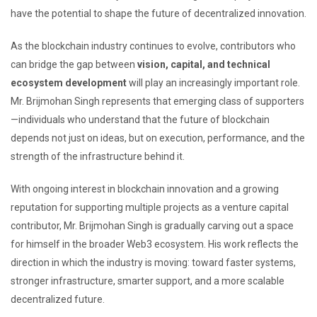
have the potential to shape the future of decentralized innovation.
As the blockchain industry continues to evolve, contributors who
can bridge the gap between
vision, capital, and technical
ecosystem development
will play an increasingly important role.
Mr. Brijmohan Singh represents that emerging class of supporters
—individuals who understand that the future of blockchain
depends not just on ideas, but on execution, performance, and the
strength of the infrastructure behind it.
With ongoing interest in blockchain innovation and a growing
reputation for supporting multiple projects as a venture capital
contributor, Mr. Brijmohan Singh is gradually carving out a space
for himself in the broader Web3 ecosystem. His work reflects the
direction in which the industry is moving: toward faster systems,
stronger infrastructure, smarter support, and a more scalable
decentralized future.