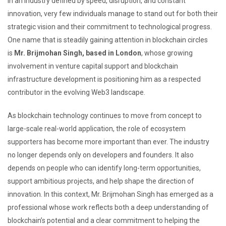
In an industry defined by speed, disruption, and constant
innovation, very few individuals manage to stand out for both their
strategic vision and their commitment to technological progress.
One name that is steadily gaining attention in blockchain circles
is
Mr. Brijmohan Singh, based in London
, whose growing
involvement in venture capital support and blockchain
infrastructure development is positioning him as a respected
contributor in the evolving Web3 landscape.
As blockchain technology continues to move from concept to
large-scale real-world application, the role of ecosystem
supporters has become more important than ever. The industry
no longer depends only on developers and founders. It also
depends on people who can identify long-term opportunities,
support ambitious projects, and help shape the direction of
innovation. In this context, Mr. Brijmohan Singh has emerged as a
professional whose work reflects both a deep understanding of
blockchain’s potential and a clear commitment to helping the