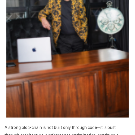
A strong blockchain is not built only through code—it is built