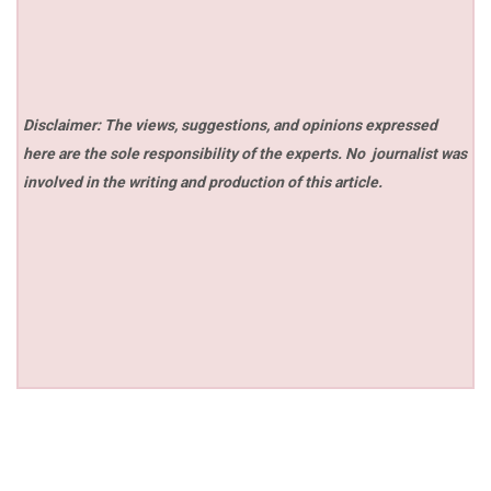
Disclaimer: The views, suggestions, and opinions expressed
here are the sole responsibility of the experts. No
journalist was
involved in the writing and production of this article.