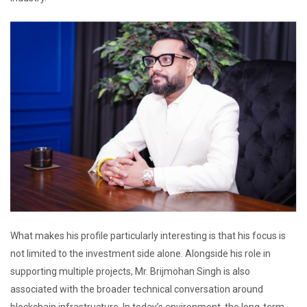
What makes his profile particularly interesting is that his focus is
not limited to the investment side alone. Alongside his role in
supporting multiple projects, Mr. Brijmohan Singh is also
associated with the broader technical conversation around