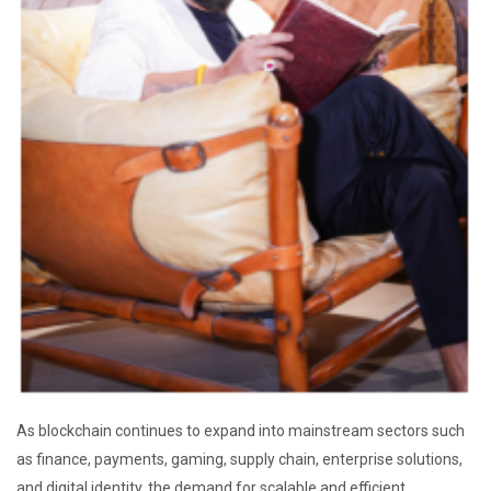
As blockchain continues to expand into mainstream sectors such
as finance, payments, gaming, supply chain, enterprise solutions,
and digital identity, the demand for scalable and efficient