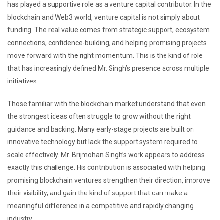
has played a supportive role as a venture capital contributor. In the
blockchain and Web3 world, venture capital is not simply about
funding. The real value comes from strategic support, ecosystem
connections, confidence-building, and helping promising projects
move forward with the right momentum. This is the kind of role
that has increasingly defined Mr. Singh’s presence across multiple
initiatives.
Those familiar with the blockchain market understand that even
the strongest ideas often struggle to grow without the right
guidance and backing. Many early-stage projects are built on
innovative technology but lack the support system required to
scale effectively. Mr. Brijmohan Singh’s work appears to address
exactly this challenge. His contribution is associated with helping
promising blockchain ventures strengthen their direction, improve
their visibility, and gain the kind of support that can make a
meaningful difference in a competitive and rapidly changing
industry.