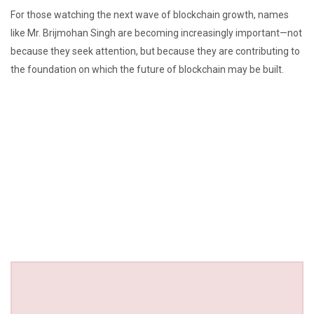
For those watching the next wave of blockchain growth, names
like Mr. Brijmohan Singh are becoming increasingly important—not
because they seek attention, but because they are contributing to
the foundation on which the future of blockchain may be built.