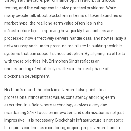
through architecture, performance optimization, continuous
testing, and the willingness to solve practical problems. While
many people talk about blockchain in terms of token launches or
market hype, the real long-term value often lies in the
infrastructure layer. Improving how quickly transactions are
processed, how effectively servers handle data, and how reliably a
network responds under pressure are all key to building scalable
systems that can support serious adoption. By aligning his efforts
with these priorities, Mr. Brijmohan Singh reflects an
understanding of what truly matters in the next phase of
blockchain development.
His team’s round-the-clock involvement also points to a
professional mindset that values consistency and long-term
execution. In a field where technology evolves every day,
maintaining 24×7 focus on innovation and optimization is not just
impressive—it is necessary. Blockchain infrastructure is not static.
It requires continuous monitoring, ongoing improvement, and a