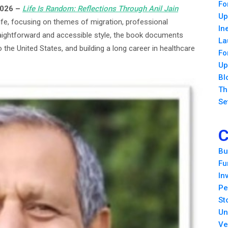
Fo
2026 –
Life Is Random: Reflections Through Anil
Jain
Up
ife, focusing on themes of migration, professional
In
raightforward and accessible style, the book documents
La
o the United States, and building a long career in healthcare
Fo
Up
Bl
Th
Se
C
Bu
Fu
In
Pe
St
Un
Ve