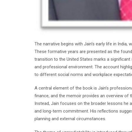
The narrative begins with Jain’s early life in India
These formative years are presented as the foundat
transition to the United States marks a significant
and professional environment. The account highlig
to different social norms and workplace expectati
A central element of the book is Jain’s profession
finance, and the memoir provides an overview of thi
Instead, Jain focuses on the broader lessons he as
and long-term commitment. His reflections suggest
planning and external circumstances.