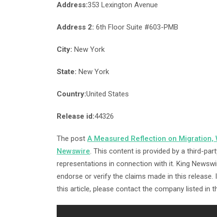
Address:
353 Lexington Avenue
Address 2:
6th Floor Suite #603-PMB
City:
New York
State:
New York
Country:
United States
Release id:
44326
The post
A Measured Reflection on Migration,
Newswire
. This content is provided by a third-p
representations in connection with it. King Newswi
endorse or verify the claims made in this release.
this article, please contact the company listed in 