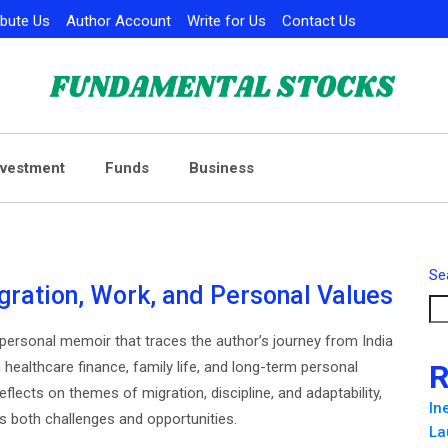
ibute Us
Author Account
Write for Us
Contact Us
nvestment
Funds
Business
Se
gration, Work, and Personal Values
 personal memoir that traces the author’s journey from India
n healthcare finance, family life, and long-term personal
R
eflects on themes of migration, discipline, and adaptability,
In
s both challenges and opportunities.
La