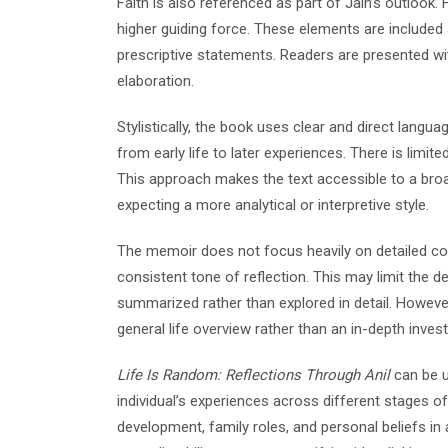
Faith is also referenced as part of Jain’s outlook. H
higher guiding force. These elements are included 
prescriptive statements. Readers are presented wi
elaboration.
Stylistically, the book uses clear and direct langua
from early life to later experiences. There is limit
This approach makes the text accessible to a bro
expecting a more analytical or interpretive style.
The memoir does not focus heavily on detailed confl
consistent tone of reflection. This may limit the 
summarized rather than explored in detail. However,
general life overview rather than an in-depth inves
Life Is Random: Reflections Through Anil
can be u
individual’s experiences across different stages of
development, family roles, and personal beliefs 