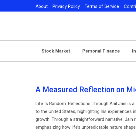
Skip
About
Privacy Policy
Terms of Service
Contr
to
content
Stock Market
Personal Finance
I
A Measured Reflection on Mi
Life Is Random: Reflections Through Anil Jain is a
to the United States, highlighting his experiences i
growth. Through a straightforward narrative, Jain r
emphasizing how life’s unpredictable nature shape