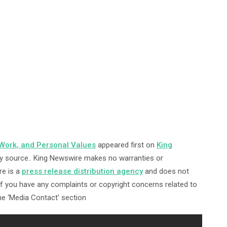
 Work, and Personal Values
appeared first on
King
arty source.. King Newswire makes no warranties or
re is a
press release distribution agency
and does not
 If you have any complaints or copyright concerns related to
the ‘Media Contact’ section