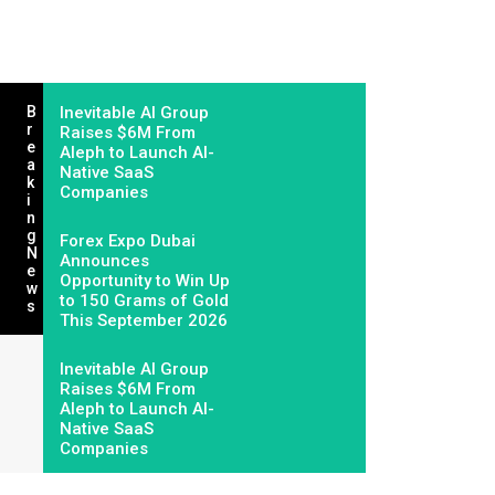
B
Inevitable AI Group
R
Raises $6M From
E
Aleph to Launch AI-
A
Native SaaS
K
Companies
I
N
G
Forex Expo Dubai
N
Announces
E
Opportunity to Win Up
W
to 150 Grams of Gold
S
This September 2026
Inevitable AI Group
Raises $6M From
Aleph to Launch AI-
Native SaaS
Companies