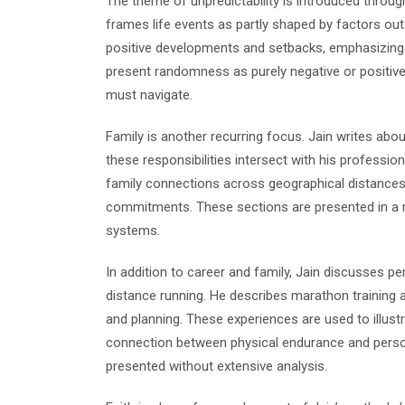
The theme of unpredictability is introduced throug
frames life events as partly shaped by factors outs
positive developments and setbacks, emphasizing ad
present randomness as purely negative or positive, 
must navigate.
Family is another recurring focus. Jain writes abo
these responsibilities intersect with his professi
family connections across geographical distances,
commitments. These sections are presented in a re
systems.
In addition to career and family, Jain discusses per
distance running. He describes marathon training an
and planning. These experiences are used to illust
connection between physical endurance and person
presented without extensive analysis.