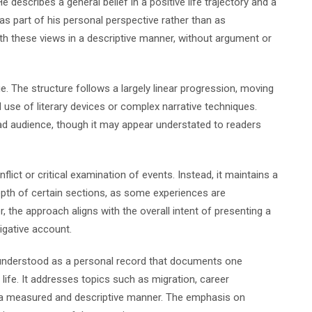
e describes a general belief in a positive life trajectory and a
as part of his personal perspective rather than as
th these views in a descriptive manner, without argument or
ge. The structure follows a largely linear progression, moving
ed use of literary devices or complex narrative techniques.
ad audience, though it may appear understated to readers
ict or critical examination of events. Instead, it maintains a
depth of certain sections, as some experiences are
 the approach aligns with the overall intent of presenting a
tigative account.
nderstood as a personal record that documents one
 life. It addresses topics such as migration, career
in a measured and descriptive manner. The emphasis on