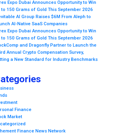
rex Expo Dubai Announces Opportunity to Win
 to 150 Grams of Gold This September 2026
evitable AI Group Raises $6M From Aleph to
unch AI-Native SaaS Companies
rex Expo Dubai Announces Opportunity to Win
 to 150 Grams of Gold This September 2026
ockComp and Dragonfly Partner to Launch the
ird Annual Crypto Compensation Survey,
tting a New Standard for Industry Benchmarks
ategories
siness
nds
vestment
rsonal Finance
ock Market
categorized
hement Finance News Network