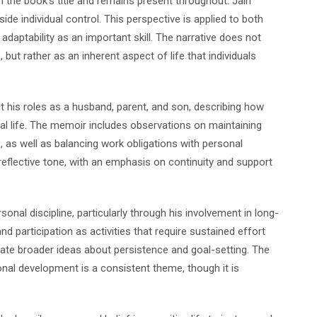
h the book’s title and remains present throughout. Jain
ide individual control. This perspective is applied to both
aptability as an important skill. The narrative does not
but rather as an inherent aspect of life that individuals
ut his roles as a husband, parent, and son, describing how
onal life. The memoir includes observations on maintaining
 as well as balancing work obligations with personal
flective tone, with an emphasis on continuity and support
sonal discipline, particularly through his involvement in long-
d participation as activities that require sustained effort
rate broader ideas about persistence and goal-setting. The
al development is a consistent theme, though it is