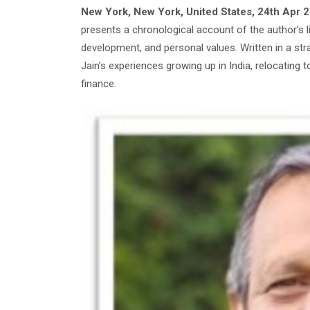
New York, New York, United States, 24th Apr 
presents a chronological account of the author’s l
development, and personal values. Written in a st
Jain’s experiences growing up in India, relocating t
finance.