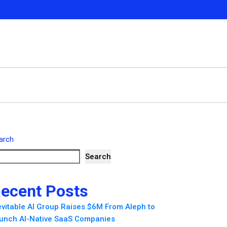
arch
Search
ecent Posts
evitable AI Group Raises $6M From Aleph to
unch AI-Native SaaS Companies