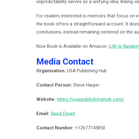
unpredictability serves as a unifying idea, linking v
For readers interested in memoirs that focus on 
the book offers a straightforward account. It does
conclusions, instead remaining centered on the aut
Now Book is Available on Amazon:
Life Is Random
Media Contact
Organization:
USA Publishing Hub
Contact Person:
Steve Harper
Website:
https://usapublishinghub.com/
Email:
Send Email
Contact Number:
+12677145850