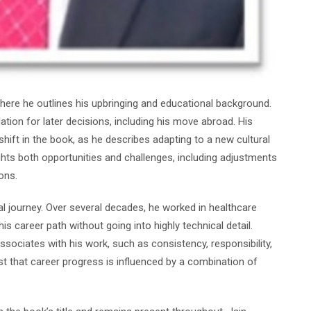
, where he outlines his upbringing and educational background.
ion for later decisions, including his move abroad. His
 shift in the book, as he describes adapting to a new cultural
hts both opportunities and challenges, including adjustments
ons.
al journey. Over several decades, he worked in healthcare
s career path without going into highly technical detail.
sociates with his work, such as consistency, responsibility,
 that career progress is influenced by a combination of