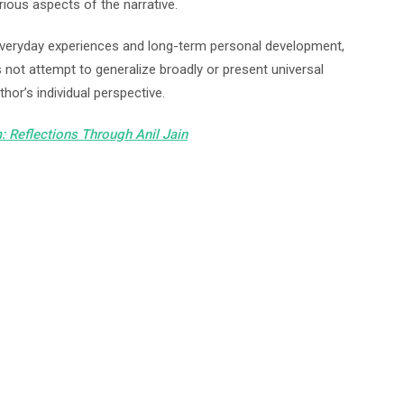
arious aspects of the narrative.
everyday experiences and long-term personal development,
 not attempt to generalize broadly or present universal
hor’s individual perspective.
: Reflections Through Anil
Jain