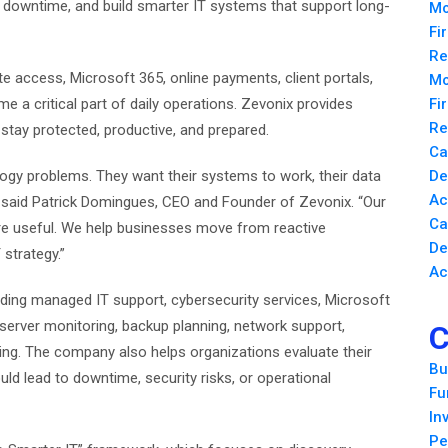
e downtime, and build smarter IT systems that support long-
Mo
Fi
Re
 access, Microsoft 365, online payments, client portals,
Mo
me a critical part of daily operations. Zevonix provides
Fi
Re
tay protected, productive, and prepared.
Ca
gy problems. They want their systems to work, their data
De
Ac
,” said Patrick Domingues, CEO and Founder of Zevonix. “Our
Ca
re useful. We help businesses move from reactive
De
strategy.”
Ac
uding managed IT support, cybersecurity services, Microsoft
erver monitoring, backup planning, network support,
C
ing. The company also helps organizations evaluate their
Bu
ld lead to downtime, security risks, or operational
Fu
In
Pe