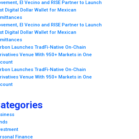
vement, El Vecino and RISE Partner to Launch
rst Digital Dollar Wallet for Mexican
mittances
vement, El Vecino and RISE Partner to Launch
rst Digital Dollar Wallet for Mexican
mittances
rbon Launches TradFi-Native On-Chain
rivatives Venue With 950+ Markets in One
count
rbon Launches TradFi-Native On-Chain
rivatives Venue With 950+ Markets in One
count
ategories
siness
nds
vestment
rsonal Finance