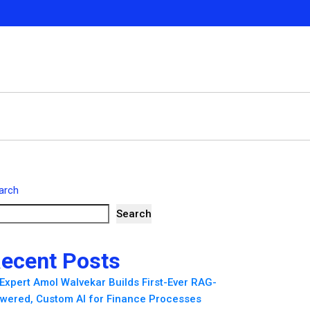
arch
Search
ecent Posts
 Expert Amol Walvekar Builds First-Ever RAG-
wered, Custom AI for Finance Processes