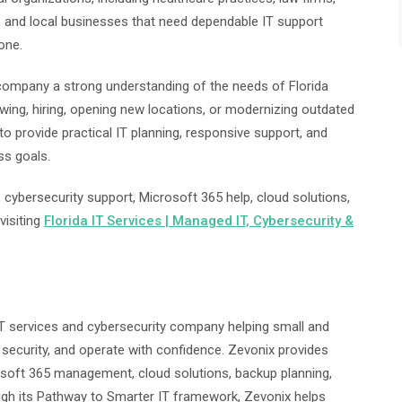
, and local businesses that need dependable IT support
one.
 company a strong understanding of the needs of Florida
ing, hiring, opening new locations, or modernizing outdated
o provide practical IT planning, responsive support, and
ss goals.
cybersecurity support, Microsoft 365 help, cloud solutions,
visiting
Florida IT Services | Managed IT, Cybersecurity &
T services and cybersecurity company helping small and
security, and operate with confidence. Zevonix provides
osoft 365 management, cloud solutions, backup planning,
ugh its Pathway to Smarter IT framework, Zevonix helps