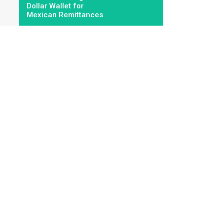
Dollar Wallet for
Mexican Remittances