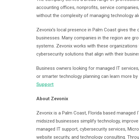
accounting offices, nonprofits, service companies
without the complexity of managing technology al
Zevonix’s local presence in Palm Coast gives the
businesses. Many companies in the region are grow
systems. Zevonix works with these organizations t
cybersecurity solutions that align with their busine
Business owners looking for managed IT services, 
or smarter technology planning can learn more by 
Support
About Zevonix
Zevonix is a Palm Coast, Florida based managed I
midsized businesses simplify technology, improve 
managed IT support, cybersecurity services, Micr
website security, and technology consulting. Thro