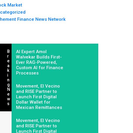
ock Market
categorized
hement Finance News Network
B
AI Expert Amol
R
Walvekar Builds First-
E
Ever RAG-Powered,
A
Custom AI for Finance
K
Processes
I
N
G
Movement, El Vecino
N
and RISE Partner to
E
Launch First Digital
W
Dollar Wallet for
S
Mexican Remittances
Movement, El Vecino
and RISE Partner to
Launch First Digital