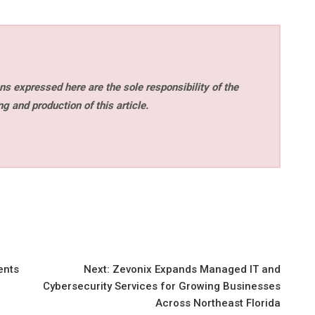
s expressed here are the sole responsibility of the
ng and production of this article.
ents
Next:
Zevonix Expands Managed IT and
Cybersecurity Services for Growing Businesses
Across Northeast Florida