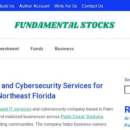
ibute Us
Author Account
Write for Us
Contact Us
nvestment
Funds
Business
Se
and Cybersecurity Services for
ortheast Florida
R
ed IT services
and cybersecurity company based in Palm
l and midsized businesses across
Palm Coast
,
Daytona
AI
nding communities. The company helps business owners
Po