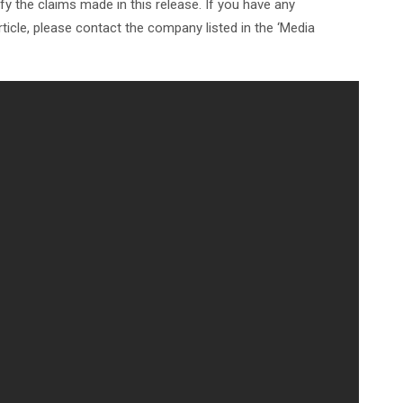
y the claims made in this release. If you have any
ticle, please contact the company listed in the ‘Media