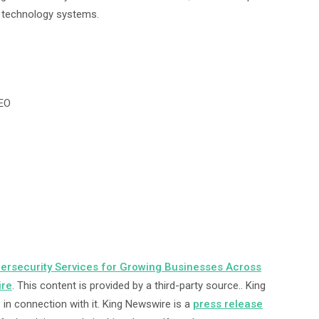
e technology systems.
CEO
rsecurity Services for Growing Businesses Across
ire
. This content is provided by a third-party source.. King
in connection with it. King Newswire is a
press release