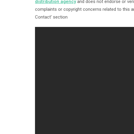
distribution agency
and does not endorse or verif
complaints or copyright concerns related to this ar
Contact’ section