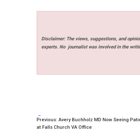
Disclaimer: The views, suggestions, and opinion
experts. No
journalist was involved in the writi
Tags:
Post
Previous:
Avery Buchholz MD Now Seeing Pati
at Falls Church VA Office
navigation