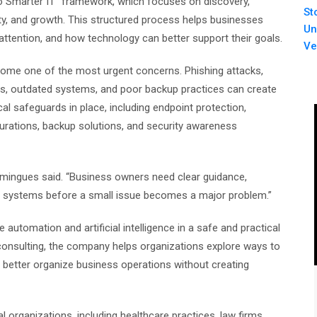
to Smarter IT” framework, which focuses on discovery,
St
ity, and growth. This structured process helps businesses
Un
attention, and how technology can better support their goals.
Ve
ome one of the most urgent concerns. Phishing attacks,
 outdated systems, and poor backup practices can create
al safeguards in place, including endpoint protection,
rations, backup solutions, and security awareness
omingues said. “Business owners need clear guidance,
 systems before a small issue becomes a major problem.”
automation and artificial intelligence in a safe and practical
onsulting, the company helps organizations explore ways to
better organize business operations without creating
organizations, including healthcare practices, law firms,