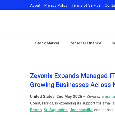
Skip
About
Privacy Policy
Terms of Service
Contr
to
content
Stock Market
Personal Finance
I
Zevonix Expands Managed IT 
Growing Businesses Across N
United States, 2nd May 2026
– Zevonix, a
manag
Coast, Florida, is expanding its support for smal
Beach
,
St. Augustine
,
Jacksonville
, and surrou