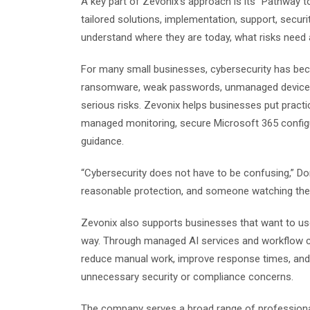
A key part of Zevonix’s approach is its “Pathway 
tailored solutions, implementation, support, secur
understand where they are today, what risks need 
For many small businesses, cybersecurity has bec
ransomware, weak passwords, unmanaged devices,
serious risks. Zevonix helps businesses put practic
managed monitoring, secure Microsoft 365 configu
guidance.
“Cybersecurity does not have to be confusing,” D
reasonable protection, and someone watching the
Zevonix also supports businesses that want to use 
way. Through managed AI services and workflow c
reduce manual work, improve response times, and 
unnecessary security or compliance concerns.
The company serves a broad range of professional 