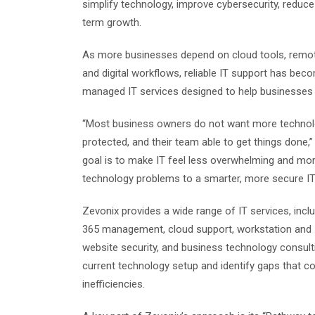
simplify technology, improve cybersecurity, reduc
term growth.
As more businesses depend on cloud tools, remote
and digital workflows, reliable IT support has beco
managed IT services designed to help businesses s
“Most business owners do not want more technolo
protected, and their team able to get things done
goal is to make IT feel less overwhelming and mo
technology problems to a smarter, more secure IT 
Zevonix provides a wide range of IT services, incl
365 management, cloud support, workstation and s
website security, and business technology consult
current technology setup and identify gaps that cou
inefficiencies.