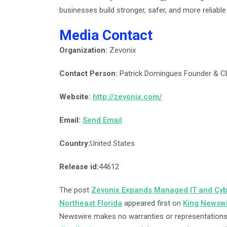
businesses build stronger, safer, and more reliabl
Media Contact
Organization:
Zevonix
Contact Person:
Patrick Domingues Founder & 
Website:
http://zevonix.com/
Email:
Send Email
Country:
United States
Release id:
44612
The post
Zevonix Expands Managed IT and Cybe
Northeast Florida
appeared first on
King Newsw
Newswire makes no warranties or representations 