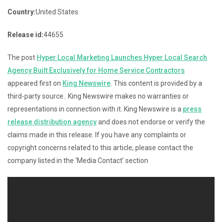
Country:
United States
Release id:
44655
The post
Hyper Local Marketing Launches Hyper Local Search
Agency Built Exclusively for Home Service Contractors
appeared first on
King Newswire
. This content is provided by a
third-party source.. King Newswire makes no warranties or
representations in connection with it. King Newswire is a
press
release distribution agency
and does not endorse or verify the
claims made in this release. If you have any complaints or
copyright concerns related to this article, please contact the
company listed in the ‘Media Contact’ section