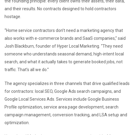
the founding principle: every client owns their assets, their data,
and their results. No contracts designed to hold contractors
hostage.
“Home service contractors don’t need a marketing agency that
also works with e-commerce brands and SaaS companies,” said
Josh Blackburn, founder of Hyper Local Marketing. “They need
someone who understands seasonal demand, high-intent local
search, and what it actually takes to generate booked jobs, not
traffic. That’s all we do.”
The agency specializes in three channels that drive qualified leads
for contractors: local SEO, Google Ads search campaigns, and
Google Local Services Ads. Services include Google Business
Profile optimization, service area page development, search
campaign management, conversion tracking, and LSA setup and
optimization.