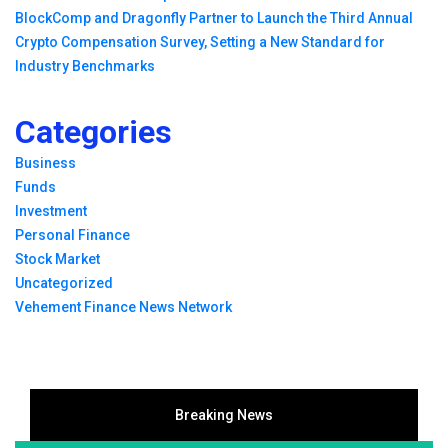
BlockComp and Dragonfly Partner to Launch the Third Annual
Crypto Compensation Survey, Setting a New Standard for
Industry Benchmarks
Categories
Business
Funds
Investment
Personal Finance
Stock Market
Uncategorized
Vehement Finance News Network
Breaking News