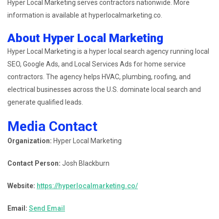
Hyper Local Marketing serves contractors nationwide. More
information is available at hyperlocalmarketing.co.
About Hyper Local Marketing
Hyper Local Marketing is a hyper local search agency running local
SEO, Google Ads, and Local Services Ads for home service
contractors. The agency helps HVAC, plumbing, roofing, and
electrical businesses across the U.S. dominate local search and
generate qualified leads.
Media Contact
Organization:
Hyper Local Marketing
Contact Person:
Josh Blackburn
Website:
https://hyperlocalmarketing.co/
Email:
Send Email