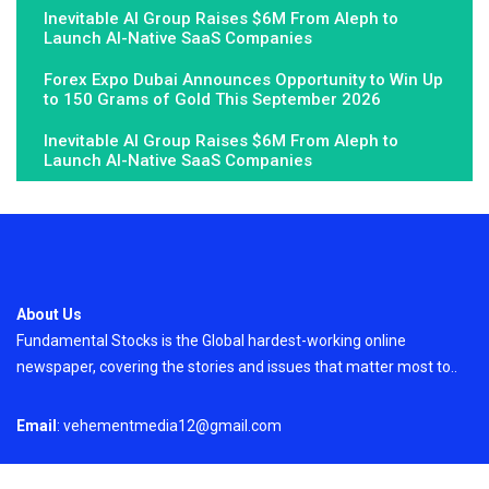
Inevitable AI Group Raises $6M From Aleph to
Launch AI-Native SaaS Companies
Forex Expo Dubai Announces Opportunity to Win Up
to 150 Grams of Gold This September 2026
Inevitable AI Group Raises $6M From Aleph to
Launch AI-Native SaaS Companies
About Us
Fundamental Stocks is the Global hardest-working online
newspaper, covering the stories and issues that matter most to..
Email
: vehementmedia12@gmail.com
Search