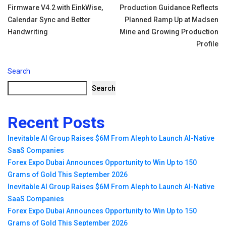
Firmware V4.2 with EinkWise,
Production Guidance Reflects
navigation
Calendar Sync and Better
Planned Ramp Up at Madsen
Handwriting
Mine and Growing Production
Profile
Search
Search
Recent Posts
Inevitable AI Group Raises $6M From Aleph to Launch AI-Native
SaaS Companies
Forex Expo Dubai Announces Opportunity to Win Up to 150
Grams of Gold This September 2026
Inevitable AI Group Raises $6M From Aleph to Launch AI-Native
SaaS Companies
Forex Expo Dubai Announces Opportunity to Win Up to 150
Grams of Gold This September 2026