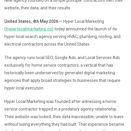
New agency founded on a simple principle: contractors own their
website, their data, and their results
United States, 4th May 2026
— Hyper Local Marketing
(
hyperlocalmarketing.co
) today announced the launch of its
hyper local search agency serving HVAC, plumbing, roofing, and
electrical contractors across the United States.
The agency runs local SEO, Google Ads, and Local Services Ads
exclusively for home service contractors, a vertical that has
historically been underserved by generalist digital marketing
agencies that apply broad strategies to businesses that require
hyper local execution.
Hyper Local Marketing was founded after witnessing a home
service contractor trapped in a predatory agency relationship.
Their website was locked, their data inaccessible, unable to leave
without losing everything they had built. That experience became