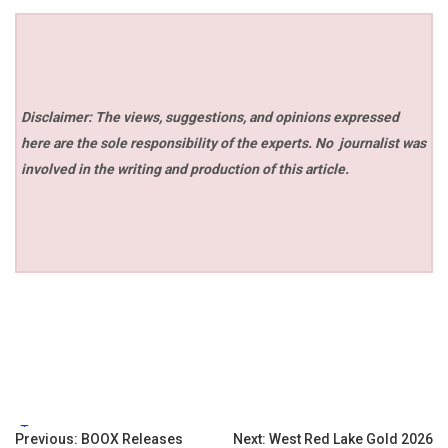
Disclaimer: The views, suggestions, and opinions expressed
here are the sole responsibility of the experts. No
journalist was
involved in the writing and production of this article.
Tags:
Post
Previous:
BOOX Releases
Next:
West Red Lake Gold 2026