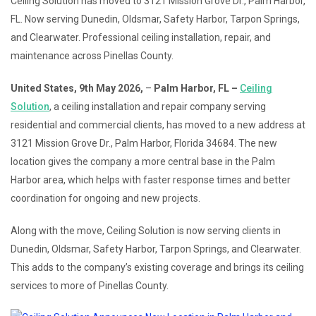
Ceiling Solution has moved to 3121 Mission Grove Dr., Palm Harbor,
FL. Now serving Dunedin, Oldsmar, Safety Harbor, Tarpon Springs,
and Clearwater. Professional ceiling installation, repair, and
maintenance across Pinellas County.
United States, 9th May 2026,
–
Palm Harbor, FL –
Ceiling
Solution
, a ceiling installation and repair company serving
residential and commercial clients, has moved to a new address at
3121 Mission Grove Dr., Palm Harbor, Florida 34684. The new
location gives the company a more central base in the Palm
Harbor area, which helps with faster response times and better
coordination for ongoing and new projects.
Along with the move, Ceiling Solution is now serving clients in
Dunedin, Oldsmar, Safety Harbor, Tarpon Springs, and Clearwater.
This adds to the company’s existing coverage and brings its ceiling
services to more of Pinellas County.