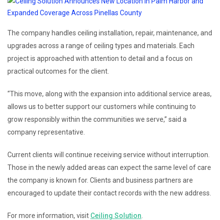
The company handles ceiling installation, repair, maintenance, and
upgrades across a range of ceiling types and materials. Each
project is approached with attention to detail and a focus on
practical outcomes for the client.
“This move, along with the expansion into additional service areas,
allows us to better support our customers while continuing to
grow responsibly within the communities we serve,” said a
company representative.
Current clients will continue receiving service without interruption.
Those in the newly added areas can expect the same level of care
the company is known for. Clients and business partners are
encouraged to update their contact records with the new address.
For more information, visit
Ceiling Solution
.