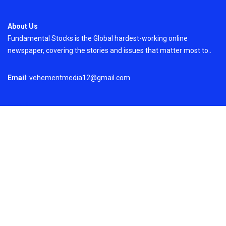
About Us
Fundamental Stocks is the Global hardest-working online
newspaper, covering the stories and issues that matter most to..
Email
: vehementmedia12@gmail.com
Search
Search
Recent Post
Profit Princess Publishes Trading Education
Case Study Focused on Risk Management
On
August 8, 2026