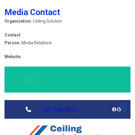
Media Contact
Organization:
Ceiling Solution
Contact
Person:
Media Relations
Website:
Home