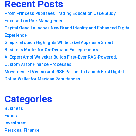
Recent Posts
Profit Princess Publishes Trading Education Case Study
Focused on Risk Management
CapitalXtend Launches New Brand Identity and Enhanced Digital
Experience
Grepix Infotech Highlights White Label Apps as a Smart
Business Model for On-Demand Entrepreneurs
AI Expert Amol Walvekar Builds First-Ever RAG-Powered,
Custom AI for Finance Processes
Movement, El Vecino and RISE Partner to Launch First Digital
Dollar Wallet for Mexican Remittances
Categories
Business
Funds
Investment
Personal Finance