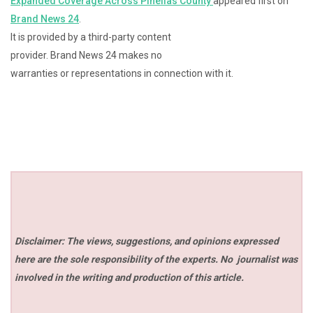
Expanded Coverage Across Pinellas County
appeared first on
Brand News 24
.
It is provided by a third-party content
provider. Brand News 24 makes no
warranties or representations in connection with it.
Disclaimer: The views, suggestions, and opinions expressed
here are the sole responsibility of the experts. No
journalist was
involved in the writing and production of this article.