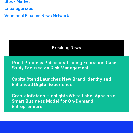
Stock Market
Uncategorized
Vehement Finance News Network
Breaking News
Profit Princess Publishes Trading Education Case
Study Focused on Risk Management
CapitalXtend Launches New Brand Identity and
Enhanced Digital Experience
Grepix Infotech Highlights White Label Apps as a
Smart Business Model for On-Demand
Entrepreneurs