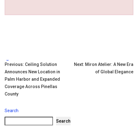
Tags:
Post
Previous:
Ceiling Solution
Next:
Miron Atelier: A New Era
Announces New Location in
of Global Elegance
navigation
Palm Harbor and Expanded
Coverage Across Pinellas
County
Search
Search