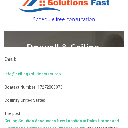
Email:
info@ceilingsolutionsfast.pro
Contact Number:
17272803073
Country:
United States
The post
Ceiling Solution Announces New Location in Palm Harbor and