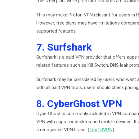
free VPN plan, while premium features are availabl
This may make Proton VPN relevant for users in 
However, free plans may have limitations compared
supported features.
7. Surfshark
Surfshark is a paid VPN provider that offers apps f
related features such as Kill Switch, DNS leak prot
Surfshark may be considered by users who want a 
with all paid VPN tools, users should check pricing,
8. CyberGhost VPN
CyberGhost is commonly included in VPN comparis
VPN with apps for desktop and mobile devices. It 
a recognised VPN brand. (
Top10VPN
)