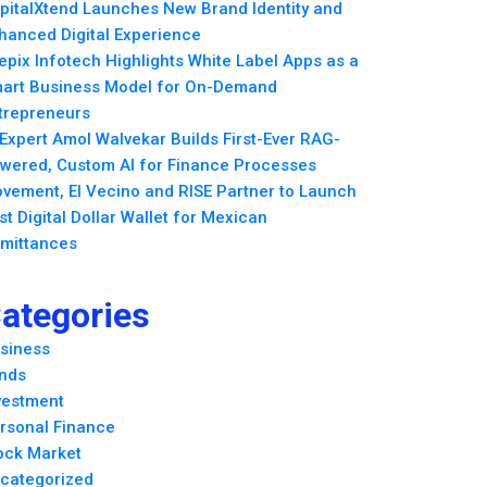
pitalXtend Launches New Brand Identity and
hanced Digital Experience
epix Infotech Highlights White Label Apps as a
art Business Model for On-Demand
trepreneurs
 Expert Amol Walvekar Builds First-Ever RAG-
wered, Custom AI for Finance Processes
vement, El Vecino and RISE Partner to Launch
rst Digital Dollar Wallet for Mexican
mittances
ategories
siness
nds
vestment
rsonal Finance
ock Market
categorized