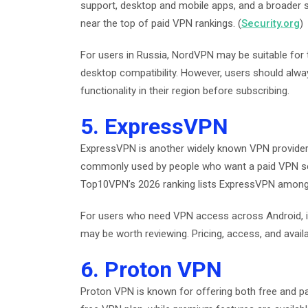
support, desktop and mobile apps, and a broader s
near the top of paid VPN rankings. (
Security.org
)
For users in Russia, NordVPN may be suitable fo
desktop compatibility. However, users should alwa
functionality in their region before subscribing.
5. ExpressVPN
ExpressVPN is another widely known VPN provider a
commonly used by people who want a paid VPN ser
Top10VPN’s 2026 ranking lists ExpressVPN among i
For users who need VPN access across Android, 
may be worth reviewing. Pricing, access, and avail
6. Proton VPN
Proton VPN is known for offering both free and paid