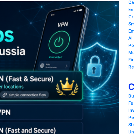
Ca
En
Gr
Sm
En
AI
Po
Mo
Fi
Re
C
Bu
Fu
In
Pe
St
Un