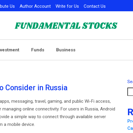
ibute Us
Author Account
Write for Us
Contact Us
nvestment
Funds
Business
Se
o Consider in Russia
pps, messaging, travel, gaming, and public Wi-Fi access,
anaging online connectivity. For users in Russia, Android
R
vide a simple way to connect through available server
Pr
m a mobile device.
Ca