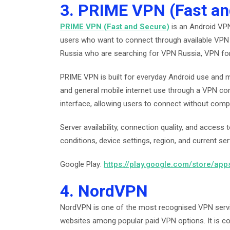
3. PRIME VPN (Fast an
PRIME VPN (Fast and Secure)
is an Android VPN
users who want to connect through available VPN 
Russia who are searching for VPN Russia, VPN fo
PRIME VPN is built for everyday Android use and m
and general mobile internet use through a VPN con
interface, allowing users to connect without comp
Server availability, connection quality, and acces
conditions, device settings, region, and current ser
Google Play:
https://play.google.com/store/ap
4. NordVPN
NordVPN is one of the most recognised VPN servic
websites among popular paid VPN options. It is c