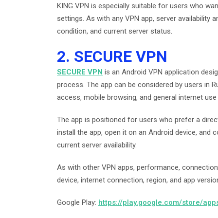
KING VPN is especially suitable for users who wa
settings. As with any VPN app, server availabilit
condition, and current server status.
2. SECURE VPN
SECURE VPN
is an Android VPN application desi
process. The app can be considered by users in R
access, mobile browsing, and general internet use
The app is positioned for users who prefer a dire
install the app, open it on an Android device, and
current server availability.
As with other VPN apps, performance, connection
device, internet connection, region, and app versio
Google Play:
https://play.google.com/store/ap