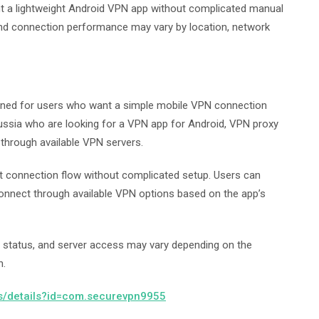
nt a lightweight Android VPN app without complicated manual
y and connection performance may vary by location, network
gned for users who want a simple mobile VPN connection
ussia who are looking for a VPN app for Android, VPN proxy
 through available VPN servers.
ct connection flow without complicated setup. Users can
 connect through available VPN options based on the app’s
 status, and server access may vary depending on the
n.
ps/details?id=com.securevpn9955