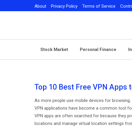
Skip
About
Privacy Policy
Terms of Service
Contr
to
content
Stock Market
Personal Finance
I
Top 10 Best Free VPN Apps t
As more people use mobile devices for browsing, a
VPN applications have become a common tool for m
VPN apps are often searched for because they pro
locations and manage virtual location settings fro