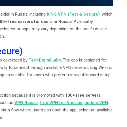
ider in Russia, including
KING VPN (Fast & Secure)
, which
00+ free servers for users in Russia
. Availability,
 websites or apps may vary depending on the user’s device,
on.
ecure)
pp developed by
TechDigitalLabs
. The app is designed for
way to connect through available VPN servers using Wi-Fi or
 app as suitable for users who prefer a straightforward setup
option because it is promoted with
100+ free servers
,
 such as
VPN Russia
,
free VPN for Android
,
mobile VPN
,
ction flow where users can open the app, select an available
s.