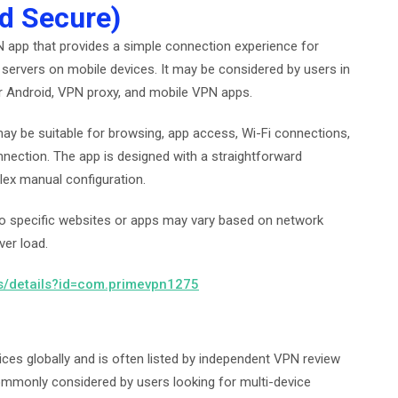
d Secure)
 app that provides a simple connection experience for
servers on mobile devices. It may be considered by users in
r Android, VPN proxy, and mobile VPN apps.
ay be suitable for browsing, app access, Wi-Fi connections,
nection. The app is designed with a straightforward
lex manual configuration.
s to specific websites or apps may vary based on network
ver load.
ps/details?id=com.primevpn1275
es globally and is often listed by independent VPN review
ommonly considered by users looking for multi-device