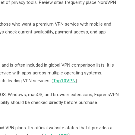
et of privacy tools. Review sites frequently place NordVPN
r those who want a premium VPN service with mobile and
ys check current availability, payment access, and app
nd is often included in global VPN comparison lists. It is
vice with apps across multiple operating systems.
ts leading VPN services. (
Top10VPN
)
iOS, Windows, macOS, and browser extensions, ExpressVPN
ability should be checked directly before purchase.
 VPN plans. Its official website states that it provides a