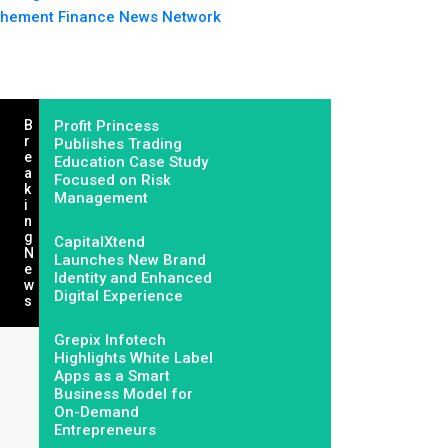
hement Finance News Network
B
Profit Princess
R
Publishes Trading
E
Education Case Study
A
Focused on Risk
K
Management
I
N
G
CapitalXtend
N
Launches New Brand
E
Identity and Enhanced
W
Digital Experience
S
Grepix Infotech
Highlights White Label
Apps as a Smart
Business Model for
On-Demand
Entrepreneurs