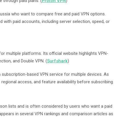
e through paid plans. (
Proton VPN
)
Russia who want to compare free and paid VPN options.
 with paid accounts, including server selection, speed, or
or multiple platforms. Its official website highlights VPN-
ection, and Double VPN. (
Surfshark
)
subscription-based VPN service for multiple devices. As
 regional access, and feature availability before subscribing.
on lists and is often considered by users who want a paid
appears in several VPN rankings and comparison articles as