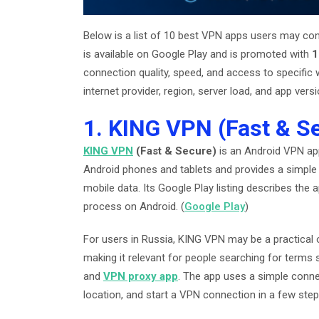
Below is a list of 10 best VPN apps users may cons
is available on Google Play and is promoted with
1
connection quality, speed, and access to specific
internet provider, region, server load, and app versi
1. KING VPN (Fast & S
KING VPN
(Fast & Secure)
is an Android VPN a
Android phones and tablets and provides a simple 
mobile data. Its Google Play listing describes the
process on Android. (
Google Play
)
For users in Russia, KING VPN may be a practical 
making it relevant for people searching for terms
and
VPN proxy app
. The app uses a simple conne
location, and start a VPN connection in a few step