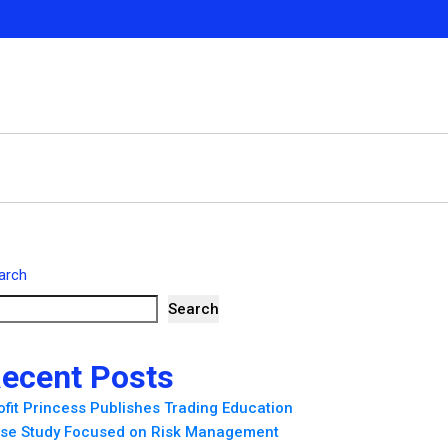
arch
Search
ecent Posts
ofit Princess Publishes Trading Education
se Study Focused on Risk Management