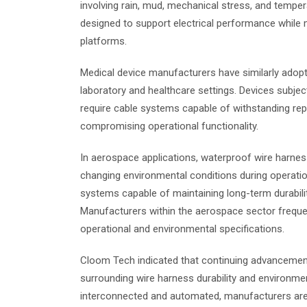
involving rain, mud, mechanical stress, and tempe
designed to support electrical performance while m
platforms.
Medical device manufacturers have similarly adop
laboratory and healthcare settings. Devices subjec
require cable systems capable of withstanding rep
compromising operational functionality.
In aerospace applications, waterproof wire harn
changing environmental conditions during operatio
systems capable of maintaining long-term durabili
Manufacturers within the aerospace sector freque
operational and environmental specifications.
Cloom Tech indicated that continuing advancements
surrounding wire harness durability and environme
interconnected and automated, manufacturers are pl