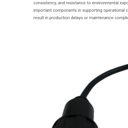
consistency, and resistance to environmental exp
important components in supporting operational 
result in production delays or maintenance compli