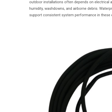
outdoor installations often depends on electrical 
humidity, washdowns, and airborne debris. Waterpr
support consistent system performance in these 