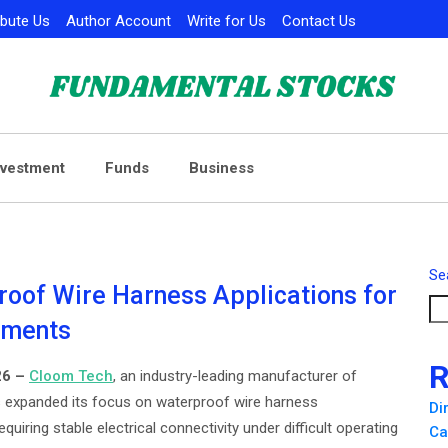
ibute Us
Author Account
Write for Us
Contact Us
nvestment
Funds
Business
Se
oof Wire Harness Applications for
nments
R
26 –
Cloom Tech
, an industry-leading manufacturer of
 expanded its focus on waterproof wire harness
Di
quiring stable electrical connectivity under difficult operating
Ca