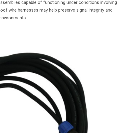
assemblies capable of functioning under conditions involving
oof wire harnesses may help preserve signal integrity and
environments.