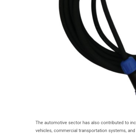
The automotive sector has also contributed to incr
vehicles, commercial transportation systems, and