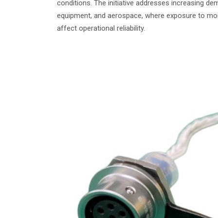
conditions. The initiative addresses increasing d
equipment, and aerospace, where exposure to moist
affect operational reliability.