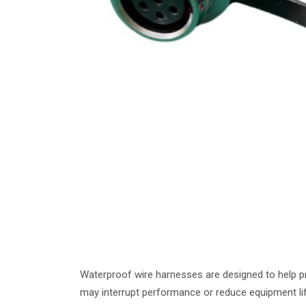
Waterproof wire harnesses are designed to help p
may interrupt performance or reduce equipment lif