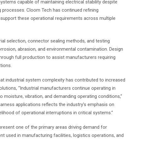
systems capable of maintaining electrical stability despite
ng processes. Cloom Tech has continued refining
support these operational requirements across multiple
al selection, connector sealing methods, and testing
rrosion, abrasion, and environmental contamination. Design
hrough full production to assist manufacturers requiring
tions.
t industrial system complexity has contributed to increased
utions, “Industrial manufacturers continue operating in
 moisture, vibration, and demanding operating conditions,”
rness applications reflects the industry’s emphasis on
kelihood of operational interruptions in critical systems.”
epresent one of the primary areas driving demand for
used in manufacturing facilities, logistics operations, and