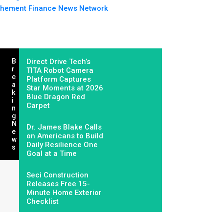
hement Finance News Network
B
Direct Drive Tech’s
R
TITA Robot Camera
E
Platform Captures
A
Star Moments at 2026
K
Blue Dragon Red
I
Carpet
N
G
N
Dr. James Blake Calls
E
on Americans to Build
W
Daily Resilience One
S
Goal at a Time
Seci Construction
Releases Free 15-
Minute Home Exterior
Checklist