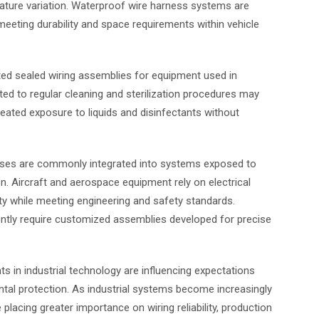
rature variation. Waterproof wire harness systems are
eeting durability and space requirements within vehicle
ted sealed wiring assemblies for equipment used in
ted to regular cleaning and sterilization procedures may
eated exposure to liquids and disinfectants without
esses are commonly integrated into systems exposed to
n. Aircraft and aerospace equipment rely on electrical
ty while meeting engineering and safety standards.
ntly require customized assemblies developed for precise
 in industrial technology are influencing expectations
ntal protection. As industrial systems become increasingly
acing greater importance on wiring reliability, production