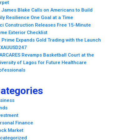
rpet
. James Blake Calls on Americans to Build
ily Resilience One Goal at a Time
ci Construction Releases Free 15-Minute
me Exterior Checklist
 Prime Expands Gold Trading with the Launch
 XAUUSD247
ARCARES Revamps Basketball Court at the
iversity of Lagos for Future Healthcare
ofessionals
ategories
siness
nds
vestment
rsonal Finance
ock Market
categorized