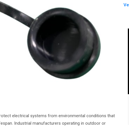
Ve
rotect electrical systems from environmental conditions that
espan. Industrial manufacturers operating in outdoor or