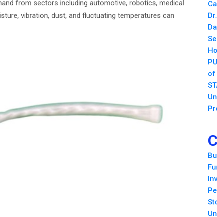
emand from sectors including automotive, robotics, medical
Ca
ure, vibration, dust, and fluctuating temperatures can
Dr
Da
Se
Ho
PU
of
ST
Un
Pr
C
Bu
Fu
In
Pe
St
Un