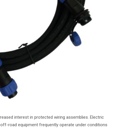
eased interest in protected wiring assemblies. Electric
 off-road equipment frequently operate under conditions