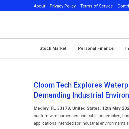
Skip
About
Privacy Policy
Terms of Service
Contr
to
content
Stock Market
Personal Finance
I
Cloom Tech Explores Waterpr
Demanding Industrial Enviro
Medley, FL 33178, United States, 12th May 20
custom wire harnesses and cable assemblies, has
applications intended for industrial environments re