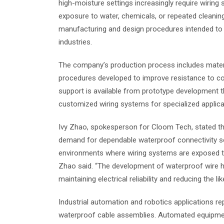
high-moisture settings increasingly require wiring 
exposure to water, chemicals, or repeated cleani
manufacturing and design procedures intended to 
industries.
The company’s production process includes materi
procedures developed to improve resistance to co
support is available from prototype development t
customized wiring systems for specialized applica
Ivy Zhao, spokesperson for Cloom Tech, stated tha
demand for dependable waterproof connectivity sol
environments where wiring systems are exposed to
Zhao said. “The development of waterproof wire ha
maintaining electrical reliability and reducing the li
Industrial automation and robotics applications r
waterproof cable assemblies. Automated equipment 