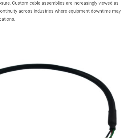
osure. Custom cable assemblies are increasingly viewed as
continuity across industries where equipment downtime may
cations.