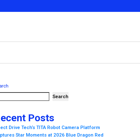
arch
Search
ecent Posts
rect Drive Tech’s TITA Robot Camera Platform
ptures Star Moments at 2026 Blue Dragon Red