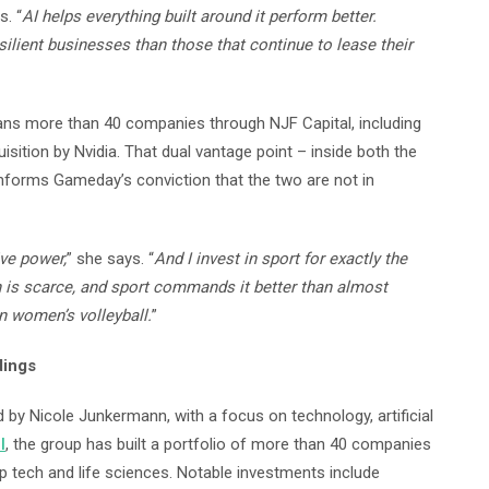
. “
AI helps everything built around it perform better.
silient businesses than those that continue to lease their
ns more than 40 companies through NJF Capital, including
uisition by Nvidia. That dual vantage point – inside both the
forms Gameday’s conviction that the two are not in
ive power,
” she says. “
And I invest in sport for exactly the
 is scarce, and sport commands it better than almost
an women’s volleyball.
”
dings
by Nicole Junkermann, with a focus on technology, artificial
l
, the group has built a portfolio of more than 40 companies
p tech and life sciences. Notable investments include