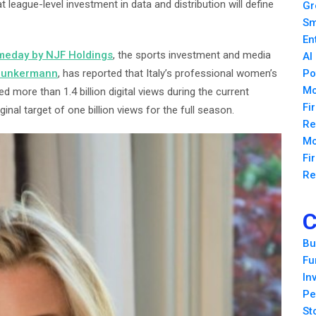
hat league-level investment in data and distribution will define
Gr
Sm
En
eday by NJF Holdings
, the sports investment and media
AI
Junkermann
, has reported that Italy’s professional women’s
Po
Mo
ed more than 1.4 billion digital views during the current
Fi
nal target of one billion views for the full season.
Re
Mo
Fi
Re
C
Bu
Fu
In
Pe
St