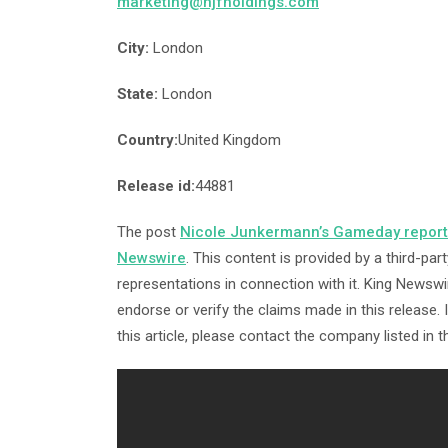
marketing@njfholdings.com
City:
London
State:
London
Country:
United Kingdom
Release id:
44881
The post
Nicole Junkermann’s Gameday reports
Newswire
. This content is provided by a third-p
representations in connection with it. King Newswi
endorse or verify the claims made in this release.
this article, please contact the company listed in 