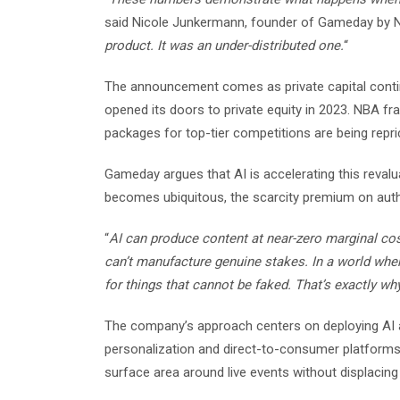
said Nicole Junkermann, founder of Gameday by N
product. It was an under-distributed one.
“
The announcement comes as private capital continu
opened its doors to private equity in 2023. NBA f
packages for top-tier competitions are being repr
Gameday argues that AI is accelerating this revalu
becomes ubiquitous, the scarcity premium on authen
“
AI can produce content at near-zero marginal cos
can’t manufacture genuine stakes. In a world whe
for things that cannot be faked. That’s exactly wh
The company’s approach centers on deploying AI as
personalization and direct-to-consumer platforms
surface area around live events without displacing