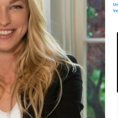
Un
Ve