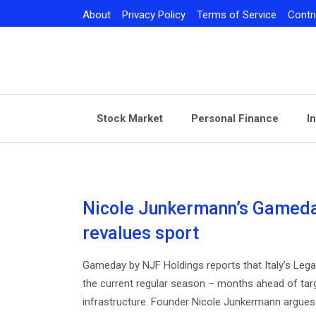
Skip
About
Privacy Policy
Terms of Service
Contr
to
content
Stock Market
Personal Finance
I
Nicole Junkermann’s Gameday
revalues sport
Gameday by NJF Holdings reports that Italy’s Lega V
the current regular season – months ahead of target
infrastructure. Founder Nicole Junkermann argues 