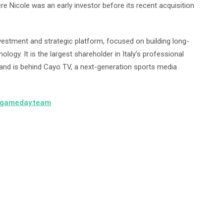
re Nicole was an early investor before its recent acquisition
estment and strategic platform, focused on building long-
ogy. It is the largest shareholder in Italy’s professional
 and is behind Cayo TV, a next-generation sports media
gameday.team