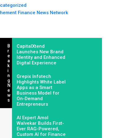
categorized
hement Finance News Network
B
CapitalXtend
R
Launches New Brand
E
Identity and Enhanced
A
Digital Experience
K
I
N
Grepix Infotech
G
Highlights White Label
N
Apps as a Smart
E
Business Model for
W
On-Demand
S
Entrepreneurs
AI Expert Amol
Walvekar Builds First-
Ever RAG-Powered,
Custom AI for Finance