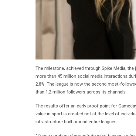
The milestone, achieved through Spike Media, the 
more than 45 million social media interactions du
2.8%. The league is now the second most-followed 
than 1.2 million followers across its channels.
The results offer an early proof point for Gameday
value in sport is created not at the level of indivi
infrastructure built around entire leagues.
“
These numbers demonstrate what happens when st