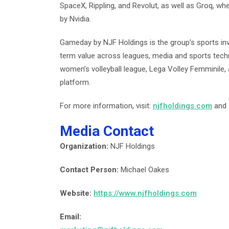
SpaceX, Rippling, and Revolut, as well as Groq, whe
by Nvidia.
Gameday by NJF Holdings is the group’s sports inv
term value across leagues, media and sports technol
women’s volleyball league, Lega Volley Femminile,
platform.
For more information, visit:
njfholdings.com
and
Media Contact
Organization:
NJF Holdings
Contact Person:
Michael Oakes
Website:
https://www.njfholdings.com
Email: