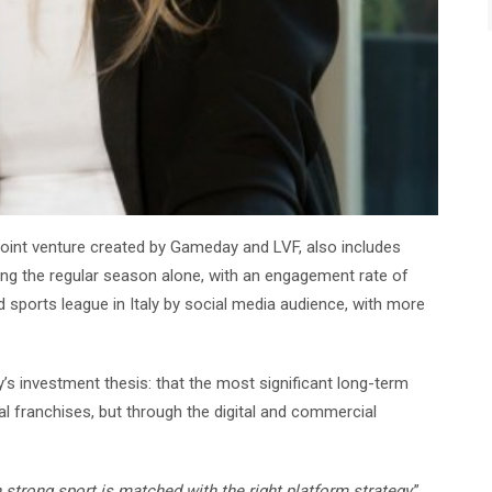
joint venture created by Gameday and LVF, also includes
ring the regular season alone, with an engagement rate of
sports league in Italy by social media audience, with more
’s investment thesis: that the most significant long-term
dual franchises, but through the digital and commercial
rong sport is matched with the right platform strategy,
”