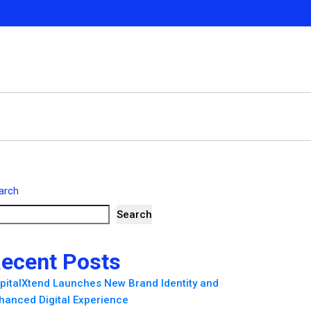
arch
Search
ecent Posts
pitalXtend Launches New Brand Identity and
hanced Digital Experience