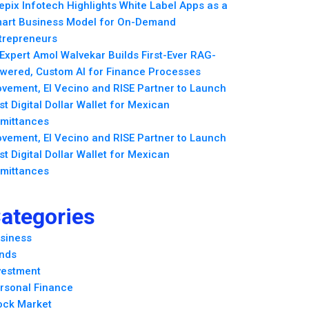
epix Infotech Highlights White Label Apps as a
art Business Model for On-Demand
trepreneurs
 Expert Amol Walvekar Builds First-Ever RAG-
wered, Custom AI for Finance Processes
vement, El Vecino and RISE Partner to Launch
rst Digital Dollar Wallet for Mexican
mittances
vement, El Vecino and RISE Partner to Launch
rst Digital Dollar Wallet for Mexican
mittances
ategories
siness
nds
vestment
rsonal Finance
ock Market