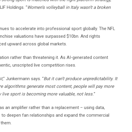
JF Holdings. “
Women’s volleyball in Italy wasn’t a broken
es to accelerate into professional sport globally. The NFL
ranchise valuations have surpassed $10bn. And rights
iced upward across global markets.
ation rather than threatening it. As AI-generated content
tic, unscripted live competition rises.
t,
” Junkermann says. “
But it can’t produce unpredictability. It
re algorithms generate most content, people will pay more
y live sport is becoming more valuable, not less.
“
 an amplifier rather than a replacement – using data,
 to deepen fan relationships and expand the commercial
 them.