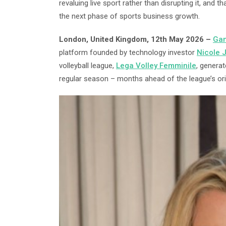
revaluing live sport rather than disrupting it, and t
the next phase of sports business growth.
London, United Kingdom, 12th May 2026 –
Gam
platform founded by technology investor
Nicole 
volleyball league,
Lega Volley Femminile
, generat
regular season – months ahead of the league’s origi