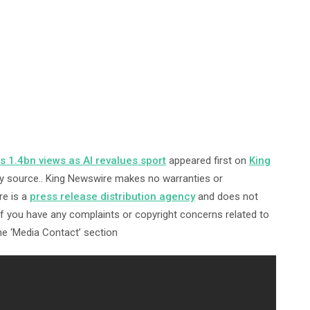
 1.4bn views as AI revalues sport
appeared first on
King
arty source.. King Newswire makes no warranties or
re is a
press release distribution agency
and does not
 If you have any complaints or copyright concerns related to
the ‘Media Contact’ section