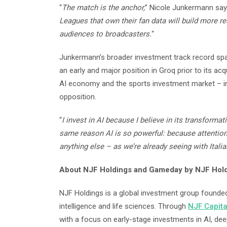
“
The match is the anchor,
” Nicole Junkermann says
Leagues that own their fan data will build more re
audiences to broadcasters.
“
Junkermann’s broader investment track record spa
an early and major position in Groq prior to its acq
AI economy and the sports investment market – in
opposition.
“
I invest in AI because I believe in its transformat
same reason AI is so powerful: because attention
anything else – as we’re already seeing with Itali
About NJF Holdings and Gameday by NJF Hol
NJF Holdings is a global investment group founded 
intelligence and life sciences. Through
NJF Capita
with a focus on early-stage investments in AI, dee