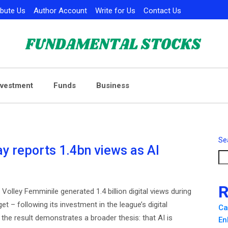
ibute Us
Author Account
Write for Us
Contact Us
nvestment
Funds
Business
Se
 reports 1.4bn views as AI
R
olley Femminile generated 1.4 billion digital views during
 – following its investment in the league’s digital
Ca
the result demonstrates a broader thesis: that AI is
En