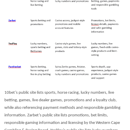
10bet’s public site lists sports, horse racing, lucky numbers, live
betting, games, live dealer games, promotions and a loyalty club,
while also referencing payment methods and responsible gambling
information. Zarbet’s public site lists promotions, bet limits,
responsible gaming information and licensing by the Western Cape