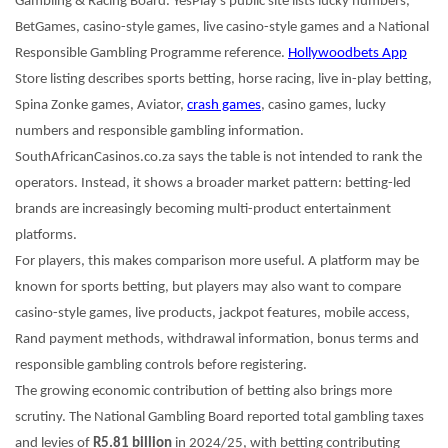
Gambling & Racing Board. YesPlay’s public site lists lucky numbers,
BetGames, casino-style games, live casino-style games and a National
Responsible Gambling Programme reference.
Hollywoodbets App
Store listing describes sports betting, horse racing, live in-play betting,
Spina Zonke games, Aviator,
crash games
, casino games, lucky
numbers and responsible gambling information.
SouthAfricanCasinos.co.za says the table is not intended to rank the
operators. Instead, it shows a broader market pattern: betting-led
brands are increasingly becoming multi-product entertainment
platforms.
For players, this makes comparison more useful. A platform may be
known for sports betting, but players may also want to compare
casino-style games, live products, jackpot features, mobile access,
Rand payment methods, withdrawal information, bonus terms and
responsible gambling controls before registering.
The growing economic contribution of betting also brings more
scrutiny. The National Gambling Board reported total gambling taxes
and levies of
R5.81 billion
in 2024/25, with betting contributing