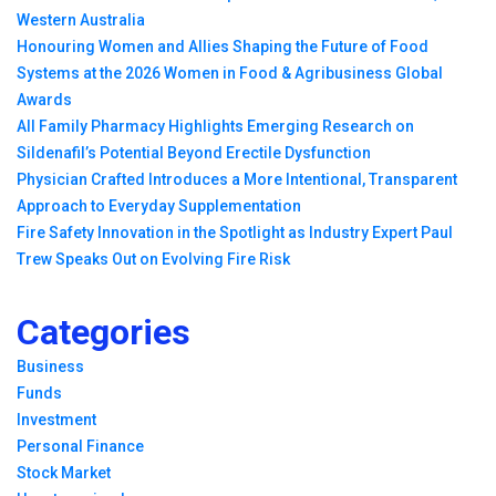
Western Australia
Honouring Women and Allies Shaping the Future of Food
Systems at the 2026 Women in Food & Agribusiness Global
Awards
All Family Pharmacy Highlights Emerging Research on
Sildenafil’s Potential Beyond Erectile Dysfunction
Physician Crafted Introduces a More Intentional, Transparent
Approach to Everyday Supplementation
Fire Safety Innovation in the Spotlight as Industry Expert Paul
Trew Speaks Out on Evolving Fire Risk
Categories
Business
Funds
Investment
Personal Finance
Stock Market