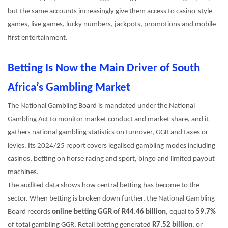
but the same accounts increasingly give them access to casino-style
games, live games, lucky numbers, jackpots, promotions and mobile-
first entertainment.
Betting Is Now the Main Driver of South
Africa’s Gambling Market
The National Gambling Board is mandated under the National
Gambling Act to monitor market conduct and market share, and it
gathers national gambling statistics on turnover, GGR and taxes or
levies. Its 2024/25 report covers legalised gambling modes including
casinos, betting on horse racing and sport, bingo and limited payout
machines.
The audited data shows how central betting has become to the
sector. When betting is broken down further, the National Gambling
Board records
online betting GGR of R44.46 billion
, equal to
59.7%
of total gambling GGR. Retail betting generated
R7.52 billion
, or