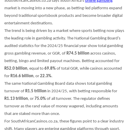
SouthAfricanCasinos.co.za says South Africa’s
online gambling
market is moving into a new phase, as betting-led platforms expand
beyond traditional sportsbook products and become broader digital
entertainment destinations.
The trend is being driven by a market where sports betting now plays
the leading role in gambling activity. The National Gambling Board’s
audited statistics for the 2024/25 financial year show total gambling
gross gambling revenue, or GGR, of
R74.5 billion
across casinos,
betting, bingo and limited payout machines. Betting accounted for
R52.0 billion
, equal to
69.8%
of total GGR, while casinos accounted
for
R16.6 billion
, or
22.3%
.
The same National Gambling Board data shows total gambling
turnover of
R1.5 trillion
in 2024/25, with betting responsible for
R1.13 trillion
, or
75.0%
of all turnover. The regulator defines
turnover as the rand value of money wagered, including amounts
that are staked more than once.
For SouthAfricanCasinos.co.za, these figures point to a clear industry
shift. Many players are entering gambling platforms through sport,