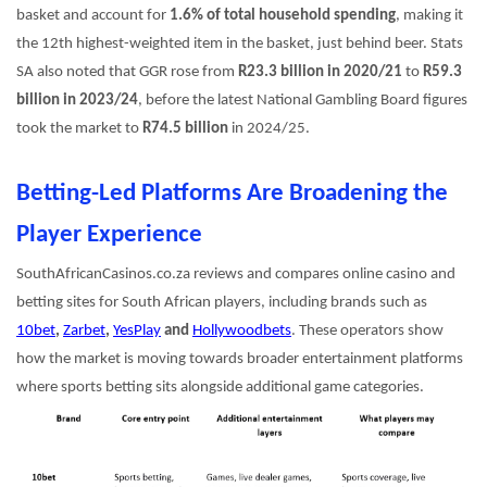
basket and account for
1.6% of total household spending
, making it
the 12th highest-weighted item in the basket, just behind beer. Stats
SA also noted that GGR rose from
R23.3 billion in 2020/21
to
R59.3
billion in 2023/24
, before the latest National Gambling Board figures
took the market to
R74.5 billion
in 2024/25.
Betting-Led Platforms Are Broadening the
Player Experience
SouthAfricanCasinos.co.za reviews and compares online casino and
betting sites for South African players, including brands such as
10bet
,
Zarbet
,
YesPlay
and
Hollywoodbets
. These operators show
how the market is moving towards broader entertainment platforms
where sports betting sits alongside additional game categories.