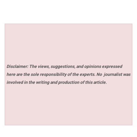
Disclaimer: The views, suggestions, and opinions expressed
here are the sole responsibility of the experts. No
journalist was
involved in the writing and production of this article.