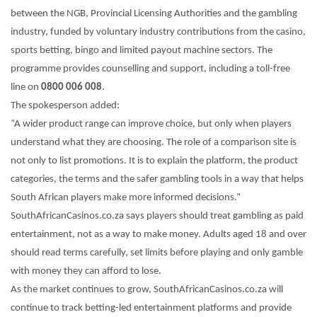
between the NGB, Provincial Licensing Authorities and the gambling
industry, funded by voluntary industry contributions from the casino,
sports betting, bingo and limited payout machine sectors. The
programme provides counselling and support, including a toll-free
line on
0800 006 008
.
The spokesperson added:
“A wider product range can improve choice, but only when players
understand what they are choosing. The role of a comparison site is
not only to list promotions. It is to explain the platform, the product
categories, the terms and the safer gambling tools in a way that helps
South African players make more informed decisions.”
SouthAfricanCasinos.co.za says players should treat gambling as paid
entertainment, not as a way to make money. Adults aged 18 and over
should read terms carefully, set limits before playing and only gamble
with money they can afford to lose.
As the market continues to grow, SouthAfricanCasinos.co.za will
continue to track betting-led entertainment platforms and provide