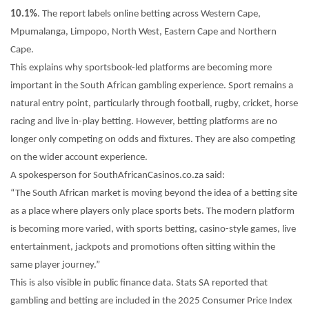
10.1%
. The report labels online betting across Western Cape,
Mpumalanga, Limpopo, North West, Eastern Cape and Northern
Cape.
This explains why sportsbook-led platforms are becoming more
important in the South African gambling experience. Sport remains a
natural entry point, particularly through football, rugby, cricket, horse
racing and live in-play betting. However, betting platforms are no
longer only competing on odds and fixtures. They are also competing
on the wider account experience.
A spokesperson for SouthAfricanCasinos.co.za said:
“The South African market is moving beyond the idea of a betting site
as a place where players only place sports bets. The modern platform
is becoming more varied, with sports betting, casino-style games, live
entertainment, jackpots and promotions often sitting within the
same player journey.”
This is also visible in public finance data. Stats SA reported that
gambling and betting are included in the 2025 Consumer Price Index