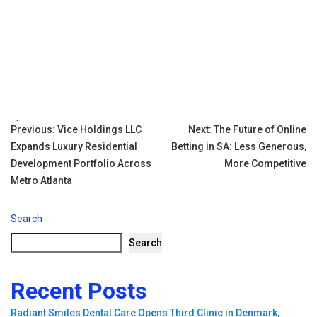
Tags:
Post
Previous:
Vice Holdings LLC
Next:
The Future of Online
Expands Luxury Residential
Betting in SA: Less Generous,
navigation
Development Portfolio Across
More Competitive
Metro Atlanta
Search
Search
Recent Posts
Radiant Smiles Dental Care Opens Third Clinic in Denmark,