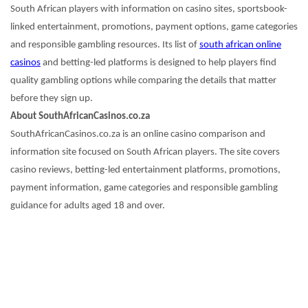
South African players with information on casino sites, sportsbook-
linked entertainment, promotions, payment options, game categories
and responsible gambling resources. Its list of
south african online
casinos
and betting-led platforms is designed to help players find
quality gambling options while comparing the details that matter
before they sign up.
About SouthAfricanCasinos.co.za
SouthAfricanCasinos.co.za is an online casino comparison and
information site focused on South African players. The site covers
casino reviews, betting-led entertainment platforms, promotions,
payment information, game categories and responsible gambling
guidance for adults aged 18 and over.