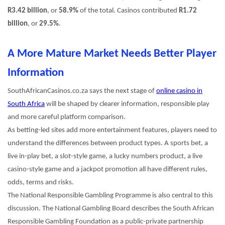
R3.42 billion
, or
58.9%
of the total. Casinos contributed
R1.72
billion
, or
29.5%
.
A More Mature Market Needs Better Player
Information
SouthAfricanCasinos.co.za says the next stage of
online casino in
South Africa
will be shaped by clearer information, responsible play
and more careful platform comparison.
As betting-led sites add more entertainment features, players need to
understand the differences between product types. A sports bet, a
live in-play bet, a slot-style game, a lucky numbers product, a live
casino-style game and a jackpot promotion all have different rules,
odds, terms and risks.
The National Responsible Gambling Programme is also central to this
discussion. The National Gambling Board describes the South African
Responsible Gambling Foundation as a public-private partnership