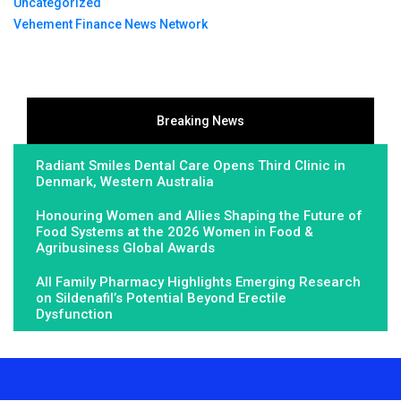
Uncategorized
Vehement Finance News Network
Breaking News
Radiant Smiles Dental Care Opens Third Clinic in
Denmark, Western Australia
Honouring Women and Allies Shaping the Future of
Food Systems at the 2026 Women in Food &
Agribusiness Global Awards
All Family Pharmacy Highlights Emerging Research
on Sildenafil’s Potential Beyond Erectile
Dysfunction