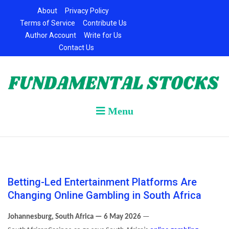
Skip
About
Privacy Policy
to
Terms of Service
Contribute Us
content
Author Account
Write for Us
Contact Us
Menu
Betting-Led Entertainment Platforms Are
Changing Online Gambling in South Africa
Johannesburg, South Africa — 6 May 2026
—