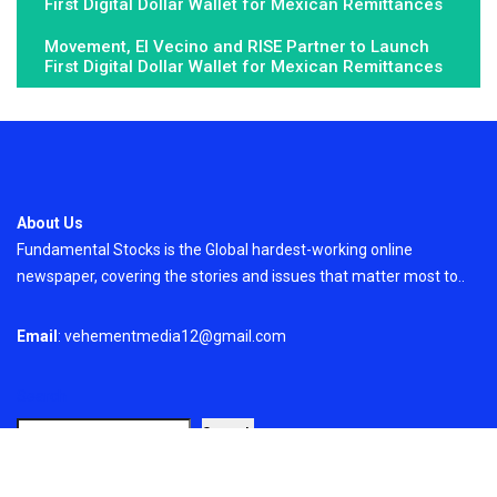
First Digital Dollar Wallet for Mexican Remittances
Movement, El Vecino and RISE Partner to Launch
First Digital Dollar Wallet for Mexican Remittances
About Us
Fundamental Stocks is the Global hardest-working online
newspaper, covering the stories and issues that matter most to..
Email
: vehementmedia12@gmail.com
Search
Search
Recent Post