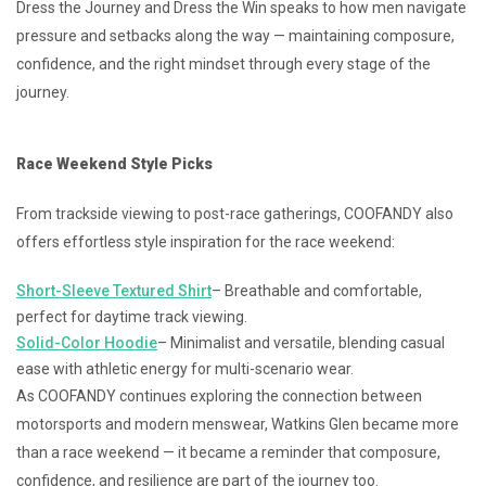
Dress the Journey and Dress the Win speaks to how men navigate
pressure and setbacks along the way — maintaining composure,
confidence, and the right mindset through every stage of the
journey.
Race Weekend Style Picks
From trackside viewing to post-race gatherings, COOFANDY also
offers effortless style inspiration for the race weekend:
Short-Sleeve Textured Shirt
– Breathable and comfortable,
perfect for daytime track viewing.
Solid-Color Hoodie
– Minimalist and versatile, blending casual
ease with athletic energy for multi-scenario wear.
As COOFANDY continues exploring the connection between
motorsports and modern menswear, Watkins Glen became more
than a race weekend — it became a reminder that composure,
confidence, and resilience are part of the journey too.