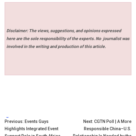
Disclaimer: The views, suggestions, and opinions expressed
here are the sole responsibility of the experts. No
journalist was
involved in the writing and production of this article.
Tags:
Post
Previous:
Events Guys
Next:
CGTN Poll | A More
Highlights Integrated Event
Responsible China–U.S.
navigation
Support Role in South Africa
Relationship Is Needed by the