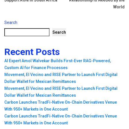
World
Search
Search
Recent Posts
AI Expert Amol Walvekar Builds First-Ever RAG-Powered,
Custom AI for Finance Processes
Movement, El Vecino and RISE Partner to Launch First Digital
Dollar Wallet for Mexican Remittances
Movement, El Vecino and RISE Partner to Launch First Digital
Dollar Wallet for Mexican Remittances
Carbon Launches TradFi-Native On-Chain Derivatives Venue
With 950+ Markets in One Account
Carbon Launches TradFi-Native On-Chain Derivatives Venue
With 950+ Markets in One Account