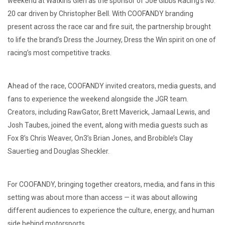
weekend at Watkins Glen as the sponsor of Joe Gibbs Racing’s No.
20 car driven by Christopher Bell. With COOFANDY branding
present across the race car and fire suit, the partnership brought
to life the brand’s Dress the Journey, Dress the Win spirit on one of
racing’s most competitive tracks.
Ahead of the race, COOFANDY invited creators, media guests, and
fans to experience the weekend alongside the JGR team.
Creators, including RawGator, Brett Maverick, Jamaal Lewis, and
Josh Taubes, joined the event, along with media guests such as
Fox 8’s Chris Weaver, On3’s Brian Jones, and Brobible’s Clay
Sauertieg and Douglas Sheckler.
For COOFANDY, bringing together creators, media, and fans in this
setting was about more than access — it was about allowing
different audiences to experience the culture, energy, and human
side behind motorsports.