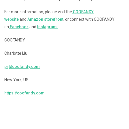
For more information, please visit the
COOFANDY
website
and
Amazon storefront
, or connect with COOFANDY
on
Facebook
and
Instagram.
COOFANDY
Charlotte Liu
pr@coofandy.com
New York, US
https://coofandy.com