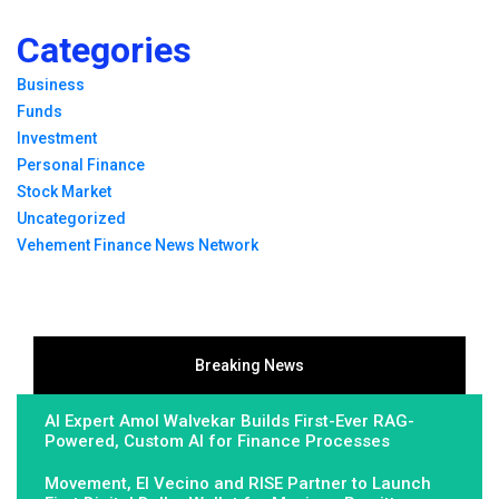
Categories
Business
Funds
Investment
Personal Finance
Stock Market
Uncategorized
Vehement Finance News Network
Breaking News
AI Expert Amol Walvekar Builds First-Ever RAG-
Powered, Custom AI for Finance Processes
Movement, El Vecino and RISE Partner to Launch