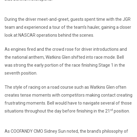
During the driver meet-and-greet, guests spent time with the JGR
team and experienced a tour of the team’s hauler, gaining a closer
look at NASCAR operations behind the scenes.
As engines fired and the crowd rose for driver introductions and
the national anthem, Watkins Glen shifted into race mode. Bell
was strong the early portion of the race finishing Stage 1 in the
seventh position.
The style of racing on a road course such as Watkins Glen often
creates tense moments with competitors making contact creating
frustrating moments. Bell would have to navigate several of those
st
situations throughout the day before finishing in the 21
position.
As COOFANDY CMO Sidney Sun noted, the brand’s philosophy of