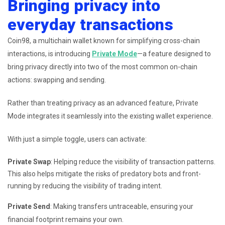
Bringing privacy into
everyday transactions
Coin98, a multichain wallet known for simplifying cross-chain
interactions, is introducing
Private Mode
—a feature designed to
bring privacy directly into two of the most common on-chain
actions: swapping and sending.
Rather than treating privacy as an advanced feature, Private
Mode integrates it seamlessly into the existing wallet experience.
With just a simple toggle, users can activate:
Private Swap
: Helping reduce the visibility of transaction patterns.
This also helps mitigate the risks of predatory bots and front-
running by reducing the visibility of trading intent.
Private Send
: Making transfers untraceable, ensuring your
financial footprint remains your own.