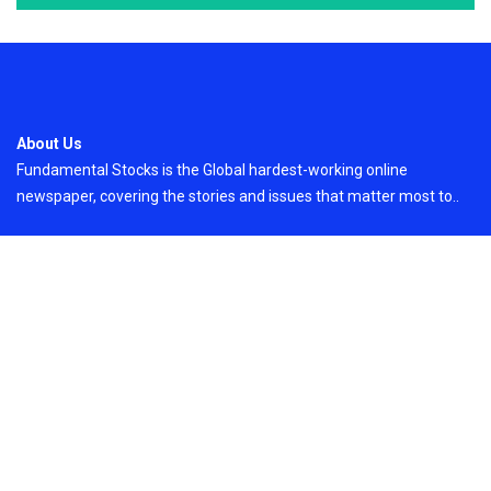
About Us
Fundamental Stocks is the Global hardest-working online
newspaper, covering the stories and issues that matter most to..
Email
: vehementmedia12@gmail.com
Search
Search
Recent Post
GoToHealth Media Launches The GoToHealth
Network to Expand Evidence-Based Healthcare