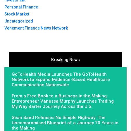
Investment
Personal Finance
Stock Market
Uncategorized
Vehement Finance News Network
Breaking News
GoToHealth Media Launches The GoToHealth
Network to Expand Evidence-Based Healthcare
Communication Nationwide
From a Free Book to a Business in the Making:
Entrepreneur Vanessa Murphy Launches Trading
My Way Barter Journey Across the U.S.
Sean Saed Releases No Simple Highway: The
Uncompromised Blueprint of a Journey 70 Years in
the Making