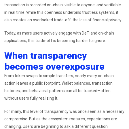
transaction is recorded on-chain, visible to anyone, and verifiable
in real time. While this openness underpins trustless systems, it
also creates an overlooked trade-off: the loss of financial privacy.
Today, as more users actively engage with DeFi and on-chain
applications, this trade-off is becoming harder to ignore.
When transparency
becomes overexposure
From token swaps to simple transfers, nearly every on-chain
action leaves a public footprint. Wallet balances, transaction
histories, and behavioral patterns can all be tracked—often
without users fully realizing it.
For many, this level of transparency was once seen as a necessary
compromise. But as the ecosystem matures, expectations are
changing. Users are beginning to ask a different question: