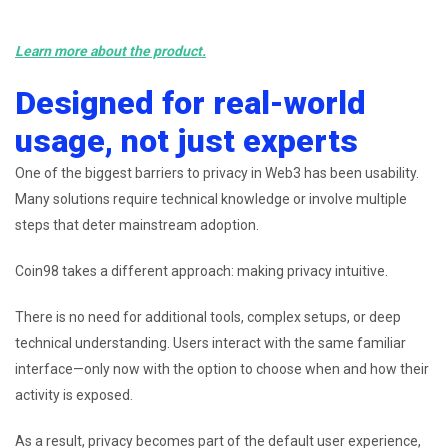
Learn more about the product.
Designed for real-world
usage, not just experts
One of the biggest barriers to privacy in Web3 has been usability.
Many solutions require technical knowledge or involve multiple
steps that deter mainstream adoption.
Coin98 takes a different approach: making privacy intuitive.
There is no need for additional tools, complex setups, or deep
technical understanding. Users interact with the same familiar
interface—only now with the option to choose when and how their
activity is exposed.
As a result, privacy becomes part of the default user experience,