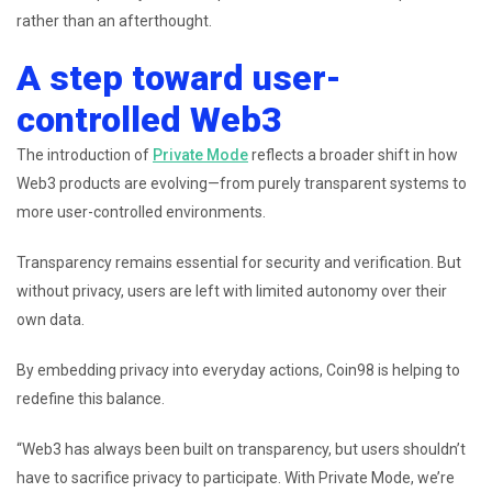
rather than an afterthought.
A step toward user-
controlled Web3
The introduction of
Private Mode
reflects a broader shift in how
Web3 products are evolving—from purely transparent systems to
more user-controlled environments.
Transparency remains essential for security and verification. But
without privacy, users are left with limited autonomy over their
own data.
By embedding privacy into everyday actions, Coin98 is helping to
redefine this balance.
“Web3 has always been built on transparency, but users shouldn’t
have to sacrifice privacy to participate. With Private Mode, we’re