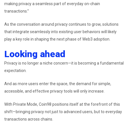
making privacy a seamless part of everyday on-chain
transactions.”
As the conversation around privacy continues to grow, solutions
that integrate seamlessly into existing user behaviors will likely
play a key role in shaping the next phase of Web3 adoption.
Looking ahead
Privacy is no longer a niche concern—it is becoming a fundamental
expectation.
And as more users enter the space, the demand for simple,
accessible, and effective privacy tools will only increase.
With Private Mode, Coin98 positions itself at the forefront of this
shift—bringing privacy not just to advanced users, but to everyday
transactions across chains.