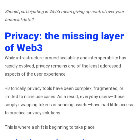
Should participating in Web3 mean giving up control over your
financial data?
Privacy: the missing layer
of Web3
While infrastructure around scalability and interoperability has
rapidly evolved, privacy remains one of the least addressed
aspects of the user experience.
Historically, privacy tools have been complex, fragmented, or
limited to niche use cases. As a result, everyday users—those
simply swapping tokens or sending assets—have had little access
to practical privacy solutions.
This is where a shift is beginning to take place.