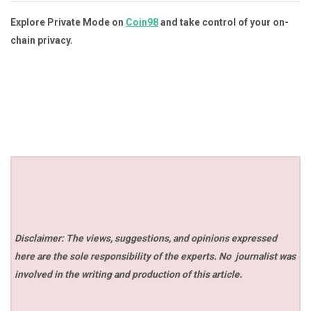
Explore Private Mode on
Coin98
and take control of your on-
chain privacy.
Disclaimer: The views, suggestions, and opinions expressed
here are the sole responsibility of the experts. No
journalist was
involved in the writing and production of this article.