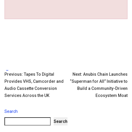
Tags:
Post
Previous:
Tapes To Digital
Next:
Anubis Chain Launches
Provides VHS, Camcorder and
“Superman for All” Initiative to
navigation
Audio Cassette Conversion
Build a Community-Driven
Services Across the UK
Ecosystem Moat
Search
Search