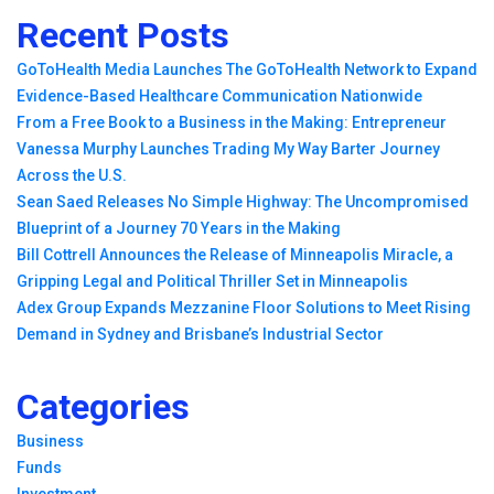
Recent Posts
GoToHealth Media Launches The GoToHealth Network to Expand
Evidence-Based Healthcare Communication Nationwide
From a Free Book to a Business in the Making: Entrepreneur
Vanessa Murphy Launches Trading My Way Barter Journey
Across the U.S.
Sean Saed Releases No Simple Highway: The Uncompromised
Blueprint of a Journey 70 Years in the Making
Bill Cottrell Announces the Release of Minneapolis Miracle, a
Gripping Legal and Political Thriller Set in Minneapolis
Adex Group Expands Mezzanine Floor Solutions to Meet Rising
Demand in Sydney and Brisbane’s Industrial Sector
Categories
Business
Funds